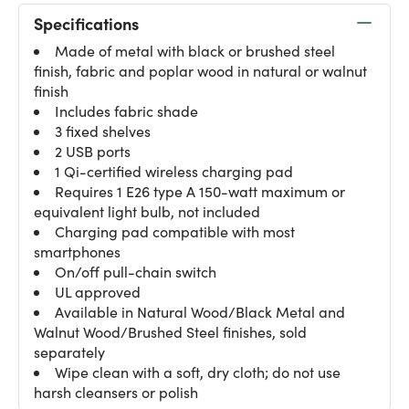
Specifications
Made of metal with black or brushed steel
finish, fabric and poplar wood in natural or walnut
finish
Includes fabric shade
3 fixed shelves
2 USB ports
1 Qi-certified wireless charging pad
Requires 1 E26 type A 150-watt maximum or
equivalent light bulb, not included
Charging pad compatible with most
smartphones
On/off pull-chain switch
UL approved
Available in Natural Wood/Black Metal and
Walnut Wood/Brushed Steel finishes, sold
separately
Wipe clean with a soft, dry cloth; do not use
harsh cleansers or polish