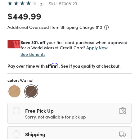
SKU:
57008123
1
Price reduced from
to
$449.99
Additional Oversized Item Shipping Charge $
10
Save 30% off
your first card purchase when approved
1
Apply Now
for a World Market Credit Card
See Benefits
Pay over time with
Affirm
. See if you qualify at checkout.
color:
Walnut
selected
Free Pick Up
Sorry, not available for pick up
Shipping