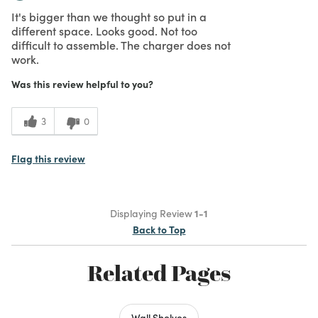
It's bigger than we thought so put in a
different space. Looks good. Not too
difficult to assemble. The charger does not
work.
Was this review helpful to you?
3
0
Flag this review
Displaying Review
1-1
Back to Top
Related Pages
Wall Shelves