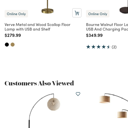
Online Only
Online Only
Verve Metal and Wood Scallop Floor
Bourne Walnut Floor L
Lamp with USB and Shelf
USB And Charging Pa
Price reduced from
to
Price reduced from
to
$279.99
$349.99
(2)
Customers Also Viewed