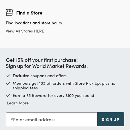
Find a Store
Find locations and store hours.
View All Stores HERE
Get 15% off your first purchase!
Sign up for World Market Rewards.
Exclusive coupons and offers
Members get 10% off orders with Store Pick Up, plus no
shipping fees
Earn a $5 Reward for every $100 you spend
Learn More
Enter email address
SIGN UP