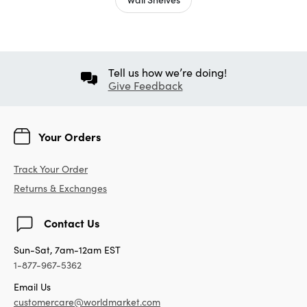
Tell us how we’re doing!
Give Feedback
Your Orders
Track Your Order
Returns & Exchanges
Contact Us
Sun-Sat, 7am-12am EST
1-877-967-5362
Email Us
customercare@worldmarket.com