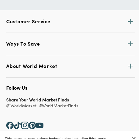
Customer Service
Ways To Save
About World Market
Follow Us
Share Your World Market Finds
@WorldMarket
#WorldMarketFinds
×