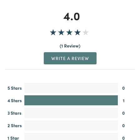
4.0
1 Review
WRITE A REVIEW
5 Stars
0
4 Stars
1
3 Stars
0
2 Stars
0
1 Star
0