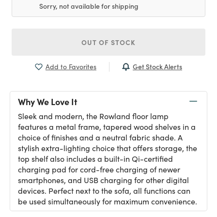
Sorry, not available for shipping
OUT OF STOCK
Get Stock Alerts
Add to Favorites
Why We Love It
Sleek and modern, the Rowland floor lamp
features a metal frame, tapered wood shelves in a
choice of finishes and a neutral fabric shade. A
stylish extra-lighting choice that offers storage, the
top shelf also includes a built-in Qi-certified
charging pad for cord-free charging of newer
smartphones, and USB charging for other digital
devices. Perfect next to the sofa, all functions can
be used simultaneously for maximum convenience.