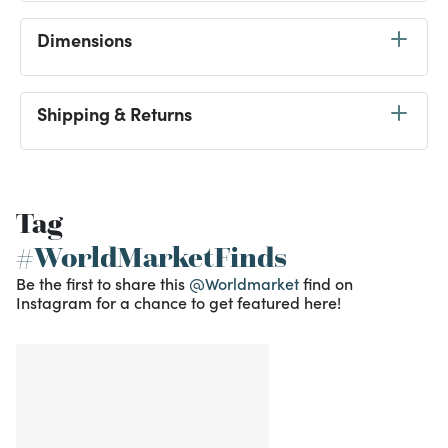
Dimensions
Shipping & Returns
Tag
#WorldMarketFinds
Be the first to share this
@Worldmarket
find on
Instagram for a chance to get featured here!