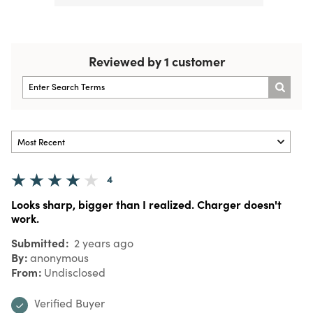
Reviewed by 1 customer
4
Looks sharp, bigger than I realized. Charger doesn't
work.
Submitted
2 years ago
By
anonymous
From
Undisclosed
Verified Buyer