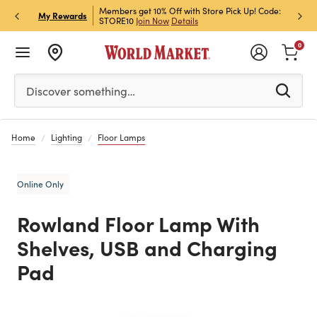
et Rewards & Get 15% Off
Members get 10% Off with Store Pick Up! Code:
Sign U
P
My Rewards
STORE10
Join Now
Details
Off!
L
0
Please enter at least 3 characters to see search suggestion
Discover something…
Home
Lighting
Floor Lamps
Online Only
Rowland Floor Lamp With
Shelves, USB and Charging
Pad
Previous