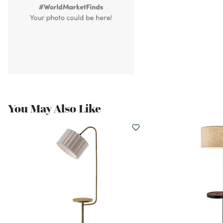
You May Also Like