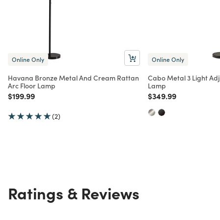
Online Only
Online Only
Havana Bronze Metal And Cream Rattan
Cabo Metal 3 Light Adj
Arc Floor Lamp
Lamp
Price reduced from
to
Price reduced from
to
$199.99
$349.99
(2)
Ratings & Reviews