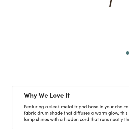
Next
Why We Love It
Featuring a sleek metal tripod base in your choice
fabric drum shade that diffuses a warm glow, this 
lamp shines with a hidden cord that runs neatly thr