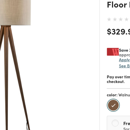
Floor
Price
$329.
Save 
appro
Appl
See B
Pay over ti
checkout.
color:
Walnu
selecte
Fre
Sor