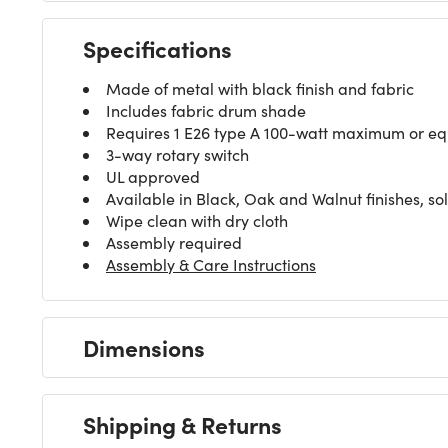
Specifications
Made of metal with black finish and fabric
Includes fabric drum shade
Requires 1 E26 type A 100-watt maximum or equi
3-way rotary switch
UL approved
Available in Black, Oak and Walnut finishes, so
Wipe clean with dry cloth
Assembly required
Assembly & Care Instructions
Dimensions
Shipping & Returns