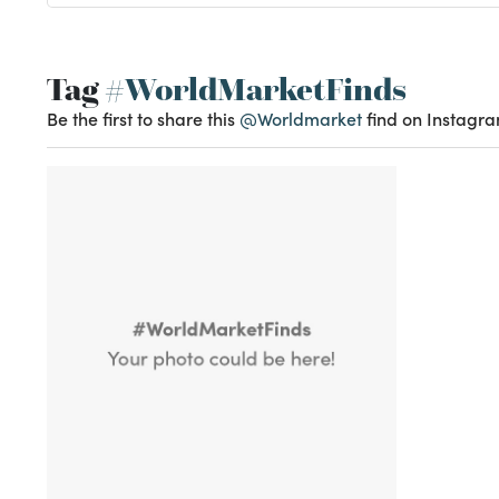
Tag
#WorldMarketFinds
Be the first to share this
@Worldmarket
find on Instagra