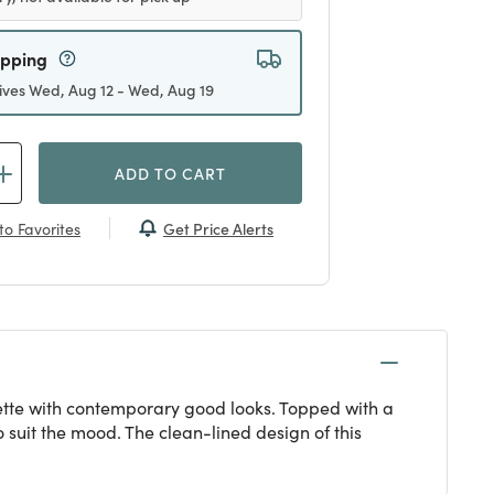
ipping
ives Wed, Aug 12 - Wed, Aug 19
ADD TO CART
Get Price Alerts
to Favorites
ouette with contemporary good looks. Topped with a
 suit the mood. The clean-lined design of this