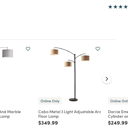
Online Only
Online Onl
 And Marble
Cabo Metal 3 Light Adjustable Arc
Darcie Em
r Lamp
Floor Lamp
Cylinder a
d from
Price reduced from
to
Price re
$349.99
$249.99