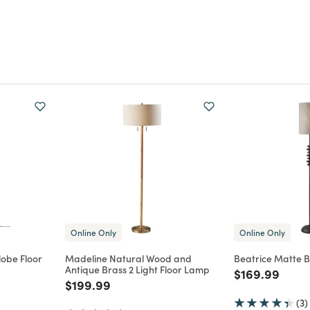
Online Only
Online Only
lobe Floor
Madeline Natural Wood and
Beatrice Matte B
Antique Brass 2 Light Floor Lamp
Price reduce
to
$169.99
m
Price reduced from
to
$199.99
(3)