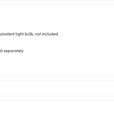
valent light bulb, not included
ld separately