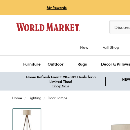
My Rewards
Please ent
Discov
New
Fall Shop
Furniture
Outdoor
Rugs
Decor & Pillow
Home Refresh Event: 20–30% Deals for a
NEW 
Limited Time!
Shop Sale
Home
Lighting
Floor Lamps
Previous