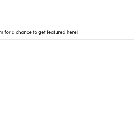
m for a chance to get featured here!