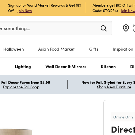
Sign up for World Market Rewards & Get 15%
Members get 10% Off with
Off
Join Now
Code: STORE10
Join No
er at least 3 characters to see search suggestions.
er something…
Halloween
Asian Food Market
Gifts
Inspiration
s
Lighting
Wall Decor & Mirrors
Kitchen
Di
Fall Decor Faves from $4.99
New for Fall, Styled for Every
Explore the Fall Shop
Shop New Furniture
Online Only
Direc