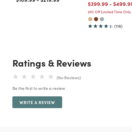
Price reduced fro
to
Price r
$399.99
-
$499.9
20% Off Limited Time Only
(116)
Ratings & Reviews
(No Reviews)
Be the first to write a review
WRITE A REVIEW