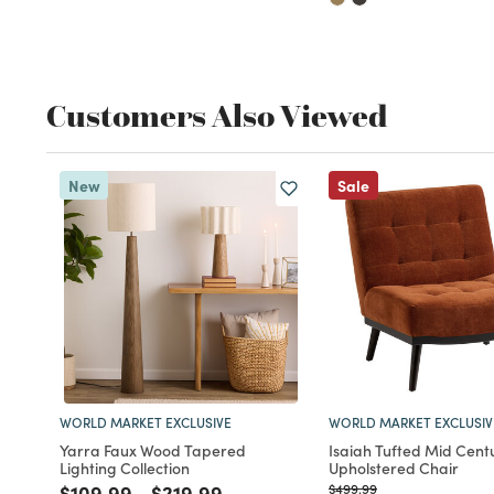
Customers Also Viewed
New
Sale
WORLD MARKET EXCLUSIVE
WORLD MARKET EXCLUSIV
Yarra Faux Wood Tapered
Isaiah Tufted Mid Cent
Lighting Collection
Upholstered Chair
Price reduced from
to
Price reduced from
to
Price reduced from
to
$109.99
-
$219.99
$499.99