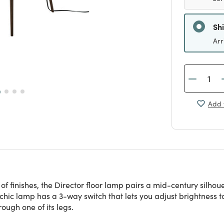
Sh
Arr
Add 
 of finishes, the Director floor lamp pairs a mid-century silh
chic lamp has a 3-way switch that lets you adjust brightness to
ough one of its legs.