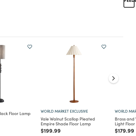
WORLD MARKET EXCLUSIVE
WORLD MAR
lack Floor Lamp
Vale Walnut Scallop Pleated
Brass and 
d from
Empire Shade Floor Lamp
Light Floo
Price reduced from
to
Price re
$199.99
$179.99