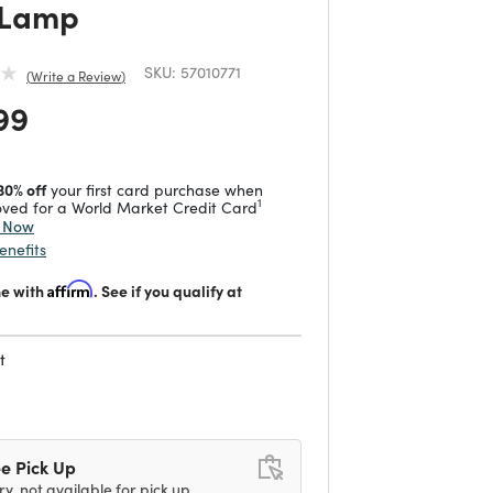
 Lamp
SKU:
57010771
Write a Review
 reduced from
to
99
30% off
your first card purchase when
1
ved for a World Market Credit Card
y Now
enefits
me with
Affirm
. See if you qualify at
t
d
e Pick Up
ry, not available for pick up