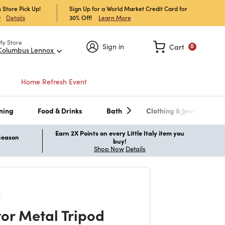
 Store Pick Up!
Sign Up for a World Market Credit Card for
30% Off!
Learn More
w
Details
My Store
Sign in
Cart
0
Columbus Lennox
Home Refresh Event
ning
Food & Drinks
Bath
Clothing & Jewelry
Earn 2X Points on every Little Italy item you
 Season
buy!
Shop Now
Details
tor Metal Tripod