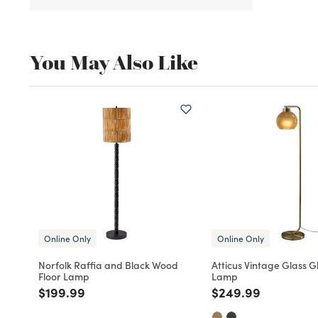
You May Also Like
Online Only
Online Only
Norfolk Raffia and Black Wood
Atticus Vintage Glass G
Floor Lamp
Lamp
Price reduced from
to
Price reduced fro
to
$199.99
$249.99