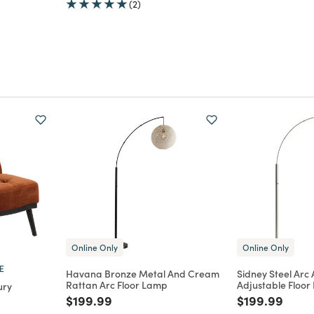
(2)
Online Only
Online Only
E
Havana Bronze Metal And Cream
Sidney Steel Arc
Rattan Arc Floor Lamp
Adjustable Floo
ury
Price reduced from
to
Price reduce
to
$199.99
$199.99