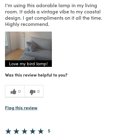
I'm using this adorable lamp in my living
room. It adds a vintage vibe to my coastal
design. I get compliments on it all the time.
Highly recommend.
Love my bird lamp!
Was this review helpful to you?
0
0
Flag this review
5