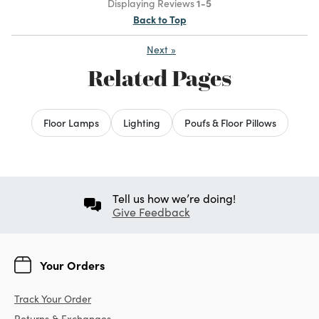
Displaying Reviews
1-5
Back to Top
Next
»
Related Pages
Floor Lamps
Lighting
Poufs & Floor Pillows
Tell us how we’re doing!
Give Feedback
Your Orders
Track Your Order
Returns & Exchanges