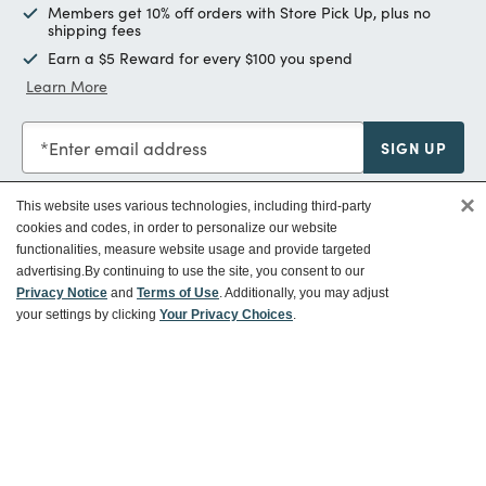
Members get 10% off orders with Store Pick Up, plus no
shipping fees
Earn a $5 Reward for every $100 you spend
Learn More
Enter email address
SIGN UP
×
This website uses various technologies, including third-party
cookies and codes, in order to personalize our website
functionalities, measure website usage and provide targeted
Customer Service
advertising.
By continuing to use the site, you consent to our
Privacy Notice
and
Terms of Use
. Additionally, you may adjust
your settings by clicking
Your Privacy Choices
.
Ways To Save
About World Market