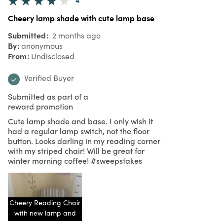
Cheery lamp shade with cute lamp base
Submitted
2 months ago
By
anonymous
From
Undisclosed
Verified Buyer
Submitted as part of a
reward promotion
Cute lamp shade and base. I only wish it
had a regular lamp switch, not the floor
button. Looks darling in my reading corner
with my striped chair! Will be great for
winter morning coffee! #sweepstakes
Cheery Reading Chair
with new lamp and