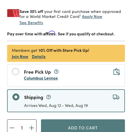
Save 30% off
your first card purchase when approved
1
Apply Now
for a World Market Credit Card
See Benefits
Pay over time with
Affirm
. See if you qualify at checkout.
10% Off with Store Pick Up!
Members get
Join Now
Details
Free Pick Up
Columbus Lennox
Shipping
Arrives Wed, Aug 12 - Wed, Aug 19
ADD TO CART