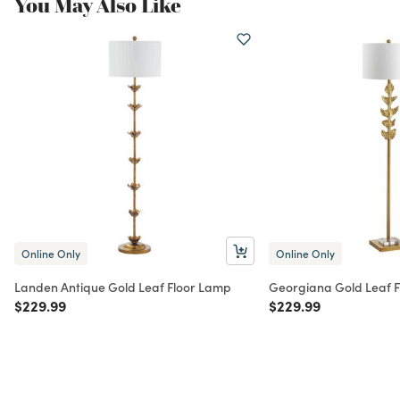
You May Also Like
Online Only
Online Only
Landen Antique Gold Leaf Floor Lamp
Georgiana Gold Leaf 
Price reduced from
to
Price reduced from
to
$229.99
$229.99