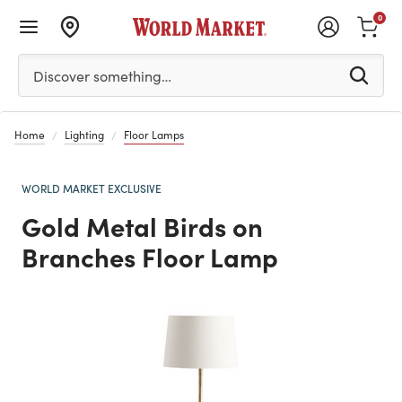
0
Please enter at least 3 characters to see search suggestion
Discover something…
Home
Lighting
Floor Lamps
WORLD MARKET EXCLUSIVE
Gold Metal Birds on
Branches Floor Lamp
Previous