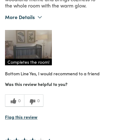
the whole room with the warm glow.
More Details
What I Love
Design, Unique
Purchased From
In Store
5
Meets Expectations
5
Value
Completes the room!
Bottom Line
Yes, I would recommend to a friend
Was this review helpful to you?
0
0
Flag this review
4