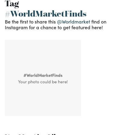
Tag
#WorldMarketFinds
Be the first to share this
@Worldmarket
find on
Instagram for a chance to get featured here!