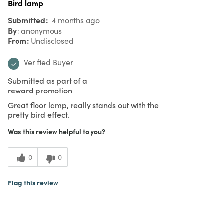
Bird lamp
Submitted
4 months ago
By
anonymous
From
Undisclosed
Verified Buyer
Submitted as part of a
reward promotion
Great floor lamp, really stands out with the
pretty bird effect.
Was this review helpful to you?
0
0
Flag this review