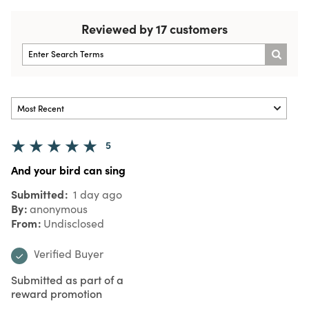
Reviewed by 17 customers
5
And your bird can sing
Submitted
1 day ago
By
anonymous
From
Undisclosed
Verified Buyer
Submitted as part of a
reward promotion