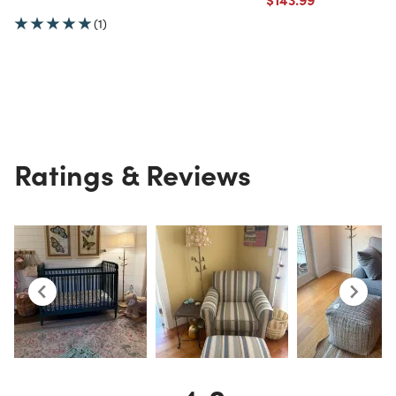
(1)
Ratings & Reviews