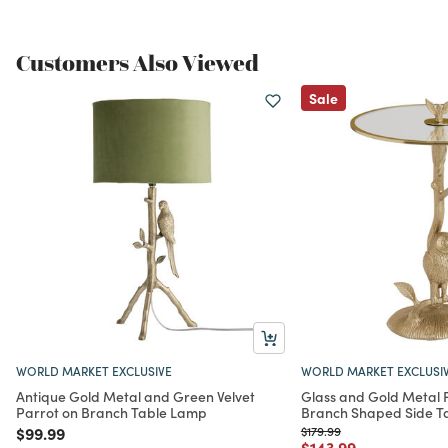
Customers Also Viewed
Sale
WORLD MARKET EXCLUSIVE
WORLD MARKET EXCLUSI
Antique Gold Metal and Green Velvet
Glass and Gold Metal 
Parrot on Branch Table Lamp
Branch Shaped Side T
Price reduced from
to
Price reduced from
to
$99.99
$179.99
Price reduced from
to
$143.99