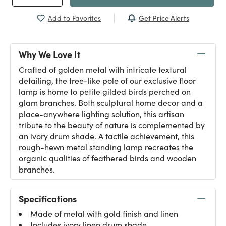
Get Price Alerts
Add to Favorites
Why We Love It
Crafted of golden metal with intricate textural
detailing, the tree-like pole of our exclusive floor
lamp is home to petite gilded birds perched on
glam branches. Both sculptural home decor and a
place-anywhere lighting solution, this artisan
tribute to the beauty of nature is complemented by
an ivory drum shade. A tactile achievement, this
rough-hewn metal standing lamp recreates the
organic qualities of feathered birds and wooden
branches.
Specifications
Made of metal with gold finish and linen
Includes ivory linen drum shade