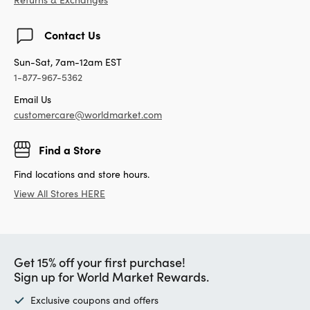
Contact Us
Sun-Sat, 7am-12am EST
1-877-967-5362
Email Us
customercare@worldmarket.com
Find a Store
Find locations and store hours.
View All Stores HERE
Get 15% off your first purchase!
Sign up for World Market Rewards.
Exclusive coupons and offers