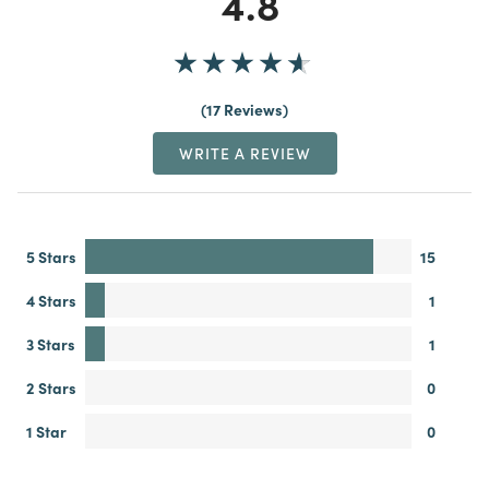
4.8
17 Reviews
WRITE A REVIEW
5 Stars
15
4 Stars
1
3 Stars
1
2 Stars
0
1 Star
0