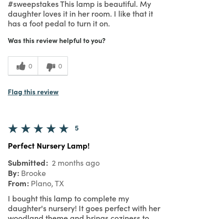
#sweepstakes This lamp is beautiful. My
daughter loves it in her room. I like that it
has a foot pedal to turn it on.
Was this review helpful to you?
0
0
Flag this review
5
Perfect Nursery Lamp!
Submitted
2 months ago
By
Brooke
From
Plano, TX
I bought this lamp to complete my
daughter's nursery! It goes perfect with her
woodland theme and brings coziness to