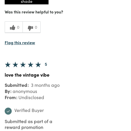
shade
Was this review helpful to you?
0
0
Flag this review
5
love the vintage vibe
Submitted
3 months ago
By
anonymous
From
Undisclosed
Verified Buyer
Submitted as part of a
reward promotion