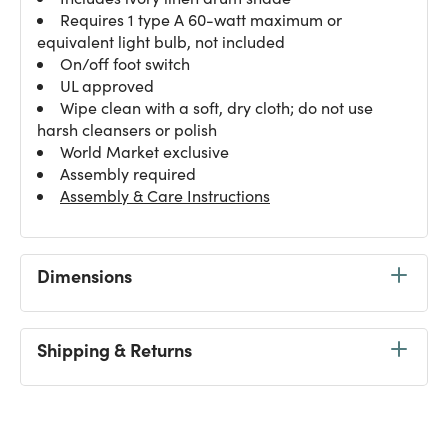
Requires 1 type A 60-watt maximum or
equivalent light bulb, not included
On/off foot switch
UL approved
Wipe clean with a soft, dry cloth; do not use
harsh cleansers or polish
World Market exclusive
Assembly required
Assembly & Care Instructions
Dimensions
Shipping & Returns