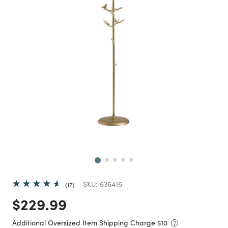
Next
SKU:
636416
17
Price reduced from
to
$229.99
Additional Oversized Item Shipping Charge $
10