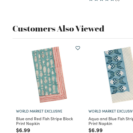
Customers Also Viewed
WORLD MARKET EXCLUSIVE
WORLD MARKET EXCLUSIV
Blue and Red Fish Stripe Block
Aqua and Blue Fish Stri
Print Napkin
Print Napkin
Price reduced from
to
Price reduced fro
to
$6.99
$6.99