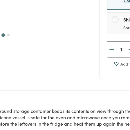
Co
Sh
Sor
Add t
 round storage container keeps its contents on view through the
ilicone vessel is safe for the oven and microwave once you remo
store the leftovers in the fridge and heat them up again the ne