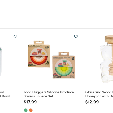
Pod
Food Huggers Silicone Produce
Glass and Wood
d Bowl
Savers 5 Piece Set
Honey Jar with D
m
Price reduced from
to
Price reduce
to
$17.99
$12.99