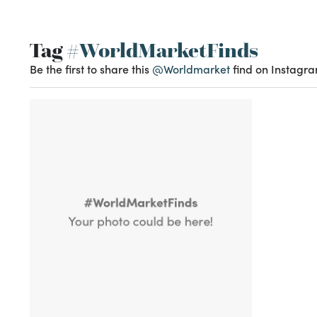
Tag
#WorldMarketFinds
Be the first to share this
@Worldmarket
find on Instagra