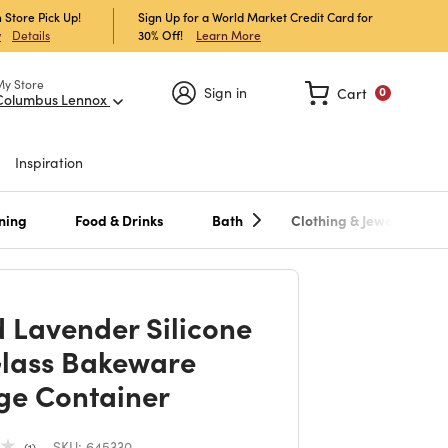
 Store Pick Up!
Sign Up for a World Market Credit Card for
30% Off!
Learn More
w
Details
My Store
Sign in
Cart
0
Columbus Lennox
Inspiration
ning
Food & Drinks
Bath
Clothing & Jewelry
 Lavender Silicone
lass Bakeware
ge Container
SKU:
645330
1