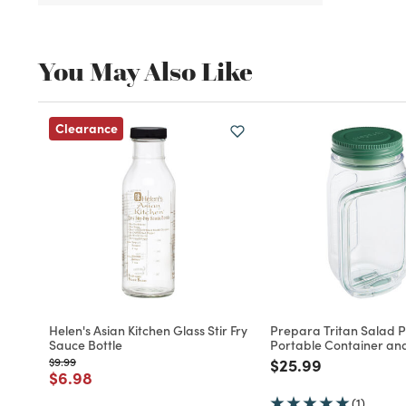
You May Also Like
Clearance
Helen's Asian Kitchen Glass Stir Fry
Prepara Tritan Salad 
Sauce Bottle
Portable Container an
Price reduced from
to
Price reduced fro
to
$9.99
$25.99
Price reduced from
to
$6.98
(1)