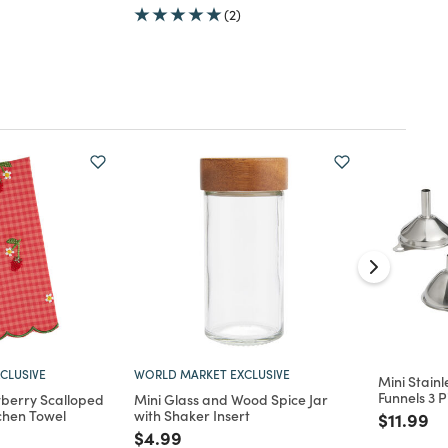
(2)
CLUSIVE
WORLD MARKET EXCLUSIVE
Mini Stainl
Funnels 3 P
berry Scalloped
Mini Glass and Wood Spice Jar
chen Towel
with Shaker Insert
Price re
to
$11.99
d from
Price reduced from
to
$4.99