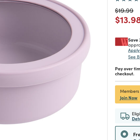
Price re
to
$19.99
Price
$13.9
Save 
appro
Appl
See B
Pay over ti
checkout.
Members
Join Now
Elig
Det
Fr