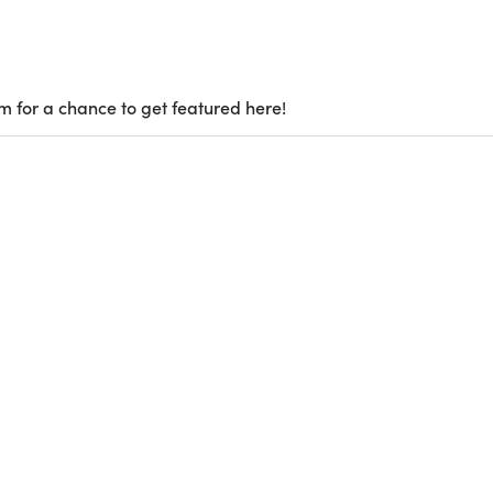
m for a chance to get featured here!