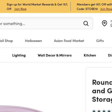
Sign up for World Market Rewards & Get 15%
Members get 10% Off with
Off
Join Now
Code: STORE10
Join No
er at least 3 characters to see search suggestions.
er something…
Fall Shop
Halloween
Asian Food Market
Gifts
s
Lighting
Wall Decor & Mirrors
Kitchen
Di
Round
and G
Stora