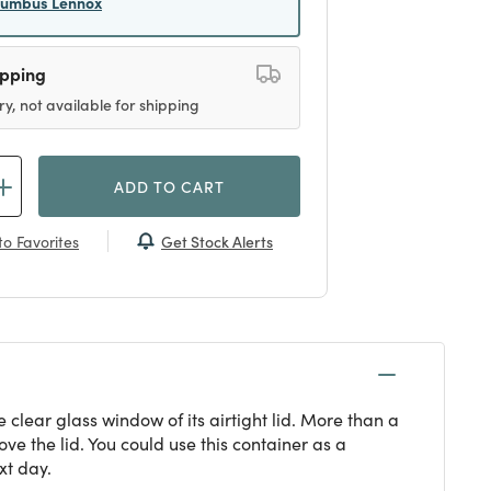
lumbus Lennox
ipping
ry, not available for shipping
ADD TO CART
Get Stock Alerts
o Favorites
 clear glass window of its airtight lid. More than a
ve the lid. You could use this container as a
xt day.