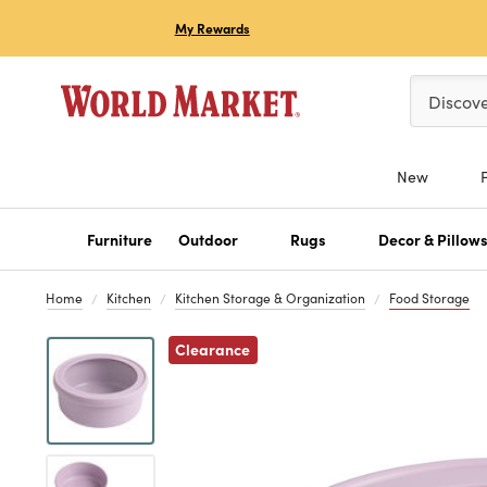
My Rewards
Please ent
Discov
New
Furniture
Outdoor
Rugs
Decor & Pillow
Home
Kitchen
Kitchen Storage & Organization
Food Storage
Previous
Clearance