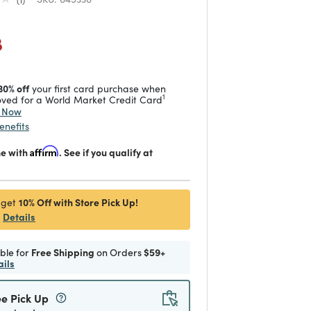
duced from
 reduced from
to
8
30% off
your first card purchase when
1
ved for a World Market Credit Card
y Now
enefits
me with
Affirm
. See if you qualify at
10% Off with Store Pick Up!
 get
Details
ible for
Free Shipping
on Orders
$59+
ails
ee Pick Up