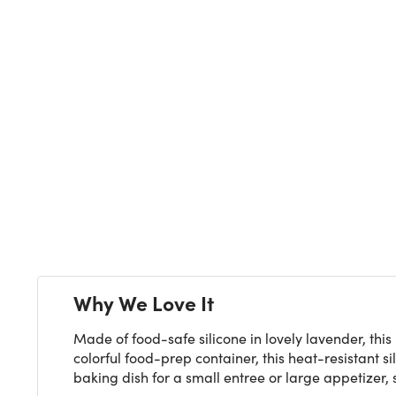
Next
Why We Love It
Made of food-safe silicone in lovely lavender, this
colorful food-prep container, this heat-resistant s
baking dish for a small entree or large appetizer, 