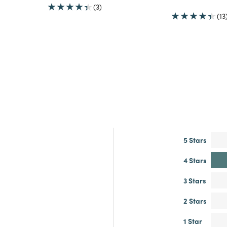
(3)
(13
5 Stars
4 Stars
3 Stars
2 Stars
1 Star