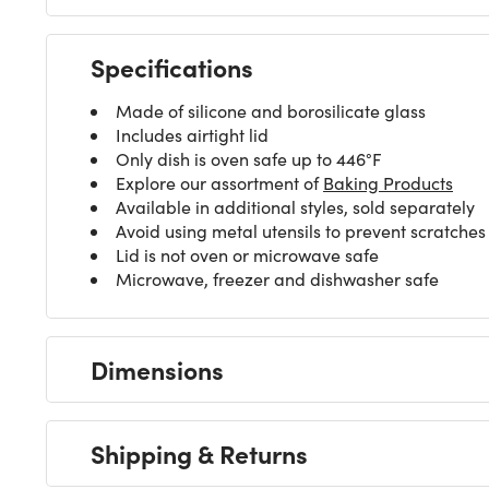
Specifications
Made of silicone and borosilicate glass
Includes airtight lid
Only dish is oven safe up to 446°F
Explore our assortment of
Baking Products
Available in additional styles, sold separately
Avoid using metal utensils to prevent scratches
Lid is not oven or microwave safe
Microwave, freezer and dishwasher safe
Dimensions
Shipping & Returns