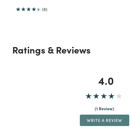
(6)
Ratings & Reviews
4.0
1 Review
WRITE A REVIEW