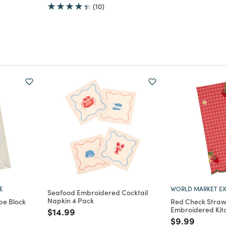
(10)
E
WORLD MARKET EX
Seafood Embroidered Cocktail
Napkin 4 Pack
pe Block
Red Check Straw
Embroidered Kit
Price reduced from
to
$14.99
m
Price reduce
to
$9.99