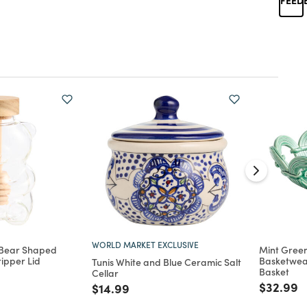
WORLD MARKET EXCLUSIVE
 Bear Shaped
Mint Gree
ripper Lid
Basketwea
Tunis White and Blue Ceramic Salt
Basket
Cellar
d from
Price re
t
$32.99
Price reduced from
to
$14.99