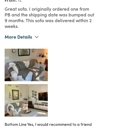
Great sofa. I originally ordered one from
PB and the shipping date was bumped out
9 months. This sofa was delivered within 2
weeks.
More Details
What I Love
Color, Great Value, Quality
4
Meets Expectations
4
Value
Bottom Line
Yes, I would recommend to a friend