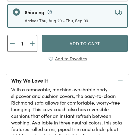
Shipping
Arrives Thu, Aug 20 - Thu, Sep 03
ADD TO CART
Add to Favorites
Why We Love It
With a removable, machine-washable body
slipcover and cushion covers, the easy-to-clean
Richmond sofa allows for comfortable, worry-free
lounging. This cozy couch also has reversible
cushions that offer an instant refresh between
washing. Available in three neutral colors, this sofa
features rolled arms, piped trim and a kick-pleat