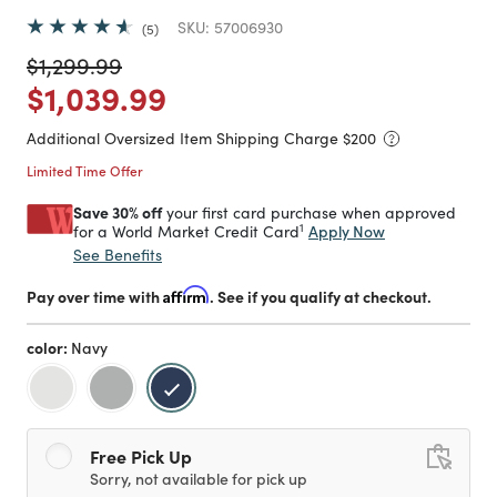
SKU:
57006930
5
Price reduced from
to
$1,299.99
Price reduced from
to
$1,039.99
Additional Oversized Item Shipping Charge $
200
Limited Time Offer
Save 30% off
your first card purchase when approved
1
Apply Now
for a World Market Credit Card
See Benefits
Pay over time with
Affirm
. See if you qualify at checkout.
color:
Navy
selected
Free Pick Up
Sorry, not available for pick up