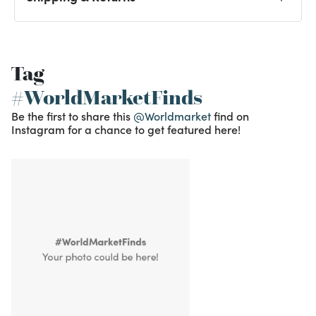
Tag
#WorldMarketFinds
Be the first to share this
@Worldmarket
find on
Instagram for a chance to get featured here!