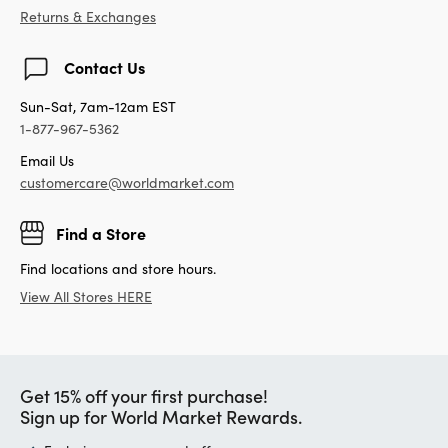
Returns & Exchanges
Contact Us
Sun-Sat, 7am-12am EST
1-877-967-5362
Email Us
customercare@worldmarket.com
Find a Store
Find locations and store hours.
View All Stores HERE
Get 15% off your first purchase!
Sign up for World Market Rewards.