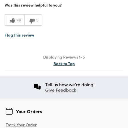
Was this review helpful to you?
49
5
Flag this review
Displaying Reviews
1-5
Back to Top
Tell us how we’re doing!
Give Feedback
Your Orders
Track Your Order