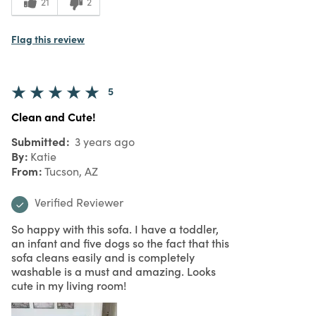
21
2
Flag this review
5
Clean and Cute!
Submitted
3 years ago
By
Katie
From
Tucson, AZ
Verified Reviewer
So happy with this sofa. I have a toddler,
an infant and five dogs so the fact that this
sofa cleans easily and is completely
washable is a must and amazing. Looks
cute in my living room!