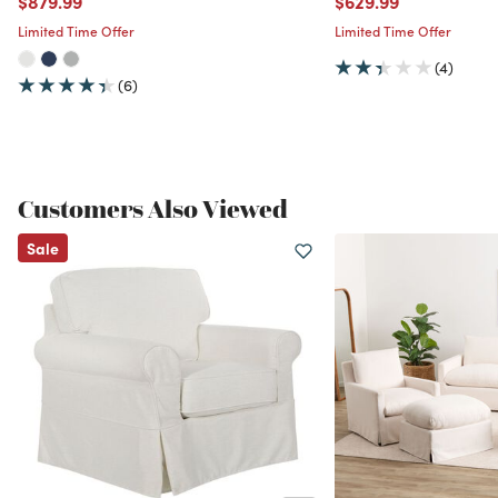
$879.99
$629.99
Limited Time Offer
Limited Time Offer
(4)
(6)
Customers Also Viewed
Sale