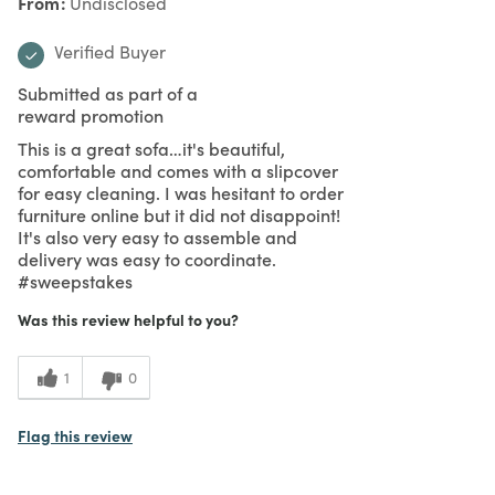
From
Undisclosed
Verified Buyer
Submitted as part of a
reward promotion
This is a great sofa…it's beautiful,
comfortable and comes with a slipcover
for easy cleaning. I was hesitant to order
furniture online but it did not disappoint!
It's also very easy to assemble and
delivery was easy to coordinate.
#sweepstakes
Was this review helpful to you?
1
0
Flag this review