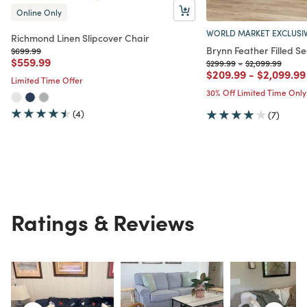
Online Only
WORLD MARKET EXCLUSI
Richmond Linen Slipcover Chair
Brynn Feather Filled Se
Price reduced from
to
$699.99
Price reduced from
to
$559.99
Price reduced from
to
Price reduced f
to
$299.99
-
$2,099.99
Price reduced from
to
Price red
$209.99
-
$2,099.99
Limited Time Offer
30% Off Limited Time Only
(4)
(7)
Ratings & Reviews