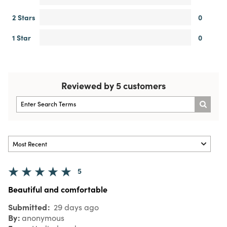
2 Stars
0
1 Star
0
Reviewed by 5 customers
5
Beautiful and comfortable
Submitted
29 days ago
By
anonymous