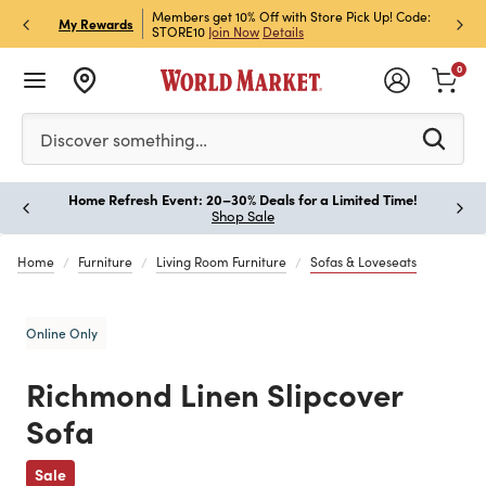
et Rewards & Get 15% Off
Members get 10% Off with Store Pick Up! Code:
Sign U
P
My Rewards
STORE10
Join Now
Details
Off!
L
0
Please enter at least 3 characters to see search suggestion
Discover something…
Home Refresh Event: 20–30% Deals for a Limited Time!
Paus
Shop Sale
Home
Furniture
Living Room Furniture
Sofas & Loveseats
Online Only
Richmond Linen Slipcover
Sofa
Previous
Sale