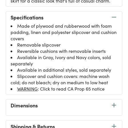
skirt for a classic look that's full of casual charm.
Specifications
Made of plywood and rubberwood with foam
padding, linen and polyester slipcover and cushion
covers
Removable slipcover
Reversible cushions with removable inserts
Available in Gray, Ivory and Navy colors, sold
separately
Available in additional styles, sold separately
Slipcover and cushion covers: machine wash
cold; do not bleach; dry on medium to low heat
WARNING
: Click to read CA Prop 65 notice
Dimensions
Shipping & Returns