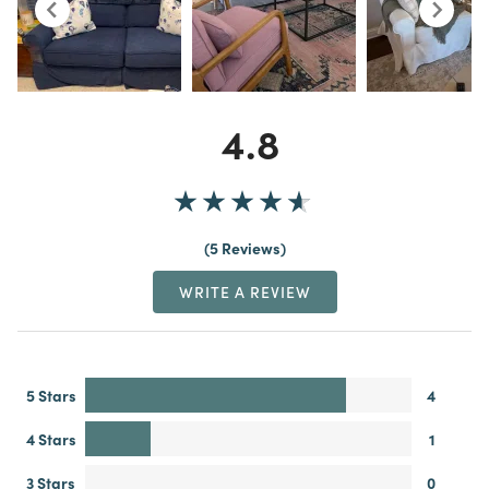
4.8
5 Reviews
WRITE A REVIEW
5 Stars
4
4 Stars
1
3 Stars
0