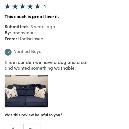
5
This couch is great love it.
Submitted
3 years ago
By
anonymous
From
Undisclosed
Verified Buyer
It is in our den we have a dog and a cat
and wanted something washable.
Was this review helpful to you?