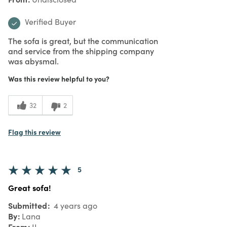
Verified Buyer
The sofa is great, but the communication
and service from the shipping company
was abysmal.
Was this review helpful to you?
32
2
Flag this review
5
Great sofa!
Submitted
4 years ago
By
Lana
From
IL