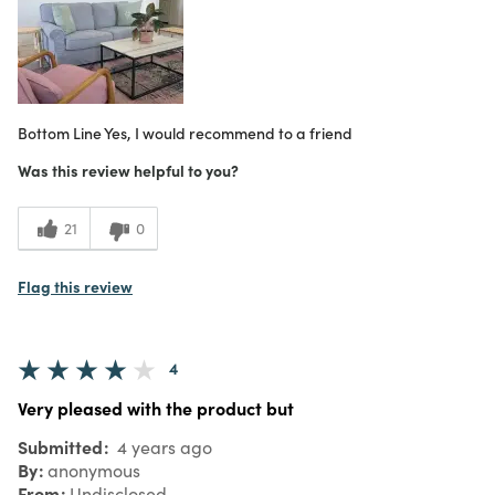
Bottom Line
Yes, I would recommend to a friend
Was this review helpful to you?
21
0
Flag this review
4
Very pleased with the product but
Submitted
4 years ago
By
anonymous
From
Undisclosed