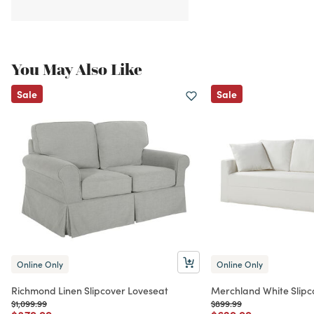
You May Also Like
Sale
Sale
Online Only
Online Only
Richmond Linen Slipcover Loveseat
Merchland White Slipc
Price reduced from
to
Price reduced from
to
$1,099.99
$899.99
Price reduced from
to
Price reduced from
to