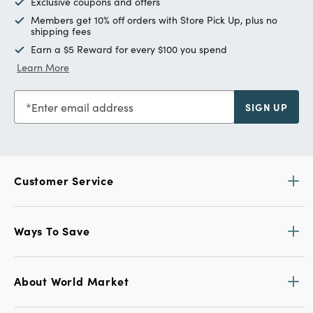
Exclusive coupons and offers
Members get 10% off orders with Store Pick Up, plus no
shipping fees
Earn a $5 Reward for every $100 you spend
Learn More
Enter email address
SIGN UP
Customer Service
Ways To Save
About World Market