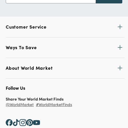
Customer Service
Ways To Save
About World Market
Follow Us
Share Your World Market Finds
@WorldMarket
#WorldMarketFinds