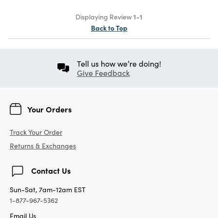
Displaying Review
1-1
Back to Top
Tell us how we’re doing!
Give Feedback
Your Orders
Track Your Order
Returns & Exchanges
Contact Us
Sun-Sat, 7am-12am EST
1-877-967-5362
Email Us