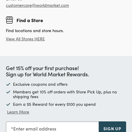
customercare@worldmarket.com
Find a Store
Find locations and store hours.
View All Stores HERE
Get 15% off your first purchase!
Sign up for World Market Rewards.
Exclusive coupons and offers
Members get 10% off orders with Store Pick Up, plus no
shipping fees
Earn a $5 Reward for every $100 you spend
Learn More
Enter email address
SIGN UP