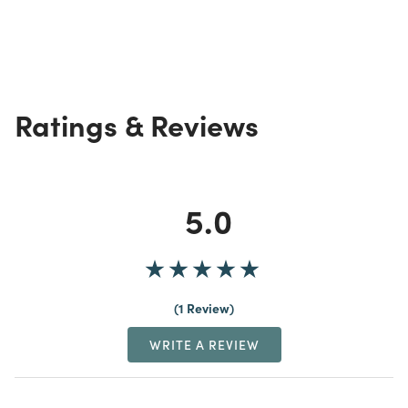
Ratings & Reviews
5.0
1 Review
WRITE A REVIEW