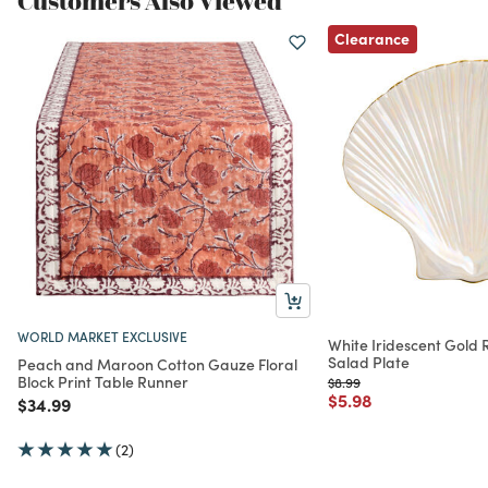
Customers Also Viewed
Clearance
WORLD MARKET EXCLUSIVE
White Iridescent Gold R
Salad Plate
Peach and Maroon Cotton Gauze Floral
Block Print Table Runner
Price reduced from
to
$8.99
Price reduced from
to
$5.98
Price reduced from
to
$34.99
(2)