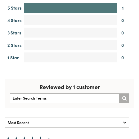
5 Stars
1
4 Stars
0
3 Stars
0
2 Stars
0
1 Star
0
Reviewed by 1 customer
5