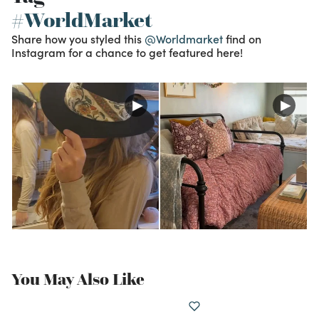
#WorldMarket
Share how you styled this
@Worldmarket
find on
Instagram for a chance to get featured here!
You May Also Like