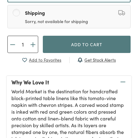
Shipping
Sorry, not available for shipping
ADD TO CART
Get Stock Alerts
Add to Favorites
Why We Love It
World Market is the destination for handcrafted
block-printed table linens like this tomato-vine
napkin with chevron stripes. A carved wood stamp
is inked with red and green colors and pressed
onto cotton and linen-blend fabric with careful
precision by skilled artists. As its layers are
stamped one by one, the natural fibers absorb the