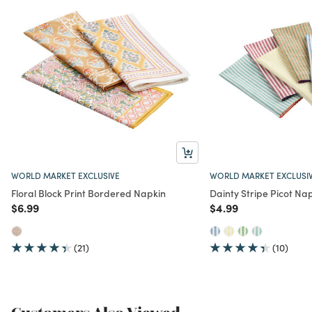
WORLD MARKET EXCLUSIVE
WORLD MARKET EXCLUSI
Floral Block Print Bordered Napkin
Dainty Stripe Picot Na
Price reduced from
to
Price reduced from
to
$6.99
$4.99
(21)
(10)