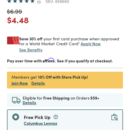
SKU:
656690
1
Price reduced from
to
$6.99
Price reduced from
to
$4.48
Save 30% off
your first card purchase when approved
1
Apply Now
for a World Market Credit Card
See Benefits
Pay over time with
Affirm
. See if you qualify at checkout.
10% Off with Store Pick Up!
Members get
Join Now
Details
Eligible for
Free Shipping
on Orders
$59+
Details
Free Pick Up
Columbus Lennox