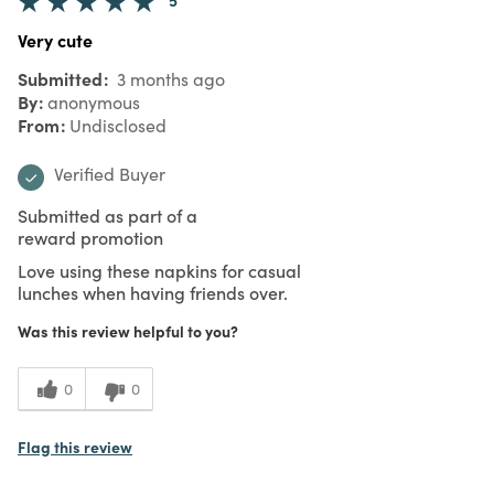
Very cute
Submitted
3 months ago
By
anonymous
From
Undisclosed
Verified Buyer
Submitted as part of a
reward promotion
Love using these napkins for casual
lunches when having friends over.
Was this review helpful to you?
0
0
Flag this review