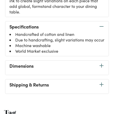
ink to create slight variations on each piece that
add global, farmstand character to your dining
table.
Specifications
Handcrafted of cotton and linen
Due to handcrafting, slight variations may occur
Machine washable
World Market exclusive
Dimensions
Shipping & Returns
Tag