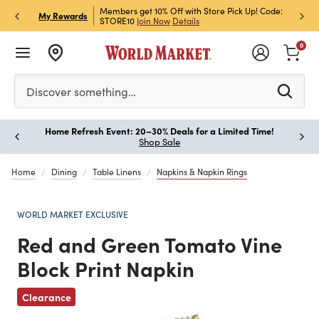
et Rewards & Get 15% Off
Members get 10% Off with Store Pick Up! Code:
Sign U
P
My Rewards
STORE10
Join Now
Details
Off!
L
0
Please enter at least 3 characters to see search suggestion
Discover something…
Home Refresh Event: 20–30% Deals for a Limited Time!
Paus
Shop Sale
Home
Dining
Table Linens
Napkins & Napkin Rings
WORLD MARKET EXCLUSIVE
Red and Green Tomato Vine
Block Print Napkin
Previous
Clearance