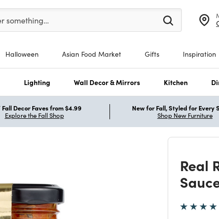
er at least 3 characters to see search suggestions.
er something…
Halloween
Asian Food Market
Gifts
Inspiration
s
Lighting
Wall Decor & Mirrors
Kitchen
Di
Fall Decor Faves from $4.99
New for Fall, Styled for Every
Explore the Fall Shop
Shop New Furniture
Real 
Sauc