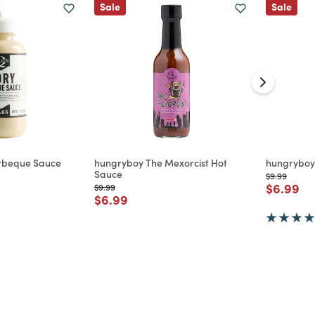
Sale
Sale
Barbeque Sauce
hungryboy The Mexorcist Hot
hungryboy
Sauce
Price reduc
to
$9.99
d from
Price re
to
$6.99
Price reduced from
to
$9.99
Price reduced from
to
$6.99