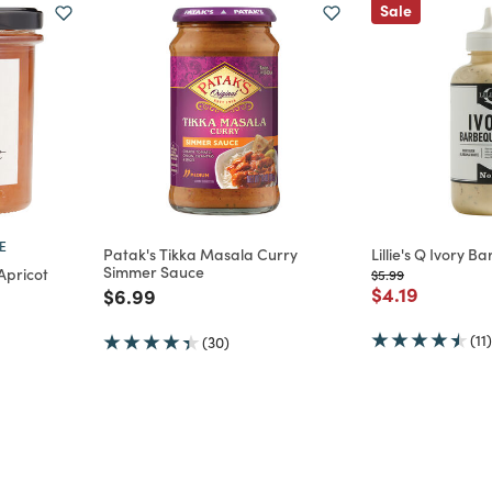
Sale
E
Patak's Tikka Masala Curry
Lillie's Q Ivory 
Simmer Sauce
Apricot
Price reduced from
to
$5.99
Price reduce
to
$4.19
Price reduced from
to
$6.99
m
(11)
(30)