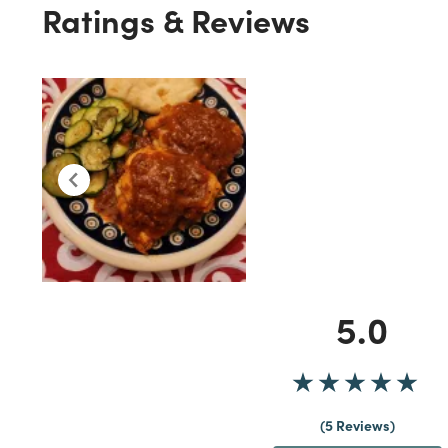
Ratings & Reviews
5.0
5 Reviews