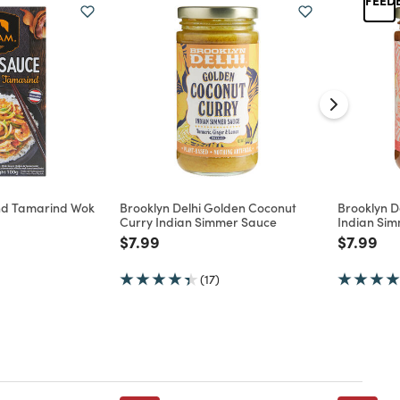
nd Tamarind Wok
Brooklyn Delhi Golden Coconut
Brooklyn D
Curry Indian Simmer Sauce
Indian Si
d from
Price reduced from
to
Price re
to
$7.99
$7.99
(17)