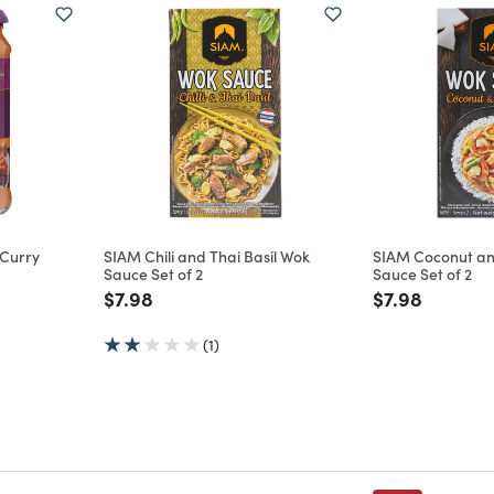
 Curry
SIAM Chili and Thai Basil Wok
SIAM Coconut a
Sauce Set of 2
Sauce Set of 2
m
Price reduced from
to
Price reduce
to
$7.98
$7.98
(1)