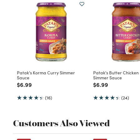
Patak's Korma Curry Simmer
Patak's Butter Chicken
Sauce
Simmer Sauce
Price reduced from
to
Price reduced fro
to
$6.99
$6.99
(16)
(24)
Customers Also Viewed