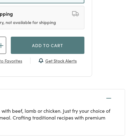
ipping
ry, not available for shipping
ADD TO CART
Get Stock Alerts
o Favorites
 with beef, lamb or chicken. Just fry your choice of
meal. Crafting traditional recipes with premium