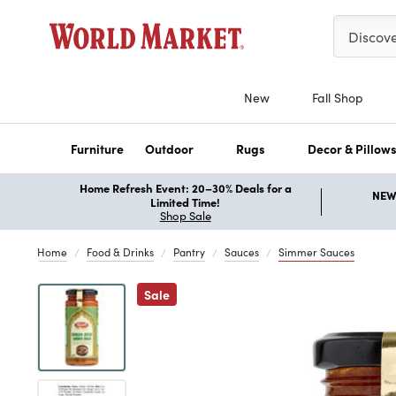
Please ent
Discov
New
Fall Shop
Furniture
Outdoor
Rugs
Decor & Pillow
Home Refresh Event: 20–30% Deals for a
NEW 
Limited Time!
Shop Sale
Home
Food & Drinks
Pantry
Sauces
Simmer Sauces
Previous
Sale