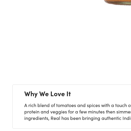
Next
Why We Love It
A rich blend of tomatoes and spices with a touch of 
protein and veggies for a few minutes then simmer
ingredients, Real has been bringing authentic India