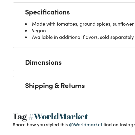
Specifications
Made with tomatoes, ground spices, sunflower o
Vegan
Available in additional flavors, sold separately
Dimensions
Shipping & Returns
Tag
#WorldMarket
Share how you styled this
@Worldmarket
find on Instag