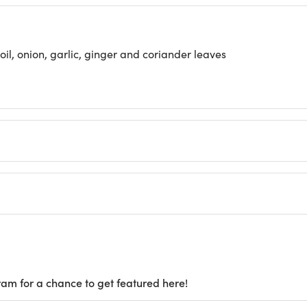
il, onion, garlic, ginger and coriander leaves
ram for a chance to get featured here!