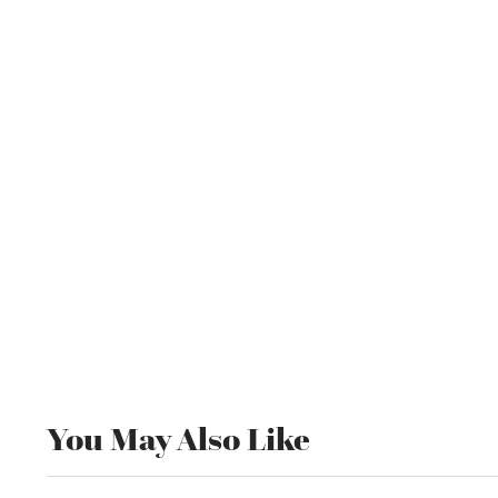
You May Also Like