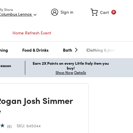
My Store
Sign in
Cart
0
Columbus Lennox
Home Refresh Event
ning
Food & Drinks
Bath
Clothing & Jewelry
Earn 2X Points on every Little Italy item you
 Season
buy!
Shop Now
Details
Rogan Josh Simmer
e
SKU:
645044
5