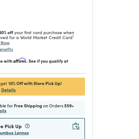
duced from
 reduced from
to
30% off
your first card purchase when
1
ved for a World Market Credit Card
y Now
enefits
me with
Affirm
. See if you qualify at
10% Off with Store Pick Up!
 get
Details
ible for
Free Shipping
on Orders
$59+
ails
ee Pick Up
lumbus Lennox