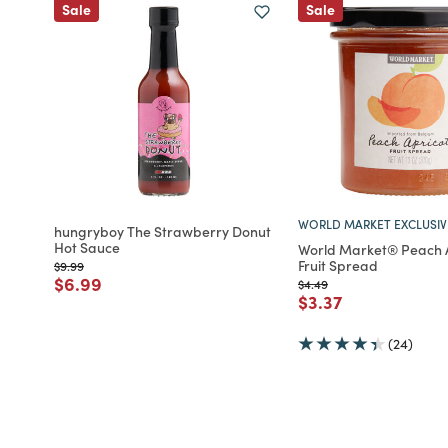
Sale
Sale
WORLD MARKET EXCLUSIV
hungryboy The Strawberry Donut
Hot Sauce
World Market® Peach 
Fruit Spread
Price reduced from
to
$9.99
Price reduced from
to
$6.99
Price reduced from
to
$4.49
Price reduced fro
to
$3.37
(24)