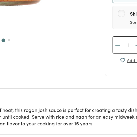
Sh
Sor
Add t
heat, this rogan josh sauce is perfect for creating a tasty dish
 until cooked. Serve with rice and naan for an easy midweek 
n flavor to your cooking for over 15 years.