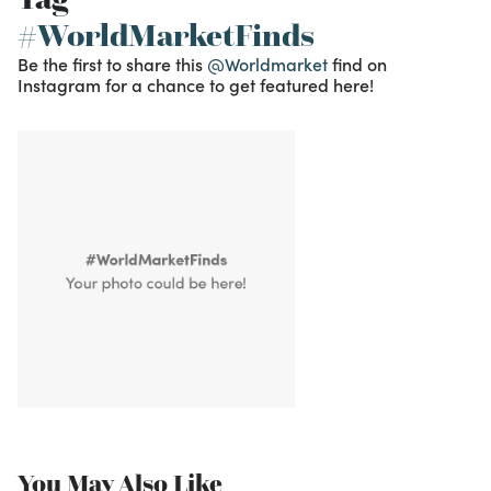
#WorldMarketFinds
Be the first to share this
@Worldmarket
find on
Instagram for a chance to get featured here!
You May Also Like