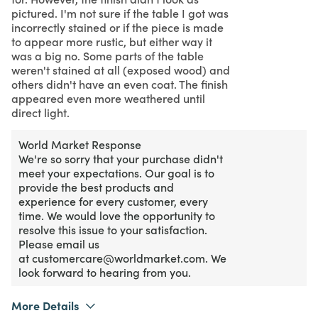
pictured. I'm not sure if the table I got was
incorrectly stained or if the piece is made
to appear more rustic, but either way it
was a big no. Some parts of the table
weren't stained at all (exposed wood) and
others didn't have an even coat. The finish
appeared even more weathered until
direct light.
World Market Response
We're so sorry that your purchase didn't
meet your expectations. Our goal is to
provide the best products and
experience for every customer, every
time. We would love the opportunity to
resolve this issue to your satisfaction.
Please email us
at customercare@worldmarket.com. We
look forward to hearing from you.
More Details