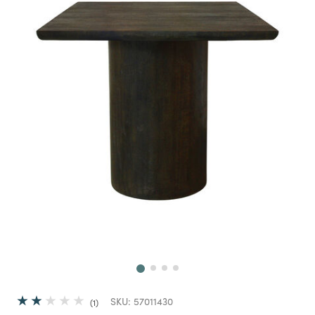
Next
SKU:
57011430
1