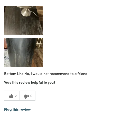
Purchased From
Online
1
Meets Expectations
4
Value
Bottom Line
No, I would not recommend to a friend
Was this review helpful to you?
2
0
Flag this review