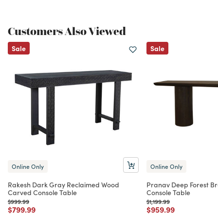
Customers Also Viewed
Sale
Sale
Online Only
Online Only
Rakesh Dark Gray Reclaimed Wood
Pranav Deep Forest Br
Carved Console Table
Console Table
Price reduced from
to
Price reduced from
to
$999.99
$1,199.99
Price reduced from
to
Price reduced from
to
$799.99
$959.99