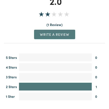
2.0
1 Review
WRITE A REVIEW
5 Stars
0
4 Stars
0
3 Stars
0
2 Stars
1
1 Star
0