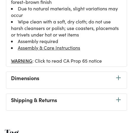
forest-brown finish
Due to natural materials, slight variations may
occur
Wipe clean with a soft, dry cloth; do not use
harsh cleansers or polish; use coasters, placemats
or trivets under hot or wet items
Assembly required
Assembly & Care Instructions
WARNING
: Click to read CA Prop 65 notice
Dimensions
Shipping & Returns
Tag