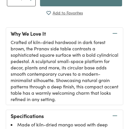
Add to Favorites
Why We Love It
Crafted of kiln-dried hardwood in dark forest
brown, the Pranav side table contrasts a
sophisticated square surface with a bold cylindrical
pedestal. A sculptural small-space platform for
decor, plants and more, its circular base adds
smooth contemporary curves to a modern-
minimalist silhouette. Showcasing natural grain
patterns through a deep finish, this compact accent
table has a warmly welcoming charm that looks
refined in any setting.
Specifications
Made of kiln-dried mango wood with deep