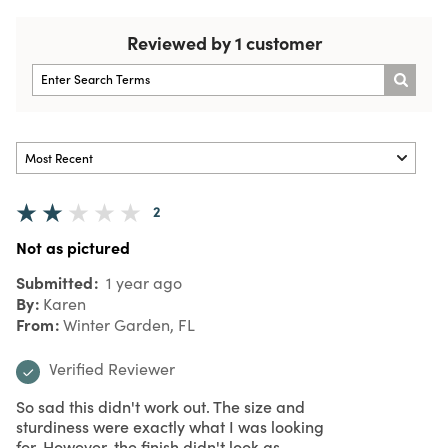
Reviewed by 1 customer
2
Not as pictured
Submitted
1 year ago
By
Karen
From
Winter Garden, FL
Verified Reviewer
So sad this didn't work out. The size and
sturdiness were exactly what I was looking
for. However, the finish didn't look as