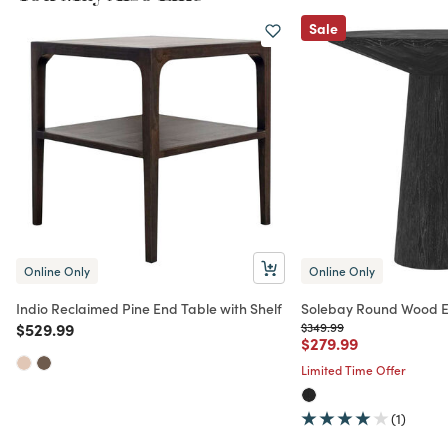
Sale
Online Only
Online Only
Indio Reclaimed Pine End Table with Shelf
Solebay Round Wood E
Price reduced from
to
Price reduced from
to
$529.99
$349.99
Price reduced from
to
$279.99
Limited Time Offer
(1)