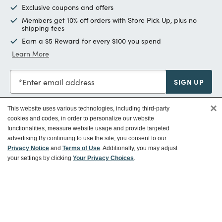
Exclusive coupons and offers
Members get 10% off orders with Store Pick Up, plus no
shipping fees
Earn a $5 Reward for every $100 you spend
Learn More
Enter email address
SIGN UP
×
This website uses various technologies, including third-party
cookies and codes, in order to personalize our website
functionalities, measure website usage and provide targeted
Customer Service
advertising.
By continuing to use the site, you consent to our
Privacy Notice
and
Terms of Use
. Additionally, you may adjust
your settings by clicking
Your Privacy Choices
.
Ways To Save
About World Market