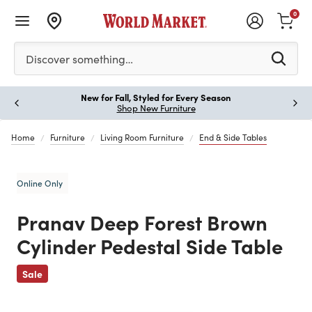
0
Please enter at least 3 characters to see search suggestion
Discover something…
New for Fall, Styled for Every Season
Paus
Shop New Furniture
Home
Furniture
Living Room Furniture
End & Side Tables
Online Only
Pranav Deep Forest Brown
Cylinder Pedestal Side Table
Previous
Sale