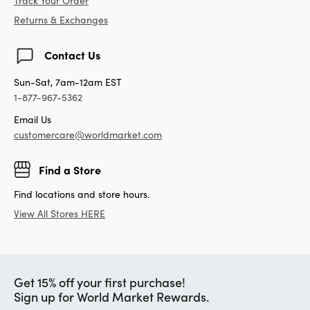
Track Your Order
Returns & Exchanges
Contact Us
Sun-Sat, 7am-12am EST
1-877-967-5362
Email Us
customercare@worldmarket.com
Find a Store
Find locations and store hours.
View All Stores HERE
Get 15% off your first purchase!
Sign up for World Market Rewards.