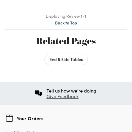
Displaying Review
1-1
Back to Top
Related Pages
End & Side Tables
Tell us how we’re doing!
Give Feedback
Your Orders