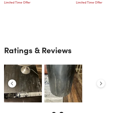
Limited Time Offer
Limited Time Offer
Ratings & Reviews