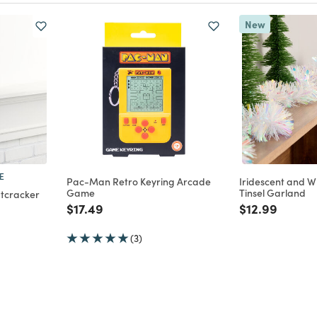
New
E
Pac-Man Retro Keyring Arcade
Iridescent and 
Game
Tinsel Garland
utcracker
Price reduced from
to
Price reduce
to
$17.49
$12.99
m
(3)