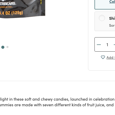
Co
Sh
Sor
Add t
ight in these soft and chewy candies, launched in celebratio
mmies are made with seven different kinds of fruit juice, and n