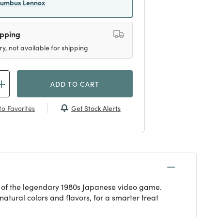
lumbus Lennox
ipping
ry, not available for shipping
ADD TO CART
Get Stock Alerts
o Favorites
n of the legendary 1980s Japanese video game.
atural colors and flavors, for a smarter treat