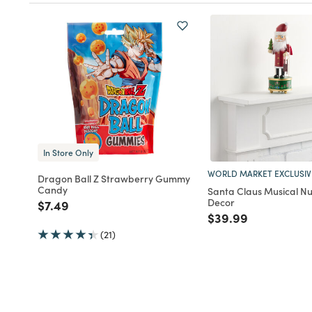
In Store Only
WORLD MARKET EXCLUSIV
Dragon Ball Z Strawberry Gummy
Candy
Santa Claus Musical N
Decor
Price reduced from
to
$7.49
Price reduced fro
to
$39.99
(21)