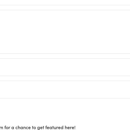
m for a chance to get featured here!