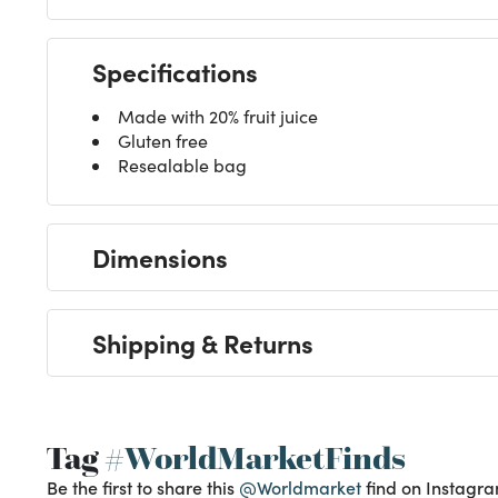
Specifications
Made with 20% fruit juice
Gluten free
Resealable bag
Dimensions
Shipping & Returns
Tag
#WorldMarketFinds
Be the first to share this
@Worldmarket
find on Instagra