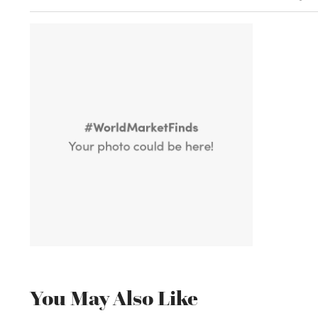
You May Also Like