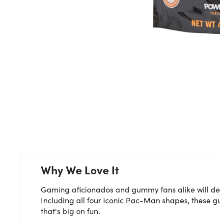
Next
Why We Love It
Gaming aficionados and gummy fans alike will del
Including all four iconic Pac-Man shapes, these gu
that's big on fun.