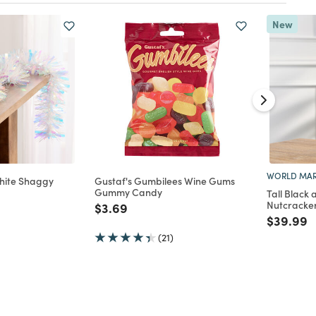
New
WORLD MAR
White Shaggy
Gustaf's Gumbilees Wine Gums
Gummy Candy
Tall Black
Nutcracke
d from
Price reduced from
to
$3.69
Price re
t
$39.99
(21)