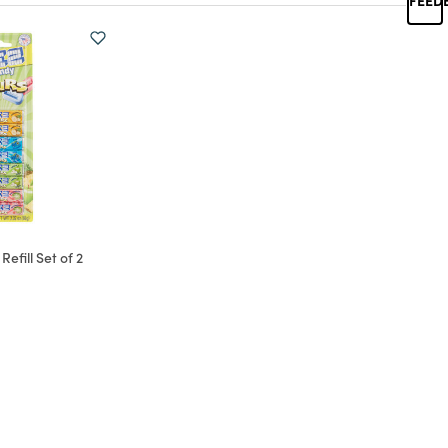
efill Set of 2
d from