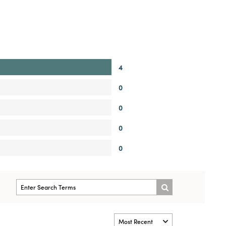
4
0
0
0
0