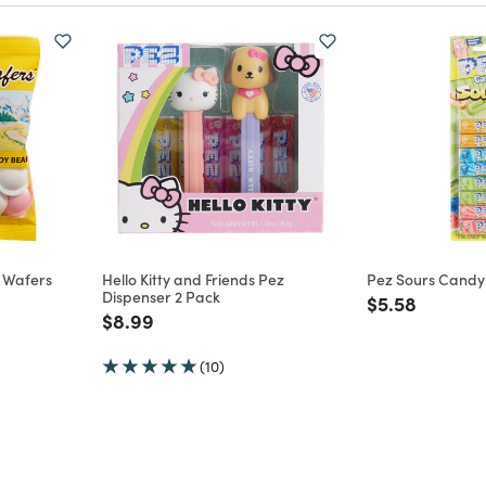
y Wafers
Hello Kitty and Friends Pez
Pez Sours Candy R
Dispenser 2 Pack
Price reduce
to
$5.58
m
Price reduced from
to
$8.99
(10)