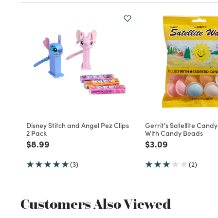
Disney Stitch and Angel Pez Clips
Gerrit's Satellite Cand
2 Pack
With Candy Beads
Price reduced from
to
Price reduced fro
to
$8.99
$3.09
(3)
(2)
Customers Also Viewed