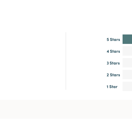
5 Stars
4 Stars
3 Stars
2 Stars
1 Star