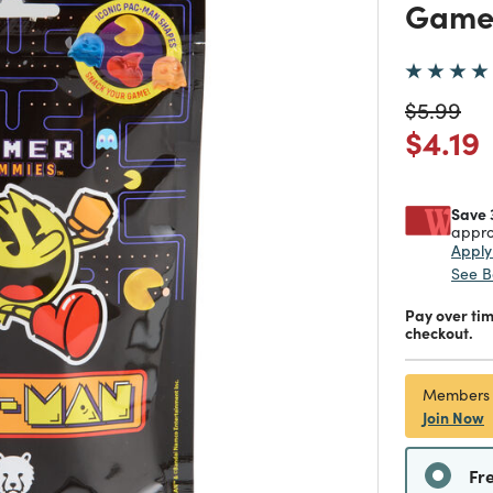
Game
Price re
to
$5.99
Price
$4.19
Save 
appro
Appl
See B
Pay over ti
checkout.
Members
Join Now
Fr