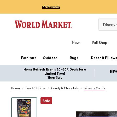
My Rewards
Please ent
Discov
New
Fall Shop
Furniture
Outdoor
Rugs
Decor & Pillow
Home Refresh Event: 20–30% Deals for a
NEW 
Limited Time!
Shop Sale
Home
Food & Drinks
Candy & Chocolate
Novelty Candy
Previous
Sale