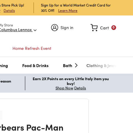
 Store Pick Up!
Sign Up for a World Market Credit Card for
30% Off!
Learn More
w
Details
My Store
Sign in
Cart
0
Columbus Lennox
Home Refresh Event
ning
Food & Drinks
Bath
Clothing & Jewelry
Earn 2X Points on every Little Italy item you
 Season
buy!
Shop Now
Details
rbears Pac-Man