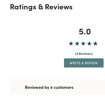
Ratings & Reviews
5.0
4 Reviews
WRITE A REVIEW
Reviewed by 4 customers