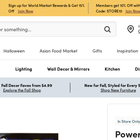
Sign up for World Market Rewards & Get 15%
Members get 10% Off with
Off
Join Now
Code: STORE10
Join No
er at least 3 characters to see search suggestions.
er something…
Halloween
Asian Food Market
Gifts
Inspiration
s
Lighting
Wall Decor & Mirrors
Kitchen
Di
Fall Decor Faves from $4.99
New for Fall, Styled for Every
Explore the Fall Shop
Shop New Furniture
In Store Only
Powe