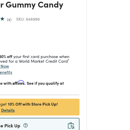
r Gummy Candy
SKU:
646986
4
duced from
 reduced from
to
30% off
your first card purchase when
1
ved for a World Market Credit Card
y Now
enefits
me with
Affirm
. See if you qualify at
10% Off with Store Pick Up!
 get
Details
ee Pick Up