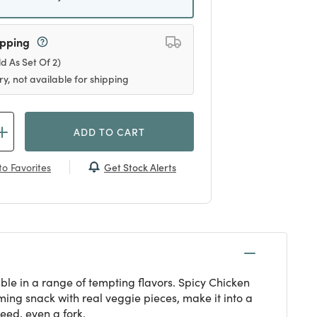
ipping
ld As Set Of 2)
ry, not available for shipping
ADD TO CART
Get Stock Alerts
o Favorites
ble in a range of tempting flavors. Spicy Chicken
rming snack with real veggie pieces, make it into a
eed, even a fork.