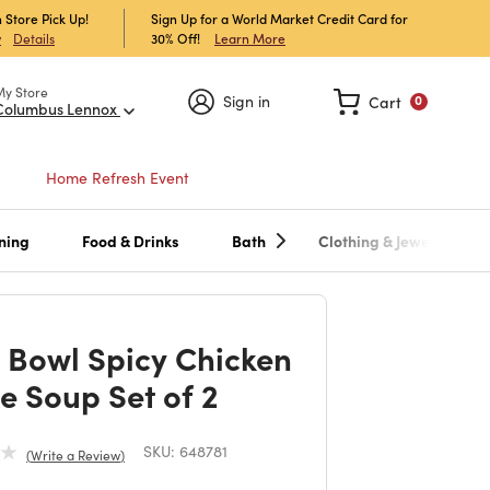
 Store Pick Up!
Sign Up for a World Market Credit Card for
30% Off!
Learn More
w
Details
My Store
Sign in
Cart
0
Columbus Lennox
Home Refresh Event
ning
Food & Drinks
Bath
Clothing & Jewelry
 Bowl Spicy Chicken
e Soup Set of 2
SKU:
648781
Write a Review
duced from