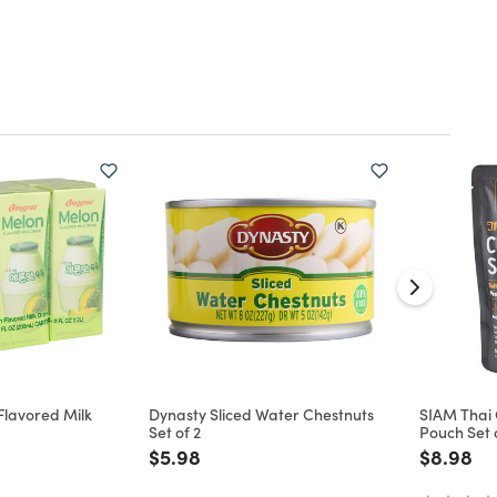
Flavored Milk
Dynasty Sliced Water Chestnuts
SIAM Thai
Set of 2
Pouch Set 
d from
Price reduced from
to
Price re
to
$5.98
$8.98