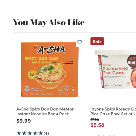
You May Also Like
Sale
A-Sha Spicy Dan Dan Meteor
Jayone Spicy Korean G
Instant Noodles Box 4 Pack
Rice Cake Bowl Set of 2
Price reduced from
to
Price reduced from
to
$9.99
$7.98
Price reduced fro
to
$5.58
(4)