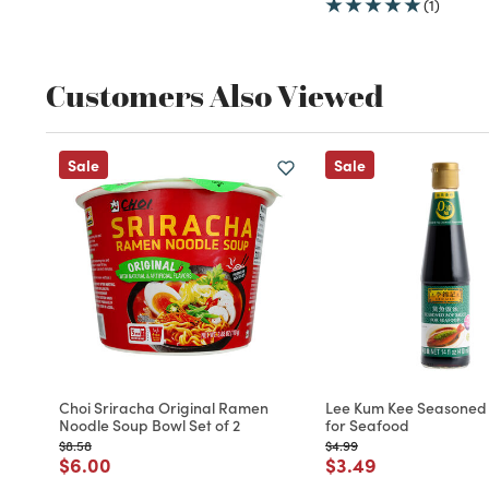
(1)
Customers Also Viewed
Sale
Sale
Choi Sriracha Original Ramen
Lee Kum Kee Seasoned
Noodle Soup Bowl Set of 2
for Seafood
Price reduced from
to
Price reduced from
to
$8.58
$4.99
Price reduced from
to
Price reduced fro
to
$6.00
$3.49