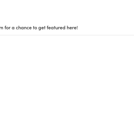
m for a chance to get featured here!