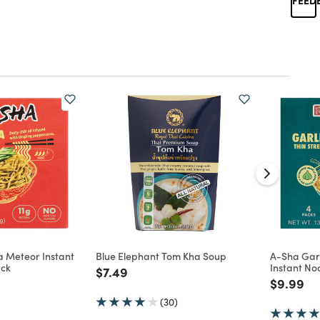
a Meteor Instant
Blue Elephant Tom Kha Soup
A-Sha Garl
ack
Instant No
Price reduced from
to
$7.49
d from
Price re
to
$9.99
(30)