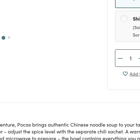
Sh
(So
Sor
Add t
enture, Pocas brings authentic Chinese noodle soup to your ta
er - adjust the spice level with the separate chili sachet. A wa
and microwave to prepare – the bowl contains everything you n