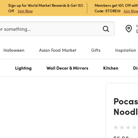
Sign up for World Market Rewards & Get 15%
Members get 10% Off with
Off
Join Now
Code: STORE10
Join No
er at least 3 characters to see search suggestions.
er something…
Halloween
Asian Food Market
Gifts
Inspiration
s
Lighting
Wall Decor & Mirrors
Kitchen
Di
Pocas
Noodl
Price re
to