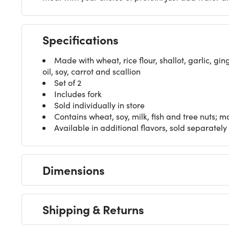
Specifications
Made with wheat, rice flour, shallot, garlic, g
oil, soy, carrot and scallion
Set of 2
Includes fork
Sold individually in store
Contains wheat, soy, milk, fish and tree nuts; 
Available in additional flavors, sold separately
Dimensions
Shipping & Returns