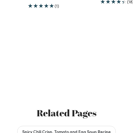
(18
(1)
Related Pages
Spicy Chili Crisp, Tomato and Egg Soup Recipe