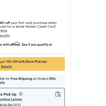
 reduced from
to
30% off
your first card purchase when
1
ved for a World Market Credit Card
y Now
enefits
me with
Affirm
. See if you qualify at
10% Off with Store Pick Up!
 get
Details
ible for
Free Shipping
on Orders
$59+
ails
ee Pick Up
lumbus Lennox
ld As Set Of 2)