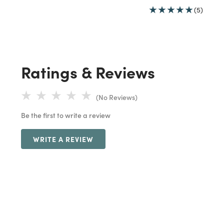
(5)
Ratings & Reviews
(No Reviews)
Be the first to write a review
WRITE A REVIEW