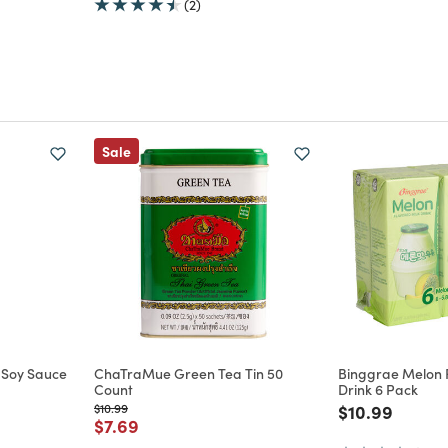
(2)
Sale
 Soy Sauce
ChaTraMue Green Tea Tin 50
Binggrae Melon 
Count
Drink 6 Pack
Price reduced from
to
Price reduce
to
$10.99
$10.99
m
Price reduced from
to
$7.69