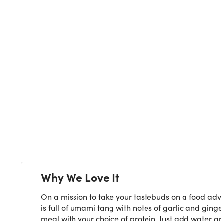
Next
Why We Love It
On a mission to take your tastebuds on a food adv
is full of umami tang with notes of garlic and ging
meal with your choice of protein. Just add water 