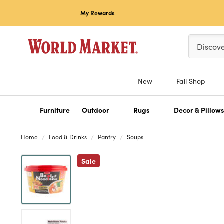
My Rewards
Please ent
Discov
New
Fall Shop
Furniture
Outdoor
Rugs
Decor & Pillow
Home
Food & Drinks
Pantry
Soups
Previous
Sale