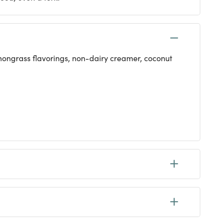
lemongrass flavorings, non-dairy creamer, coconut