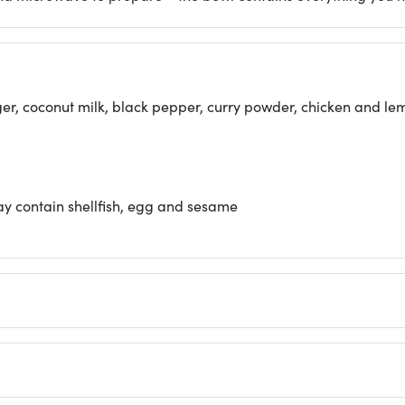
inger, coconut milk, black pepper, curry powder, chicken and 
may contain shellfish, egg and sesame