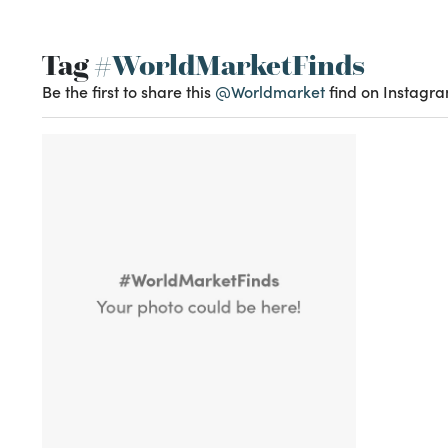
Tag
#WorldMarketFinds
Be the first to share this
@Worldmarket
find on Instagra