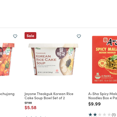
Sale
ochujang
Jayone Tteokguk Korean Rice
A-Sha Spicy Mal
Cake Soup Bowl Set of 2
Noodles Box 4 P
Price reduced from
to
Price reduce
to
$7.98
$9.99
m
Price reduced from
to
$5.58
(1)