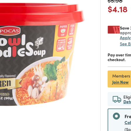
$5.98
Price
$4.18
Save 
appro
Appl
See B
Pay over ti
checkout.
Members
Join Now
Elig
Det
Fr
Co
(So