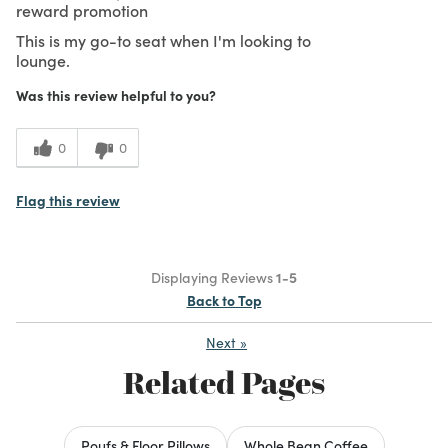
reward promotion
This is my go-to seat when I'm looking to
lounge.
Was this review helpful to you?
0
0
Flag this review
Displaying Reviews
1-5
Back to Top
Next
»
Related Pages
Poufs & Floor Pillows
Whole Bean Coffee