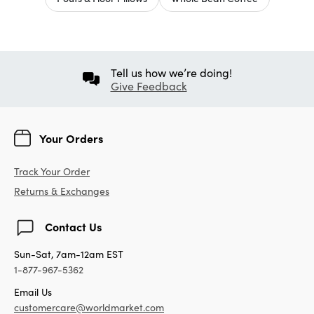
Tell us how we’re doing!
Give Feedback
Your Orders
Track Your Order
Returns & Exchanges
Contact Us
Sun-Sat, 7am-12am EST
1-877-967-5362
Email Us
customercare@worldmarket.com