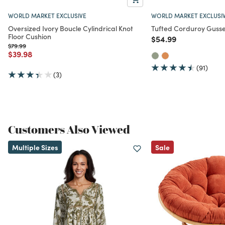
WORLD MARKET EXCLUSIVE
WORLD MARKET EXCLUSI
Oversized Ivory Boucle Cylindrical Knot
Tufted Corduroy Gusse
Floor Cushion
Price reduced from
to
$54.99
Price reduced from
to
$79.99
Price reduced from
to
$39.98
(91)
(3)
Customers Also Viewed
Multiple Sizes
Sale