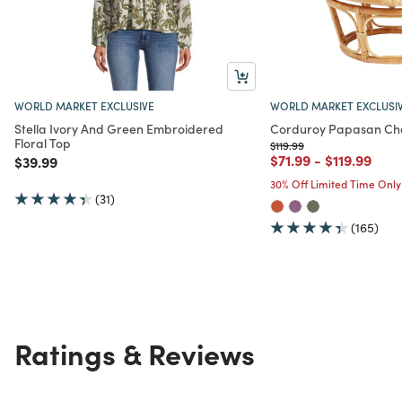
WORLD MARKET EXCLUSIVE
WORLD MARKET EXCLUSI
Stella Ivory And Green Embroidered
Corduroy Papasan Cha
Floral Top
Price reduced from
to
$119.99
Price reduced from
to
Price redu
to
$71.99
-
$119.99
Price reduced from
to
$39.99
30% Off Limited Time Only
(31)
(165)
Ratings & Reviews