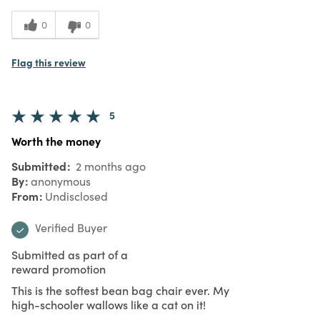
0
0
Flag this review
5
Worth the money
Submitted
2 months ago
By
anonymous
From
Undisclosed
Verified Buyer
Submitted as part of a
reward promotion
This is the softest bean bag chair ever. My
high-schooler wallows like a cat on it!