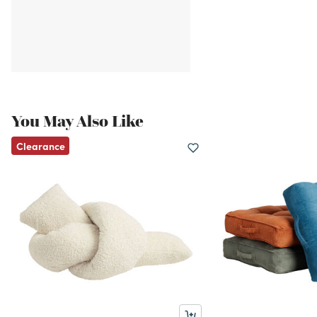
You May Also Like
Clearance