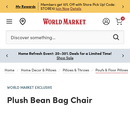
et Rewards & Get 15% Off
Members get 10% Off with Store Pick Up! Code:
Sign U
P
My Rewards
STORE10
Join Now
Details
Off!
L
0
Please enter at least 3 characters to see search suggestion
Discover something…
Home Refresh Event: 20–30% Deals for a Limited Time!
Paus
Shop Sale
Home
Home Decor & Pillows
Pillows & Throws
Poufs & Floor Pillows
WORLD MARKET EXCLUSIVE
Plush Bean Bag Chair
Previous