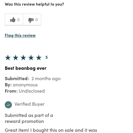
Was this review helpful to you?
0
0
Flag this review
5
Best beanbag ever
Submitted
2 months ago
By
anonymous
From
Undisclosed
Verified Buyer
Submitted as part of a
reward promotion
Great item! I bought this on sale and it was