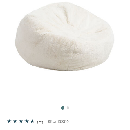
Next
SKU:
132319
72