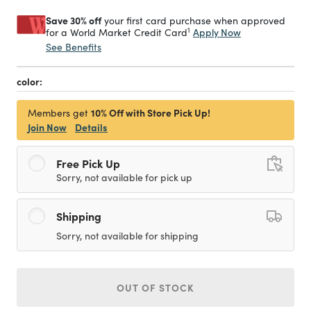
Save 30% off
your first card purchase when approved
1
Apply Now
for a World Market Credit Card
See Benefits
color:
10% Off with Store Pick Up!
Members get
Join Now
Details
Free Pick Up
Sorry, not available for pick up
Shipping
Sorry, not available for shipping
OUT OF STOCK