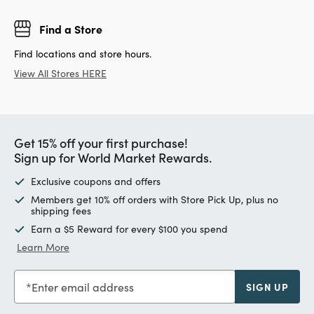
Find a Store
Find locations and store hours.
View All Stores HERE
Get 15% off your first purchase!
Sign up for World Market Rewards.
Exclusive coupons and offers
Members get 10% off orders with Store Pick Up, plus no
shipping fees
Earn a $5 Reward for every $100 you spend
Learn More
Enter email address
SIGN UP