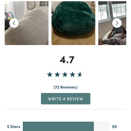
4.7
72 Reviews
WRITE A REVIEW
5 Stars
59