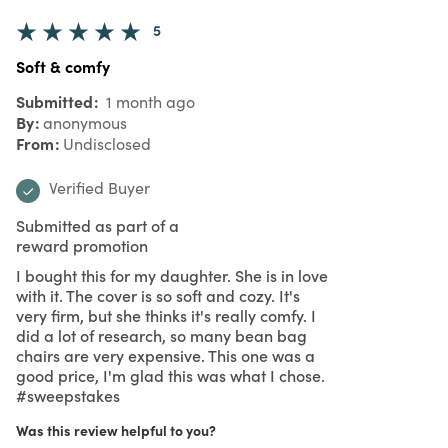
5
Soft & comfy
Submitted
1 month ago
By
anonymous
From
Undisclosed
Verified Buyer
Submitted as part of a
reward promotion
I bought this for my daughter. She is in love
with it. The cover is so soft and cozy. It's
very firm, but she thinks it's really comfy. I
did a lot of research, so many bean bag
chairs are very expensive. This one was a
good price, I'm glad this was what I chose.
#sweepstakes
Was this review helpful to you?