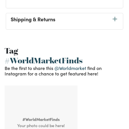
Shipping & Returns
Tag
#WorldMarketFinds
Be the first to share this
@Worldmarket
find on
Instagram for a chance to get featured here!