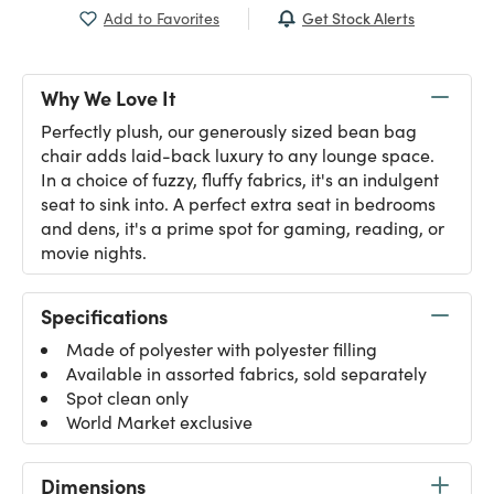
Get Stock Alerts
Add to Favorites
Why We Love It
Perfectly plush, our generously sized bean bag
chair adds laid-back luxury to any lounge space.
In a choice of fuzzy, fluffy fabrics, it's an indulgent
seat to sink into. A perfect extra seat in bedrooms
and dens, it's a prime spot for gaming, reading, or
movie nights.
Specifications
Made of polyester with polyester filling
Available in assorted fabrics, sold separately
Spot clean only
World Market exclusive
Dimensions