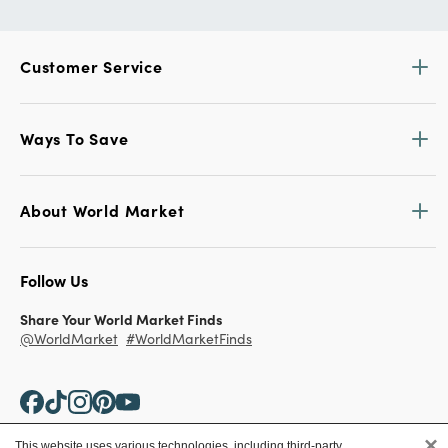
Customer Service
Ways To Save
About World Market
Follow Us
Share Your World Market Finds
@WorldMarket
#WorldMarketFinds
×
This website uses various technologies, including third-party