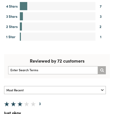
4 Stars
7
3 Stars
3
2 Stars
2
1 Star
1
Reviewed by 72 customers
3
Just okay