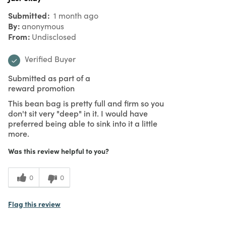
Submitted
1 month ago
By
anonymous
From
Undisclosed
Verified Buyer
Submitted as part of a
reward promotion
This bean bag is pretty full and firm so you
don't sit very "deep" in it. I would have
preferred being able to sink into it a little
more.
Was this review helpful to you?
0
0
Flag this review