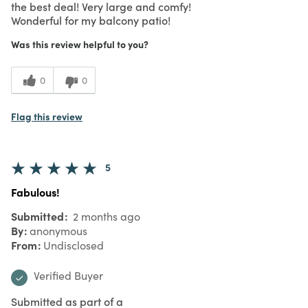
the best deal! Very large and comfy!
Wonderful for my balcony patio!
Was this review helpful to you?
0
0
Flag this review
5
Fabulous!
Submitted
2 months ago
By
anonymous
From
Undisclosed
Verified Buyer
Submitted as part of a