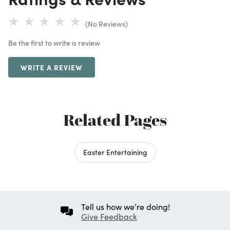
(No Reviews)
Be the first to write a review
WRITE A REVIEW
Related Pages
Easter Entertaining
Tell us how we’re doing!
Give Feedback