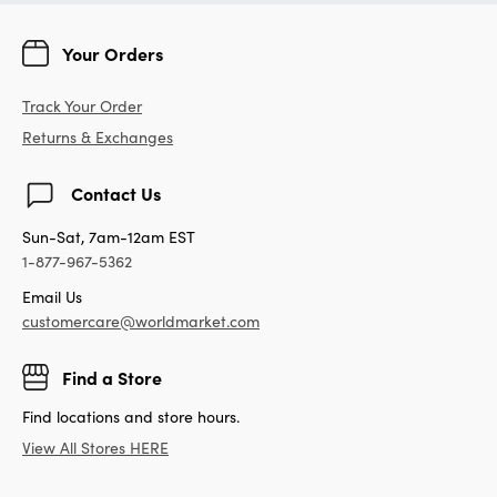
Your Orders
Track Your Order
Returns & Exchanges
Contact Us
Sun-Sat, 7am-12am EST
1-877-967-5362
Email Us
customercare@worldmarket.com
Find a Store
Find locations and store hours.
View All Stores HERE