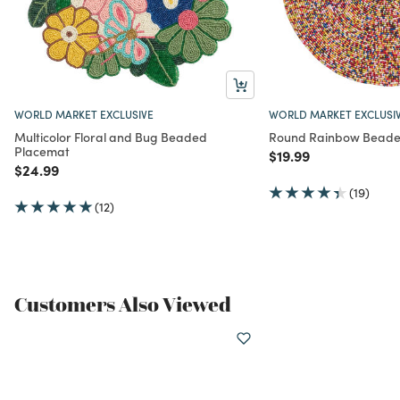
WORLD MARKET EXCLUSIVE
WORLD MARKET EXCLUSI
Multicolor Floral and Bug Beaded
Round Rainbow Beade
Placemat
Price reduced from
to
$19.99
Price reduced from
to
$24.99
(19)
(12)
Customers Also Viewed