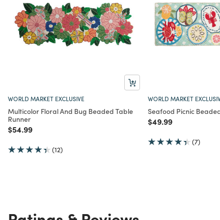
WORLD MARKET EXCLUSIVE
WORLD MARKET EXCLUSI
Multicolor Floral And Bug Beaded Table
Seafood Picnic Beade
Runner
Price reduced from
to
$49.99
Price reduced from
to
$54.99
(7)
(12)
Ratings & Reviews