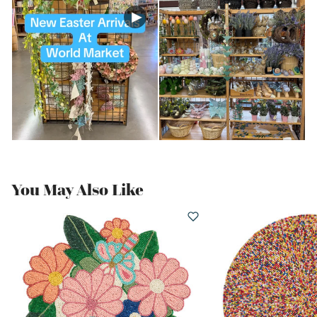
You May Also Like