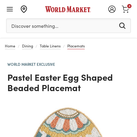
0
Please enter at least 3 characters to see search suggestion
Discover something…
Home
Dining
Table Linens
Placemats
WORLD MARKET EXCLUSIVE
Pastel Easter Egg Shaped
Beaded Placemat
Previous