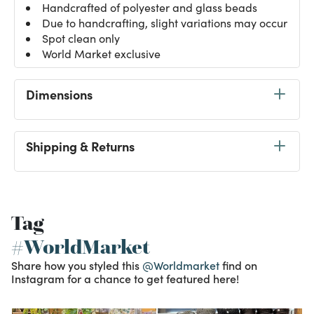
Handcrafted of polyester and glass beads
Due to handcrafting, slight variations may occur
Spot clean only
World Market exclusive
Dimensions
Shipping & Returns
Tag
#WorldMarket
Share how you styled this
@Worldmarket
find on
Instagram for a chance to get featured here!