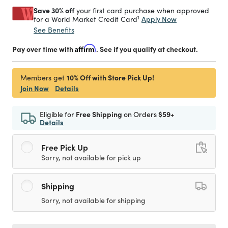
Save 30% off
your first card purchase when approved
1
Apply Now
for a World Market Credit Card
See Benefits
Pay over time with
Affirm
. See if you qualify at checkout.
10% Off with Store Pick Up!
Members get
Join Now
Details
Eligible for
Free Shipping
on Orders
$59+
Details
Free Pick Up
Sorry, not available for pick up
Shipping
Sorry, not available for shipping