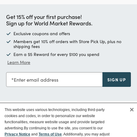
Get 15% off your first purchase!
Sign up for World Market Rewards.
Exclusive coupons and offers
Members get 10% off orders with Store Pick Up, plus no
shipping fees
Earn a $5 Reward for every $100 you spend
Learn More
Enter email address
SIGN UP
×
This website uses various technologies, including third-party
Customer Service
cookies and codes, in order to personalize our website
functionalities, measure website usage and provide targeted
advertising.
By continuing to use the site, you consent to our
Ways To Save
Privacy Notice
and
Terms of Use
. Additionally, you may adjust