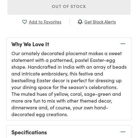
OUT OF STOCK
Get Stock Alerts
Add to Favorites
Why We Love It
Our ornately decorated placemat makes a sweet
statement with a patterned, pastel Easter-egg
shape. Handcrafted in India with an array of beads
and intricate embroidery, this festive and
bestselling Easter decor is perfect for dressing up
your dining space for the season's celebrations.
The muted hues of yellow, coral, sage-green and
more are fun to mix with other themed decor,
dinnerware and, of course, your own hand-
decorated egg creations.
Specifications