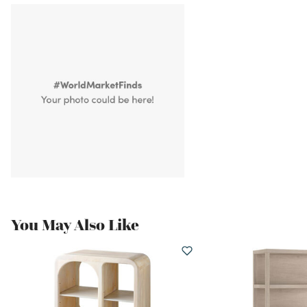
You May Also Like