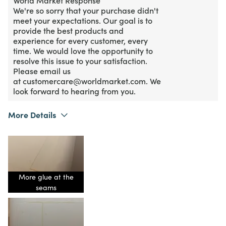
We're so sorry that your purchase didn't
meet your expectations. Our goal is to
provide the best products and
experience for every customer, every
time. We would love the opportunity to
resolve this issue to your satisfaction.
Please email us
at customercare@worldmarket.com. We
look forward to hearing from you.
More Details
What I Love
Authentic, Quality, Unique
Purchased From
Online
1
Meets Expectations
2
Value
More glue at the
seams