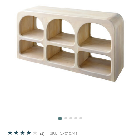
Next
SKU:
57010741
3