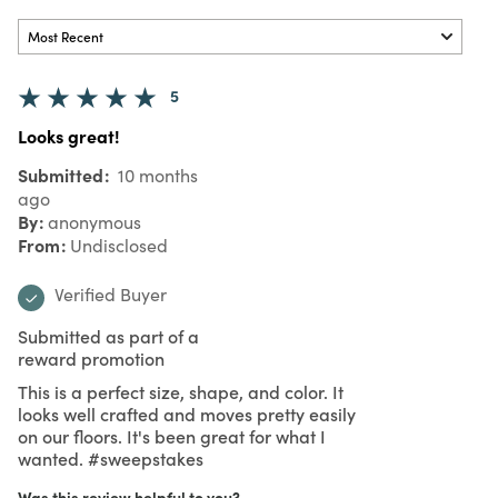
5
Looks great!
Submitted
10 months
ago
By
anonymous
From
Undisclosed
Verified Buyer
Submitted as part of a
reward promotion
This is a perfect size, shape, and color. It
looks well crafted and moves pretty easily
on our floors. It's been great for what I
wanted. #sweepstakes
Was this review helpful to you?