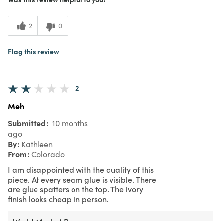
2
0
Flag this review
2
Meh
Submitted
10 months
ago
By
Kathleen
From
Colorado
I am disappointed with the quality of this
piece. At every seam glue is visible. There
are glue spatters on the top. The ivory
finish looks cheap in person.
World Market Response