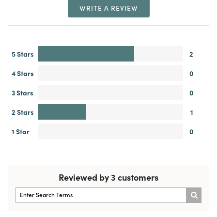
WRITE A REVIEW
5 Stars
2
4 Stars
0
3 Stars
0
2 Stars
1
1 Star
0
Reviewed by 3 customers