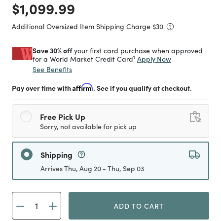
Price reduced from
to
$1,099.99
Additional Oversized Item Shipping Charge $
30
Save 30% off
your first card purchase when approved
1
Apply Now
for a World Market Credit Card
See Benefits
Pay over time with
Affirm
. See if you qualify at checkout.
Free Pick Up
Sorry, not available for pick up
Shipping
Arrives Thu, Aug 20 - Thu, Sep 03
ADD TO CART