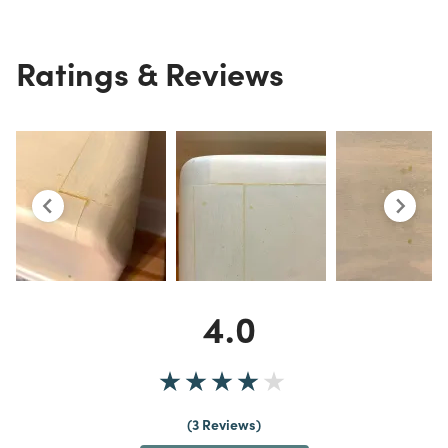
Ratings & Reviews
4.0
3 Reviews