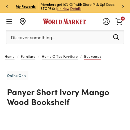
et Rewards & Get 15% Off
Members get 10% Off with Store Pick Up! Code:
Sign U
P
My Rewards
STORE10
Join Now
Details
Off!
L
0
Please enter at least 3 characters to see search suggestion
Discover something…
Home
Furniture
Home Office Furniture
Bookcases
Online Only
Panyer Short Ivory Mango
Wood Bookshelf
Previous