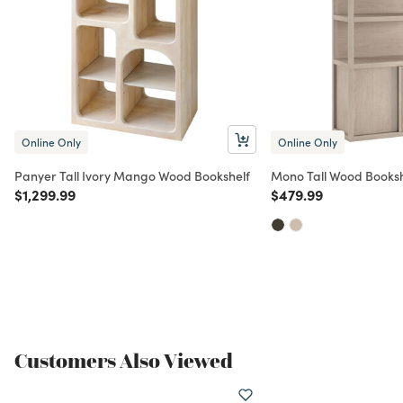
Online Only
Online Only
Panyer Tall Ivory Mango Wood Bookshelf
Mono Tall Wood Booksh
Price reduced from
to
Price reduced from
to
$1,299.99
$479.99
Customers Also Viewed