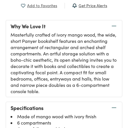
Get Price Alerts
Add to Favorites
Why We Love It
Masterfully crafted of ivory mango wood, the wide,
short Panyer bookshelf features an enchanting
arrangement of rectangular and arched shelf
compartments. An artful storage solution with a
boho-chic aesthetic, its open shelving invites you to
decorate it with books and collectibles to create a
captivating focal point. A compact fit for small
bedrooms, offices, entryways and halls, this low
and narrow piece doubles as a 6-compartment
console table.
Specifications
Made of mango wood with ivory finish
6 compartments