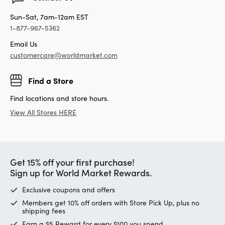
Sun-Sat, 7am-12am EST
1-877-967-5362
Email Us
customercare@worldmarket.com
Find a Store
Find locations and store hours.
View All Stores HERE
Get 15% off your first purchase!
Sign up for World Market Rewards.
Exclusive coupons and offers
Members get 10% off orders with Store Pick Up, plus no
shipping fees
Earn a $5 Reward for every $100 you spend