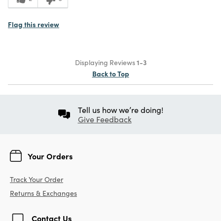
Flag this review
Displaying Reviews
1-3
Back to Top
Tell us how we’re doing!
Give Feedback
Your Orders
Track Your Order
Returns & Exchanges
Contact Us