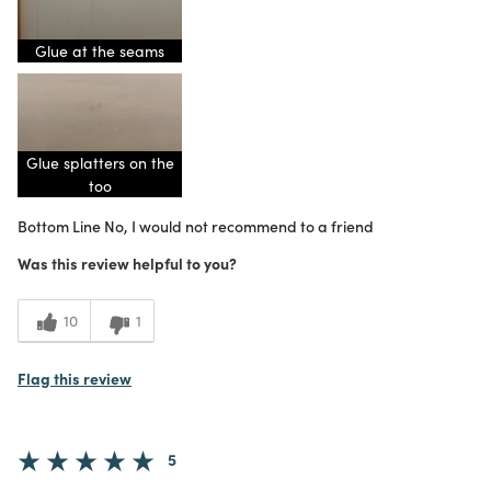
Glue at the seams
Glue splatters on the
too
Bottom Line
No, I would not recommend to a friend
Was this review helpful to you?
10
1
Flag this review
5