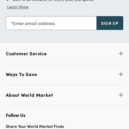
Learn More
Enter email address
SIGN UP
Customer Service
Ways To Save
About World Market
Follow Us
Share Your World Market Finds