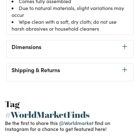
Comes fully assembled
Due to natural materials, slight variations may
occur
Wipe clean with a soft, dry cloth; do not use
harsh abrasives or household cleaners
Dimensions
Shipping & Returns
Tag
#WorldMarketFinds
Be the first to share this
@Worldmarket
find on
Instagram for a chance to get featured here!