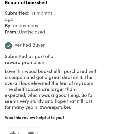
Beautiful bookshelf
Submitted
11 months
ago
By
anonymous
From
Undisclosed
Verified Buyer
Submitted as part of a
reward promotion
Love this wood bookshelf! I purchased with
a coupon and got a great deal on it. The
overall look elevated the feel of my room.
The shelf spaces are larger than I
expected, which was a good thing. So far
seems very sturdy and hope that it'll last
for many years! #sweepstakes
Was this review helpful to you?
2
0