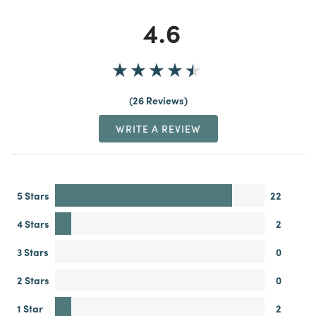
4.6
26 Reviews
WRITE A REVIEW
5 Stars
22
4 Stars
2
3 Stars
0
2 Stars
0
1 Star
2