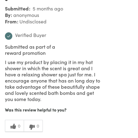
Submitted
5 months ago
By
anonymous
From
Undisclosed
Verified Buyer
Submitted as part of a
reward promotion
I use my product by placing it in my hot
shower in which the scent is great and I
have a relaxing shower spa just for me. I
encourage anyone that has an long day to
take advantage of these beautifully shape
and lovely scented bath bombs and get
you some today.
Was this review helpful to you?
0
0