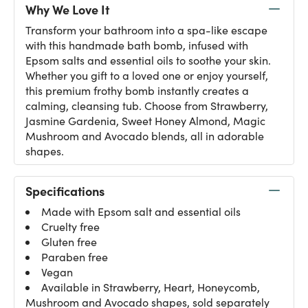
Why We Love It
Transform your bathroom into a spa-like escape
with this handmade bath bomb, infused with
Epsom salts and essential oils to soothe your skin.
Whether you gift to a loved one or enjoy yourself,
this premium frothy bomb instantly creates a
calming, cleansing tub. Choose from Strawberry,
Jasmine Gardenia, Sweet Honey Almond, Magic
Mushroom and Avocado blends, all in adorable
shapes.
Specifications
Made with Epsom salt and essential oils
Cruelty free
Gluten free
Paraben free
Vegan
Available in Strawberry, Heart, Honeycomb,
Mushroom and Avocado shapes, sold separately