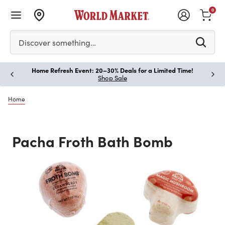
0
Please enter at least 3 characters to see search suggestion
Discover something…
Home Refresh Event: 20–30% Deals for a Limited Time!
Paus
Shop Sale
Home
Pacha Froth Bath Bomb