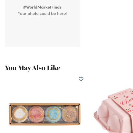
You May Also Like