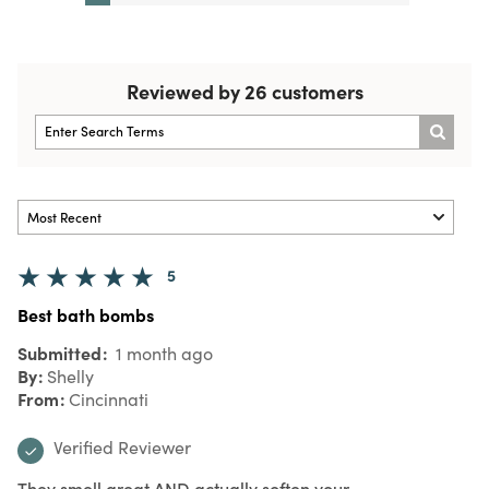
Reviewed by 26 customers
5
Best bath bombs
Submitted
1 month ago
By
Shelly
From
Cincinnati
Verified Reviewer
They smell great AND actually soften your