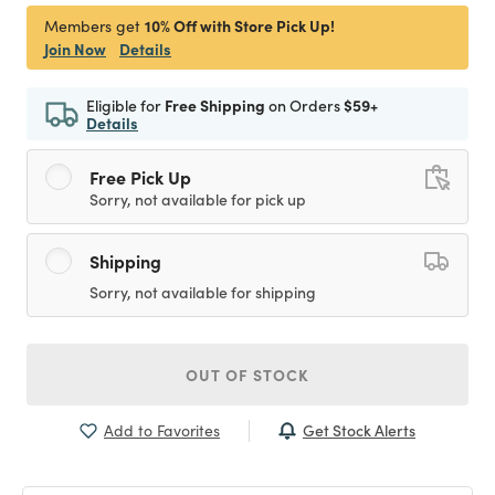
10% Off with Store Pick Up!
Members get
Join Now
Details
Eligible for
Free Shipping
on Orders
$59+
Details
Free Pick Up
Sorry, not available for pick up
Shipping
Sorry, not available for shipping
OUT OF STOCK
Get Stock Alerts
Add to Favorites