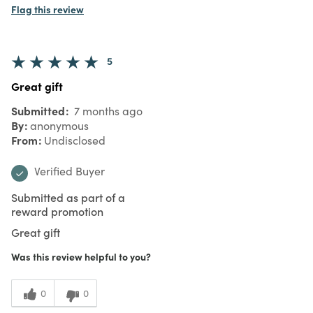
Flag this review
5
Great gift
Submitted
7 months ago
By
anonymous
From
Undisclosed
Verified Buyer
Submitted as part of a
reward promotion
Great gift
Was this review helpful to you?
0
0