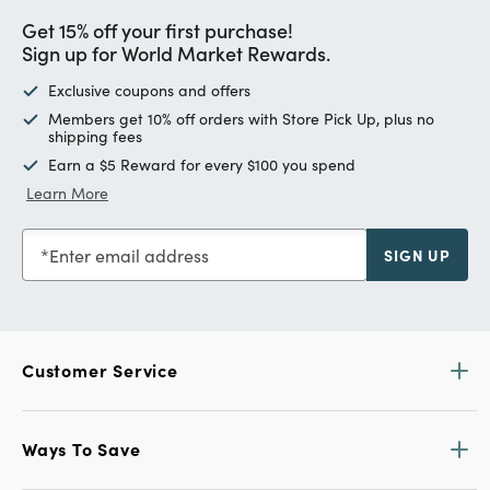
Get 15% off your first purchase!
Sign up for World Market Rewards.
Exclusive coupons and offers
Members get 10% off orders with Store Pick Up, plus no
shipping fees
Earn a $5 Reward for every $100 you spend
Learn More
Enter email address
SIGN UP
Customer Service
Ways To Save