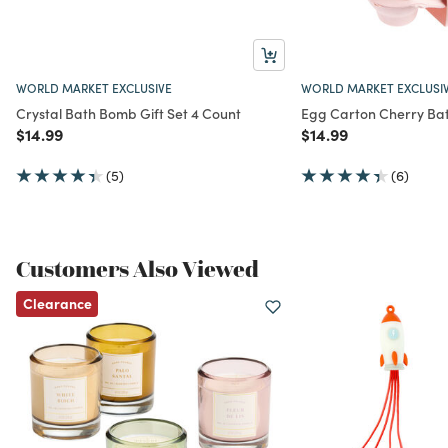
WORLD MARKET EXCLUSIVE
WORLD MARKET EXCLUSI
Crystal Bath Bomb Gift Set 4 Count
Egg Carton Cherry Ba
Price reduced from
to
Price reduced from
to
$14.99
$14.99
(5)
(6)
Customers Also Viewed
Clearance