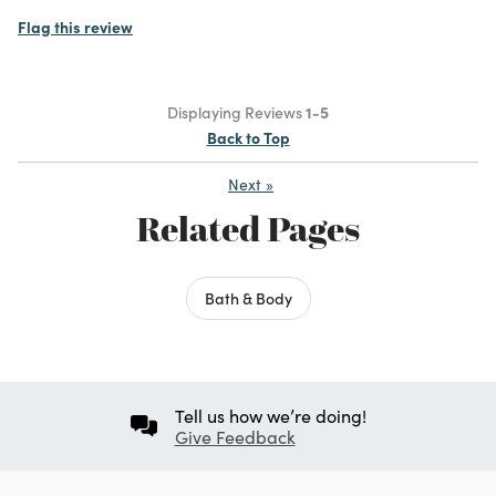
Flag this review
Displaying Reviews
1-5
Back to Top
Next
»
Related Pages
Bath & Body
Tell us how we’re doing!
Give Feedback