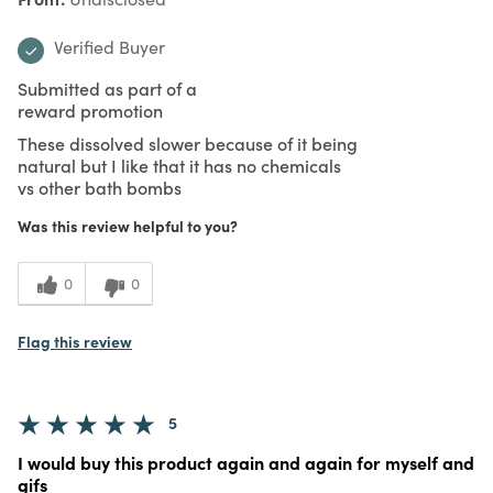
Verified Buyer
Submitted as part of a
reward promotion
These dissolved slower because of it being
natural but I like that it has no chemicals
vs other bath bombs
Was this review helpful to you?
0
0
Flag this review
5
I would buy this product again and again for myself and
gifs