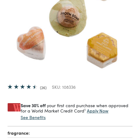
SKU:
108336
26
Save 30% off
your first card purchase when approved
1
Apply Now
for a World Market Credit Card
See Benefits
fragrance: