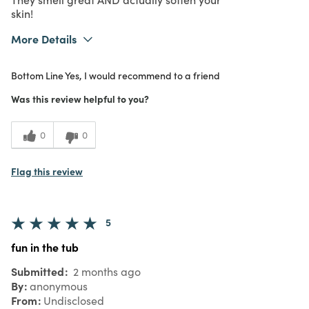
skin!
More Details
Purchased From
Online
Bottom Line
Yes, I would recommend to a friend
Was this review helpful to you?
0
0
Flag this review
5
fun in the tub
Submitted
2 months ago
By
anonymous
From
Undisclosed