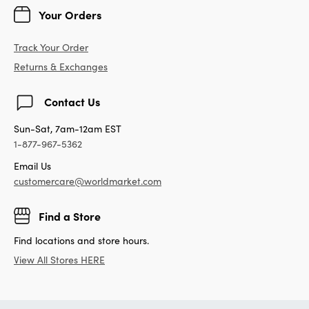
Your Orders
Track Your Order
Returns & Exchanges
Contact Us
Sun-Sat, 7am-12am EST
1-877-967-5362
Email Us
customercare@worldmarket.com
Find a Store
Find locations and store hours.
View All Stores HERE