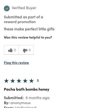
Verified Buyer
Submitted as part of a
reward promotion
these make perfect little gifts
Was this review helpful to you?
0
0
Flag this review
5
Pacha bath bombs honey
Submitted
5 months ago
By
anonymous
From
Undisclosed