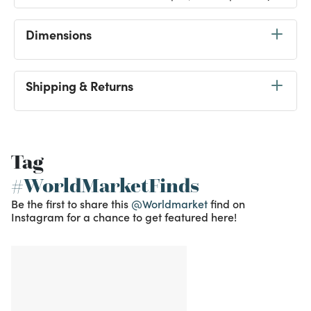
Dimensions
Shipping & Returns
Tag
#WorldMarketFinds
Be the first to share this
@Worldmarket
find on
Instagram for a chance to get featured here!