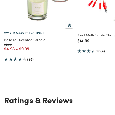
WORLD MARKET EXCLUSIVE
4 in 1 Multi Cable Cha
Belle Fall Scented Candle
Price reduced from
to
$14.99
Price reduced from
to
$9.99
Price reduced from
to
Price reduced from
to
$4.98
-
$9.99
(9)
(36)
Ratings & Reviews