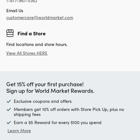
1-877-967-5362
Email Us
customercare@worldmarket.com
Find a Store
Find locations and store hours.
View All Stores HERE
Get 15% off your first purchase!
Sign up for World Market Rewards.
Exclusive coupons and offers
Members get 10% off orders with Store Pick Up, plus no
shipping fees
Earn a $5 Reward for every $100 you spend
Learn More