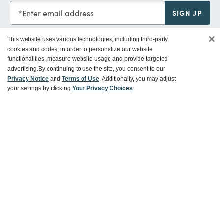
Enter email address
SIGN UP
×
This website uses various technologies, including third-party
cookies and codes, in order to personalize our website
functionalities, measure website usage and provide targeted
Customer Service
advertising.
By continuing to use the site, you consent to our
Privacy Notice
and
Terms of Use
. Additionally, you may adjust
your settings by clicking
Your Privacy Choices
.
Ways To Save
About World Market
Follow Us
Share Your World Market Finds
@WorldMarket
#WorldMarketFinds