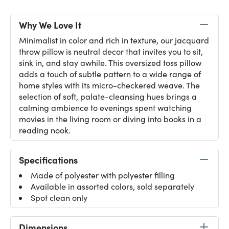
Why We Love It
Minimalist in color and rich in texture, our jacquard
throw pillow is neutral decor that invites you to sit,
sink in, and stay awhile. This oversized toss pillow
adds a touch of subtle pattern to a wide range of
home styles with its micro-checkered weave. The
selection of soft, palate-cleansing hues brings a
calming ambience to evenings spent watching
movies in the living room or diving into books in a
reading nook.
Specifications
Made of polyester with polyester filling
Available in assorted colors, sold separately
Spot clean only
Dimensions