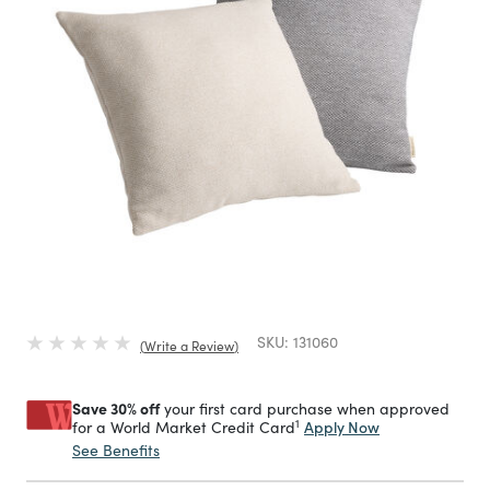
SKU:
131060
Write a Review
Save 30% off
your first card purchase when approved
1
Apply Now
for a World Market Credit Card
See Benefits