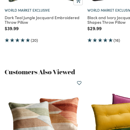
WORLD MARKET EXCLUSIVE
WORLD MARKET EXCLUSI
Dark Teal Jungle Jacquard Embroidered
Black and Ivory Jacqu
Throw Pillow
Shapes Throw Pillow
Price reduced from
to
Price reduced from
to
$39.99
$29.99
(20)
(16)
Customers Also Viewed