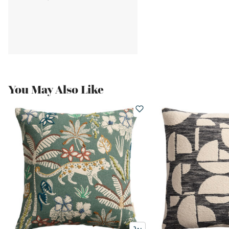
You May Also Like