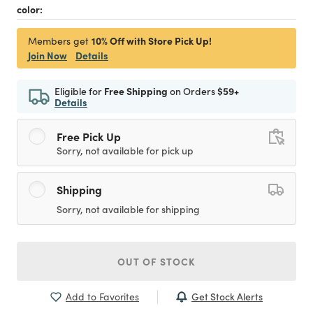
color:
10% Off with Store Pick Up!
Members get
Join Now
Details
Eligible for
Free Shipping
on Orders
$59+
Details
Free Pick Up
Sorry, not available for pick up
Shipping
Sorry, not available for shipping
OUT OF STOCK
Get Stock Alerts
Add to Favorites