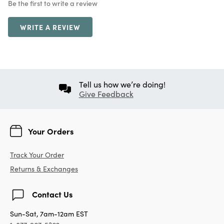
Be the first to write a review
WRITE A REVIEW
Tell us how we’re doing!
Give Feedback
Your Orders
Track Your Order
Returns & Exchanges
Contact Us
Sun-Sat, 7am-12am EST