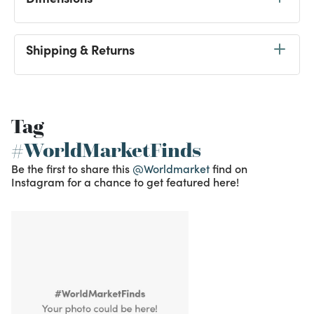
Shipping & Returns
Tag
#WorldMarketFinds
Be the first to share this
@Worldmarket
find on
Instagram for a chance to get featured here!