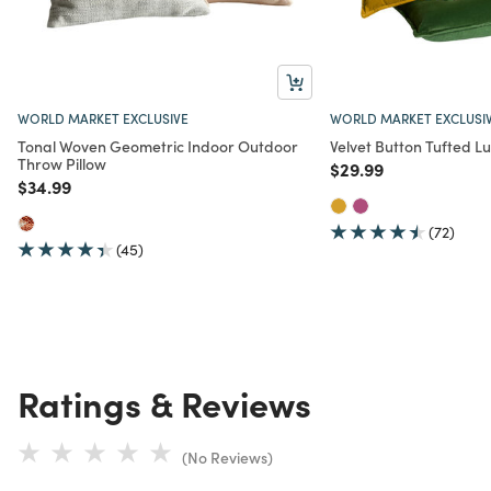
WORLD MARKET EXCLUSIVE
WORLD MARKET EXCLUSI
Tonal Woven Geometric Indoor Outdoor
Velvet Button Tufted L
Throw Pillow
Price reduced from
to
$29.99
Price reduced from
to
$34.99
(72)
(45)
Ratings & Reviews
(No Reviews)