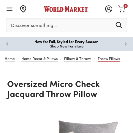
0
Please enter at least 3 characters to see search suggestion
Discover something…
New for Fall, Styled for Every Season
Paus
Shop New Furniture
Home
Home Decor & Pillows
Pillows & Throws
Throw Pillows
Oversized Micro Check
Jacquard Throw Pillow