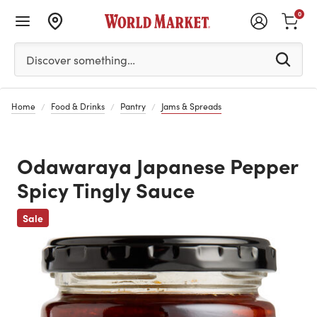
0
Please enter at least 3 characters to see search suggestion
Discover something…
Home
Food & Drinks
Pantry
Jams & Spreads
Odawaraya Japanese Pepper
Spicy Tingly Sauce
Previous
Sale