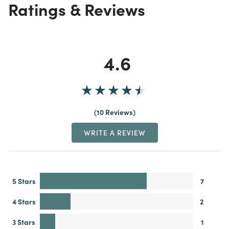
Ratings & Reviews
4.6
10 Reviews
WRITE A REVIEW
5 Stars
7
4 Stars
2
3 Stars
1