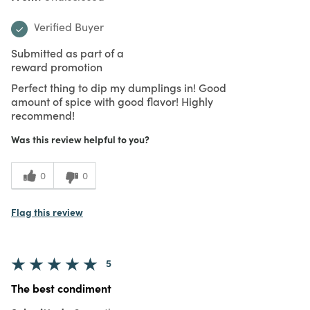
Verified Buyer
Submitted as part of a
reward promotion
Perfect thing to dip my dumplings in! Good
amount of spice with good flavor! Highly
recommend!
Was this review helpful to you?
0
0
Flag this review
5
The best condiment