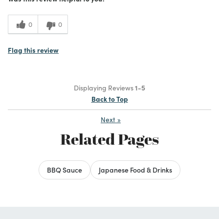
0
0
Flag this review
Displaying Reviews
1-5
Back to Top
Next
»
Related Pages
BBQ Sauce
Japanese Food & Drinks