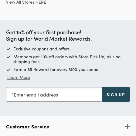
View All Stores HERE
Get 15% off your first purchase!
Sign up for World Market Rewards.
Exclusive coupons and offers
Members get 10% off orders with Store Pick Up, plus no
shipping fees
Earn a $5 Reward for every $100 you spend
Learn More
Enter email address
SIGN UP
Customer Service