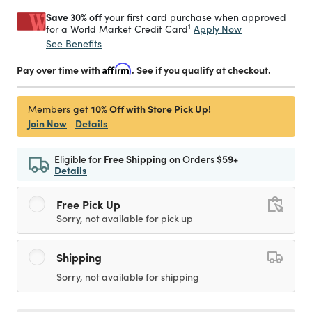
Save 30% off
your first card purchase when approved
1
Apply Now
for a World Market Credit Card
See Benefits
Pay over time with
Affirm
. See if you qualify at checkout.
10% Off with Store Pick Up!
Members get
Join Now
Details
Eligible for
Free Shipping
on Orders
$59+
Details
Free Pick Up
Sorry, not available for pick up
Shipping
Sorry, not available for shipping