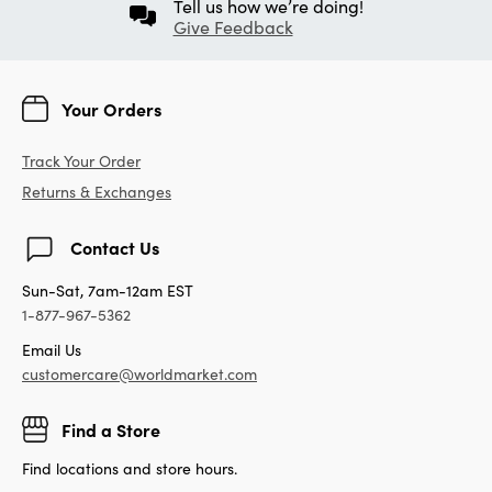
Tell us how we’re doing!
Give Feedback
Your Orders
Track Your Order
Returns & Exchanges
Contact Us
Sun-Sat, 7am-12am EST
1-877-967-5362
Email Us
customercare@worldmarket.com
Find a Store
Find locations and store hours.