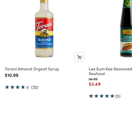
Torani Almond Orgeat Syrup
Lee Kum Kee Seasoned
Seafood
Price reduced from
to
$10.99
Price reduced from
to
$4.99
Price reduced from
to
$3.49
(32)
(5)