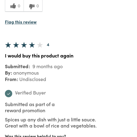
0
0
Flag this review
4
I would buy this product again
Submitted
9 months ago
By
anonymous
From
Undisclosed
Verified Buyer
Submitted as part of a
reward promotion
Spices up any dish with just a little sauce.
Great with a bowl of rice and vegetables.
Was this review helpful to you?