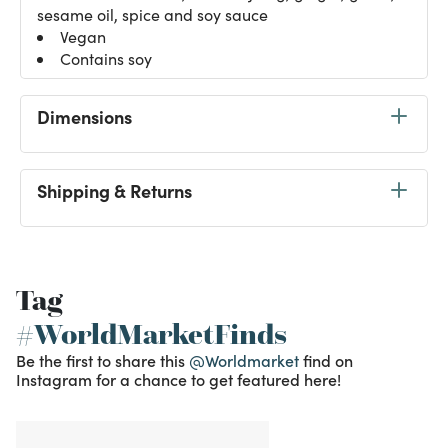
sesame oil, spice and soy sauce
Vegan
Contains soy
Dimensions
Shipping & Returns
Tag
#WorldMarketFinds
Be the first to share this
@Worldmarket
find on
Instagram for a chance to get featured here!