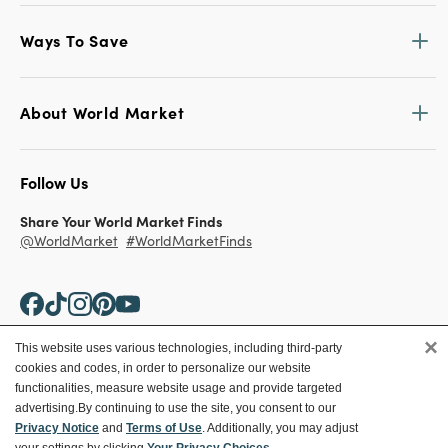
Ways To Save
About World Market
Follow Us
Share Your World Market Finds
@WorldMarket
#WorldMarketFinds
×
This website uses various technologies, including third-party
cookies and codes, in order to personalize our website
Copyright ©2026 World Market
functionalities, measure website usage and provide targeted
advertising.
By continuing to use the site, you consent to our
Privacy Policy
Your Privacy Choices
Privacy Notice
and
Terms of Use
. Additionally, you may adjust
Terms
CA Supply Chain