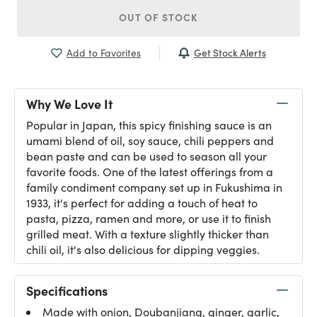
OUT OF STOCK
Get Stock Alerts
Add to Favorites
Why We Love It
Popular in Japan, this spicy finishing sauce is an
umami blend of oil, soy sauce, chili peppers and
bean paste and can be used to season all your
favorite foods. One of the latest offerings from a
family condiment company set up in Fukushima in
1933, it's perfect for adding a touch of heat to
pasta, pizza, ramen and more, or use it to finish
grilled meat. With a texture slightly thicker than
chili oil, it's also delicious for dipping veggies.
Specifications
Made with onion, Doubanjiang, ginger, garlic,