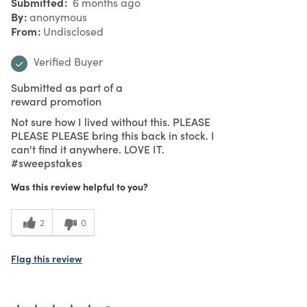
Submitted
6 months ago
By
anonymous
From
Undisclosed
Verified Buyer
Submitted as part of a
reward promotion
Not sure how I lived without this. PLEASE
PLEASE PLEASE bring this back in stock. I
can't find it anywhere. LOVE IT.
#sweepstakes
Was this review helpful to you?
2
0
Flag this review