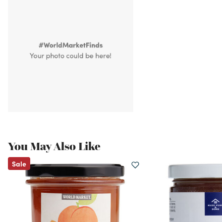
You May Also Like
Sale