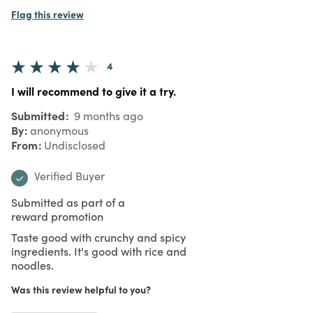
Flag this review
4
I will recommend to give it a try.
Submitted
9 months ago
By
anonymous
From
Undisclosed
Verified Buyer
Submitted as part of a
reward promotion
Taste good with crunchy and spicy
ingredients. It's good with rice and
noodles.
Was this review helpful to you?