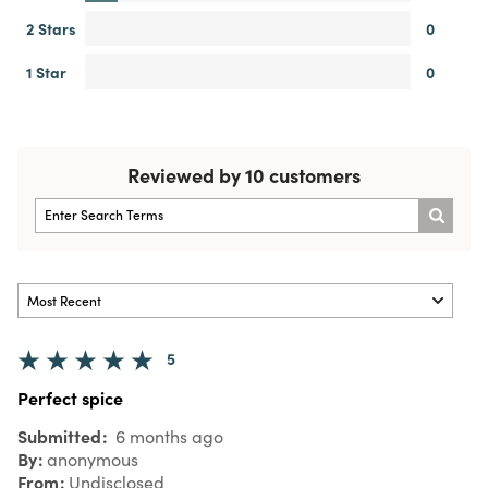
2 Stars
0
1 Star
0
Reviewed by 10 customers
5
Perfect spice
Submitted
6 months ago
By
anonymous
From
Undisclosed