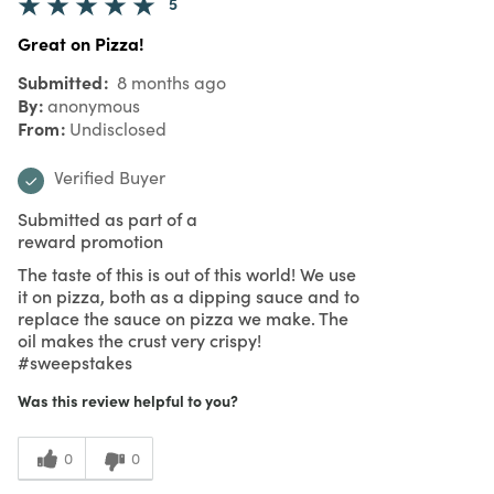
5
Great on Pizza!
Submitted
8 months ago
By
anonymous
From
Undisclosed
Verified Buyer
Submitted as part of a
reward promotion
The taste of this is out of this world! We use
it on pizza, both as a dipping sauce and to
replace the sauce on pizza we make. The
oil makes the crust very crispy!
#sweepstakes
Was this review helpful to you?
0
0