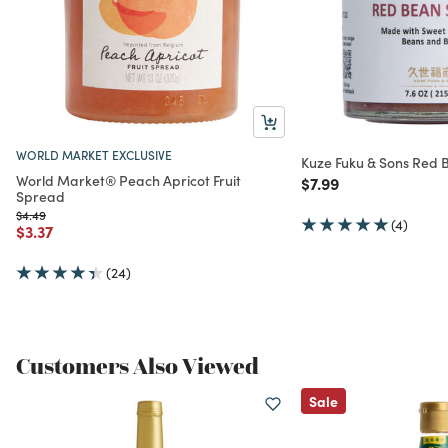
WORLD MARKET EXCLUSIVE
Kuze Fuku & Sons Red
World Market® Peach Apricot Fruit
Price reduced from
to
$7.99
Spread
Price reduced from
to
$4.49
(4)
Price reduced from
to
$3.37
(24)
Customers Also Viewed
Sale