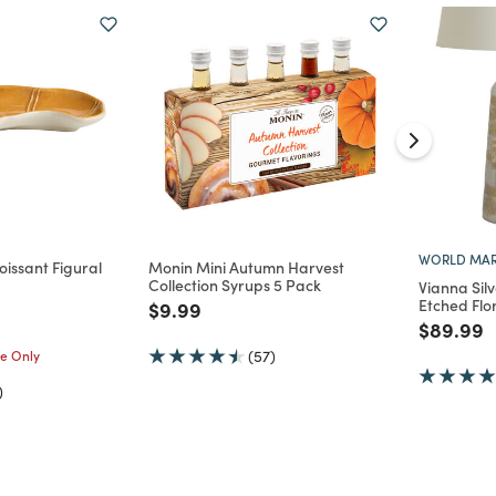
WORLD MAR
issant Figural
Monin Mini Autumn Harvest
Collection Syrups 5 Pack
Vianna Sil
Etched Flo
Price reduced from
to
$9.99
d from
Price re
t
$89.99
me Only
(57)
)