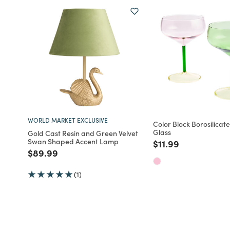
WORLD MARKET EXCLUSIVE
Color Block Borosilica
Glass
Gold Cast Resin and Green Velvet
Swan Shaped Accent Lamp
Price reduced fro
to
$11.99
Price reduced from
to
$89.99
(1)