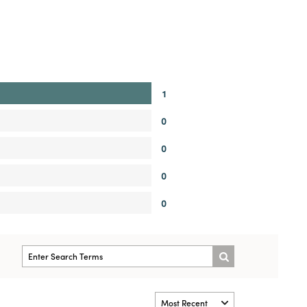
1
0
0
0
0