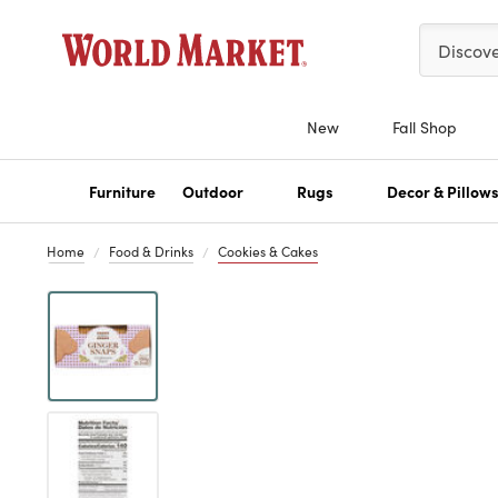
Please ent
Discov
New
Fall Shop
Furniture
Outdoor
Rugs
Decor & Pillow
Home
Food & Drinks
Cookies & Cakes
Previous