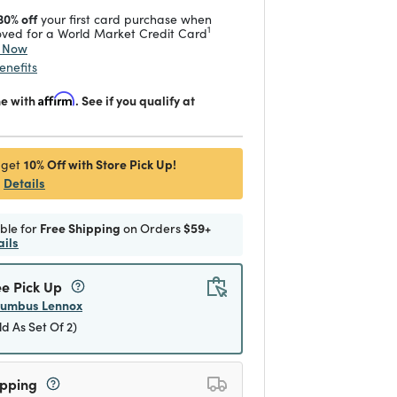
30% off
your first card purchase when
1
ved for a World Market Credit Card
y Now
enefits
me with
Affirm
. See if you qualify at
10% Off with Store Pick Up!
 get
Details
ible for
Free Shipping
on Orders
$59+
ails
ee Pick Up
lumbus Lennox
ld As Set Of 2)
ipping