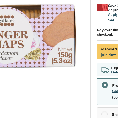
Save 
appro
Appl
See B
Pay over ti
checkout.
Members
Join Now
Elig
Det
Fr
Co
(So
Sh