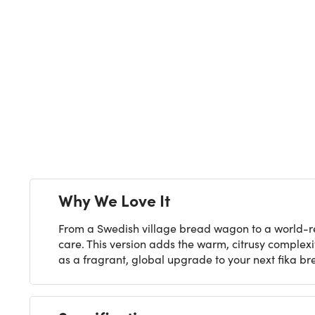
Next
Why We Love It
From a Swedish village bread wagon to a world-re
care. This version adds the warm, citrusy complexi
as a fragrant, global upgrade to your next fika br
Specifications