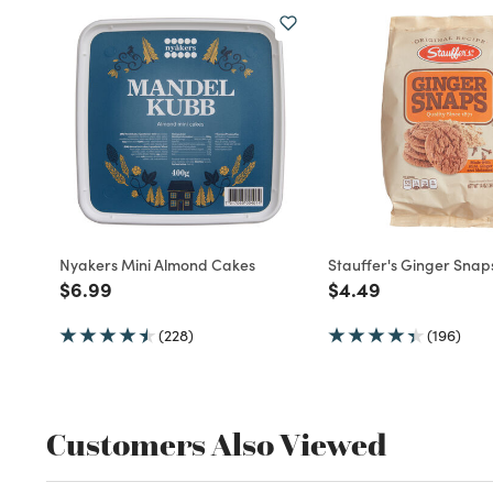
Nyakers Mini Almond Cakes
Stauffer's Ginger Snap
Price reduced from
to
Price reduced fro
to
$6.99
$4.49
(228)
(196)
Customers Also Viewed