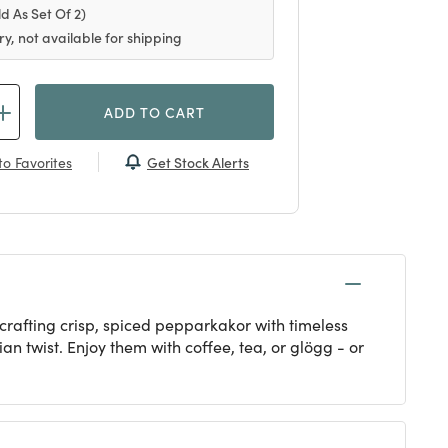
ld As Set Of 2)
ry, not available for shipping
ADD TO CART
Get Stock Alerts
o Favorites
afting crisp, spiced pepparkakor with timeless
n twist. Enjoy them with coffee, tea, or glögg - or