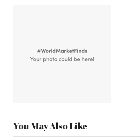
You May Also Like