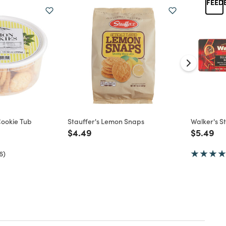
ookie Tub
Stauffer's Lemon Snaps
Walker's S
d from
Price reduced from
to
Price re
to
$4.49
$5.49
6)