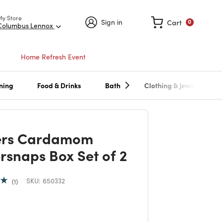
My Store
Sign in
Cart
0
Columbus Lennox
Home Refresh Event
ning
Food & Drinks
Bath
Clothing & Jewelry
ers Cardamom
rsnaps Box Set of 2
SKU:
650332
1
 reduced from
to