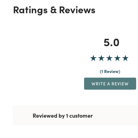
Ratings & Reviews
5.0
1 Review
WRITE A REVIEW
Reviewed by 1 customer