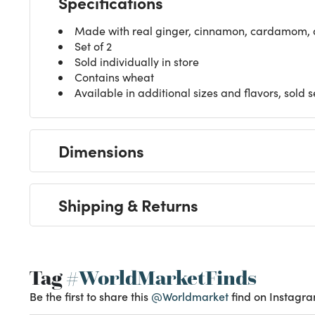
Made with real ginger, cinnamon, cardamom, 
Set of 2
Sold individually in store
Contains wheat
Available in additional sizes and flavors, sold 
Dimensions
Shipping & Returns
Tag
#WorldMarketFinds
Be the first to share this
@Worldmarket
find on Instagra