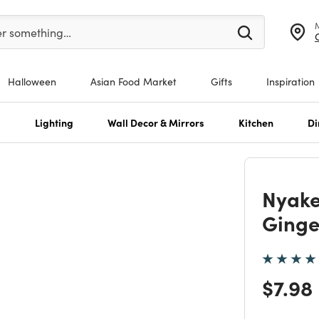
er at least 3 characters to see search suggestions.
er something…
Halloween
Asian Food Market
Gifts
Inspiration
s
Lighting
Wall Decor & Mirrors
Kitchen
Di
Nyak
Ginge
Price
$7.98