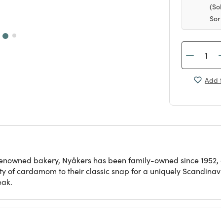
(So
Sor
Add t
nowned bakery, Nyåkers has been family-owned since 1952, cr
ty of cardamom to their classic snap for a uniquely Scandinavia
eak.