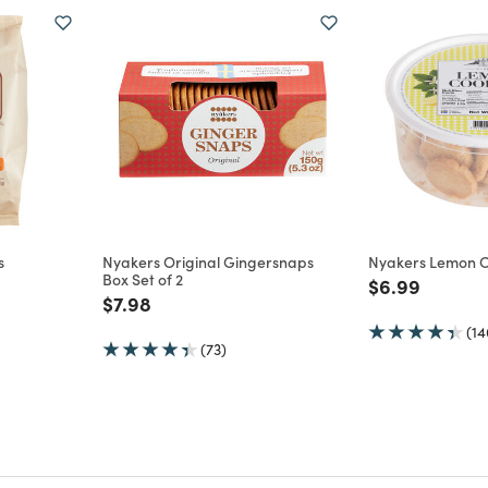
s
Nyakers Original Gingersnaps
Nyakers Lemon C
Box Set of 2
m
Price reduce
to
$6.99
Price reduced from
to
$7.98
(14
(73)