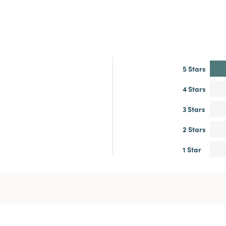
5 Stars
4 Stars
3 Stars
2 Stars
1 Star