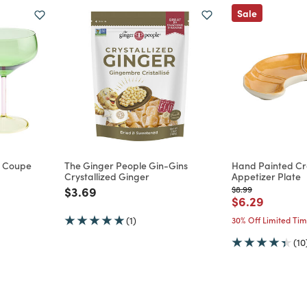
Sale
te Coupe
The Ginger People Gin-Gins
Hand Painted Cro
Crystallized Ginger
Appetizer Plate
m
Price reduced from
to
Price reduced from
to
$3.69
$8.99
Price reduce
to
$6.29
(1)
30% Off Limited Ti
(10