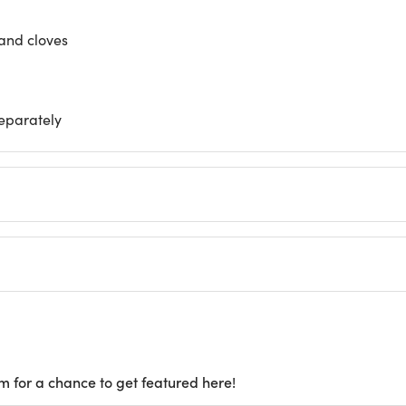
and cloves
separately
m for a chance to get featured here!