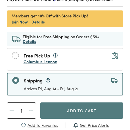
10% Off with Store Pick Up!
Members get
Join Now
Details
Eligible for
Free Shipping
on Orders
$59+
Details
Free Pick Up
Columbus Lennox
Shipping
Arrives Fri, Aug 14 - Fri, Aug 21
ADD TO CART
Get Price Alerts
Add to Favorites