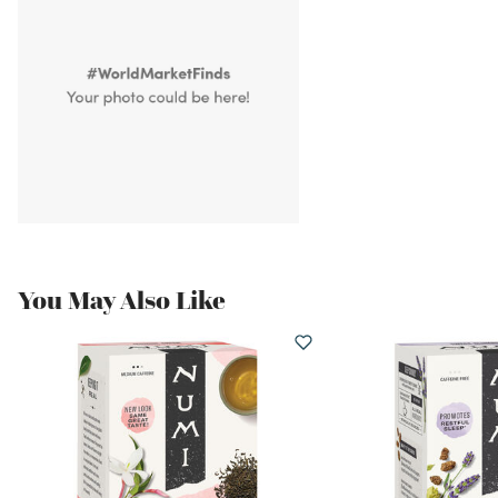
You May Also Like