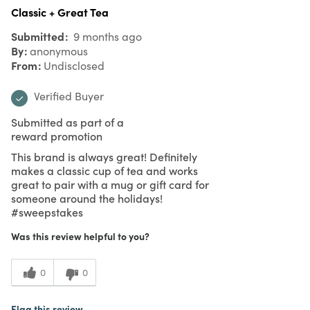
Classic + Great Tea
Submitted
9 months ago
By
anonymous
From
Undisclosed
Verified Buyer
Submitted as part of a
reward promotion
This brand is always great! Definitely
makes a classic cup of tea and works
great to pair with a mug or gift card for
someone around the holidays!
#sweepstakes
Was this review helpful to you?
0
0
Flag this review