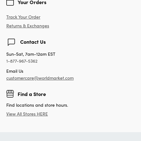
Your Orders
Track Your Order
Returns & Exchanges
Contact Us
Sun-Sat, 7am-12am EST
1-877-967-5362
Email Us
customercare@worldmarket.com
Find a Store
Find locations and store hours.
View All Stores HERE