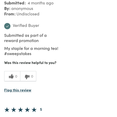
Submitted
4 months ago
By
anonymous
From
Undisclosed
Verified Buyer
Submitted as part of a
reward promotion
My staple for a morning tea!
#sweepstakes
Was this review helpful to you?
0
0
Flag this review
5