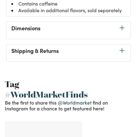
Contains caffeine
Available in additional flavors, sold separately
Dimensions
Shipping & Returns
Tag
#WorldMarketFinds
Be the first to share this
@Worldmarket
find on
Instagram for a chance to get featured here!