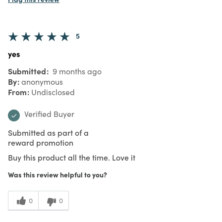
5
yes
Submitted
9 months ago
By
anonymous
From
Undisclosed
Verified Buyer
Submitted as part of a
reward promotion
Buy this product all the time. Love it
Was this review helpful to you?
0
0