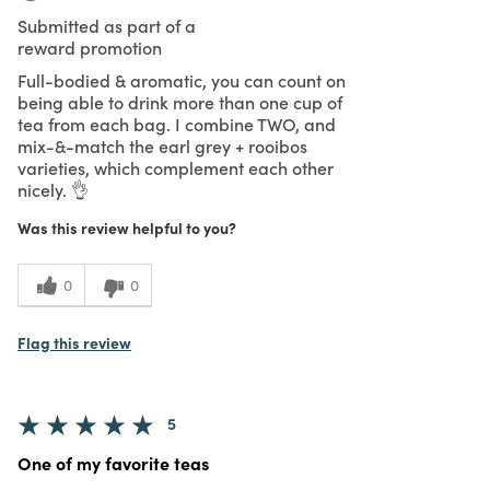
Submitted as part of a
reward promotion
Full-bodied & aromatic, you can count on
being able to drink more than one cup of
tea from each bag. I combine TWO, and
mix-&-match the earl grey + rooibos
varieties, which complement each other
nicely. 👌
Was this review helpful to you?
0
0
Flag this review
5
One of my favorite teas