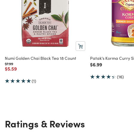
Numi Golden Chai Black Tea 18 Count
Patak's Korma Curry 
Price reduced from
to
Price reduced from
to
$7.99
$6.99
Price reduced from
to
$5.59
(16)
(1)
Ratings & Reviews