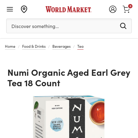
0
Please enter at least 3 characters to see search suggestion
Discover something…
Home
Food & Drinks
Beverages
Tea
Numi Organic Aged Earl Grey
Tea 18 Count