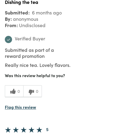
Dishing the tea
Submitted
6 months ago
By
anonymous
From
Undisclosed
Verified Buyer
Submitted as part of a
reward promotion
Really nice tea. Lovely flavors.
Was this review helpful to you?
0
0
Flag this review
5