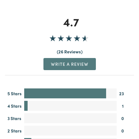
4.7
26 Reviews
WRITE A REVIEW
5 Stars
23
4 Stars
1
3 Stars
0
2 Stars
0