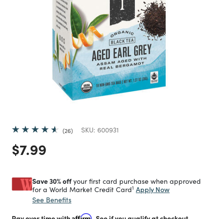
SKU:
600931
26
Price reduced from
to
$7.99
Save 30% off
your first card purchase when approved
1
Apply Now
for a World Market Credit Card
See Benefits
Pay over time with
Affirm
. See if you qualify at checkout.