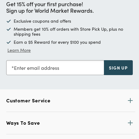
Get 15% off your first purchase!
Sign up for World Market Rewards.
Exclusive coupons and offers
Members get 10% off orders with Store Pick Up, plus no
shipping fees
Earn a $5 Reward for every $100 you spend
Learn More
Enter email address
SIGN UP
Customer Service
Ways To Save