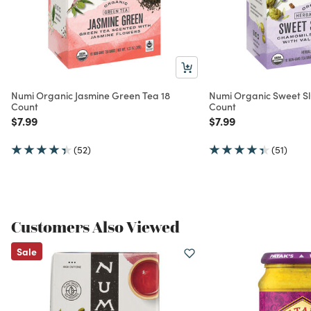
Numi Organic Jasmine Green Tea 18
Numi Organic Sweet S
Count
Count
Price reduced from
to
Price reduced from
to
$7.99
$7.99
(52)
(51)
Customers Also Viewed
Sale