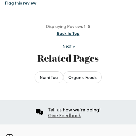
Flag this review
Displaying Reviews
1-5
Back to Top
Next
»
Related Pages
Numi Tea
Organic Foods
Tell us how we’re doing!
Give Feedback