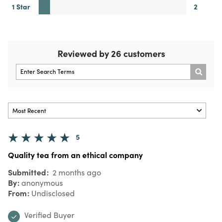
1 Star
2
Reviewed by 26 customers
5
Quality tea from an ethical company
Submitted
2 months ago
By
anonymous
From
Undisclosed
Verified Buyer