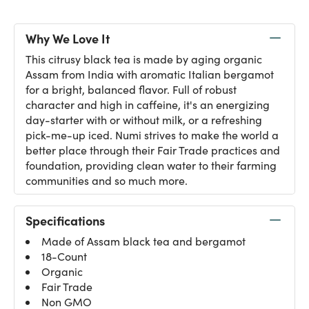
Why We Love It
This citrusy black tea is made by aging organic
Assam from India with aromatic Italian bergamot
for a bright, balanced flavor. Full of robust
character and high in caffeine, it's an energizing
day-starter with or without milk, or a refreshing
pick-me-up iced. Numi strives to make the world a
better place through their Fair Trade practices and
foundation, providing clean water to their farming
communities and so much more.
Specifications
Made of Assam black tea and bergamot
18-Count
Organic
Fair Trade
Non GMO