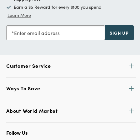
Earn a $5 Reward for every $100 you spend
Learn More
Enter email address
SIGN UP
Customer Service
Ways To Save
About World Market
Follow Us