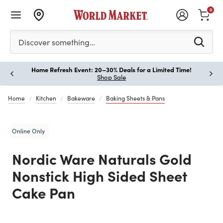
0
Please enter at least 3 characters to see search suggestion
Discover something…
Home Refresh Event: 20–30% Deals for a Limited Time!
Paus
Shop Sale
Home
Kitchen
Bakeware
Baking Sheets & Pans
Online Only
Nordic Ware Naturals Gold
Nonstick High Sided Sheet
Cake Pan
Previous