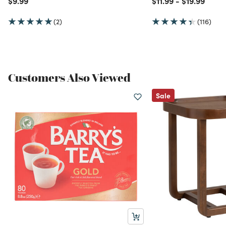
$9.99
$11.99
-
$19.99
(2)
(116)
Customers Also Viewed
Sale