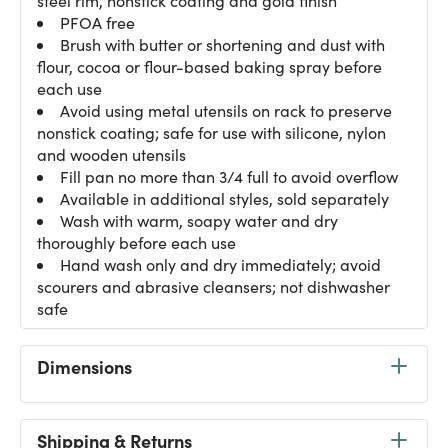
steel rim, nonstick coating and gold finish
PFOA free
Brush with butter or shortening and dust with
flour, cocoa or flour-based baking spray before
each use
Avoid using metal utensils on rack to preserve
nonstick coating; safe for use with silicone, nylon
and wooden utensils
Fill pan no more than 3/4 full to avoid overflow
Available in additional styles, sold separately
Wash with warm, soapy water and dry
thoroughly before each use
Hand wash only and dry immediately; avoid
scourers and abrasive cleansers; not dishwasher
safe
Dimensions
Shipping & Returns