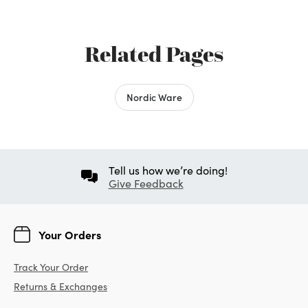
Related Pages
Nordic Ware
Tell us how we’re doing!
Give Feedback
Your Orders
Track Your Order
Returns & Exchanges