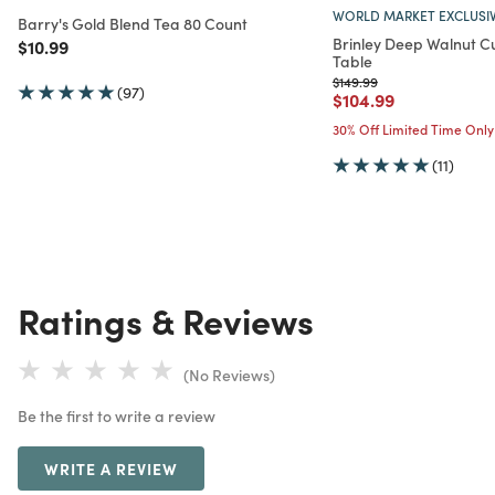
WORLD MARKET EXCLUSI
Barry's Gold Blend Tea 80 Count
Brinley Deep Walnut C
Price reduced from
to
$10.99
Table
Price reduced from
to
$149.99
(97)
Price reduced from
to
$104.99
30% Off Limited Time Only
(11)
Ratings & Reviews
(No Reviews)
Be the first to write a review
WRITE A REVIEW