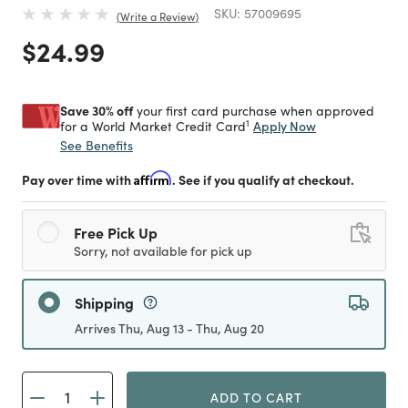
SKU:
57009695
Write a Review
Price reduced from
to
$24.99
Save 30% off
your first card purchase when approved
1
Apply Now
for a World Market Credit Card
See Benefits
Pay over time with
Affirm
. See if you qualify at checkout.
Free Pick Up
Sorry, not available for pick up
Shipping
Arrives Thu, Aug 13 - Thu, Aug 20
ADD TO CART