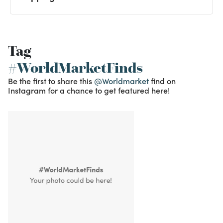
Tag
#WorldMarketFinds
Be the first to share this
@Worldmarket
find on
Instagram for a chance to get featured here!