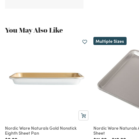
You May Also Like
Multiple Sizes
Nordic Ware Naturals Gold Nonstick
Nordic Ware Naturals
Eighth Sheet Pan
Sheet
Price reduced from
to
Price reduced from
to
Price reduc
to