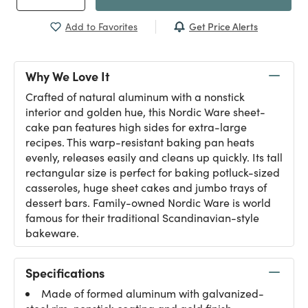
Get Price Alerts
Add to Favorites
Why We Love It
Crafted of natural aluminum with a nonstick
interior and golden hue, this Nordic Ware sheet-
cake pan features high sides for extra-large
recipes. This warp-resistant baking pan heats
evenly, releases easily and cleans up quickly. Its tall
rectangular size is perfect for baking potluck-sized
casseroles, huge sheet cakes and jumbo trays of
dessert bars. Family-owned Nordic Ware is world
famous for their traditional Scandinavian-style
bakeware.
Specifications
Made of formed aluminum with galvanized-