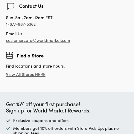
Contact Us
Sun-Sat, 7am-12am EST
1-877-967-5362
Email Us
customercare@worldmarket.com
Find a Store
Find locations and store hours.
View All Stores HERE
Get 15% off your first purchase!
Sign up for World Market Rewards.
Exclusive coupons and offers
Members get 10% off orders with Store Pick Up, plus no
shipping fees