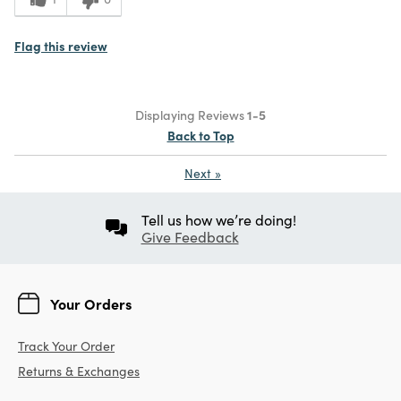
Flag this review
Displaying Reviews
1-5
Back to Top
Next
»
Tell us how we’re doing!
Give Feedback
Your Orders
Track Your Order
Returns & Exchanges