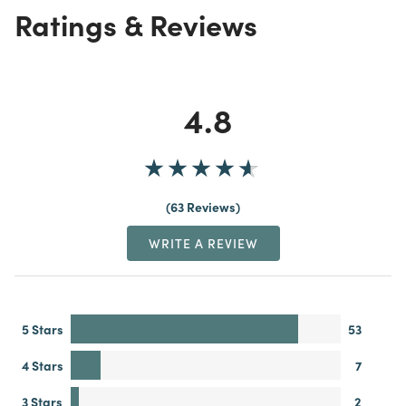
Ratings & Reviews
4.8
63 Reviews
WRITE A REVIEW
5 Stars
53
4 Stars
7
3 Stars
2