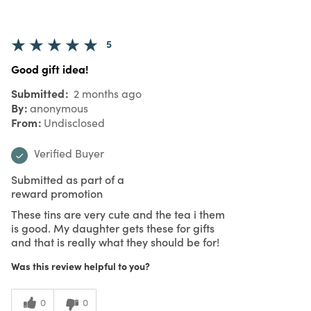
5
Good gift idea!
Submitted
2 months ago
By
anonymous
From
Undisclosed
Verified Buyer
Submitted as part of a
reward promotion
These tins are very cute and the tea i them
is good. My daughter gets these for gifts
and that is really what they should be for!
Was this review helpful to you?
0
0