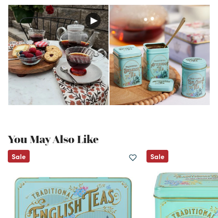
You May Also Like
Sale
Sale