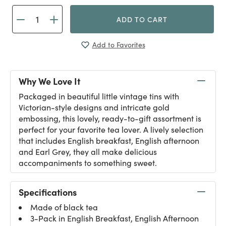
ADD TO CART
Add to Favorites
Why We Love It
Packaged in beautiful little vintage tins with
Victorian-style designs and intricate gold
embossing, this lovely, ready-to-gift assortment is
perfect for your favorite tea lover. A lively selection
that includes English breakfast, English afternoon
and Earl Grey, they all make delicious
accompaniments to something sweet.
Specifications
Made of black tea
3-Pack in English Breakfast, English Afternoon