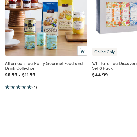
Online Only
Afternoon Tea Party Gourmet Food and
Whittard Tea Discoverie
Drink Collection
Set 8 Pack
Price reduced from
to
Price reduced from
to
Price reduced from
to
$6.99
-
$11.99
$44.99
(1)