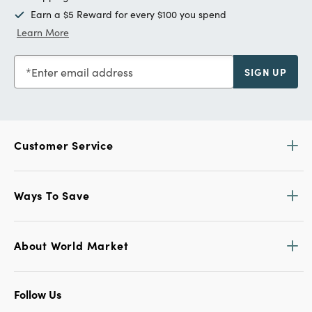
Earn a $5 Reward for every $100 you spend
Learn More
Enter email address
SIGN UP
Customer Service
Ways To Save
About World Market
Follow Us