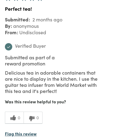
Perfect tea!
Submitted
2 months ago
By
anonymous
From
Undisclosed
Verified Buyer
Submitted as part of a
reward promotion
Delicious tea in adorable containers that
are nice to display in the kitchen. I use the
guitar tea infuser from World Market with
this tea and it's perfect!
Was this review helpful to you?
0
0
Flag this review