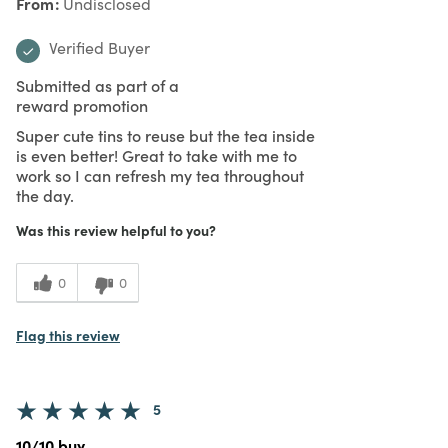
From
Undisclosed
Verified Buyer
Submitted as part of a
reward promotion
Super cute tins to reuse but the tea inside
is even better! Great to take with me to
work so I can refresh my tea throughout
the day.
Was this review helpful to you?
0
0
Flag this review
5
10/10 buy