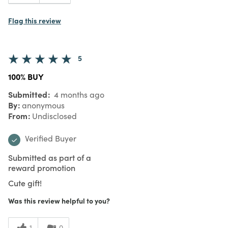
Flag this review
5
100% BUY
Submitted
4 months ago
By
anonymous
From
Undisclosed
Verified Buyer
Submitted as part of a
reward promotion
Cute gift!
Was this review helpful to you?
1
0