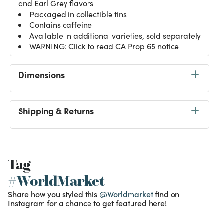
and Earl Grey flavors
Packaged in collectible tins
Contains caffeine
Available in additional varieties, sold separately
WARNING
: Click to read CA Prop 65 notice
Dimensions
Shipping & Returns
Tag
#WorldMarket
Share how you styled this
@Worldmarket
find on
Instagram for a chance to get featured here!