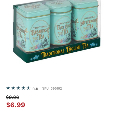
SKU:
598192
63
Price reduced from
to
$9.99
Price reduced from
to
$6.99