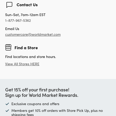
Contact Us
Sun-Sat, 7am-12am EST
1-877-967-5362
Email Us
customercare@worldmarket.com
Find a Store
Find locations and store hours.
View All Stores HERE
Get 15% off your first purchase!
Sign up for World Market Rewards.
Exclusive coupons and offers
Members get 10% off orders with Store Pick Up, plus no
shipping fees