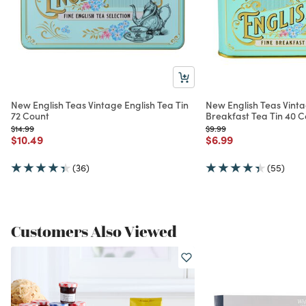
New English Teas Vintage English Tea Tin
New English Teas Vinta
72 Count
Breakfast Tea Tin 40 
Price reduced from
to
Price reduced from
to
$14.99
$9.99
Price reduced from
to
Price reduced from
to
$10.49
$6.99
(36)
(55)
Customers Also Viewed