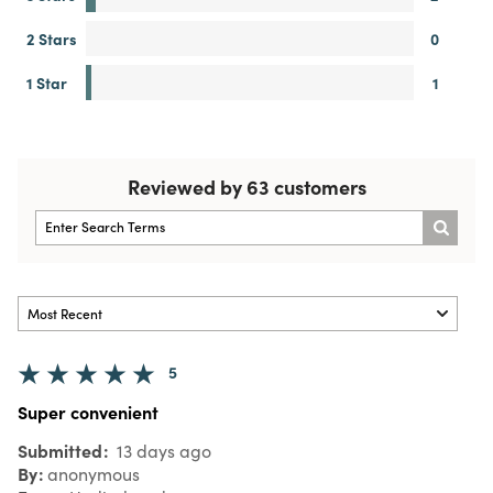
2 Stars
0
1 Star
1
Reviewed by 63 customers
5
Super convenient
Submitted
13 days ago
By
anonymous