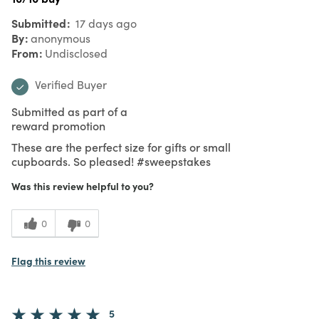
Submitted
17 days ago
By
anonymous
From
Undisclosed
Verified Buyer
Submitted as part of a
reward promotion
These are the perfect size for gifts or small
cupboards. So pleased! #sweepstakes
Was this review helpful to you?
0
0
Flag this review
5