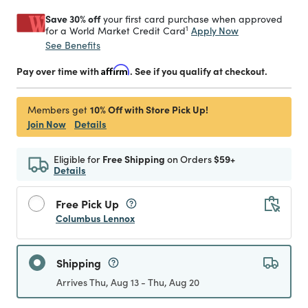
Save 30% off
your first card purchase when approved
1
Apply Now
for a World Market Credit Card
See Benefits
Pay over time with
Affirm
. See if you qualify at checkout.
10% Off with Store Pick Up!
Members get
Join Now
Details
Eligible for
Free Shipping
on Orders
$59+
Details
Free Pick Up
Columbus Lennox
Shipping
Arrives Thu, Aug 13 - Thu, Aug 20