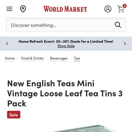
0
Please enter at least 3 characters to see search suggestion
Discover something…
Home Refresh Event: 20–30% Deals for a Limited Time!
Paus
Shop Sale
Home
Food & Drinks
Beverages
Tea
New English Teas Mini
Vintage Loose Leaf Tea Tins 3
Pack
Sale