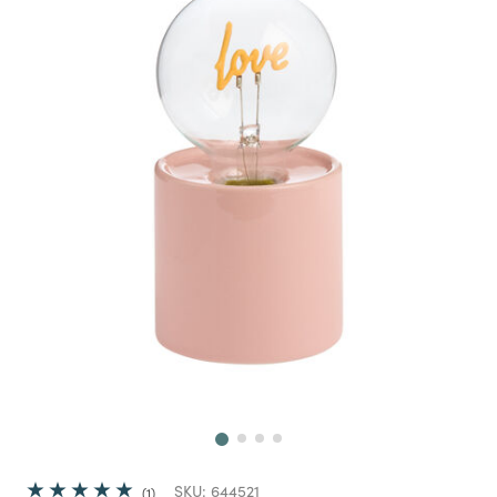
Next
SKU:
644521
1