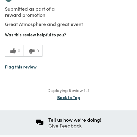
Submitted as part of a
reward promotion
Great Atmosphere and great event
Was this review helpful to you?
0
0
Flag this review
Displaying Review
1-1
Back to Top
Tell us how we’re doing!
Give Feedback