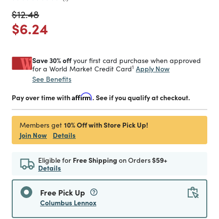
Price reduced from
to
$12.48
Price reduced from
to
$6.24
Save 30% off
your first card purchase when approved
1
Apply Now
for a World Market Credit Card
See Benefits
Pay over time with
Affirm
. See if you qualify at checkout.
10% Off with Store Pick Up!
Members get
Join Now
Details
Eligible for
Free Shipping
on Orders
$59+
Details
Free Pick Up
Columbus Lennox