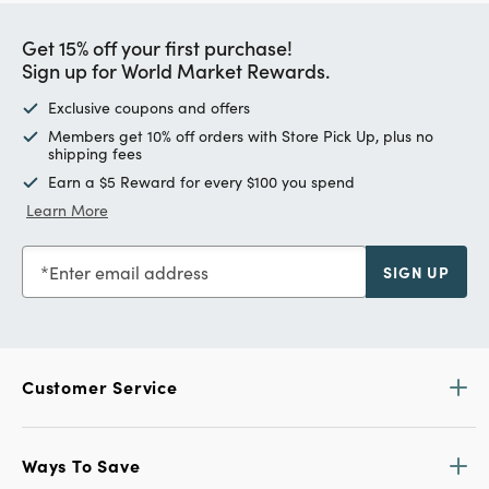
Get 15% off your first purchase!
Sign up for World Market Rewards.
Exclusive coupons and offers
Members get 10% off orders with Store Pick Up, plus no
shipping fees
Earn a $5 Reward for every $100 you spend
Learn More
Enter email address
SIGN UP
Customer Service
Ways To Save