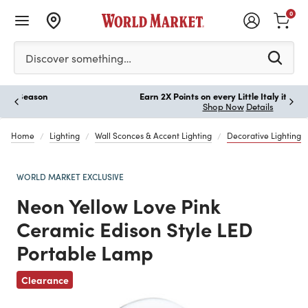
0
Please enter at least 3 characters to see search suggestion
Discover something…
Earn 2X Points on every Little Italy item you buy!
Paus
Shop Now
Details
Home
Lighting
Wall Sconces & Accent Lighting
Decorative Lighting
WORLD MARKET EXCLUSIVE
Neon Yellow Love Pink
Ceramic Edison Style LED
Portable Lamp
Previous
Clearance