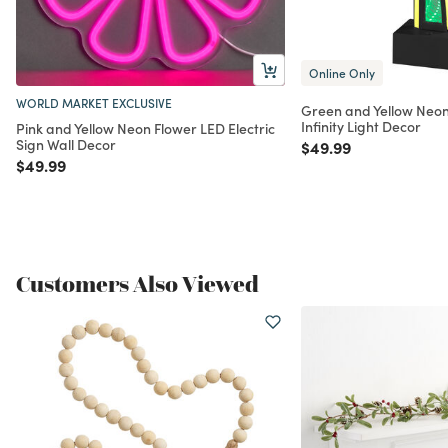
Online Only
WORLD MARKET EXCLUSIVE
Green and Yellow Neon
Infinity Light Decor
Pink and Yellow Neon Flower LED Electric
Sign Wall Decor
Price reduced from
to
$49.99
Price reduced from
to
$49.99
Customers Also Viewed