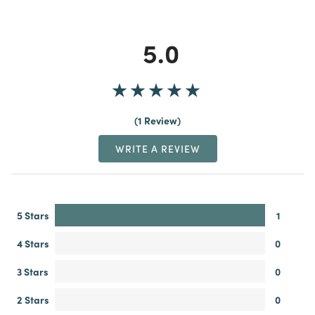
5.0
1 Review
WRITE A REVIEW
5 Stars
1
4 Stars
0
3 Stars
0
2 Stars
0