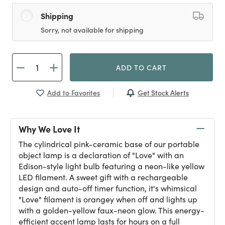
Shipping
Sorry, not available for shipping
ADD TO CART
Get Stock Alerts
Add to Favorites
Why We Love It
The cylindrical pink-ceramic base of our portable
object lamp is a declaration of "Love" with an
Edison-style light bulb featuring a neon-like yellow
LED filament. A sweet gift with a rechargeable
design and auto-off timer function, it's whimsical
"Love" filament is orangey when off and lights up
with a golden-yellow faux-neon glow. This energy-
efficient accent lamp lasts for hours on a full