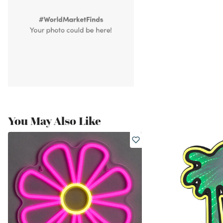
You May Also Like