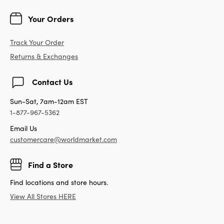
Your Orders
Track Your Order
Returns & Exchanges
Contact Us
Sun-Sat, 7am-12am EST
1-877-967-5362
Email Us
customercare@worldmarket.com
Find a Store
Find locations and store hours.
View All Stores HERE