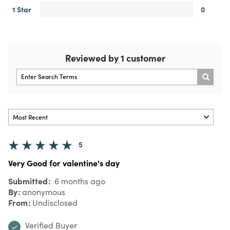
1 Star
0
Reviewed by 1 customer
5
Very Good for valentine's day
Submitted
6 months ago
By
anonymous
From
Undisclosed
Verified Buyer