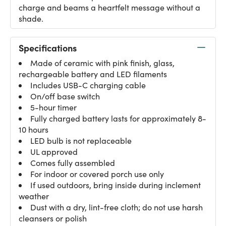
charge and beams a heartfelt message without a
shade.
Specifications
Made of ceramic with pink finish, glass,
rechargeable battery and LED filaments
Includes USB-C charging cable
On/off base switch
5-hour timer
Fully charged battery lasts for approximately 8-
10 hours
LED bulb is not replaceable
UL approved
Comes fully assembled
For indoor or covered porch use only
If used outdoors, bring inside during inclement
weather
Dust with a dry, lint-free cloth; do not use harsh
cleansers or polish