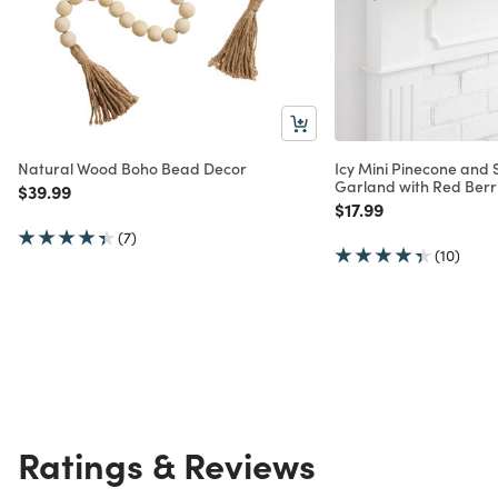
Natural Wood Boho Bead Decor
Icy Mini Pinecone and
Garland with Red Berr
Price reduced from
to
$39.99
Price reduced from
to
$17.99
(7)
(10)
Ratings & Reviews