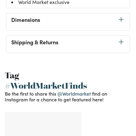
World Market exclusive
Dimensions
Shipping & Returns
Tag
#WorldMarketFinds
Be the first to share this
@Worldmarket
find on
Instagram for a chance to get featured here!