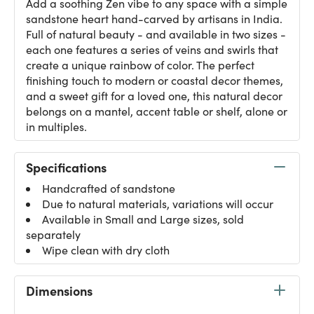
Add a soothing Zen vibe to any space with a simple
sandstone heart hand-carved by artisans in India.
Full of natural beauty - and available in two sizes -
each one features a series of veins and swirls that
create a unique rainbow of color. The perfect
finishing touch to modern or coastal decor themes,
and a sweet gift for a loved one, this natural decor
belongs on a mantel, accent table or shelf, alone or
in multiples.
Specifications
Handcrafted of sandstone
Due to natural materials, variations will occur
Available in Small and Large sizes, sold
separately
Wipe clean with dry cloth
Dimensions