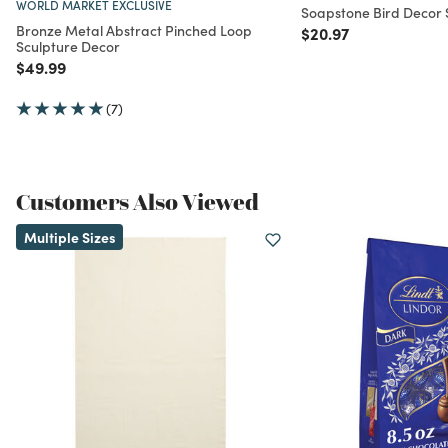
WORLD MARKET EXCLUSIVE
Soapstone Bird Decor S
Bronze Metal Abstract Pinched Loop
Price reduced from
to
$20.97
Sculpture Decor
Price reduced from
to
$49.99
(7)
Customers Also Viewed
Multiple Sizes