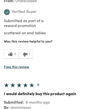
From
Undisclosed
Verified Buyer
Submitted as part of a
reward promotion
scattered on end tables
Was this review helpful to you?
0
1
Flag this review
5
I would definitely buy this product again
Submitted
6 months ago
By
anonymous