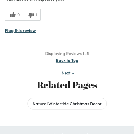
0
1
Flag this review
Displaying Reviews
1-5
Back to Top
Next
»
Related Pages
Natural Wintertide Christmas Decor