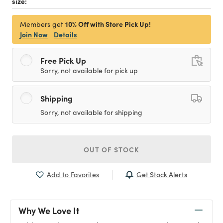
size:
10% Off with Store Pick Up!
Members get
Join Now
Details
Free Pick Up
Sorry, not available for pick up
Shipping
Sorry, not available for shipping
OUT OF STOCK
Get Stock Alerts
Add to Favorites
Why We Love It