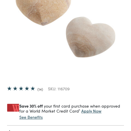
SKU:
116709
14
Save 30% off
your first card purchase when approved
1
Apply Now
for a World Market Credit Card
See Benefits