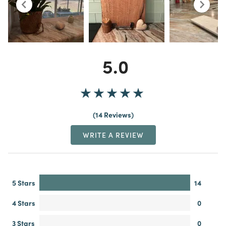
5.0
14 Reviews
WRITE A REVIEW
5 Stars
14
4 Stars
0
3 Stars
0