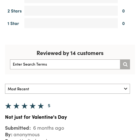
2 Stars
0
1 Star
0
Reviewed by 14 customers
5
Not just for Valentine's Day
Submitted
6 months ago
By
anonymous