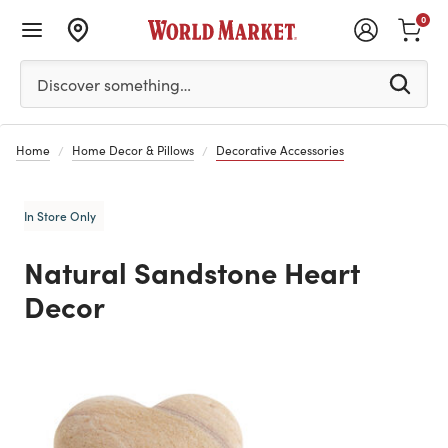
0
Please enter at least 3 characters to see search suggestion
Discover something…
Home
Home Decor & Pillows
Decorative Accessories
In Store Only
Natural Sandstone Heart
Decor