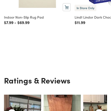
In Store Only
Indoor Non-Slip Rug Pad
Lindt Lindor Dark Choc
Price reduced from
to
Price reduced from
to
Price reduced from
to
$7.99
-
$69.99
$11.99
Ratings & Reviews