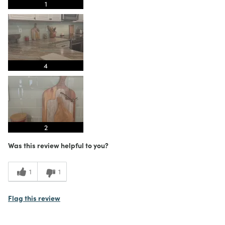
1
4
2
Was this review helpful to you?
1
1
Flag this review