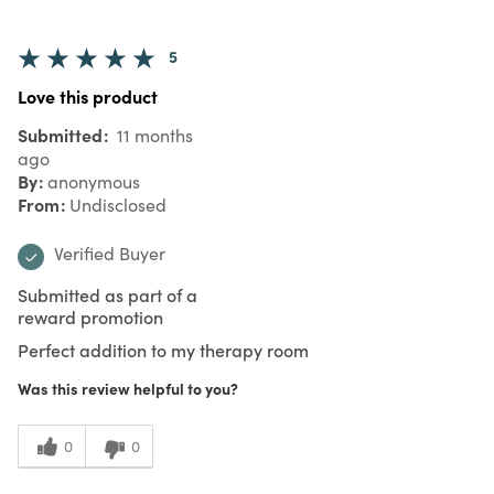
5
Love this product
Submitted
11 months
ago
By
anonymous
From
Undisclosed
Verified Buyer
Submitted as part of a
reward promotion
Perfect addition to my therapy room
Was this review helpful to you?
0
0