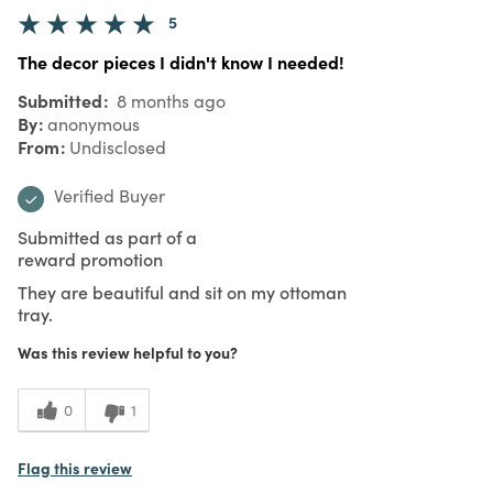
5
The decor pieces I didn't know I needed!
Submitted
8 months ago
By
anonymous
From
Undisclosed
Verified Buyer
Submitted as part of a
reward promotion
They are beautiful and sit on my ottoman
tray.
Was this review helpful to you?
0
1
Flag this review