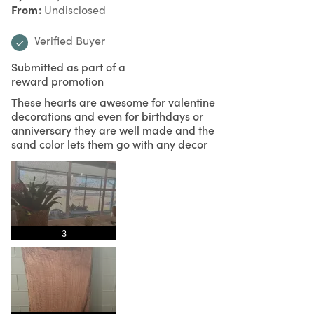
From
Undisclosed
Verified Buyer
Submitted as part of a
reward promotion
These hearts are awesome for valentine
decorations and even for birthdays or
anniversary they are well made and the
sand color lets them go with any decor
3