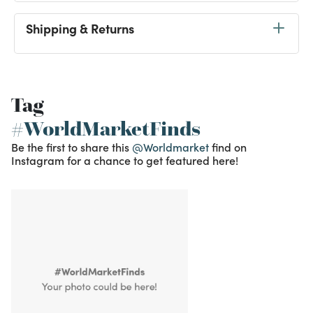
Shipping & Returns
Tag
#WorldMarketFinds
Be the first to share this
@Worldmarket
find on
Instagram for a chance to get featured here!