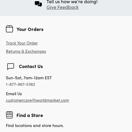
Tell us how we’re doing!
Give Feedback
Your Orders
Track Your Order
Returns & Exchanges
Contact Us
Sun-Sat, 7am-12am EST
1-877-967-5362
Email Us
customercare@worldmarket.com
Find a Store
Find locations and store hours.