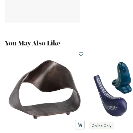
You May Also Like
Online Only