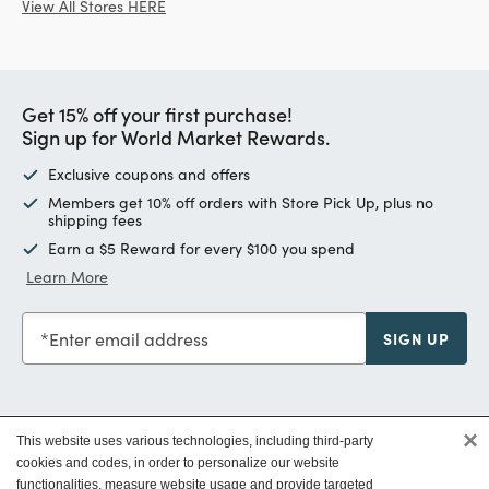
View All Stores HERE
Get 15% off your first purchase!
Sign up for World Market Rewards.
Exclusive coupons and offers
Members get 10% off orders with Store Pick Up, plus no
shipping fees
Earn a $5 Reward for every $100 you spend
Learn More
Enter email address
SIGN UP
×
This website uses various technologies, including third-party
Customer Service
cookies and codes, in order to personalize our website
functionalities, measure website usage and provide targeted