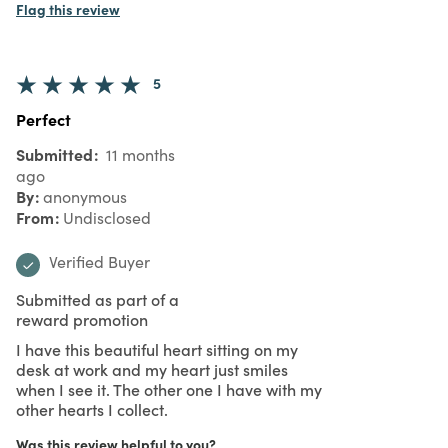
Flag this review
5
Perfect
Submitted
11 months
ago
By
anonymous
From
Undisclosed
Verified Buyer
Submitted as part of a
reward promotion
I have this beautiful heart sitting on my
desk at work and my heart just smiles
when I see it. The other one I have with my
other hearts I collect.
Was this review helpful to you?