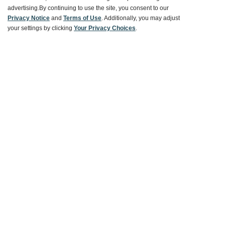
advertising.
By continuing to use the site, you consent to our
Ways To Save
Privacy Notice
and
Terms of Use
. Additionally, you may adjust
your settings by clicking
Your Privacy Choices
.
About World Market
Follow Us
Share Your World Market Finds
@WorldMarket
#WorldMarketFinds
Copyright ©2026 World Market
Privacy Policy
Your Privacy Choices
Terms
CA Supply Chain