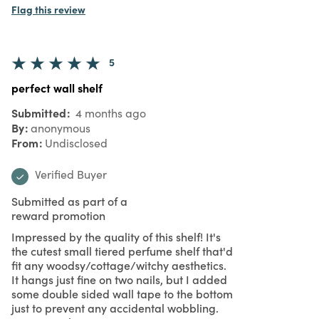
Flag this review
5
perfect wall shelf
Submitted
4 months ago
By
anonymous
From
Undisclosed
Verified Buyer
Submitted as part of a
reward promotion
Impressed by the quality of this shelf! It's
the cutest small tiered perfume shelf that'd
fit any woodsy/cottage/witchy aesthetics.
It hangs just fine on two nails, but I added
some double sided wall tape to the bottom
just to prevent any accidental wobbling.