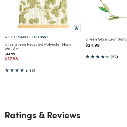
WORLD MARKET EXCLUSIVE
Green Glass Leaf Sun
Olive Green Recycled Polyester Floral
Price reduced from
to
$24.99
Wall Art
Price reduced from
to
$44.99
(52)
Price reduced from
to
$27.98
(9)
Ratings & Reviews