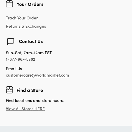
Your Orders
Track Your Order
Returns & Exchanges
Contact Us
Sun-Sat, 7am-12am EST
1-877-967-5362
Email Us
customercare@worldmarket.com
Find a Store
Find locations and store hours.
View All Stores HERE