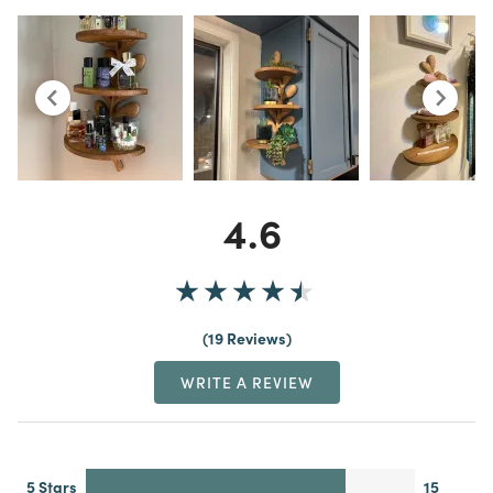
4.6
19 Reviews
WRITE A REVIEW
5 Stars
15