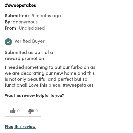
#sweepstakes
Submitted
5 months ago
By
anonymous
From
Undisclosed
Verified Buyer
Submitted as part of a
reward promotion
I needed something to put our furbo on as
we are decorating our new home and this
is not only beautiful and perfect but so
functional! Love this piece. #sweepstakes
Was this review helpful to you?
0
0
Flag this review