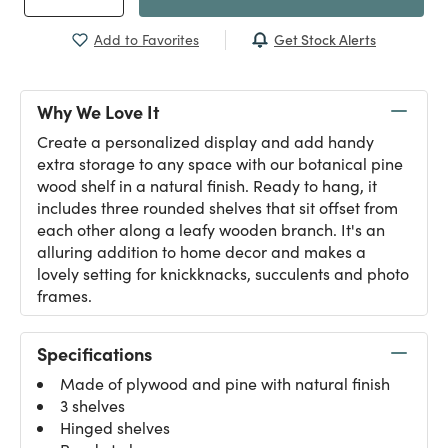
Get Stock Alerts
Add to Favorites
Why We Love It
Create a personalized display and add handy
extra storage to any space with our botanical pine
wood shelf in a natural finish. Ready to hang, it
includes three rounded shelves that sit offset from
each other along a leafy wooden branch. It's an
alluring addition to home decor and makes a
lovely setting for knickknacks, succulents and photo
frames.
Specifications
Made of plywood and pine with natural finish
3 shelves
Hinged shelves