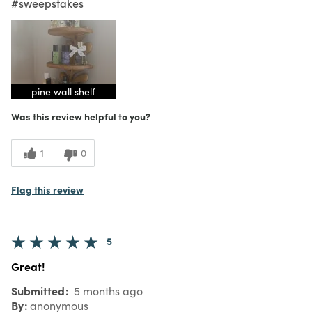
#sweepstakes
pine wall shelf
Was this review helpful to you?
1
0
Flag this review
5
Great!
Submitted
5 months ago
By
anonymous