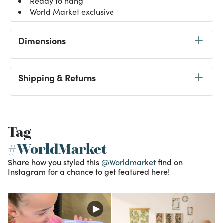
Ready to hang
World Market exclusive
Dimensions
Shipping & Returns
Tag
#WorldMarket
Share how you styled this
@Worldmarket
find on
Instagram for a chance to get featured here!