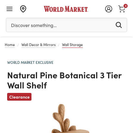
0
Please enter at least 3 characters to see search suggestion
Discover something…
Home
Wall Decor & Mirrors
Wall Storage
WORLD MARKET EXCLUSIVE
Natural Pine Botanical 3 Tier
Wall Shelf
Previous
Clearance