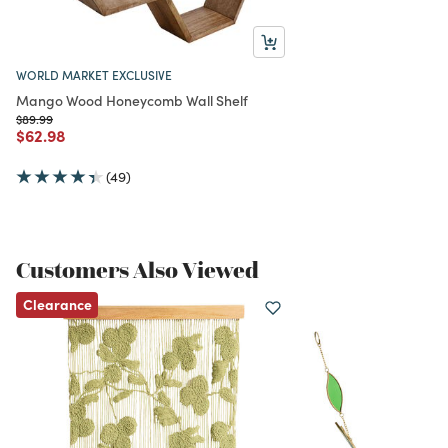
WORLD MARKET EXCLUSIVE
Mango Wood Honeycomb Wall Shelf
Price reduced from
to
$89.99
Price reduced from
to
$62.98
(49)
Customers Also Viewed
Clearance