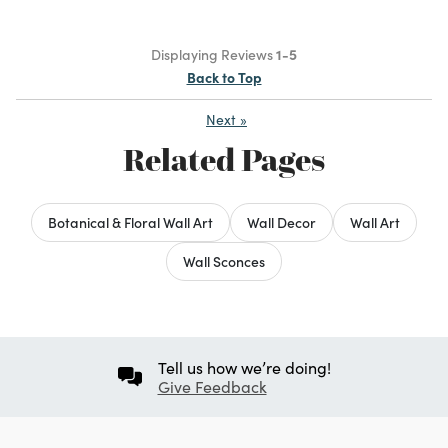
Displaying Reviews
1-5
Back to Top
Next
»
Related Pages
Botanical & Floral Wall Art
Wall Decor
Wall Art
Wall Sconces
Tell us how we’re doing!
Give Feedback