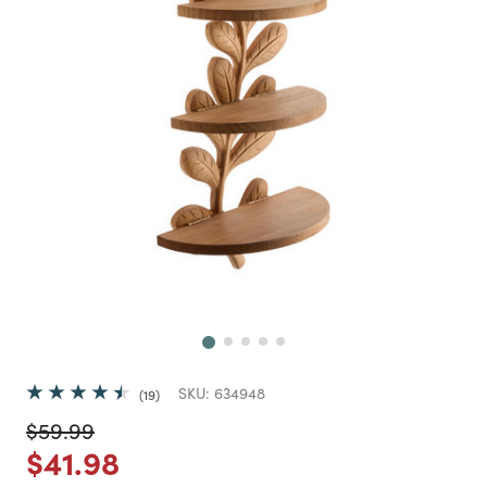
Next
SKU:
634948
19
Price reduced from
to
$59.99
Price reduced from
to
$41.98