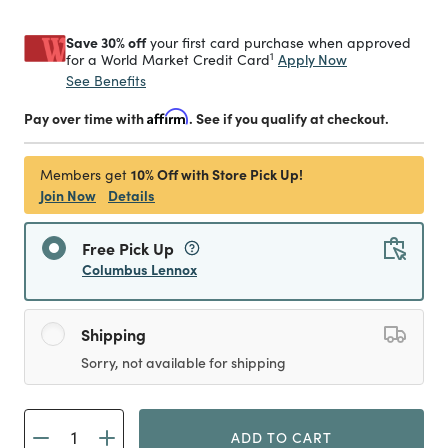
Save 30% off
your first card purchase when approved
1
Apply Now
for a World Market Credit Card
See Benefits
Pay over time with
Affirm
. See if you qualify at checkout.
10% Off with Store Pick Up!
Members get
Join Now
Details
Free Pick Up
Columbus Lennox
Shipping
Sorry, not available for shipping
ADD TO CART