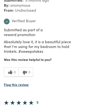
5 months ago
By
anonymous
From
Undisclosed
Verified Buyer
Submitted as part of a
reward promotion
Absolutely love it, it is a beautiful piece
that I'm using for my bedroom to hold
trinkets. #sweepstakes
Was this review helpful to you?
0
0
Flag this review
5