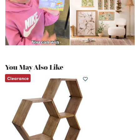
You May Also Like
Clearance