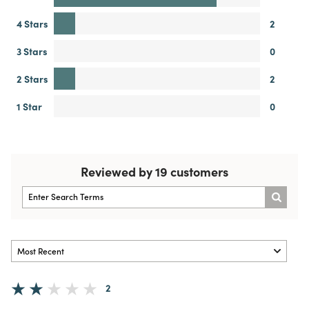
4 Stars
2
3 Stars
0
2 Stars
2
1 Star
0
Reviewed by 19 customers
2