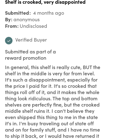
Shelf is crooked, very disappointed
Submitted
4 months ago
By
anonymous
From
Undisclosed
Verified Buyer
Submitted as part of a
reward promotion
In general, this shelf is really cute, BUT the
shelf in the middle is very far from level.
It's such a disappointment, especially for
the price I paid for it. It's so crooked that
things roll off of it, and it makes the whole
thing look ridiculous. The top and bottom
shelves are perfectly fine, but the crooked
middle shelf ruins it. I can't believe they
even shipped this thing to me in the state
it's in. I'm busy traveling out of state off
and on for family stuff, and I have no time
to ship it back, or I would have returned it