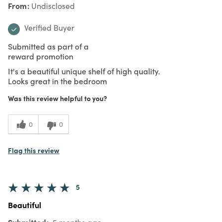
From
Undisclosed
Verified Buyer
Submitted as part of a
reward promotion
It's a beautiful unique shelf of high quality.
Looks great in the bedroom
Was this review helpful to you?
0
0
Flag this review
5
Beautiful
Submitted