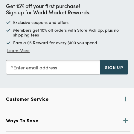
Get 15% off your first purchase!
Sign up for World Market Rewards.
Exclusive coupons and offers
Members get 10% off orders with Store Pick Up, plus no
shipping fees
Earn a $5 Reward for every $100 you spend
Learn More
Enter email address
SIGN UP
Customer Service
Ways To Save