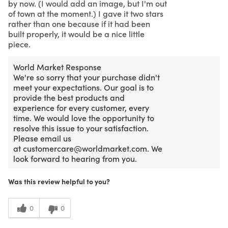
by now. (I would add an image, but I'm out
of town at the moment.) I gave it two stars
rather than one because if it had been
built properly, it would be a nice little
piece.
World Market Response
We're so sorry that your purchase didn't
meet your expectations. Our goal is to
provide the best products and
experience for every customer, every
time. We would love the opportunity to
resolve this issue to your satisfaction.
Please email us
at customercare@worldmarket.com. We
look forward to hearing from you.
Was this review helpful to you?
0
0