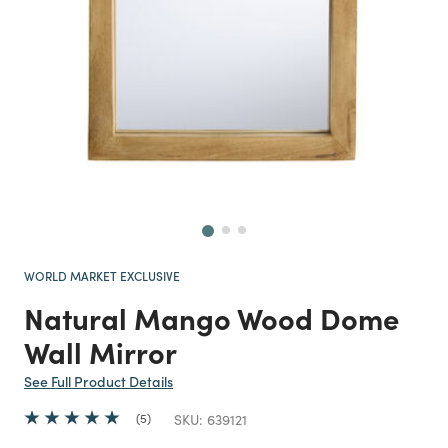
Next
WORLD MARKET EXCLUSIVE
Natural Mango Wood Dome
Wall Mirror
See Full Product Details
5
SKU:
639121