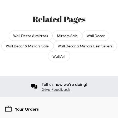
Related Pages
Wall Decor & Mirrors
Mirrors Sale
Wall Decor
Wall Decor & Mirrors Sale
Wall Decor & Mirrors Best Sellers
Wall Art
Tell us how we’re doing!
Give Feedback
Your Orders