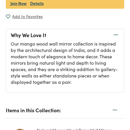
Join Now
Details
Add to Favorites
Why We Love It
Our mango wood wall mirror collection is inspired
by the architectural design of India, and it adds a
modern touch of elegance to home decor. These
mirrors bring natural light and depth to living
spaces, and they are a striking addition to gallery-
style walls as either standalone pieces or when
displayed together as a pair.
Items in this Collection: