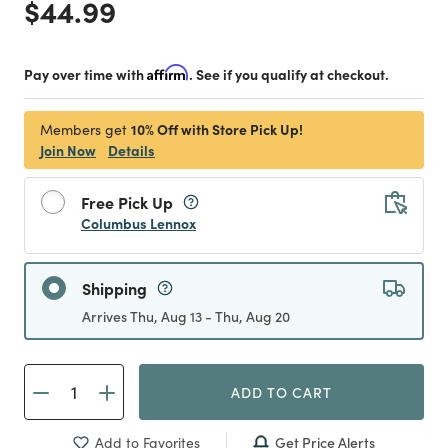
Price reduced from
to
$44.99
Pay over time with
Affirm
. See if you qualify at checkout.
10% Off with Store Pick Up!
Members get
Join Now
Details
Free Pick Up
Columbus Lennox
Shipping
Arrives Thu, Aug 13 - Thu, Aug 20
ADD TO CART
Get Price Alerts
Add to Favorites