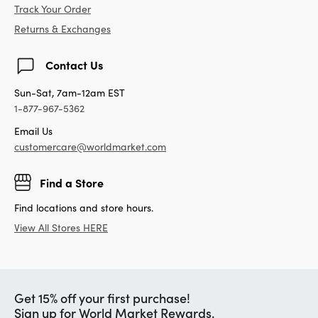
Track Your Order
Returns & Exchanges
Contact Us
Sun-Sat, 7am-12am EST
1-877-967-5362
Email Us
customercare@worldmarket.com
Find a Store
Find locations and store hours.
View All Stores HERE
Get 15% off your first purchase!
Sign up for World Market Rewards.