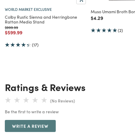
WORLD MARKET EXCLUSIVE
Muso Umami Broth Bon
Colby Rustic Sienna and Herringbone
Price reduced from
to
$4.29
Rattan Media Stand
Price reduced from
to
$999.99
(2)
Price reduced from
to
$599.99
(17)
Ratings & Reviews
(No Reviews)
Be the first to write a review
WRITE A REVIEW