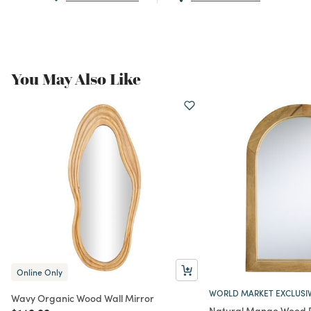
You May Also Like
Online Only
WORLD MARKET EXCLUSI
Wavy Organic Wood Wall Mirror
Natural Mango Wood D