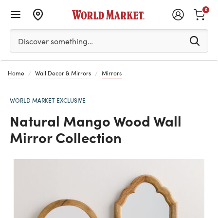
0
Please enter at least 3 characters to see search suggestion
Discover something…
Home
Wall Decor & Mirrors
Mirrors
WORLD MARKET EXCLUSIVE
Natural Mango Wood Wall
Mirror Collection
Previous