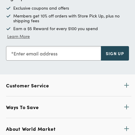
Exclusive coupons and offers
Members get 10% off orders with Store Pick Up, plus no
shipping fees
Earn a $5 Reward for every $100 you spend
Learn More
Enter email address
SIGN UP
Customer Service
Ways To Save
About World Market