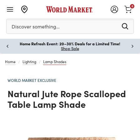
0
Please enter at least 3 characters to see search suggestion
Discover something…
Home Refresh Event: 20–30% Deals for a Limited Time!
Paus
Shop Sale
Home
Lighting
Lamp Shades
WORLD MARKET EXCLUSIVE
Natural Jute Rope Scalloped
Table Lamp Shade
Previous