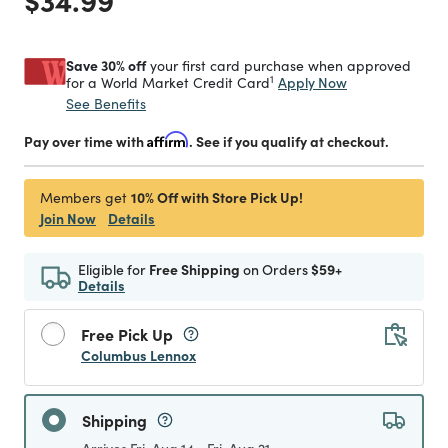
Save 30% off
your first card purchase when approved
1
Apply Now
for a World Market Credit Card
See Benefits
Pay over time with
Affirm
. See if you qualify at checkout.
10% Off with Store Pick Up!
Members get
Join Now
Details
Eligible for
Free Shipping
on Orders
$59+
Details
Free Pick Up
Columbus Lennox
Shipping