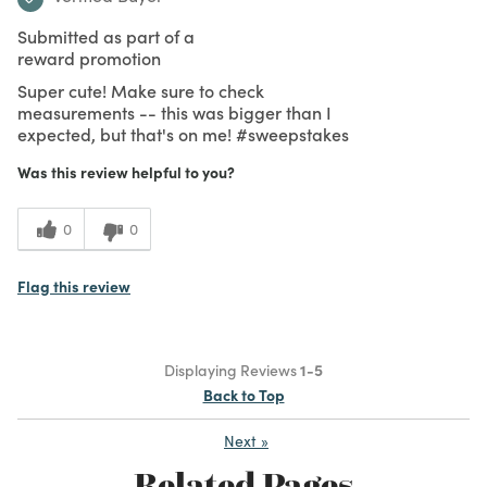
Submitted as part of a
reward promotion
Super cute! Make sure to check
measurements -- this was bigger than I
expected, but that's on me! #sweepstakes
Was this review helpful to you?
0
0
Flag this review
Displaying Reviews
1-5
Back to Top
Next
»
Related Pages