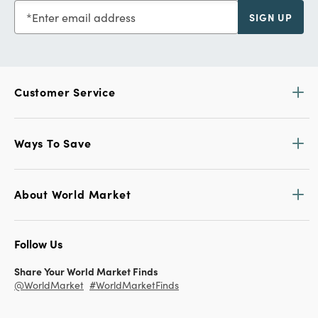
Enter email address
SIGN UP
Customer Service
Ways To Save
About World Market
Follow Us
Share Your World Market Finds
@WorldMarket
#WorldMarketFinds