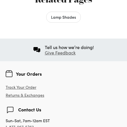
Lamp Shades
Tell us how we’re doing!
Give Feedback
Your Orders
Track Your Order
Returns & Exchanges
Contact Us
Sun-Sat, 7am-12am EST
1-877-967-5362