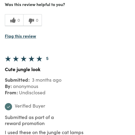
Was this review helpful to you?
0
0
Flag this review
5
Cute jungle look
Submitted
3 months ago
By
anonymous
From
Undisclosed
Verified Buyer
Submitted as part of a
reward promotion
I used these on the jungle cat lamps