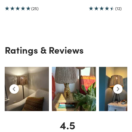
(25)
(12)
Ratings & Reviews
4.5