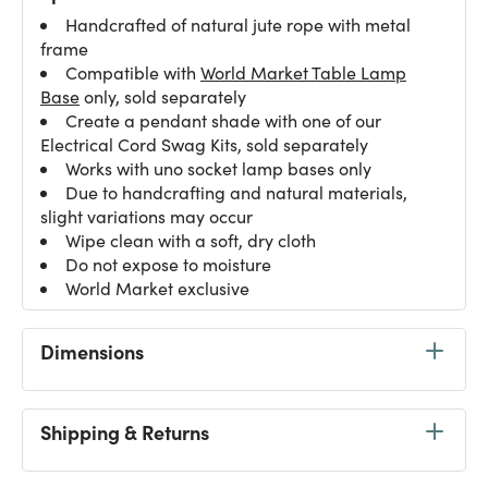
Handcrafted of natural jute rope with metal
frame
Compatible with
World Market Table Lamp
Base
only, sold separately
Create a pendant shade with one of our
Electrical Cord Swag Kits
, sold separately
Works with uno socket lamp bases only
Due to handcrafting and natural materials,
slight variations may occur
Wipe clean with a soft, dry cloth
Do not expose to moisture
World Market exclusive
Dimensions
Shipping & Returns