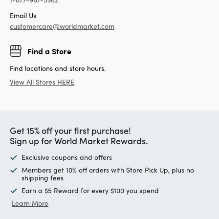
Email Us
customercare@worldmarket.com
Find a Store
Find locations and store hours.
View All Stores HERE
Get 15% off your first purchase!
Sign up for World Market Rewards.
Exclusive coupons and offers
Members get 10% off orders with Store Pick Up, plus no
shipping fees
Earn a $5 Reward for every $100 you spend
Learn More