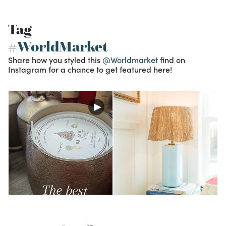
Tag
#WorldMarket
Share how you styled this
@Worldmarket
find on
Instagram for a chance to get featured here!