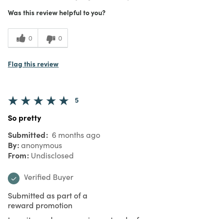
Was this review helpful to you?
0
0
Flag this review
5
So pretty
Submitted
6 months ago
By
anonymous
From
Undisclosed
Verified Buyer
Submitted as part of a
reward promotion