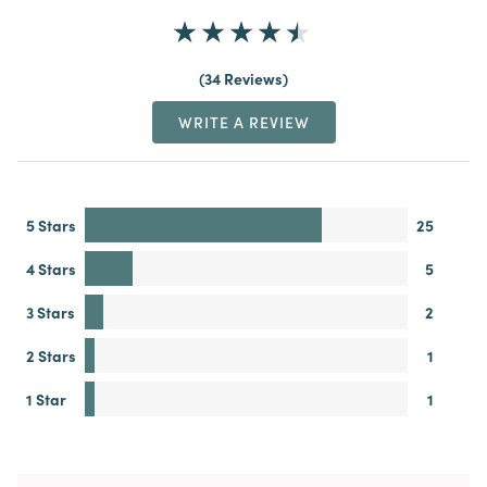
34 Reviews
WRITE A REVIEW
5 Stars
25
4 Stars
5
3 Stars
2
2 Stars
1
1 Star
1