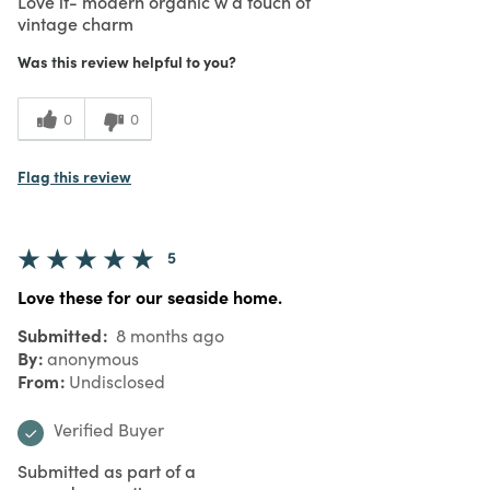
Love it- modern organic w a touch of
vintage charm
Was this review helpful to you?
0
0
Flag this review
5
Love these for our seaside home.
Submitted
8 months ago
By
anonymous
From
Undisclosed
Verified Buyer
Submitted as part of a