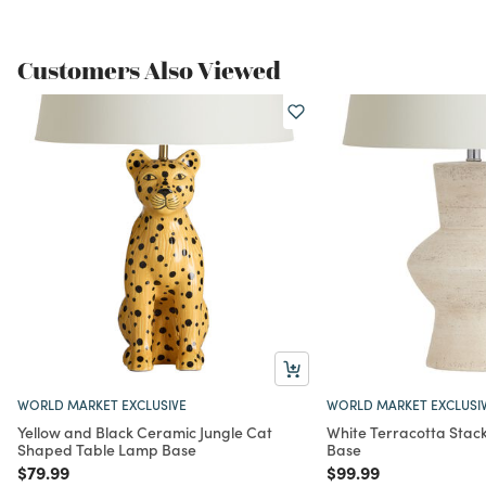
Customers Also Viewed
WORLD MARKET EXCLUSIVE
WORLD MARKET EXCLUSI
Yellow and Black Ceramic Jungle Cat
White Terracotta Stac
Shaped Table Lamp Base
Base
Price reduced from
to
Price reduced from
to
$79.99
$99.99