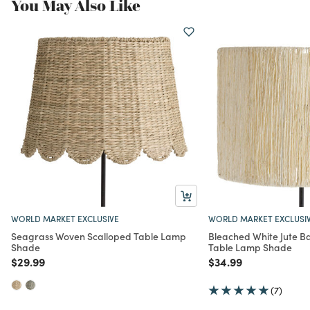
You May Also Like
WORLD MARKET EXCLUSIVE
WORLD MARKET EXCLUSI
Seagrass Woven Scalloped Table Lamp
Bleached White Jute 
Shade
Table Lamp Shade
Price reduced from
to
Price reduced from
to
$29.99
$34.99
(7)