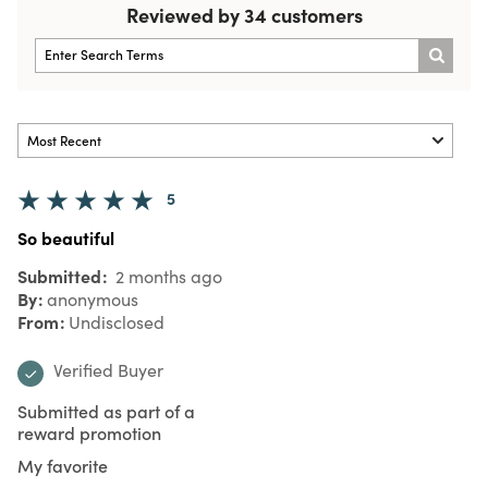
Reviewed by 34 customers
5
So beautiful
Submitted
2 months ago
By
anonymous
From
Undisclosed
Verified Buyer
Submitted as part of a
reward promotion
My favorite