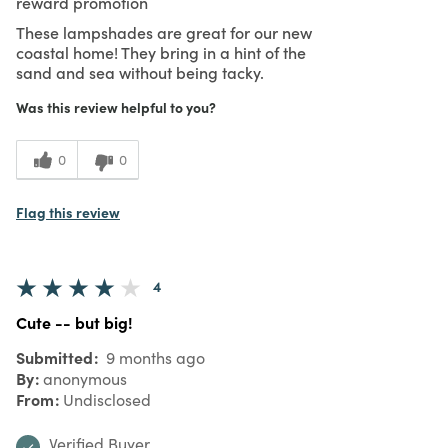
reward promotion
These lampshades are great for our new
coastal home! They bring in a hint of the
sand and sea without being tacky.
Was this review helpful to you?
0
0
Flag this review
4
Cute -- but big!
Submitted
9 months ago
By
anonymous
From
Undisclosed
Verified Buyer