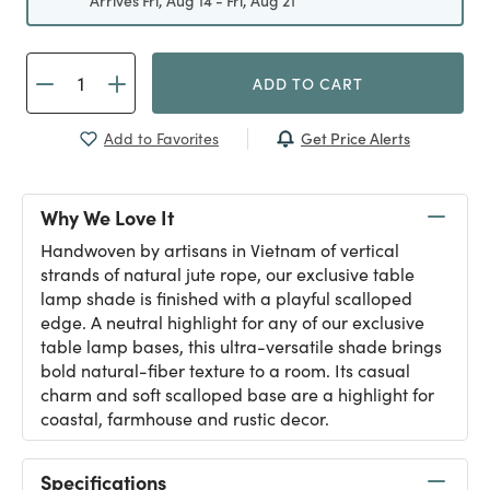
Arrives Fri, Aug 14 - Fri, Aug 21
ADD TO CART
Get Price Alerts
Add to Favorites
Why We Love It
Handwoven by artisans in Vietnam of vertical
strands of natural jute rope, our exclusive table
lamp shade is finished with a playful scalloped
edge. A neutral highlight for any of our exclusive
table lamp bases, this ultra-versatile shade brings
bold natural-fiber texture to a room. Its casual
charm and soft scalloped base are a highlight for
coastal, farmhouse and rustic decor.
Specifications