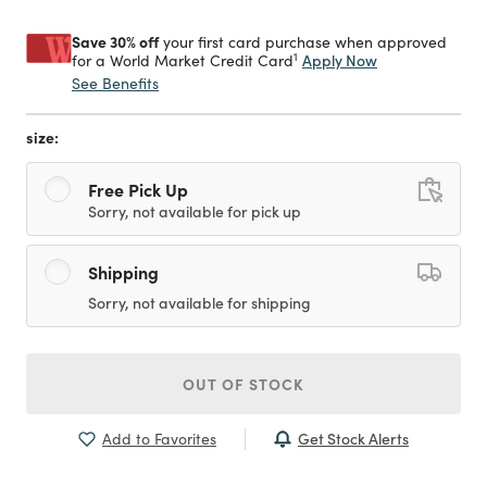
Save 30% off
your first card purchase when approved
1
Apply Now
for a World Market Credit Card
See Benefits
size:
Free Pick Up
Sorry, not available for pick up
Shipping
Sorry, not available for shipping
OUT OF STOCK
Get Stock Alerts
Add to Favorites