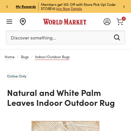
et Rewards & Get 15% Off
Members get 10% Off with Store Pick Up! Code:
Sign U
P
My Rewards
STORE10
Join Now
Details
Off!
L
0
Please enter at least 3 characters to see search suggestion
Discover something…
Home
Rugs
Indoor/Outdoor Rugs
Online Only
Natural and White Palm
Leaves Indoor Outdoor Rug
Previous