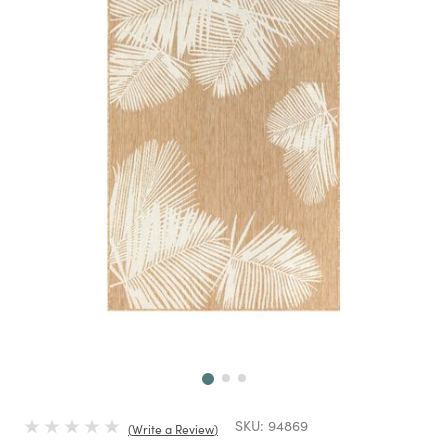
Next
SKU:
94869
Write a Review