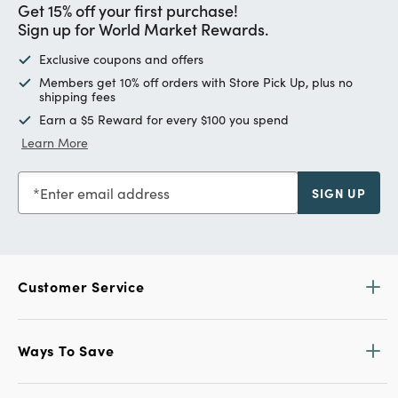
Get 15% off your first purchase!
Sign up for World Market Rewards.
Exclusive coupons and offers
Members get 10% off orders with Store Pick Up, plus no
shipping fees
Earn a $5 Reward for every $100 you spend
Learn More
Enter email address
SIGN UP
Customer Service
Ways To Save