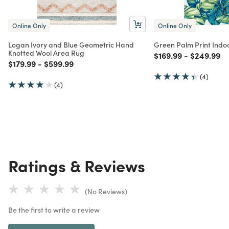
Online Only
Online Only
Logan Ivory and Blue Geometric Hand
Green Palm Print Indo
Knotted Wool Area Rug
Price reduced from
to
Price red
to
$169.99
-
$249.99
Price reduced from
to
Price reduced from
to
$179.99
-
$599.99
(4)
(4)
Ratings & Reviews
(No Reviews)
Be the first to write a review