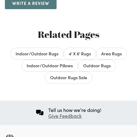
WRITE A REVIEW
Related Pages
Indoor/Outdoor Rugs
4' X 6' Rugs
Area Rugs
Indoor/Outdoor Pillows
Outdoor Rugs
Outdoor Rugs Sale
Tell us how we’re doing!
Give Feedback