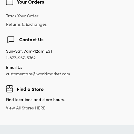
Your Orders
Track Your Order
Returns & Exchanges
Contact Us
Sun-Sat, 7am-12am EST
1-877-967-5362
Email Us
customercare@worldmarket.com
Find a Store
Find locations and store hours.
View All Stores HERE