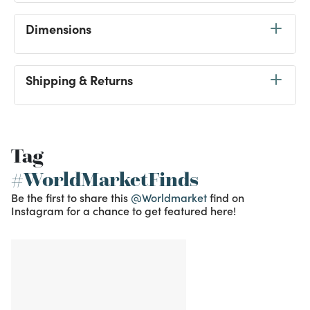
Dimensions
Shipping & Returns
Tag
#WorldMarketFinds
Be the first to share this
@Worldmarket
find on
Instagram for a chance to get featured here!