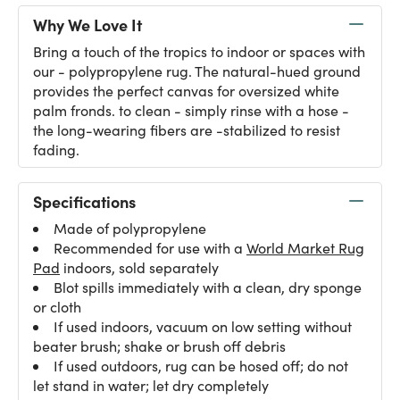
Why We Love It
Bring a touch of the tropics to indoor or spaces with
our - polypropylene rug. The natural-hued ground
provides the perfect canvas for oversized white
palm fronds. to clean - simply rinse with a hose -
the long-wearing fibers are -stabilized to resist
fading.
Specifications
Made of polypropylene
Recommended for use with a
World Market Rug
Pad
indoors, sold separately
Blot spills immediately with a clean, dry sponge
or cloth
If used indoors, vacuum on low setting without
beater brush; shake or brush off debris
If used outdoors, rug can be hosed off; do not
let stand in water; let dry completely