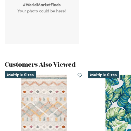
Customers Also Viewed
Multiple Sizes
Multiple Sizes