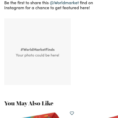
Be the first to share this
@Worldmarket
find on
Instagram for a chance to get featured here!
You May Also Like