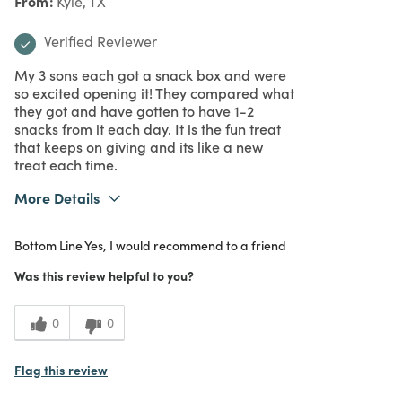
From
Kyle, TX
Verified Reviewer
My 3 sons each got a snack box and were
so excited opening it! They compared what
they got and have gotten to have 1-2
snacks from it each day. It is the fun treat
that keeps on giving and its like a new
treat each time.
More Details
What I Love
Authentic, Easy to Use, Quality, Unique
Bottom Line
Yes, I would recommend to a friend
Purchased From
In Store
5
Meets Expectations
Was this review helpful to you?
5
Value
0
0
Flag this review