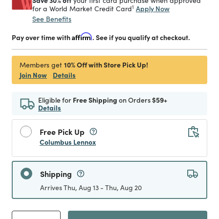
Save 30% off
your first card purchase when approved
1
Apply Now
for a World Market Credit Card
See Benefits
Pay over time with
Affirm
. See if you qualify at checkout.
10% Off with Store Pick Up!
Members get
Join Now
Details
Eligible for
Free Shipping
on Orders
$59+
Details
Free Pick Up
Columbus Lennox
Shipping
Arrives Thu, Aug 13 - Thu, Aug 20