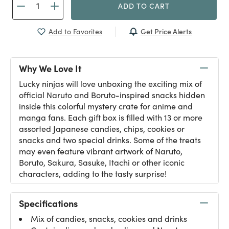
ADD TO CART
Get Price Alerts
Add to Favorites
Why We Love It
Lucky ninjas will love unboxing the exciting mix of
official Naruto and Boruto-inspired snacks hidden
inside this colorful mystery crate for anime and
manga fans. Each gift box is filled with 13 or more
assorted Japanese candies, chips, cookies or
snacks and two special drinks. Some of the treats
may even feature vibrant artwork of Naruto,
Boruto, Sakura, Sasuke, Itachi or other iconic
characters, adding to the tasty surprise!
Specifications
Mix of candies, snacks, cookies and drinks