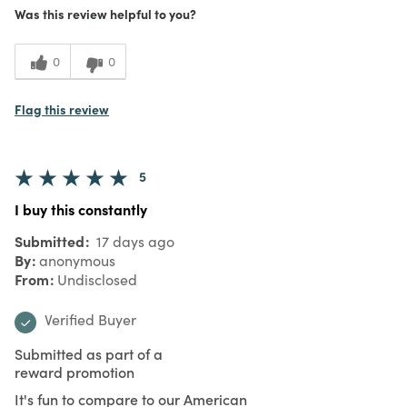
5
Meets Expectations
Was this review helpful to you?
5
Value
0
0
Flag this review
5
I buy this constantly
Submitted
17 days ago
By
anonymous
From
Undisclosed
Verified Buyer
Submitted as part of a
reward promotion
It's fun to compare to our American