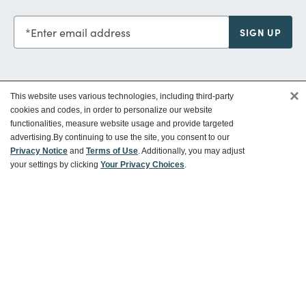
Enter email address
SIGN UP
×
This website uses various technologies, including third-party
Customer Service
cookies and codes, in order to personalize our website
functionalities, measure website usage and provide targeted
advertising.
By continuing to use the site, you consent to our
Ways To Save
Privacy Notice
and
Terms of Use
. Additionally, you may adjust
your settings by clicking
Your Privacy Choices
.
About World Market
Follow Us
Share Your World Market Finds
@WorldMarket
#WorldMarketFinds