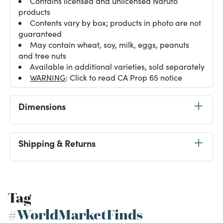
Contains licensed and unlicensed Naruto
products
Contents vary by box; products in photo are not
guaranteed
May contain wheat, soy, milk, eggs, peanuts
and tree nuts
Available in additional varieties, sold separately
WARNING
: Click to read CA Prop 65 notice
Dimensions
Shipping & Returns
Tag
#WorldMarketFinds