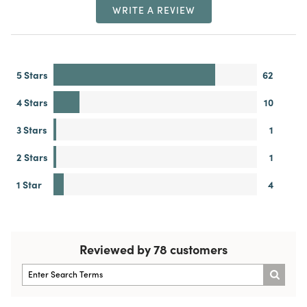
WRITE A REVIEW
5 Stars
62
4 Stars
10
3 Stars
1
2 Stars
1
1 Star
4
Reviewed by 78 customers