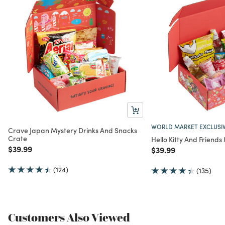
WORLD MARKET EXCLUSI
Crave Japan Mystery Drinks And Snacks
Crate
Hello Kitty And Friend
Price reduced from
to
$39.99
Price reduced from
to
$39.99
(124)
(135)
Customers Also Viewed