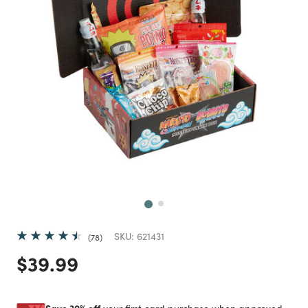
Next
SKU:
621431
78
Price reduced from
to
$39.99