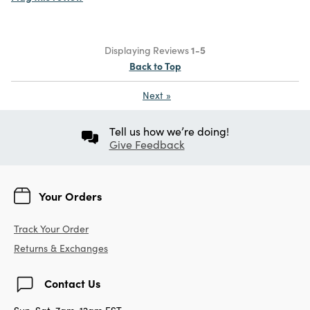
Displaying Reviews
1-5
Back to Top
Next
»
Tell us how we’re doing!
Give Feedback
Your Orders
Track Your Order
Returns & Exchanges
Contact Us