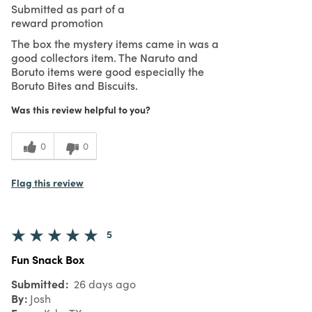
Submitted as part of a
reward promotion
The box the mystery items came in was a
good collectors item. The Naruto and
Boruto items were good especially the
Boruto Bites and Biscuits.
Was this review helpful to you?
0
0
Flag this review
5
Fun Snack Box
Submitted
26 days ago
By
Josh