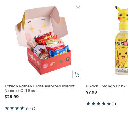
Korean Ramen Crate Assorted Instant
Pikachu Mango Drink S
Noodles Gift Box
Price reduced from
to
$7.98
Price reduced from
to
$29.99
(1)
(3)