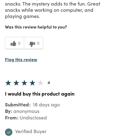
snacks. The mystery adds to the fun. Great
snacks while working on computer, and
playing games.
Was this review helpful to you?
0
0
Flag this review
4
I would buy this product again
Submitted
18 days ago
By
anonymous
From
Undisclosed
Verified Buyer