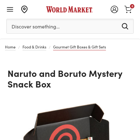
0
Please enter at least 3 characters to see search suggestion
Discover something…
Home
Food & Drinks
Gourmet Gift Boxes & Gift Sets
Naruto and Boruto Mystery
Snack Box
Previous