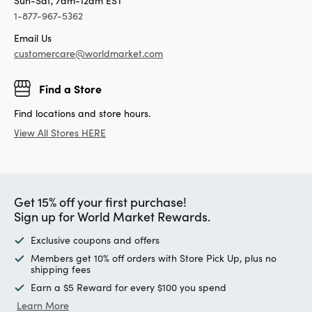
Sun-Sat, 7am-12am EST
1-877-967-5362
Email Us
customercare@worldmarket.com
Find a Store
Find locations and store hours.
View All Stores HERE
Get 15% off your first purchase!
Sign up for World Market Rewards.
Exclusive coupons and offers
Members get 10% off orders with Store Pick Up, plus no
shipping fees
Earn a $5 Reward for every $100 you spend
Learn More