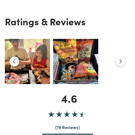
Ratings & Reviews
4.6
78 Reviews