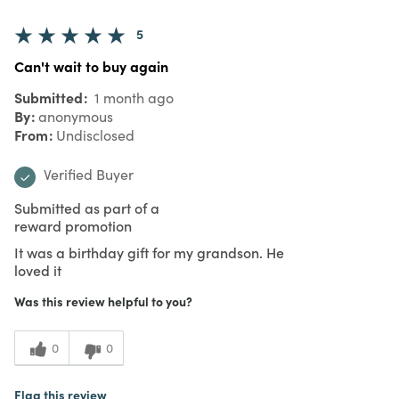
5
Can't wait to buy again
Submitted
1 month ago
By
anonymous
From
Undisclosed
Verified Buyer
Submitted as part of a
reward promotion
It was a birthday gift for my grandson. He
loved it
Was this review helpful to you?
0
0
Flag this review