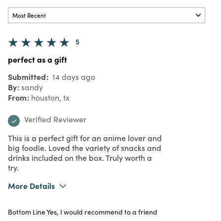
5
perfect as a gift
Submitted
14 days ago
By
sandy
From
houston, tx
Verified Reviewer
This is a perfect gift for an anime lover and
big foodie. Loved the variety of snacks and
drinks included on the box. Truly worth a
try.
More Details
What I Love
Design, Great Value, Quality
Bottom Line
Yes, I would recommend to a friend
Purchased From
Online