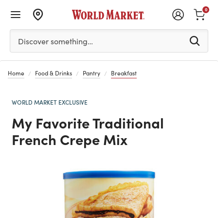
0
Please enter at least 3 characters to see search suggestion
Discover something…
Home
Food & Drinks
Pantry
Breakfast
WORLD MARKET EXCLUSIVE
My Favorite Traditional
French Crepe Mix
Previous