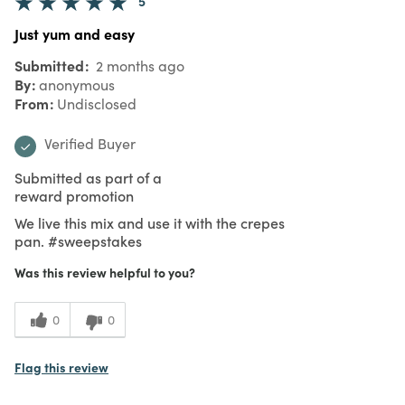
5
Just yum and easy
Submitted
2 months ago
By
anonymous
From
Undisclosed
Verified Buyer
Submitted as part of a
reward promotion
We live this mix and use it with the crepes
pan. #sweepstakes
Was this review helpful to you?
0
0
Flag this review