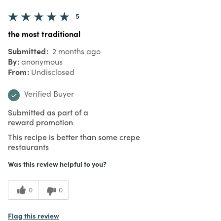
5
the most traditional
Submitted
2 months ago
By
anonymous
From
Undisclosed
Verified Buyer
Submitted as part of a
reward promotion
This recipe is better than some crepe
restaurants
Was this review helpful to you?
0
0
Flag this review