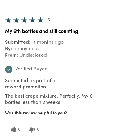
5
My 6th bottles and still counting
Submitted
4 months ago
By
anonymous
From
Undisclosed
Verified Buyer
Submitted as part of a
reward promotion
The best crepe mixture. Perfectly. My 6
bottles less than 2 weeks
Was this review helpful to you?
0
0