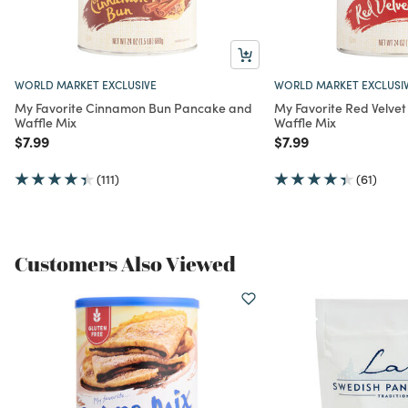
WORLD MARKET EXCLUSIVE
WORLD MARKET EXCLUSI
My Favorite Cinnamon Bun Pancake and
My Favorite Red Velve
Waffle Mix
Waffle Mix
Price reduced from
to
Price reduced from
to
$7.99
$7.99
(111)
(61)
Customers Also Viewed