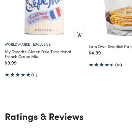
WORLD MARKET EXCLUSIVE
Lars Own Swedish Pan
My Favorite Gluten Free Traditional
Price reduced from
to
$4.99
French Crepe Mix
Price reduced from
to
$9.99
(18)
(11)
Ratings & Reviews