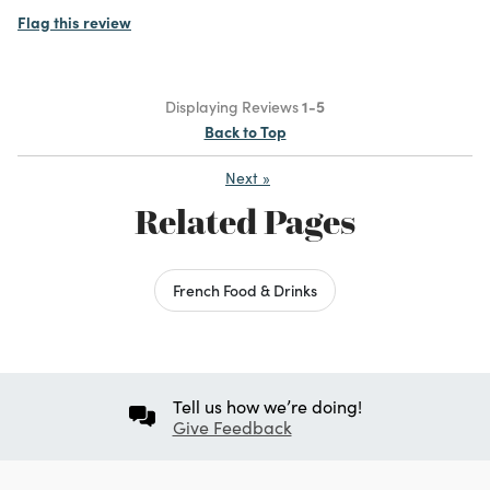
Flag this review
Displaying Reviews
1-5
Back to Top
Next
»
Related Pages
French Food & Drinks
Tell us how we’re doing!
Give Feedback