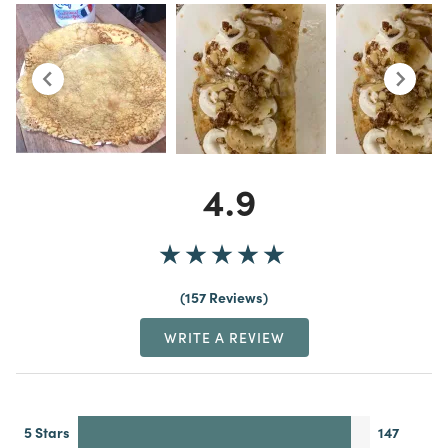
4.9
157 Reviews
WRITE A REVIEW
5 Stars
147