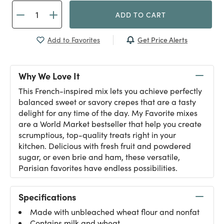
ADD TO CART
Get Price Alerts
Add to Favorites
Why We Love It
This French-inspired mix lets you achieve perfectly
balanced sweet or savory crepes that are a tasty
delight for any time of the day. My Favorite mixes
are a World Market bestseller that help you create
scrumptious, top-quality treats right in your
kitchen. Delicious with fresh fruit and powdered
sugar, or even brie and ham, these versatile,
Parisian favorites have endless possibilities.
Specifications
Made with unbleached wheat flour and nonfat
Contains milk and wheat