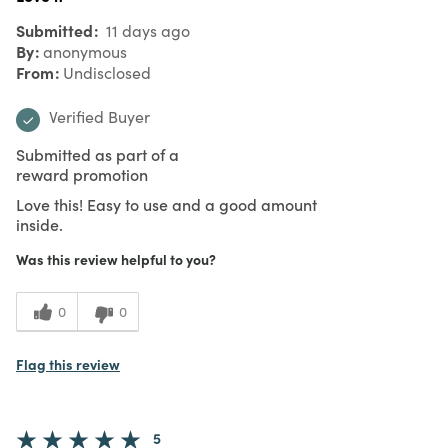
Submitted
11 days ago
By
anonymous
From
Undisclosed
Verified Buyer
Submitted as part of a
reward promotion
Love this! Easy to use and a good amount
inside.
Was this review helpful to you?
0
0
Flag this review
5