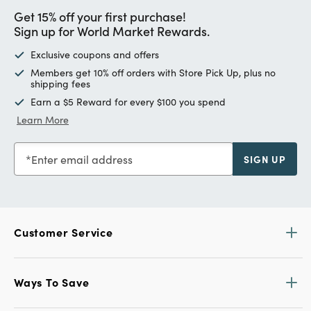
Get 15% off your first purchase!
Sign up for World Market Rewards.
Exclusive coupons and offers
Members get 10% off orders with Store Pick Up, plus no
shipping fees
Earn a $5 Reward for every $100 you spend
Learn More
Enter email address
SIGN UP
Customer Service
Ways To Save