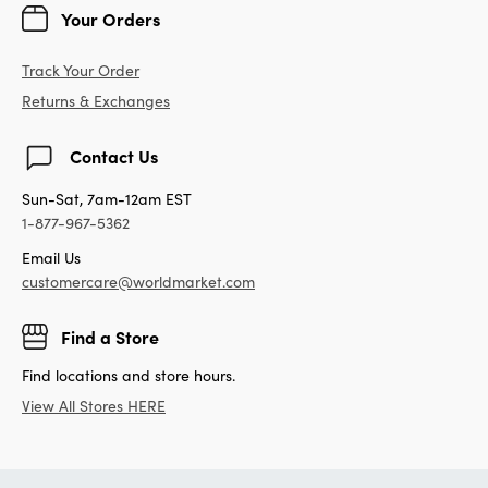
Your Orders
Track Your Order
Returns & Exchanges
Contact Us
Sun-Sat, 7am-12am EST
1-877-967-5362
Email Us
customercare@worldmarket.com
Find a Store
Find locations and store hours.
View All Stores HERE