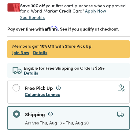
Save 30% off
your first card purchase when approved
1
Apply Now
for a World Market Credit Card
See Benefits
Pay over time with
Affirm
. See if you qualify at checkout.
10% Off with Store Pick Up!
Members get
Join Now
Details
Eligible for
Free Shipping
on Orders
$59+
Details
Free Pick Up
Columbus Lennox
Shipping
Arrives Thu, Aug 13 - Thu, Aug 20