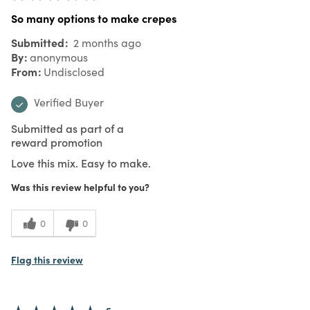
So many options to make crepes
Submitted
2 months ago
By
anonymous
From
Undisclosed
Verified Buyer
Submitted as part of a
reward promotion
Love this mix. Easy to make.
Was this review helpful to you?
0
0
Flag this review