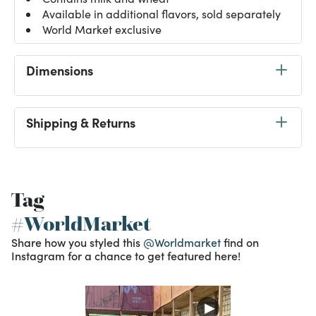
Available in additional flavors, sold separately
World Market exclusive
Dimensions
Shipping & Returns
Tag
#WorldMarket
Share how you styled this
@Worldmarket
find on
Instagram for a chance to get featured here!