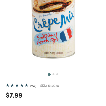
Next
SKU:
540228
157
Price reduced from
to
$7.99