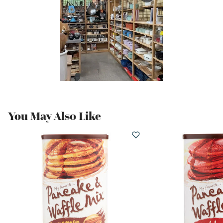
You May Also Like