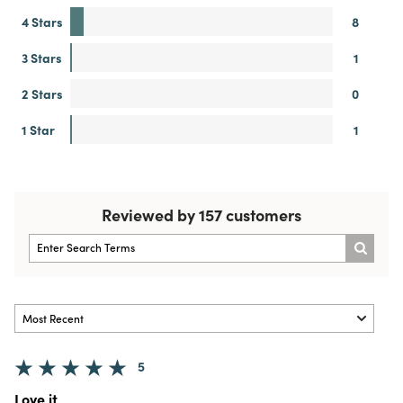
4 Stars
8
3 Stars
1
2 Stars
0
1 Star
1
Reviewed by 157 customers
5
Love it