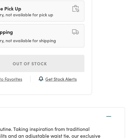
e Pick Up
ry, not available for pick up
ipping
ry, not available for shipping
OUT OF STOCK
Get Stock Alerts
o Favorites
tine. Taking inspiration from traditional
its and an adjustable waist tie, our exclusive