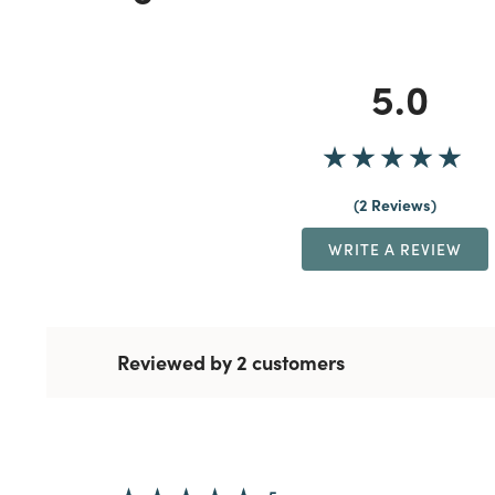
5.0
2 Reviews
WRITE A REVIEW
Reviewed by 2 customers