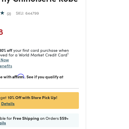
SKU:
644799
2
duced from
 reduced from
to
8
30% off
your first card purchase when
1
ved for a World Market Credit Card
y Now
enefits
me with
Affirm
. See if you qualify at
10% Off with Store Pick Up!
 get
Details
ible for
Free Shipping
on Orders
$59+
ails