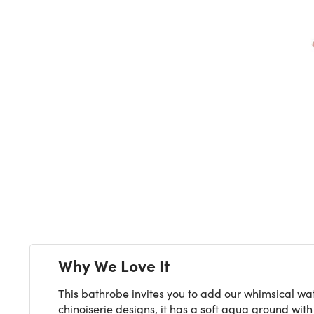
Next
Why We Love It
This bathrobe invites you to add our whimsical wat
chinoiserie designs, it has a soft aqua ground wit