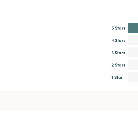
5 Stars
4 Stars
3 Stars
2 Stars
1 Star