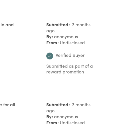
ble and
Submitted
3 months
ago
By
anonymous
From
Undisclosed
Verified Buyer
Submitted as part of a
reward promotion
 for all
Submitted
3 months
ago
By
anonymous
From
Undisclosed