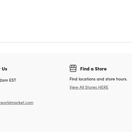
 Us
Find a Store
Find locations and store hours.
12am EST
View All Stores HERE
worldmarket.com