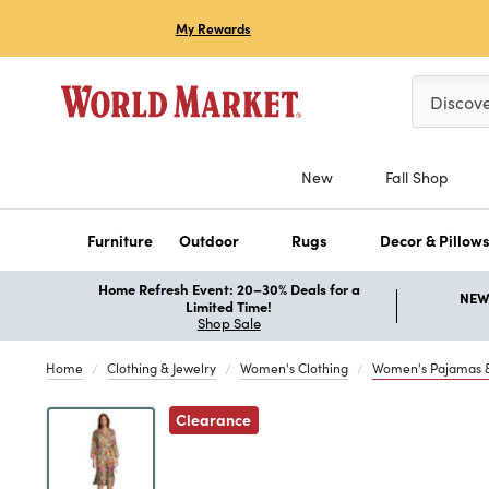
My Rewards
Please ent
Discov
New
Fall Shop
Furniture
Outdoor
Rugs
Decor & Pillow
Home Refresh Event: 20–30% Deals for a
NEW 
Limited Time!
Shop Sale
Home
Clothing & Jewelry
Women's Clothing
Women's Pajamas 
Previous
Clearance