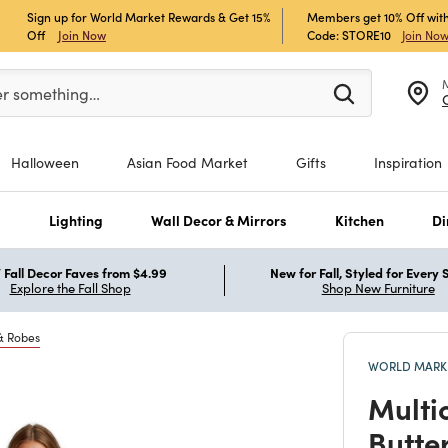
Sign up for World Market Rewards & Get 15%
Members get 10% Off with
Off
Join Now
Code: STORE10
Join No
er at least 3 characters to see search suggestions.
er something…
Halloween
Asian Food Market
Gifts
Inspiration
s
Lighting
Wall Decor & Mirrors
Kitchen
Di
Fall Decor Faves from $4.99
New for Fall, Styled for Every
Explore the Fall Shop
Shop New Furniture
& Robes
WORLD MARKE
Multi
Butte