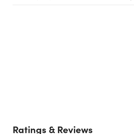
Ratings & Reviews