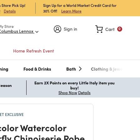
 Store Pick Up!
Sign Up for a World Market Credit Card for
30% Off!
Learn More
w
Details
My Store
Sign in
Cart
0
Columbus Lennox
Home Refresh Event
ning
Food & Drinks
Bath
Clothing & Jewelry
Earn 2X Points on every Little Italy item you
 Season
buy!
Shop Now
Details
T EXCLUSIVE
color Watercolor
rfly Chinoiserie Robe