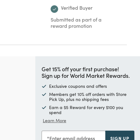
Verified Buyer
Submitted as part of a
reward promotion
Get 15% off your first purchase!
Sign up for World Market Rewards.
Exclusive coupons and offers
Members get 10% off orders with Store
Pick Up, plus no shipping fees
Earn a $5 Reward for every $100 you
spend
Learn More
Enter email address
SIGN UP