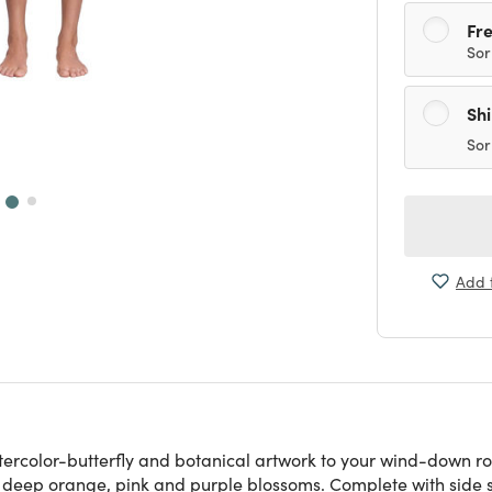
Fre
Sor
Sh
Sor
Add t
ercolor-butterfly and botanical artwork to your wind-down rou
h deep orange, pink and purple blossoms. Complete with side sl