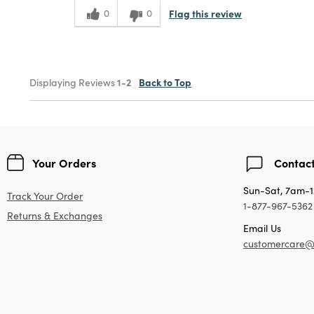
Flag this review
0
0
Displaying Reviews
1-2
Back to Top
Your Orders
Contact
Sun-Sat, 7am-
Track Your Order
1-877-967-5362
Returns & Exchanges
Email Us
customercare@