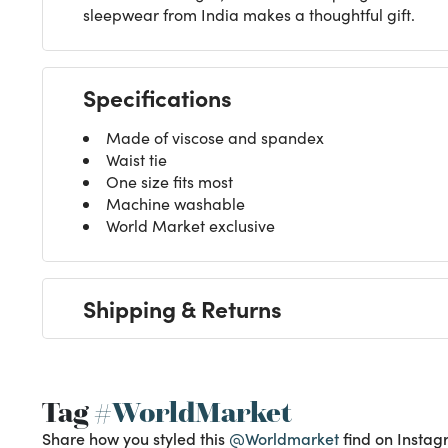
sleepwear from India makes a thoughtful gift.
Specifications
Made of viscose and spandex
Waist tie
One size fits most
Machine washable
World Market exclusive
Shipping & Returns
Tag
#WorldMarket
Share how you styled this
@Worldmarket
find on Instag