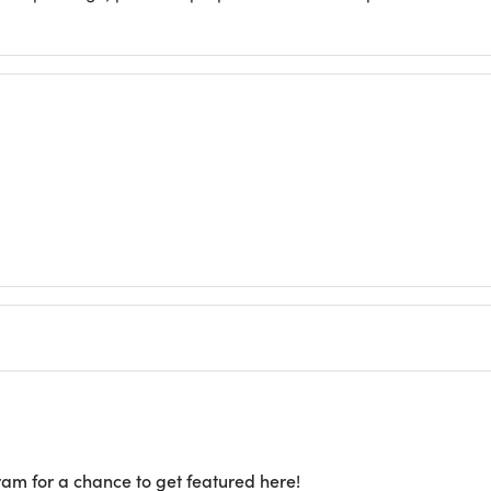
ram for a chance to get featured here!