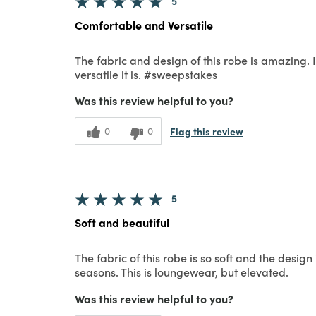
5
Comfortable and Versatile
The fabric and design of this robe is amazing. 
versatile it is. #sweepstakes
Was this review helpful to you?
Flag this review
0
0
5
Soft and beautiful
The fabric of this robe is so soft and the design 
seasons. This is loungewear, but elevated.
Was this review helpful to you?