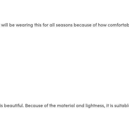
I will be wearing this for all seasons because of how comforta
is beautiful. Because of the material and lightness, it is suitable