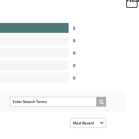
2
0
0
0
0