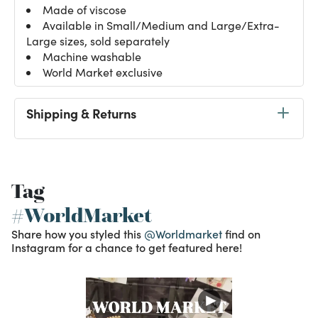
Made of viscose
Available in Small/Medium and Large/Extra-
Large sizes, sold separately
Machine washable
World Market exclusive
Shipping & Returns
Tag
#WorldMarket
Share how you styled this
@Worldmarket
find on
Instagram for a chance to get featured here!