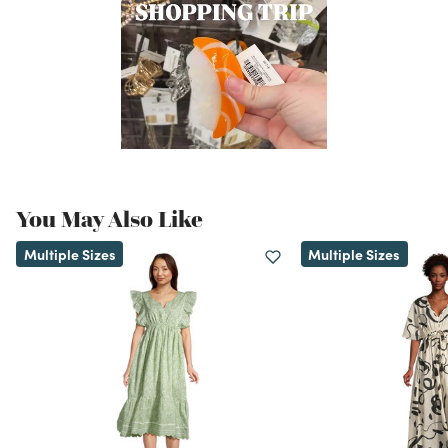
You May Also Like
Multiple Sizes
Multiple Sizes