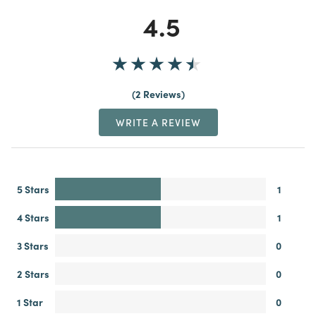
4.5
2 Reviews
WRITE A REVIEW
5 Stars
1
4 Stars
1
3 Stars
0
2 Stars
0
1 Star
0