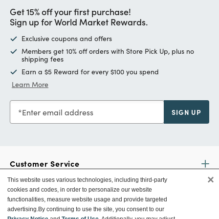
Get 15% off your first purchase!
Sign up for World Market Rewards.
Exclusive coupons and offers
Members get 10% off orders with Store Pick Up, plus no
shipping fees
Earn a $5 Reward for every $100 you spend
Learn More
Enter email address
SIGN UP
Customer Service
×
This website uses various technologies, including third-party
cookies and codes, in order to personalize our website
Ways To Save
functionalities, measure website usage and provide targeted
advertising.
By continuing to use the site, you consent to our