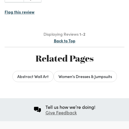
Flag this review
Displaying Reviews
1-2
Back to Top
Related Pages
Abstract Wall Art
Women's Dresses & Jumpsuits
Tell us how we’re doing!
Give Feedback