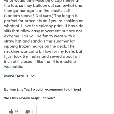
the top, so they balloon out somewhat and
then gather again at the elastic cuff
(Lantern sleeve? Not sure.) The length is
perfect for bracelets or if you're cooking or
whatnot. I love the splashy print! It has side
slits that allow easy movement but are not
extreme. This will be fun to wear with a
straw hat and sandals this summer for
sipping frozen margs on the deck. The
neckline was cut a bit low for my taste, but
I just took 5 minutes and sewed about an
inch of it closed. I like that it is machine
washable.
More Details
What I Love
Color, Design, Great Value
Bottom Line
Yes, I would recommend to a friend
Purchased From
In Store
5
Meets Expectations
Was this review helpful to you?
4
Value
14
0