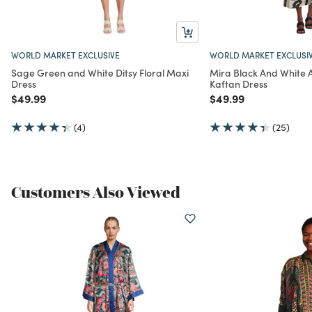
WORLD MARKET EXCLUSIVE
WORLD MARKET EXCLUSI
Sage Green and White Ditsy Floral Maxi
Mira Black And White 
Dress
Kaftan Dress
Price reduced from
to
Price reduced from
to
$49.99
$49.99
(4)
(25)
Customers Also Viewed