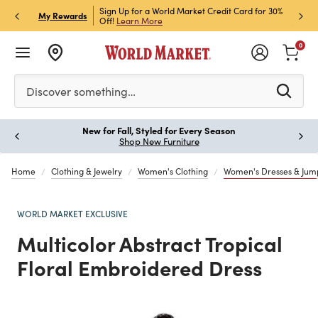
h Store Pick Up! Code:
Sign Up for a World Market Credit Card for 30%
Sign u
P
My Rewards
ls
Off!
Learn More
Join N
0
Please enter at least 3 characters to see search suggestion
Discover something…
New for Fall, Styled for Every Season
Paus
Shop New Furniture
Home
Clothing & Jewelry
Women's Clothing
Women's Dresses & Jump
WORLD MARKET EXCLUSIVE
Multicolor Abstract Tropical
Floral Embroidered Dress
Previous