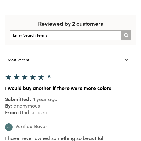
Reviewed by 2 customers
5
I would buy another if there were more colors
Submitted
1 year ago
By
anonymous
From
Undisclosed
Verified Buyer
I have never owned something so beautiful