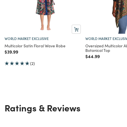
WORLD MARKET EXCLUSIVE
WORLD MARKET EXCLUSI
Multicolor Satin Floral Wave Robe
Oversized Multicolor A
Botanical Top
Price reduced from
to
$39.99
Price reduced from
to
$44.99
(2)
Ratings & Reviews