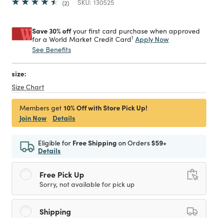
SKU:
130525
2
Save 30% off
your first card purchase when approved
1
Apply Now
for a World Market Credit Card
See Benefits
size:
Size Chart
10% Off with Store Pick Up!
Members get
Join Now
Details
Eligible for
Free Shipping
on Orders
$59+
Details
Free Pick Up
Sorry, not available for pick up
Shipping