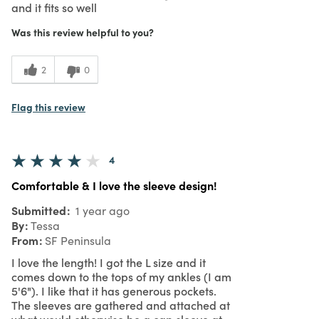
and it fits so well
Was this review helpful to you?
2
0
Flag this review
4
Comfortable & I love the sleeve design!
Submitted
1 year ago
By
Tessa
From
SF Peninsula
I love the length! I got the L size and it
comes down to the tops of my ankles (I am
5'6"). I like that it has generous pockets.
The sleeves are gathered and attached at
what would otherwise be a cap sleeve at