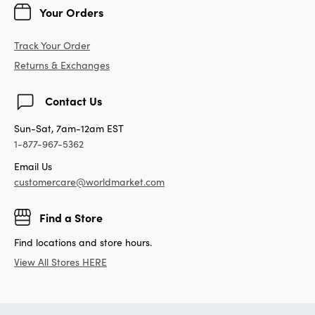
Your Orders
Track Your Order
Returns & Exchanges
Contact Us
Sun-Sat, 7am-12am EST
1-877-967-5362
Email Us
customercare@worldmarket.com
Find a Store
Find locations and store hours.
View All Stores HERE