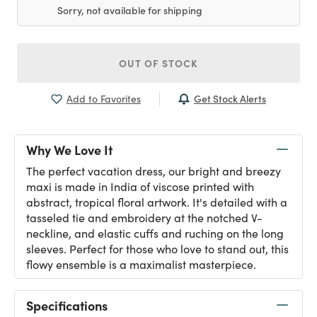
Sorry, not available for shipping
OUT OF STOCK
Get Stock Alerts
Add to Favorites
Why We Love It
The perfect vacation dress, our bright and breezy
maxi is made in India of viscose printed with
abstract, tropical floral artwork. It's detailed with a
tasseled tie and embroidery at the notched V-
neckline, and elastic cuffs and ruching on the long
sleeves. Perfect for those who love to stand out, this
flowy ensemble is a maximalist masterpiece.
Specifications