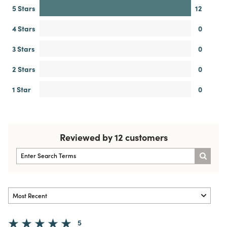
5 Stars
12
4 Stars
0
3 Stars
0
2 Stars
0
1 Star
0
Reviewed by 12 customers
5