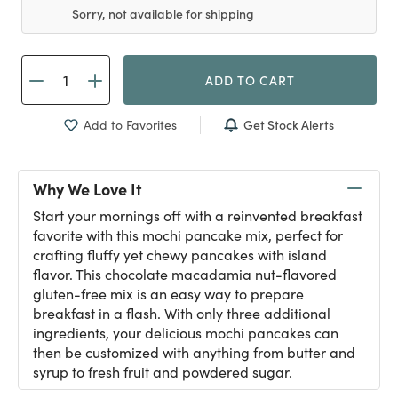
Sorry, not available for shipping
ADD TO CART
Get Stock Alerts
Add to Favorites
Why We Love It
Start your mornings off with a reinvented breakfast
favorite with this mochi pancake mix, perfect for
crafting fluffy yet chewy pancakes with island
flavor. This chocolate macadamia nut-flavored
gluten-free mix is an easy way to prepare
breakfast in a flash. With only three additional
ingredients, your delicious mochi pancakes can
then be customized with anything from butter and
syrup to fresh fruit and powdered sugar.