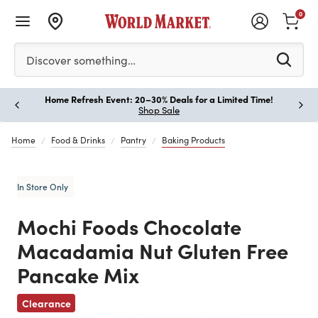
0
Please enter at least 3 characters to see search suggestion
Discover something…
Home Refresh Event: 20–30% Deals for a Limited Time!
Paus
Shop Sale
Home
Food & Drinks
Pantry
Baking Products
In Store Only
Mochi Foods Chocolate
Macadamia Nut Gluten Free
Pancake Mix
Previous
Clearance