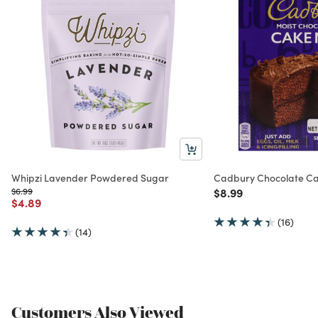
Whipzi Lavender Powdered Sugar
Cadbury Chocolate Ca
Price reduced from
to
Price reduced from
to
$6.99
$8.99
Price reduced from
to
$4.89
(16)
(14)
Customers Also Viewed