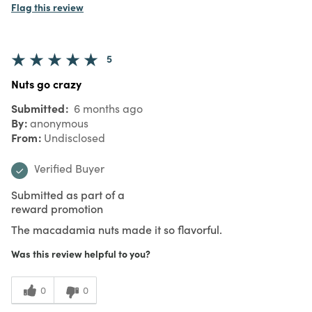
Flag this review
5
Nuts go crazy
Submitted
6 months ago
By
anonymous
From
Undisclosed
Verified Buyer
Submitted as part of a
reward promotion
The macadamia nuts made it so flavorful.
Was this review helpful to you?
0
0