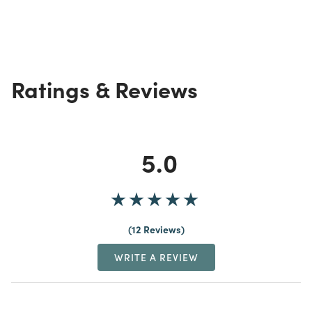
Ratings & Reviews
5.0
12 Reviews
WRITE A REVIEW