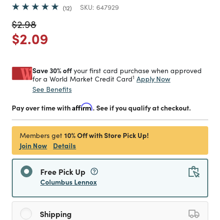
SKU:
647929
12
Price reduced from
to
$2.98
Price reduced from
to
$2.09
Save 30% off
your first card purchase when approved
1
Apply Now
for a World Market Credit Card
See Benefits
Pay over time with
Affirm
. See if you qualify at checkout.
10% Off with Store Pick Up!
Members get
Join Now
Details
Free Pick Up
Columbus Lennox
Shipping