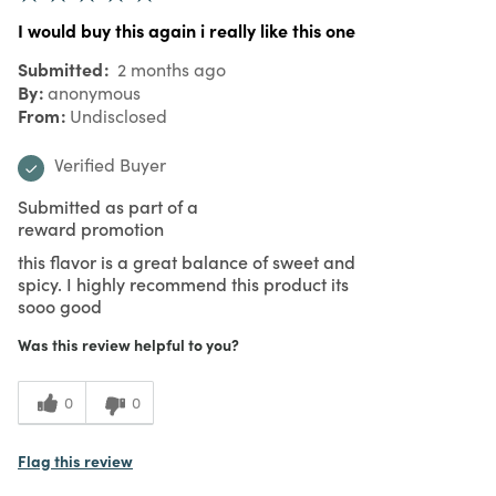
I would buy this again i really like this one
Submitted
2 months ago
By
anonymous
From
Undisclosed
Verified Buyer
Submitted as part of a
reward promotion
this flavor is a great balance of sweet and
spicy. I highly recommend this product its
sooo good
Was this review helpful to you?
0
0
Flag this review