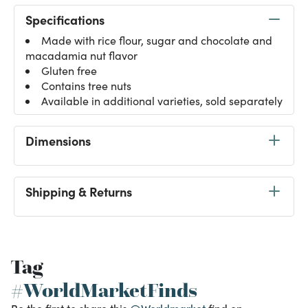
Specifications
Made with rice flour, sugar and chocolate and
macadamia nut flavor
Gluten free
Contains tree nuts
Available in additional varieties, sold separately
Dimensions
Shipping & Returns
Tag
#WorldMarketFinds