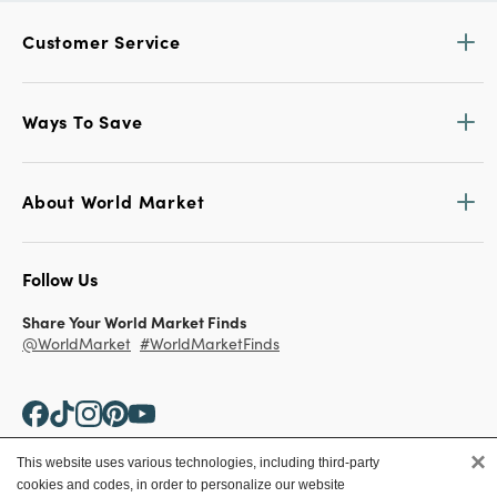
Customer Service
Ways To Save
About World Market
Follow Us
Share Your World Market Finds
@WorldMarket
#WorldMarketFinds
×
This website uses various technologies, including third-party
cookies and codes, in order to personalize our website