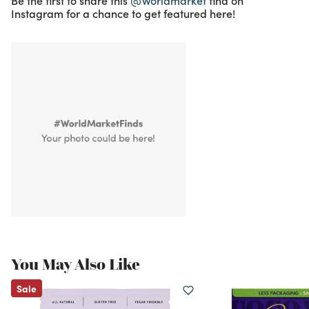
Be the first to share this
@Worldmarket
find on
Instagram for a chance to get featured here!
You May Also Like
Sale