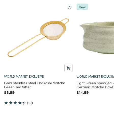
New
WORLD MARKET EXCLUSIVE
WORLD MARKET EXCLUSI
Gold Stainless Steel Chakoshi Matcha
Light Green Speckled 
Green Tea Sifter
Ceramic Matcha Bowl
Price reduced from
to
Price reduced from
to
$8.99
$14.99
(10)