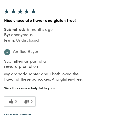
5
Nice chocolate flavor and gluten free!
Submitted
5 months ago
By
anonymous
From
Undisclosed
Verified Buyer
Submitted as part of a
reward promotion
My granddaughter and I both loved the
flavor of these pancakes. And gluten-free!
Was this review helpful to you?
0
0
Flag this review