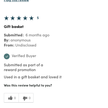
5
Gift basket
Submitted
6 months ago
By
anonymous
From
Undisclosed
Verified Buyer
Submitted as part of a
reward promotion
Used in a gift basket and loved it
Was this review helpful to you?
0
0