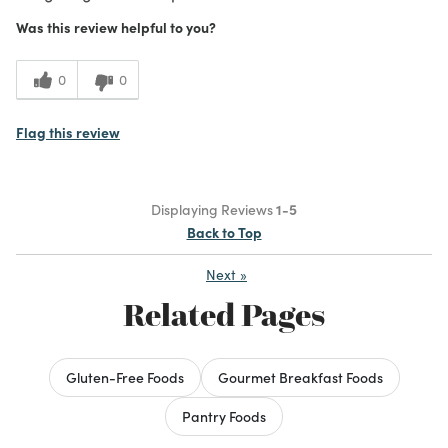
Was this review helpful to you?
0
0
Flag this review
Displaying Reviews
1-5
Back to Top
Next
»
Related Pages
Gluten-Free Foods
Gourmet Breakfast Foods
Pantry Foods