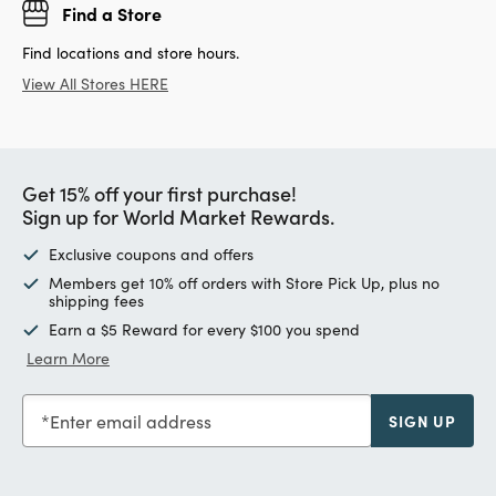
Find a Store
Find locations and store hours.
View All Stores HERE
Get 15% off your first purchase!
Sign up for World Market Rewards.
Exclusive coupons and offers
Members get 10% off orders with Store Pick Up, plus no
shipping fees
Earn a $5 Reward for every $100 you spend
Learn More
Enter email address
SIGN UP