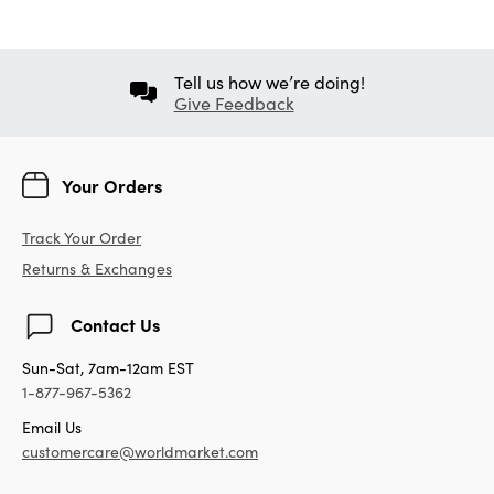
Tell us how we’re doing!
Give Feedback
Your Orders
Track Your Order
Returns & Exchanges
Contact Us
Sun-Sat, 7am-12am EST
1-877-967-5362
Email Us
customercare@worldmarket.com