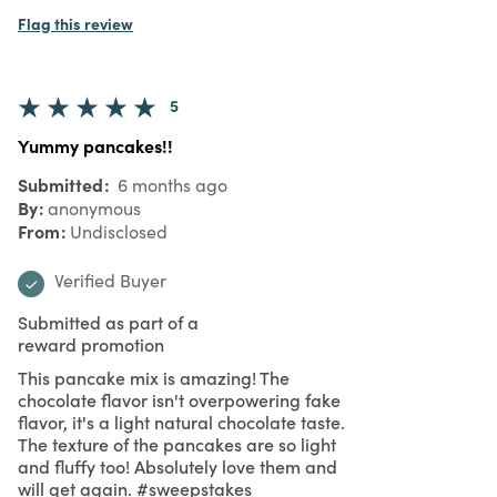
Flag this review
5
Yummy pancakes!!
Submitted
6 months ago
By
anonymous
From
Undisclosed
Verified Buyer
Submitted as part of a
reward promotion
This pancake mix is amazing! The
chocolate flavor isn't overpowering fake
flavor, it's a light natural chocolate taste.
The texture of the pancakes are so light
and fluffy too! Absolutely love them and
will get again. #sweepstakes