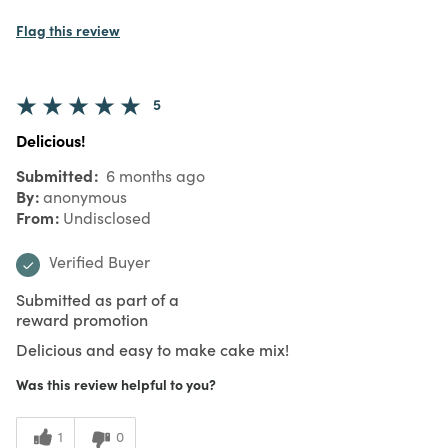
Flag this review
5
Delicious!
Submitted
6 months ago
By
anonymous
From
Undisclosed
Verified Buyer
Submitted as part of a
reward promotion
Delicious and easy to make cake mix!
Was this review helpful to you?
1
0