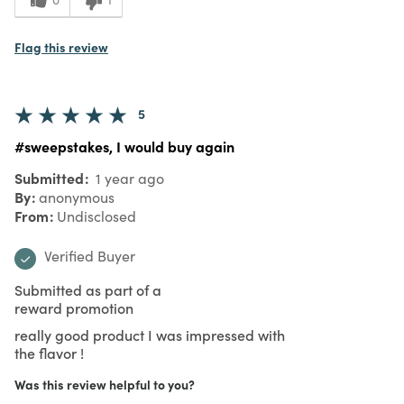
Flag this review
5
#sweepstakes, I would buy again
Submitted
1 year ago
By
anonymous
From
Undisclosed
Verified Buyer
Submitted as part of a
reward promotion
really good product I was impressed with
the flavor !
Was this review helpful to you?