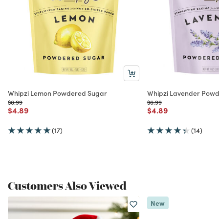
Whipzi Lemon Powdered Sugar
Whipzi Lavender Pow
Price reduced from
to
Price reduced from
to
$6.99
$6.99
Price reduced from
to
Price reduced from
to
$4.89
$4.89
(17)
(14)
Customers Also Viewed
New