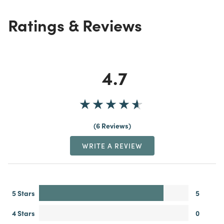
Ratings & Reviews
4.7
6 Reviews
WRITE A REVIEW
5 Stars
5
4 Stars
0