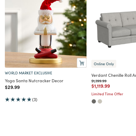
Online Only
WORLD MARKET EXCLUSIVE
Verdant Chenille Roll 
Yoga Santa Nutcracker Decor
Price reduced from
to
$1,399.99
Price reduced from
to
$1,119.99
Price reduced from
to
$29.99
Limited Time Offer
(3)