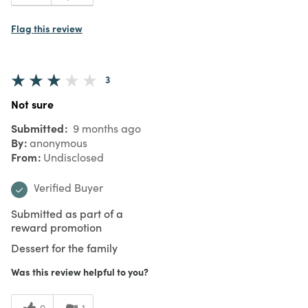
Flag this review
3
Not sure
Submitted
9 months ago
By
anonymous
From
Undisclosed
Verified Buyer
Submitted as part of a
reward promotion
Dessert for the family
Was this review helpful to you?
0
1