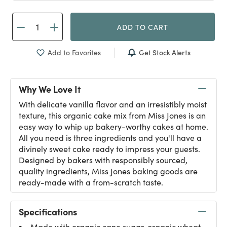
ADD TO CART
Get Stock Alerts
Add to Favorites
Why We Love It
With delicate vanilla flavor and an irresistibly moist
texture, this organic cake mix from Miss Jones is an
easy way to whip up bakery-worthy cakes at home.
All you need is three ingredients and you'll have a
divinely sweet cake ready to impress your guests.
Designed by bakers with responsibly sourced,
quality ingredients, Miss Jones baking goods are
ready-made with a from-scratch taste.
Specifications
Made with organic cane sugar, organic wheat