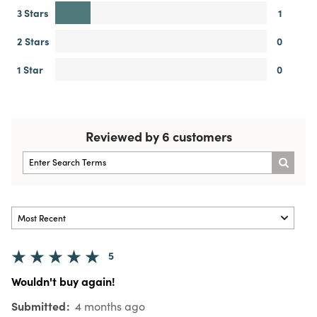
3 Stars
1
2 Stars
0
1 Star
0
Reviewed by 6 customers
5
Wouldn't buy again!
Submitted
4 months ago