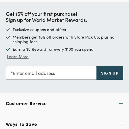
Get 15% off your first purchase!
Sign up for World Market Rewards.
Exclusive coupons and offers
Members get 10% off orders with Store Pick Up, plus no
shipping fees
Earn a $5 Reward for every $100 you spend
Learn More
Enter email address
SIGN UP
Customer Service
Ways To Save