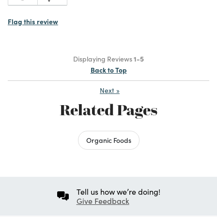
Flag this review
Displaying Reviews
1-5
Back to Top
Next
»
Related Pages
Organic Foods
Tell us how we’re doing!
Give Feedback