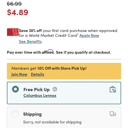
Price reduced from
to
$6.99
Price reduced from
to
$4.89
Save 30% off
your first card purchase when approved
1
Apply Now
for a World Market Credit Card
See Benefits
Pay over time with
Affirm
. See if you qualify at checkout.
10% Off with Store Pick Up!
Members get
Join Now
Details
Free Pick Up
Columbus Lennox
Shipping
Sorry, not available for shipping