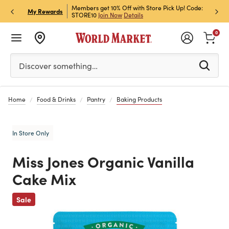
et Rewards & Get 15% Off
Members get 10% Off with Store Pick Up! Code:
Sign U
P
My Rewards
STORE10
Join Now
Details
Off!
L
0
Please enter at least 3 characters to see search suggestion
Discover something…
Home
Food & Drinks
Pantry
Baking Products
In Store Only
Miss Jones Organic Vanilla
Cake Mix
Previous
Sale