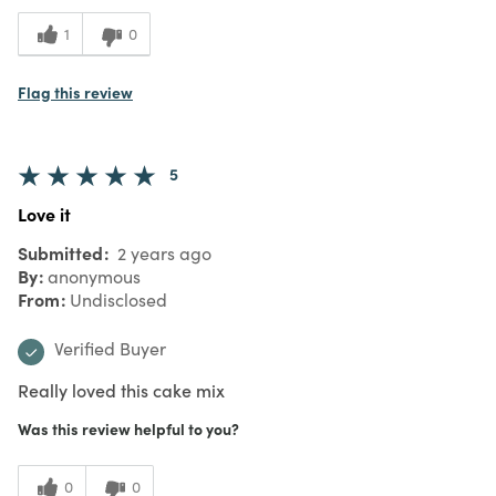
1
0
Flag this review
5
Love it
Submitted
2 years ago
By
anonymous
From
Undisclosed
Verified Buyer
Really loved this cake mix
Was this review helpful to you?
0
0