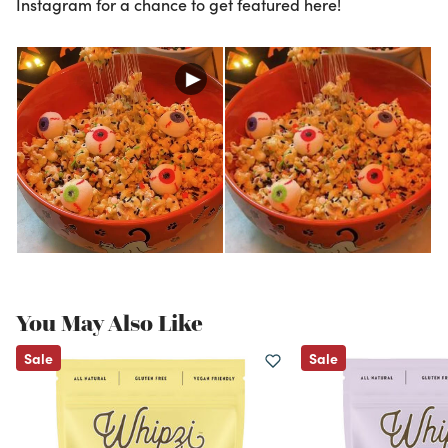
Instagram for a chance to get featured here!
You May Also Like
Sale
Sale