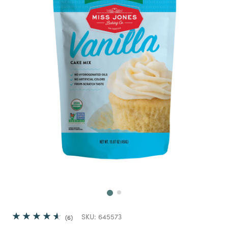
Next
SKU:
645573
6