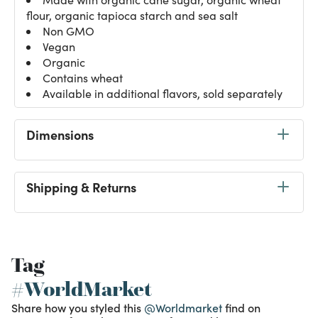
flour, organic tapioca starch and sea salt
Non GMO
Vegan
Organic
Contains wheat
Available in additional flavors, sold separately
Dimensions
Shipping & Returns
Tag
#WorldMarket
Share how you styled this
@Worldmarket
find on