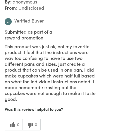
By
anonymous
From
Undisclosed
Verified Buyer
Submitted as part of a
reward promotion
This product was just ok, not my favorite
product. I feel that the instructions were
way too confusing to have to use two
different pans and sizes. Just create a
product that can be used in one pan. I did
make cupcakes which were half full based
on what the individual instructions noted. I
made homemade frosting but the
cupcakes were not enough to make it taste
good.
Was this review helpful to you?
0
0