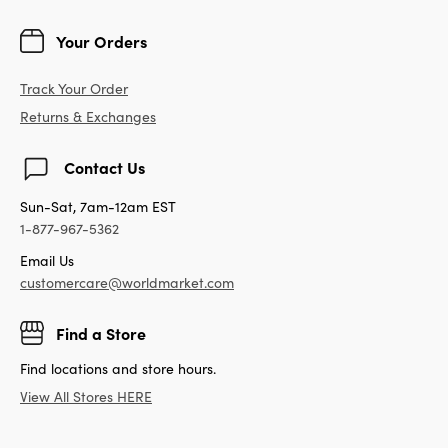
Your Orders
Track Your Order
Returns & Exchanges
Contact Us
Sun-Sat, 7am-12am EST
1-877-967-5362
Email Us
customercare@worldmarket.com
Find a Store
Find locations and store hours.
View All Stores HERE