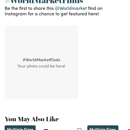
#WorldMarketFinds
Be the first to share this
@Worldmarket
find on
Instagram for a chance to get featured here!
You May Also Like
Multiple Sizes
Multiple Sizes