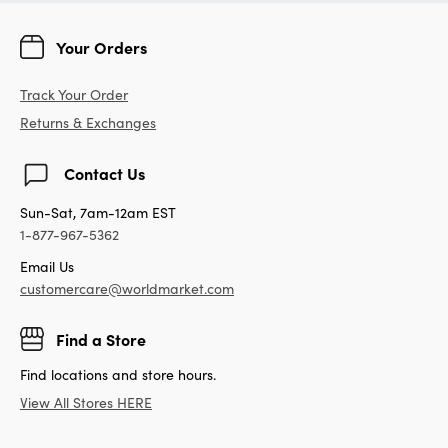
Your Orders
Track Your Order
Returns & Exchanges
Contact Us
Sun-Sat, 7am-12am EST
1-877-967-5362
Email Us
customercare@worldmarket.com
Find a Store
Find locations and store hours.
View All Stores HERE