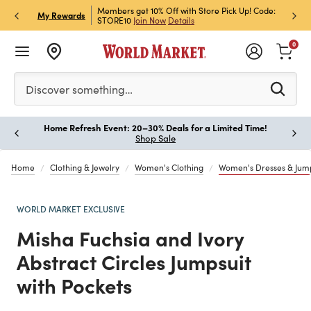
et Rewards & Get 15% Off
Members get 10% Off with Store Pick Up! Code:
Sign U
P
My Rewards
STORE10
Join Now
Details
Off!
L
0
Please enter at least 3 characters to see search suggestion
Discover something…
Home Refresh Event: 20–30% Deals for a Limited Time!
Paus
Shop Sale
Home
Clothing & Jewelry
Women's Clothing
Women's Dresses & Jump
WORLD MARKET EXCLUSIVE
Misha Fuchsia and Ivory
Abstract Circles Jumpsuit
with Pockets
Previous