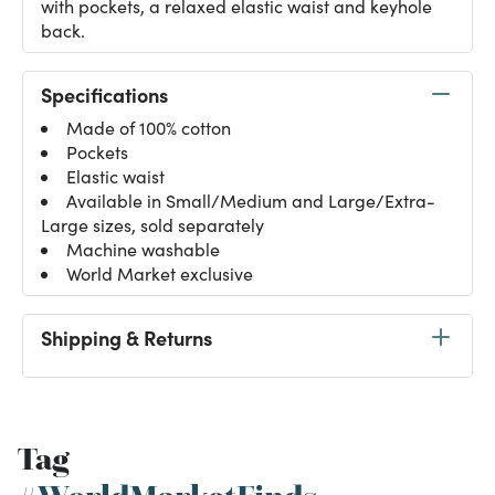
with pockets, a relaxed elastic waist and keyhole
back.
Specifications
Made of 100% cotton
Pockets
Elastic waist
Available in Small/Medium and Large/Extra-
Large sizes, sold separately
Machine washable
World Market exclusive
Shipping & Returns
Tag