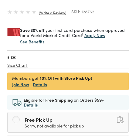
SKU:
128762
Write a Review
Save 30% off
your first card purchase when approved
1
Apply Now
for a World Market Credit Card
See Benefits
size:
Size Chart
10% Off with Store Pick Up!
Members get
Join Now
Details
Eligible for
Free Shipping
on Orders
$59+
Details
Free Pick Up
Sorry, not available for pick up