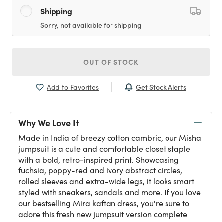
Shipping
Sorry, not available for shipping
OUT OF STOCK
Get Stock Alerts
Add to Favorites
Why We Love It
Made in India of breezy cotton cambric, our Misha
jumpsuit is a cute and comfortable closet staple
with a bold, retro-inspired print. Showcasing
fuchsia, poppy-red and ivory abstract circles,
rolled sleeves and extra-wide legs, it looks smart
styled with sneakers, sandals and more. If you love
our bestselling Mira kaftan dress, you're sure to
adore this fresh new jumpsuit version complete