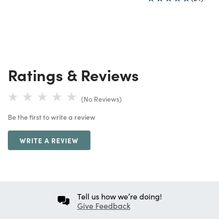
Ratings & Reviews
(No Reviews)
Be the first to write a review
WRITE A REVIEW
Tell us how we’re doing!
Give Feedback