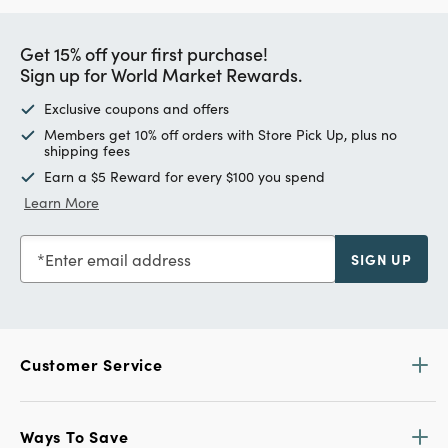
Get 15% off your first purchase!
Sign up for World Market Rewards.
Exclusive coupons and offers
Members get 10% off orders with Store Pick Up, plus no
shipping fees
Earn a $5 Reward for every $100 you spend
Learn More
Enter email address
SIGN UP
Customer Service
Ways To Save