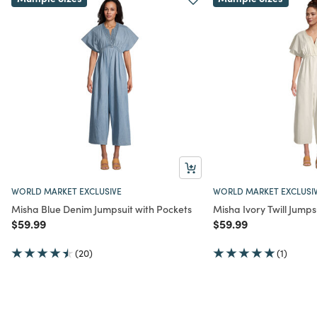
WORLD MARKET EXCLUSIVE
WORLD MARKET EXCLUSI
Misha Blue Denim Jumpsuit with Pockets
Misha Ivory Twill Jumps
Price reduced from
to
Price reduced from
to
$59.99
$59.99
(20)
(1)