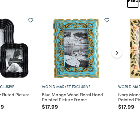
CLUSIVE
WORLD MARKET EXCLUSIVE
WORLD MAR
Fluted Picture
Blue Mango Wood Floral Hand
Ivory Man
Painted Picture Frame
Painted Pi
d from
e reduced from
to
Price reduced from
to
Price re
to
99
$17.99
$17.99