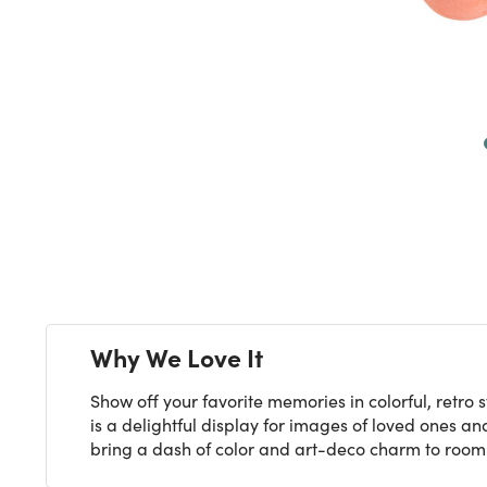
Next
Why We Love It
Show off your favorite memories in colorful, retro
is a delightful display for images of loved ones and 
bring a dash of color and art-deco charm to room