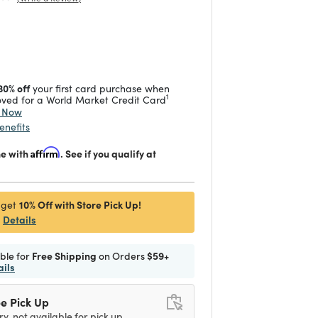
duced from
 reduced from
to
30% off
your first card purchase when
1
ved for a World Market Credit Card
y Now
enefits
me with
Affirm
. See if you qualify at
10% Off with Store Pick Up!
 get
Details
ible for
Free Shipping
on Orders
$59+
ails
e Pick Up
ry, not available for pick up