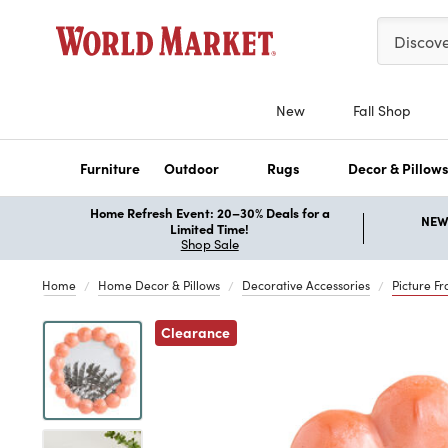
Please ent
Discov
New
Fall Shop
Furniture
Outdoor
Rugs
Decor & Pillow
Home Refresh Event: 20–30% Deals for a
NEW 
Limited Time!
Shop Sale
Home
Home Decor & Pillows
Decorative Accessories
Picture F
Previous
Clearance