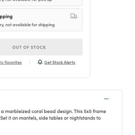
ipping
ry, not available for shipping
OUT OF STOCK
Get Stock Alerts
o Favorites
ng a marbleized coral bead design. This 5x5 frame
 Set it on mantels, side tables or nightstands to