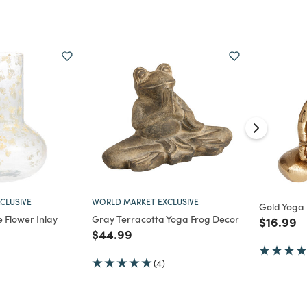
CLUSIVE
WORLD MARKET EXCLUSIVE
Gold Yoga 
 Flower Inlay
Gray Terracotta Yoga Frog Decor
Price re
to
$16.99
Price reduced from
to
$44.99
d from
(4)