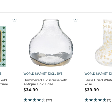
E
WORLD MARKET EXCLUSIVE
WORLD MARKET EX
 Gold
Hammered Glass Vase with
Glass Dried White
Frame
Antique Gold Base
Vase
m
Price reduced from
to
Price reduce
to
$34.99
$39.99
(22)
(2)