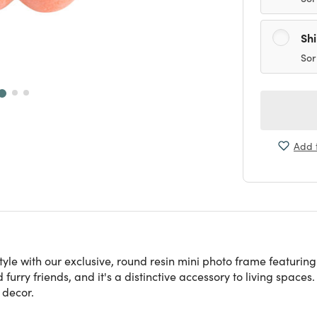
Sh
Sor
Add t
 style with our exclusive, round resin mini photo frame featuri
furry friends, and it's a distinctive accessory to living spaces.
 decor.