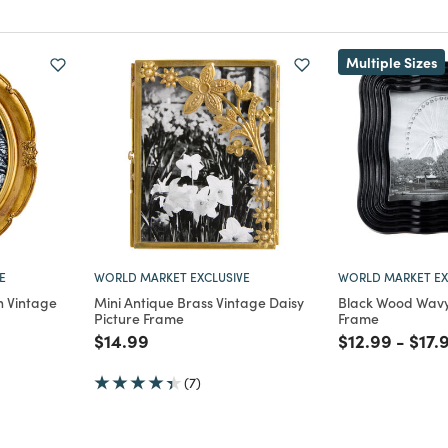
Multiple Sizes
E
WORLD MARKET EXCLUSIVE
WORLD MARKET EX
n Vintage
Mini Antique Brass Vintage Daisy
Black Wood Wavy 
Picture Frame
Frame
Price reduced from
to
Price reduce
to
Pric
$14.99
$12.99
-
$17.
m
(7)