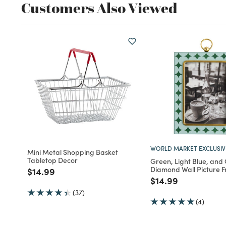
Customers Also Viewed
WORLD MARKET EXCLUSIV
Mini Metal Shopping Basket
Tabletop Decor
Green, Light Blue, and
Diamond Wall Picture 
Price reduced from
to
$14.99
Price reduced fro
to
$14.99
(37)
(4)