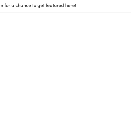
m for a chance to get featured here!