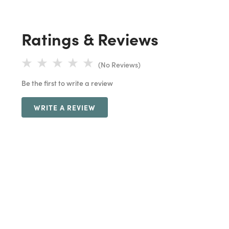
Ratings & Reviews
(No Reviews)
Be the first to write a review
WRITE A REVIEW