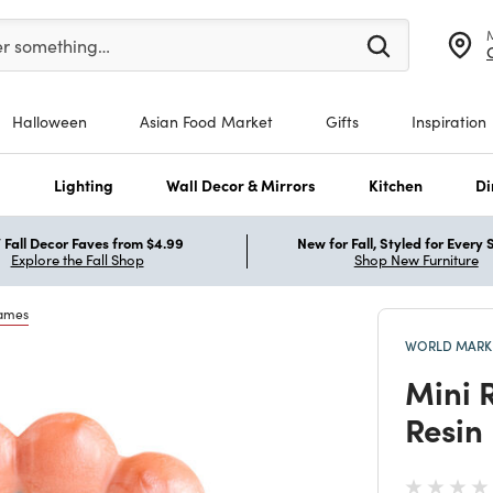
er at least 3 characters to see search suggestions.
er something…
Halloween
Asian Food Market
Gifts
Inspiration
s
Lighting
Wall Decor & Mirrors
Kitchen
Di
Fall Decor Faves from $4.99
New for Fall, Styled for Every
Explore the Fall Shop
Shop New Furniture
rames
WORLD MARKE
Mini 
Resin