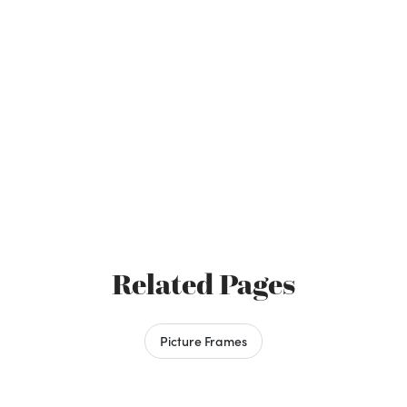
Related Pages
Picture Frames