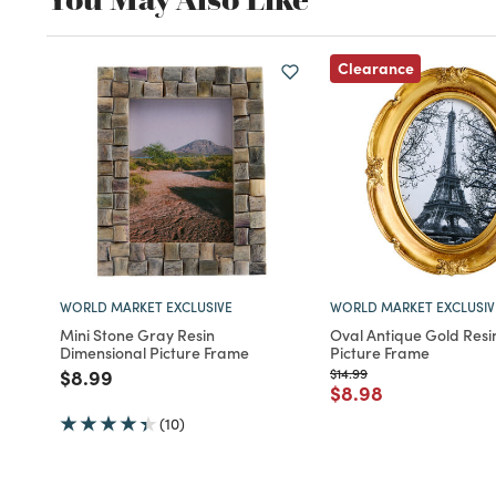
Clearance
WORLD MARKET EXCLUSIVE
WORLD MARKET EXCLUSIV
Mini Stone Gray Resin
Oval Antique Gold Resi
Dimensional Picture Frame
Picture Frame
Price reduced from
to
Price reduced from
to
$8.99
$14.99
Price reduced fro
to
$8.98
(10)