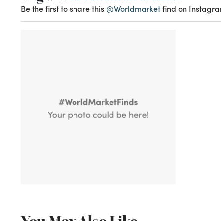
Be the first to share this
@Worldmarket
find on Instagra
You May Also Like