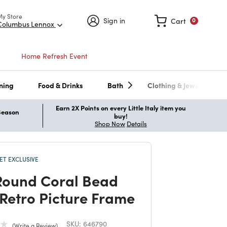
My Store
Sign in
Cart
0
Columbus Lennox
Home Refresh Event
ning
Food & Drinks
Bath
Clothing & Jewelry
Earn 2X Points on every Little Italy item you
 Season
buy!
Shop Now
Details
T EXCLUSIVE
Round Coral Bead
 Retro Picture Frame
SKU:
646790
Write a Review