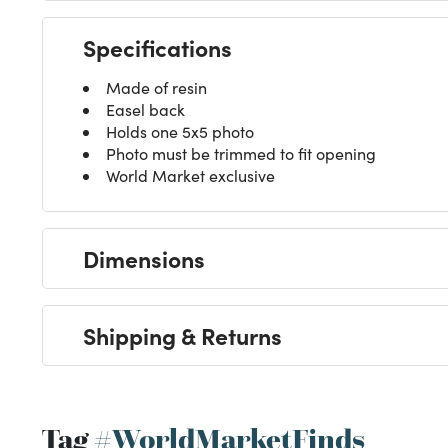
Specifications
Made of resin
Easel back
Holds one 5x5 photo
Photo must be trimmed to fit opening
World Market exclusive
Dimensions
Shipping & Returns
Tag
#WorldMarketFinds