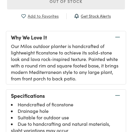
OUT OF STOCK
Get Stock Alerts
Add to Favorites
Why We Love It
Our Milos outdoor planter is handcrafted of
lightweight ficonstone to achieve its solid-stone
look and lava rock-inspired texture. Painted white
with a round rim and square footed base, it brings
modern Mediterranean style to any large plant,
from front porch to back patio.
Specifications
Handcrafted of ficonstone
Drainage hole
Suitable for outdoor use
Due to handcrafting and natural materials,
slight variations may occur