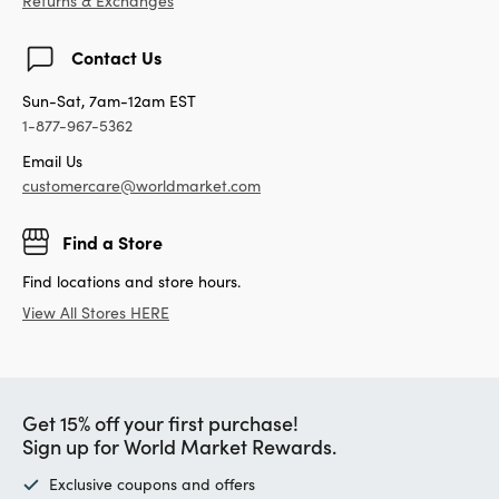
Returns & Exchanges
Contact Us
Sun-Sat, 7am-12am EST
1-877-967-5362
Email Us
customercare@worldmarket.com
Find a Store
Find locations and store hours.
View All Stores HERE
Get 15% off your first purchase!
Sign up for World Market Rewards.
Exclusive coupons and offers