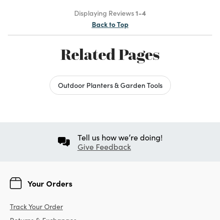
Displaying Reviews
1-4
Back to Top
Related Pages
Outdoor Planters & Garden Tools
Tell us how we’re doing!
Give Feedback
Your Orders
Track Your Order