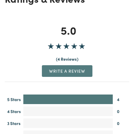
5.0
4 Reviews
WRITE A REVIEW
5 Stars
4
4 Stars
0
3 Stars
0