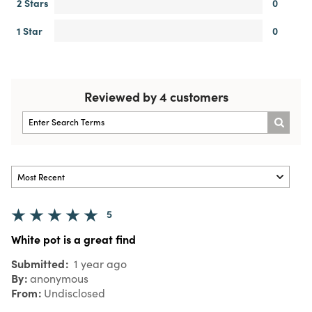
2 Stars
0
1 Star
0
Reviewed by 4 customers
5
White pot is a great find
Submitted
1 year ago
By
anonymous
From
Undisclosed