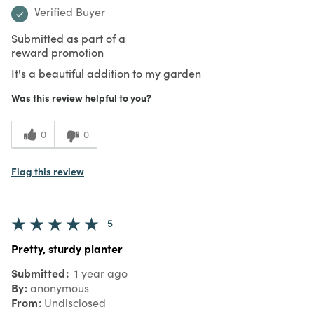
Verified Buyer
Submitted as part of a
reward promotion
It's a beautiful addition to my garden
Was this review helpful to you?
0
0
Flag this review
5
Pretty, sturdy planter
Submitted
1 year ago
By
anonymous
From
Undisclosed