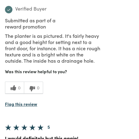
Verified Buyer
Submitted as part of a
reward promotion
The planter is as pictured. It's fairly heavy
and a good height for setting next to a
front door, for instance. It has a nice rough
texture and is a bright white on the
outside. The inside has a drainage hole.
Was this review helpful to you?
0
0
Flag this review
5
I would definitely but this again!