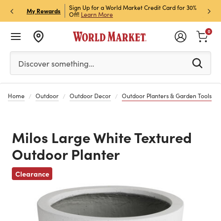
h Store Pick Up! Code:
Sign Up for a World Market Credit Card for 30%
Sign u
P
My Rewards
ls
Off!
Learn More
Join N
0
Please enter at least 3 characters to see search suggestion
Discover something…
Home
Outdoor
Outdoor Decor
Outdoor Planters & Garden Tools
Milos Large White Textured
Outdoor Planter
Previous
Clearance