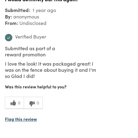
Submitted
1 year ago
By
anonymous
From
Undisclosed
Verified Buyer
Submitted as part of a
reward promotion
I love the look! It was packaged great! I
was on the fence about buying it and I'm
so Glad I did!
Was this review helpful to you?
0
0
Flag this review