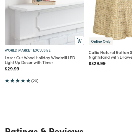
Online Only
WORLD MARKET EXCLUSIVE
Callie Natural Rattan S
Nightstand with Draw
Laser Cut Wood Holiday Windmill LED
Light Up Decor with Timer
Price reduced from
to
$329.99
Price reduced from
to
$29.99
(20)
Ratings & Reviews