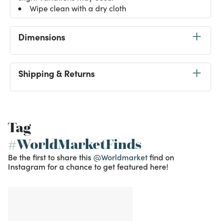
Wipe clean with a dry cloth
Dimensions
Shipping & Returns
Tag
#WorldMarketFinds
Be the first to share this
@Worldmarket
find on
Instagram for a chance to get featured here!