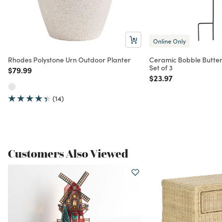
Online Only
Rhodes Polystone Urn Outdoor Planter
Ceramic Bobble Butterf
Set of 3
Price reduced from
to
$79.99
Price reduced from
to
$23.97
(14)
Customers Also Viewed