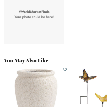
You May Also Like