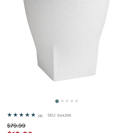
Next
SKU:
644266
4
Price reduced from
to
$79.99