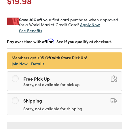
Price reduced from
to
$19.98
Save 30% off
your first card purchase when approved
1
Apply Now
for a World Market Credit Card
See Benefits
Pay over time with
Affirm
. See if you qualify at checkout.
10% Off with Store Pick Up!
Members get
Join Now
Details
Free Pick Up
Sorry, not available for pick up
Shipping
Sorry, not available for shipping