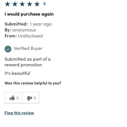
5
I would purchase again
Submitted
1 year ago
By
anonymous
From
Undisclosed
Verified Buyer
Submitted as part of a
reward promotion
It's beautiful
Was this review helpful to you?
0
0
Flag this review