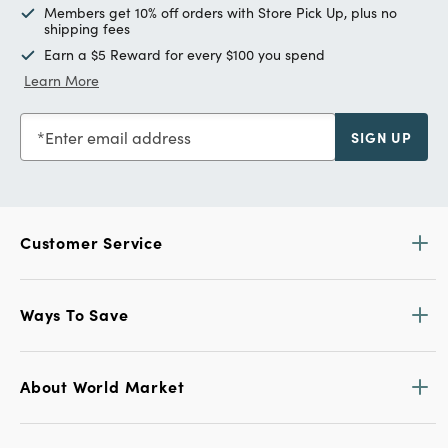
Members get 10% off orders with Store Pick Up, plus no
shipping fees
Earn a $5 Reward for every $100 you spend
Learn More
Enter email address
SIGN UP
Customer Service
Ways To Save
About World Market