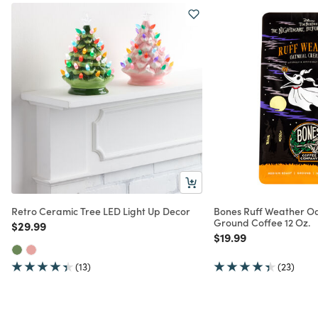
Retro Ceramic Tree LED Light Up Decor
Bones Ruff Weather O
Ground Coffee 12 Oz.
Price reduced from
to
$29.99
Price reduced from
to
$19.99
(13)
(23)