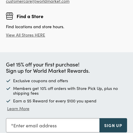
customercare@worldmarket.com
Find a Store
Find locations and store hours.
View All Stores HERE
Get 15% off your first purchase!
Sign up for World Market Rewards.
Exclusive coupons and offers
Members get 10% off orders with Store Pick Up, plus no
shipping fees
Earn a $5 Reward for every $100 you spend
Learn More
Enter email address
SIGN UP