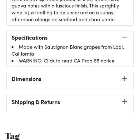
guava notes with a luscious finish. This sprightly
wine is just calling to be uncorked on a sunny
afternoon alongside seafood and charcuterie.
Specifications
Made with Sauvignon Blanc grapes from Lodi,
California
WARNING
: Click to read CA Prop 65 notice
Dimensions
Shipping & Returns
Tag