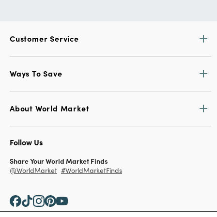
Customer Service
Ways To Save
About World Market
Follow Us
Share Your World Market Finds
@WorldMarket
#WorldMarketFinds