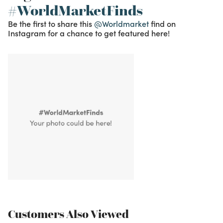
#WorldMarketFinds
Be the first to share this
@Worldmarket
find on
Instagram for a chance to get featured here!
Customers Also Viewed