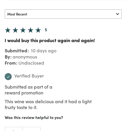
5
I would buy this product again and again!
Submitted
10 days ago
By
anonymous
From
Undisclosed
Verified Buyer
Submitted as part of a
reward promotion
This wine was delicious and it had a light
fruity taste to it.
Was this review helpful to you?