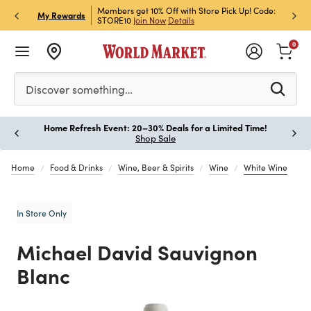
et Rewards & Get 15% Off
Members get 10% Off with Store Pick Up! Code:
Sign U
P
My Rewards
STORE10
Join Now
Details
Off!
L
0
Please enter at least 3 characters to see search suggestion
Discover something…
Home Refresh Event: 20–30% Deals for a Limited Time!
Paus
Shop Sale
Home
Food & Drinks
Wine, Beer & Spirits
Wine
White Wine
In Store Only
Michael David Sauvignon
Blanc