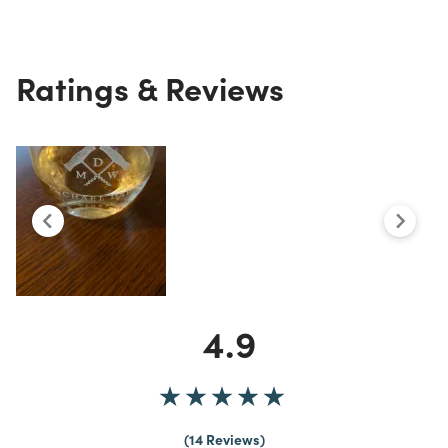
Ratings & Reviews
4.9
14 Reviews