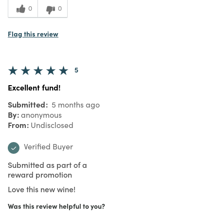
0
0
Flag this review
5
Excellent fund!
Submitted
5 months ago
By
anonymous
From
Undisclosed
Verified Buyer
Submitted as part of a
reward promotion
Love this new wine!
Was this review helpful to you?