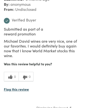
By
anonymous
From
Undisclosed
Verified Buyer
Submitted as part of a
reward promotion
Michael David wines are very nice, one of
our favorites. I would definitely buy again
now that I know World Market stocks this
wine.
Was this review helpful to you?
0
0
Flag this review
Displaying Reviews
1-5