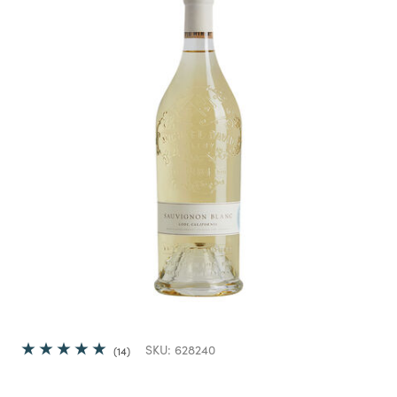
SKU:
628240
14