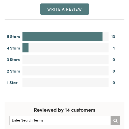
WRITE A REVIEW
5 Stars
13
4 Stars
1
3 Stars
0
2 Stars
0
1 Star
0
Reviewed by 14 customers