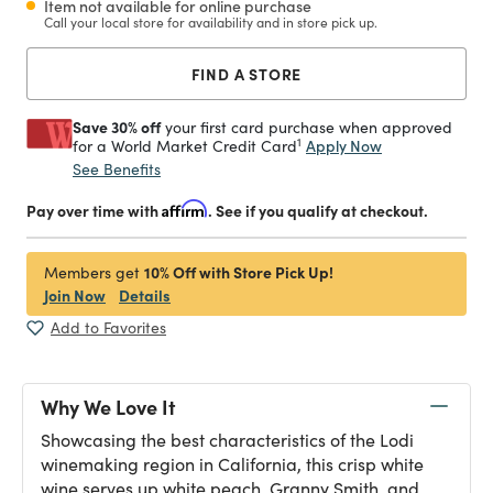
Item not available for online purchase
Call your local store for availability and in store pick up.
FIND A STORE
Save 30% off
your first card purchase when approved
1
Apply Now
for a World Market Credit Card
See Benefits
Pay over time with
Affirm
. See if you qualify at checkout.
10% Off with Store Pick Up!
Members get
Join Now
Details
Add to Favorites
Why We Love It
Showcasing the best characteristics of the Lodi
winemaking region in California, this crisp white
wine serves up white peach, Granny Smith, and