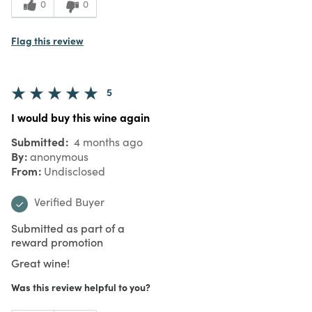
0
0
Flag this review
5
I would buy this wine again
Submitted
4 months ago
By
anonymous
From
Undisclosed
Verified Buyer
Submitted as part of a
reward promotion
Great wine!
Was this review helpful to you?