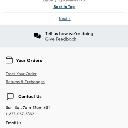
Back to Top
Next
»
Tell us how we’re doing!
Give Feedback
Your Orders
Track Your Order
Returns & Exchanges
Contact Us
Sun-Sat, 7am-12am EST
1-877-967-5362
Email Us