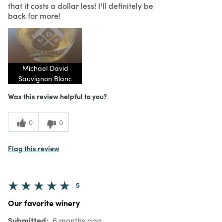
that it costs a dollar less! I'll definitely be
back for more!
Michael David
Sauvignon Blanc
Was this review helpful to you?
0
0
Flag this review
5
Our favorite winery
Submitted
6 months ago