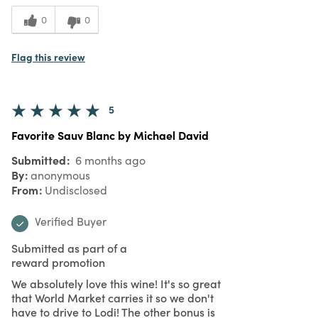
0
0
Flag this review
5
Favorite Sauv Blanc by Michael David
Submitted
6 months ago
By
anonymous
From
Undisclosed
Verified Buyer
Submitted as part of a
reward promotion
We absolutely love this wine! It's so great
that World Market carries it so we don't
have to drive to Lodi! The other bonus is