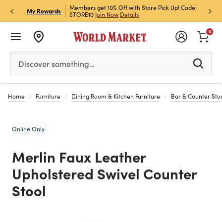
et Rewards & Get 15% Off
Members get 10% Off with Store Pick Up! Code:
Sign U
P
My Rewards
STORE10
Join Now
Details
Off!
L
0
Please enter at least 3 characters to see search suggestion
Discover something…
Home
Furniture
Dining Room & Kitchen Furniture
Bar & Counter Sto
Online Only
Merlin Faux Leather
Upholstered Swivel Counter
Stool
Previous