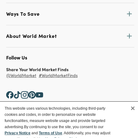
Ways To Save
About World Market
Follow Us
Share Your World Market Finds
@WorldMarket
#WorldMarketFinds
×
This website uses various technologies, including third-party
cookies and codes, in order to personalize our website
Copyright ©2026 World Market
functionalities, measure website usage and provide targeted
advertising.
By continuing to use the site, you consent to our
Privacy Policy
Your Privacy Choices
Privacy Notice
and
Terms of Use
. Additionally, you may adjust
Terms
CA Supply Chain