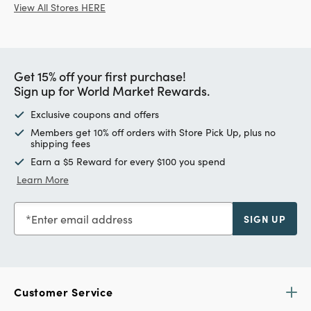
View All Stores HERE
Get 15% off your first purchase!
Sign up for World Market Rewards.
Exclusive coupons and offers
Members get 10% off orders with Store Pick Up, plus no
shipping fees
Earn a $5 Reward for every $100 you spend
Learn More
Enter email address
SIGN UP
Customer Service