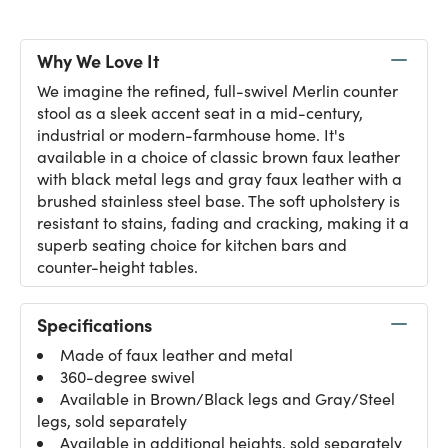
Why We Love It
We imagine the refined, full-swivel Merlin counter
stool as a sleek accent seat in a mid-century,
industrial or modern-farmhouse home. It's
available in a choice of classic brown faux leather
with black metal legs and gray faux leather with a
brushed stainless steel base. The soft upholstery is
resistant to stains, fading and cracking, making it a
superb seating choice for kitchen bars and
counter-height tables.
Specifications
Made of faux leather and metal
360-degree swivel
Available in Brown/Black legs and Gray/Steel
legs, sold separately
Available in additional heights, sold separately