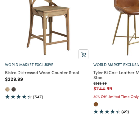
WORLD MARKET EXCLUSIVE
WORLD MARKET EXCLUSI
Bistro Distressed Wood Counter Stool
Tyler Bi Cast Leather
Stool
Price reduced from
to
$229.99
Price reduced from
to
$349.99
Price reduced from
to
$244.99
(547)
30% Off Limited Time Only
(49)