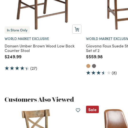
In Store Only
WORLD MARKET EXCLUSIVE
WORLD MARKET EXCLUSI
Dansen Umber Brown Wood Low Back
Giovana Faux Suede St
Counter Stool
Set of 2
Price reduced from
to
Price reduced from
to
$249.99
$559.98
(27)
(8)
Customers Also Viewed
Sale