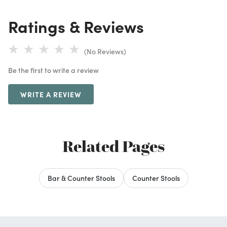
Ratings & Reviews
(No Reviews)
Be the first to write a review
WRITE A REVIEW
Related Pages
Bar & Counter Stools
Counter Stools