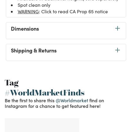
Spot clean only
WARNING
: Click to read CA Prop 65 notice
Dimensions
Shipping & Returns
Tag
#WorldMarketFinds
Be the first to share this
@Worldmarket
find on
Instagram for a chance to get featured here!