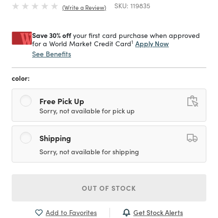
SKU:
119835
Write a Review
Save 30% off
your first card purchase when approved
1
Apply Now
for a World Market Credit Card
See Benefits
color:
Free Pick Up
Sorry, not available for pick up
Shipping
Sorry, not available for shipping
OUT OF STOCK
Get Stock Alerts
Add to Favorites