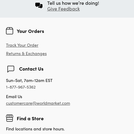
Tell us how we’re doing!
Give Feedback
Your Orders
Track Your Order
Returns & Exchanges
Contact Us
Sun-Sat, 7am-12am EST
1-877-967-5362
Email Us
customercare@worldmarket.com
Find a Store
Find locations and store hours.