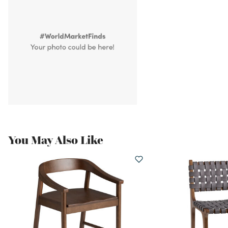
You May Also Like