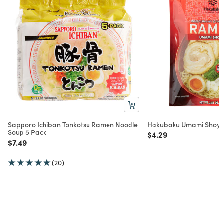
Sapporo Ichiban Tonkotsu Ramen Noodle
Hakubaku Umami Shoy
Soup 5 Pack
Price reduced from
to
$4.29
Price reduced from
to
$7.49
(20)