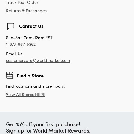
Track Your Order
Returns & Exchanges
Contact Us
Sun-Sat, 7am-12am EST
1-877-967-5362
Email Us
customercare@worldmarket.com
Find a Store
Find locations and store hours.
View All Stores HERE
Get 15% off your first purchase!
Sign up for World Market Rewards.