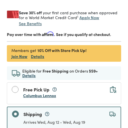
Save 30% off
your first card purchase when approved
1
Apply Now
for a World Market Credit Card
See Benefits
Pay over time with
Affirm
. See if you qualify at checkout.
10% Off with Store Pick Up!
Members get
Join Now
Details
Eligible for
Free Shipping
on Orders
$59+
Details
Free Pick Up
Columbus Lennox
Shipping
Arrives Wed, Aug 12 - Wed, Aug 19