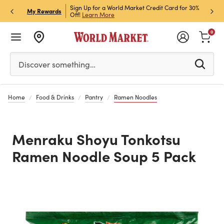
h Store Pick Up! Code:
Sign Up for a World Market Credit Card for 30%
Sign u
P
My Rewards
ls
Off!
Learn More
Join N
0
Please enter at least 3 characters to see search suggestion
Discover something…
Home
Food & Drinks
Pantry
Ramen Noodles
Menraku Shoyu Tonkotsu
Ramen Noodle Soup 5 Pack
Previous