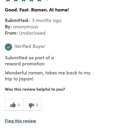
Good. Fast. Ramen. At home!
Submitted
3 months ago
By
anonymous
From
Undisclosed
Verified Buyer
Submitted as part of a
reward promotion
Wonderful ramen, takes me back to my
trip to Japan!
Was this review helpful to you?
0
0
Flag this review