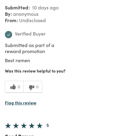
Submitted
10 days ago
By
anonymous
From
Undisclosed
Verified Buyer
Submitted as part of a
reward promotion
Best ramen
Was this review helpful to you?
0
0
Flag this review
5
Good Ramen