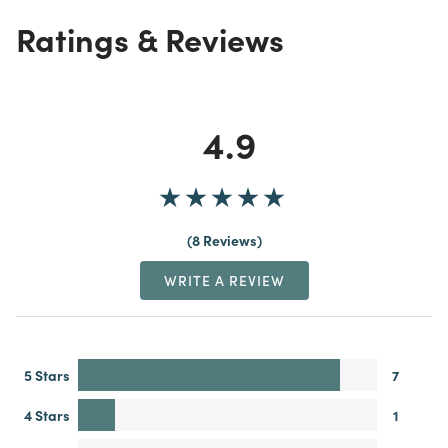
Ratings & Reviews
4.9
8 Reviews
WRITE A REVIEW
5 Stars
7
4 Stars
1