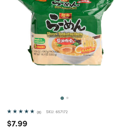
Next
SKU:
657172
8
Price reduced from
to
$7.99