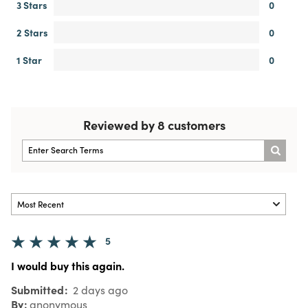
3 Stars
0
2 Stars
0
1 Star
0
Reviewed by 8 customers
5
I would buy this again.
Submitted
2 days ago
By
anonymous