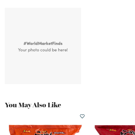
You May Also Like