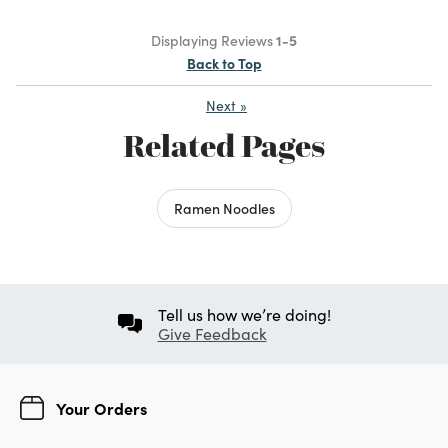
Displaying Reviews
1-5
Back to Top
Next
»
Related Pages
Ramen Noodles
Tell us how we’re doing!
Give Feedback
Your Orders