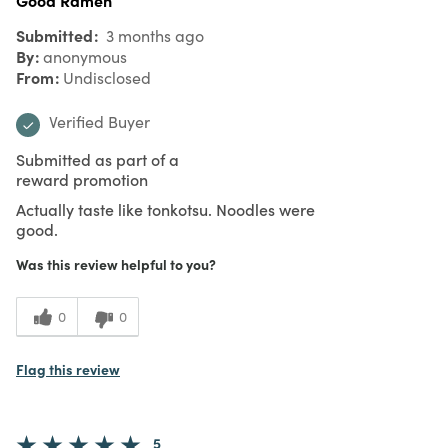
Submitted
3 months ago
By
anonymous
From
Undisclosed
Verified Buyer
Submitted as part of a
reward promotion
Actually taste like tonkotsu. Noodles were
good.
Was this review helpful to you?
0
0
Flag this review
5