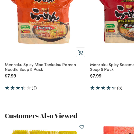
Menraku Spicy Miso Tonkotsu Ramen
Menraku Spicy Sesam
Noodle Soup 5 Pack
Soup 5 Pack
Price reduced from
to
Price reduced from
to
$7.99
$7.99
(3)
(8)
Customers Also Viewed