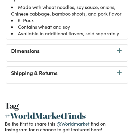
Made with wheat noodles, soy sauce, onions,
Chinese cabbage, bamboo shoots, and pork flavor
5-Pack
Contains wheat and soy
Available in additional flavors, sold separately
Dimensions
Shipping & Returns
Tag
#WorldMarketFinds
Be the first to share this
@Worldmarket
find on
Instagram for a chance to get featured here!