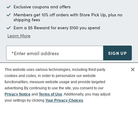
Exclusive coupons and offers
Members get 10% off orders with Store Pick Up, plus no
shipping fees
Earn a $5 Reward for every $100 you spend
Learn More
Enter email address
SIGN UP
×
This website uses various technologies, including third-party
cookies and codes, in order to personalize our website
functionalities, measure website usage and provide targeted
Customer Service
advertising.
By continuing to use the site, you consent to our
Privacy Notice
and
Terms of Use
. Additionally, you may adjust
your settings by clicking
Your Privacy Choices
.
Ways To Save
About World Market