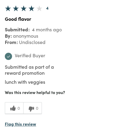
4
Good flavor
Submitted
4 months ago
By
anonymous
From
Undisclosed
Verified Buyer
Submitted as part of a
reward promotion
lunch with veggies
Was this review helpful to you?
0
0
Flag this review