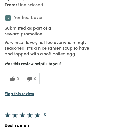
From
Undisclosed
Verified Buyer
Submitted as part of a
reward promotion
Very nice flavor, not too overwhelmingly
seasoned. It's a nice ramen soup to have
and topped with a soft boiled egg.
Was this review helpful to you?
0
0
Flag this review
5
Best ramen