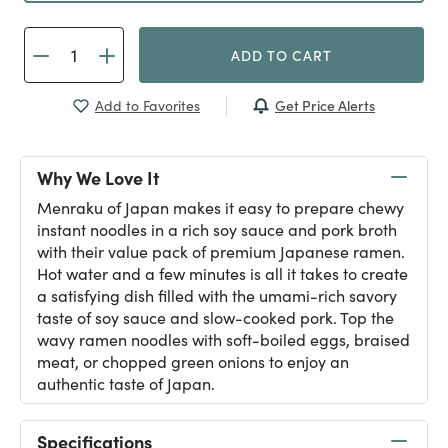
ADD TO CART
Get Price Alerts
Add to Favorites
Why We Love It
Menraku of Japan makes it easy to prepare chewy
instant noodles in a rich soy sauce and pork broth
with their value pack of premium Japanese ramen.
Hot water and a few minutes is all it takes to create
a satisfying dish filled with the umami-rich savory
taste of soy sauce and slow-cooked pork. Top the
wavy ramen noodles with soft-boiled eggs, braised
meat, or chopped green onions to enjoy an
authentic taste of Japan.
Specifications