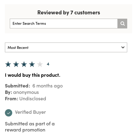
Reviewed by 7 customers
4
I would buy this product.
Submitted
6 months ago
By
anonymous
From
Undisclosed
Verified Buyer
Submitted as part of a
reward promotion