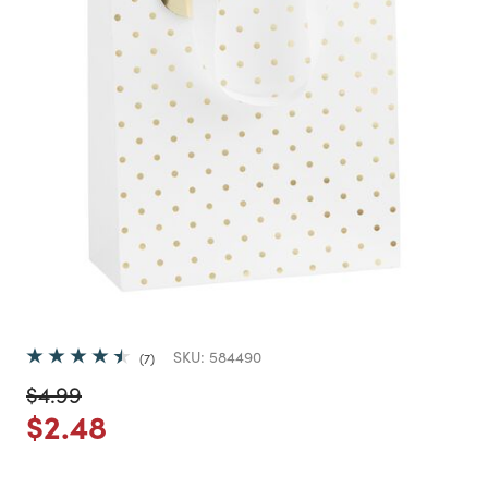
SKU:
584490
7
Price reduced from
to
$4.99
Price reduced from
to
$2.48