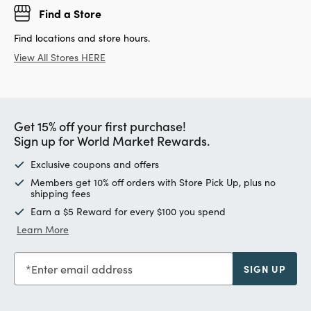
Find a Store
Find locations and store hours.
View All Stores HERE
Get 15% off your first purchase!
Sign up for World Market Rewards.
Exclusive coupons and offers
Members get 10% off orders with Store Pick Up, plus no
shipping fees
Earn a $5 Reward for every $100 you spend
Learn More
Enter email address
SIGN UP