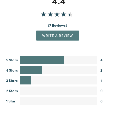
4.4
7 Reviews
WRITE A REVIEW
5 Stars
4
4 Stars
2
3 Stars
1
2 Stars
0
1 Star
0