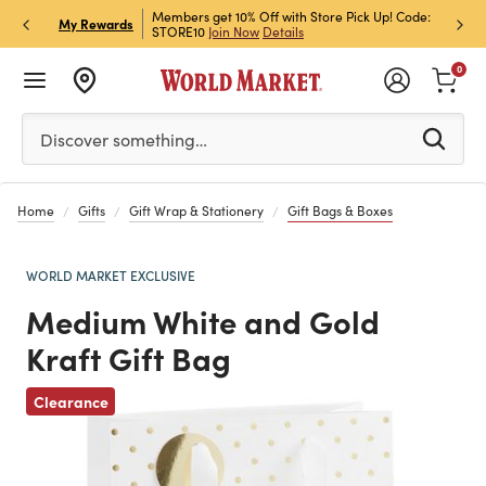
et Rewards & Get 15% Off
Members get 10% Off with Store Pick Up! Code:
Sign U
P
My Rewards
STORE10
Join Now
Details
Off!
L
0
Please enter at least 3 characters to see search suggestion
Discover something…
Home
Gifts
Gift Wrap & Stationery
Gift Bags & Boxes
WORLD MARKET EXCLUSIVE
Medium White and Gold
Kraft Gift Bag
Clearance