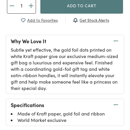
ADD TO CART
Get Stock Alerts
Add to Favorites
Why We Love It
Subtle yet effective, the gold foil dots printed on
white Kraft paper give our exclusive medium-sized
gift bag a luxurious and expensive feel. Finished
with a coordinating gold-foil gift tag and white
satin-ribbon handles, it will instantly elevate your
gift and help make someone feel like a princess on
their special day.
Specifications
Made of Kraft paper, gold foil and ribbon
World Market exclusive