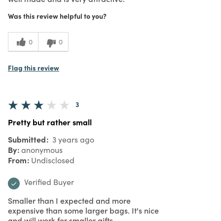
Was this review helpful to you?
0
0
Flag this review
3
Pretty but rather small
Submitted
3 years ago
By
anonymous
From
Undisclosed
Verified Buyer
Smaller than I expected and more
expensive than some larger bags. It's nice
and will work for smaller gifts