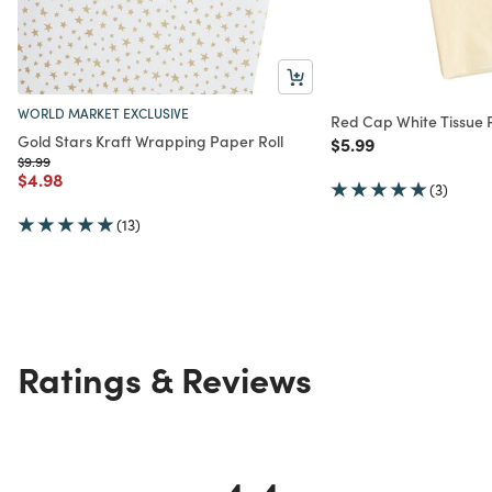
WORLD MARKET EXCLUSIVE
Red Cap White Tissue
Gold Stars Kraft Wrapping Paper Roll
Price reduced from
to
$5.99
Price reduced from
to
$9.99
Price reduced from
to
$4.98
(3)
(13)
Ratings & Reviews