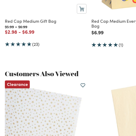
Red Cap Medium Gift Bag
Red Cap Medium Every
Bag
Price reduced from
to
Price reduced from
to
$5.99
-
$6.99
Price reduced from
to
Price reduced from
to
$2.98
-
$6.99
Price reduced from
to
$6.99
(23)
(1)
Customers Also Viewed
Clearance