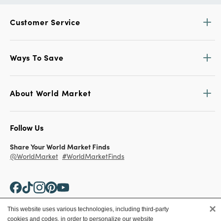
Customer Service
Ways To Save
About World Market
Follow Us
Share Your World Market Finds
@WorldMarket
#WorldMarketFinds
×
This website uses various technologies, including third-party
cookies and codes, in order to personalize our website