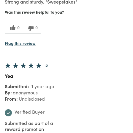
Strong and sturdy. "Sweepstakes"
Was this review helpful to you?
0
0
Flag this review
5
Yea
Submitted
1 year ago
By
anonymous
From
Undisclosed
Verified Buyer
Submitted as part of a
reward promotion