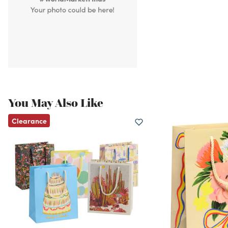
You May Also Like
Clearance