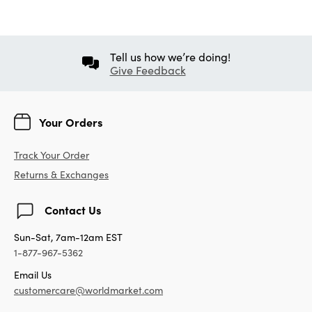
Tell us how we’re doing!
Give Feedback
Your Orders
Track Your Order
Returns & Exchanges
Contact Us
Sun-Sat, 7am-12am EST
1-877-967-5362
Email Us
customercare@worldmarket.com