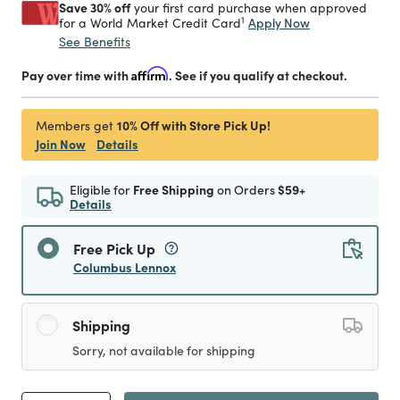
Save 30% off
your first card purchase when approved
1
Apply Now
for a World Market Credit Card
See Benefits
Pay over time with
Affirm
. See if you qualify at checkout.
10% Off with Store Pick Up!
Members get
Join Now
Details
Eligible for
Free Shipping
on Orders
$59+
Details
Free Pick Up
Columbus Lennox
Shipping
Sorry, not available for shipping