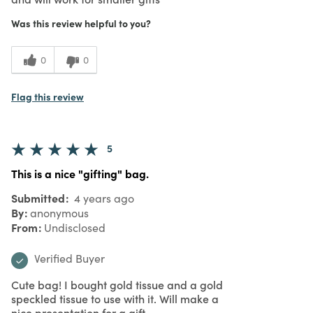
Was this review helpful to you?
0
0
Flag this review
5
This is a nice "gifting" bag.
Submitted
4 years ago
By
anonymous
From
Undisclosed
Verified Buyer
Cute bag! I bought gold tissue and a gold
speckled tissue to use with it. Will make a
nice presentation for a gift.