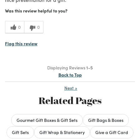
Was this review helpful to you?
0
0
Flag this review
Displaying Reviews
1-5
Back to Top
Next
»
Related Pages
Gourmet Gift Boxes & Gift Sets
Gift Bags & Boxes
Gift Sets
Gift Wrap & Stationery
Give a Gift Card