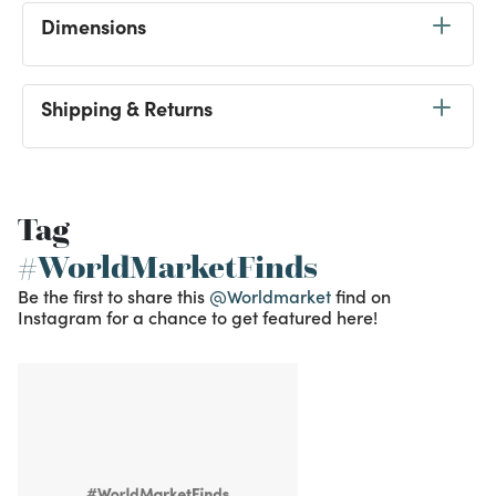
Dimensions
Shipping & Returns
Tag
#WorldMarketFinds
Be the first to share this
@Worldmarket
find on
Instagram for a chance to get featured here!