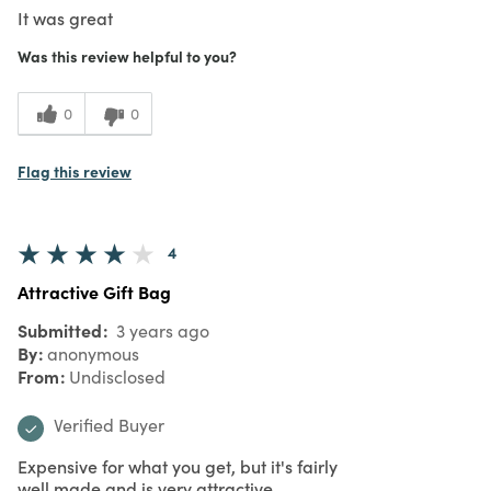
It was great
Was this review helpful to you?
0
0
Flag this review
4
Attractive Gift Bag
Submitted
3 years ago
By
anonymous
From
Undisclosed
Verified Buyer
Expensive for what you get, but it's fairly
well made and is very attractive.