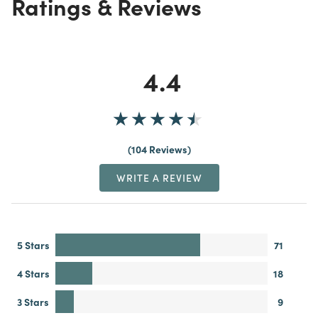
Ratings & Reviews
4.4
104 Reviews
WRITE A REVIEW
5 Stars
71
4 Stars
18
3 Stars
9