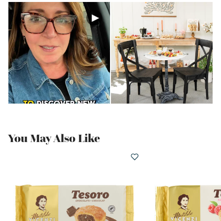
You May Also Like