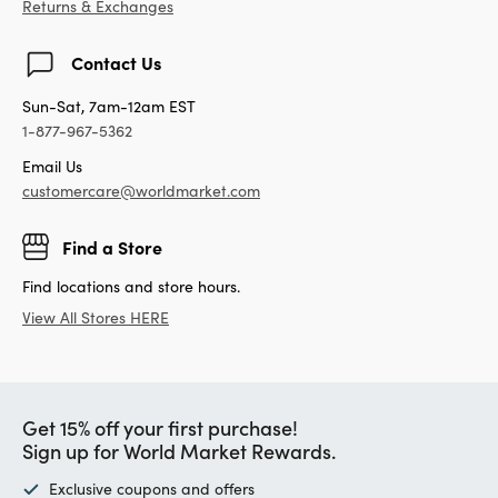
Returns & Exchanges
Contact Us
Sun-Sat, 7am-12am EST
1-877-967-5362
Email Us
customercare@worldmarket.com
Find a Store
Find locations and store hours.
View All Stores HERE
Get 15% off your first purchase!
Sign up for World Market Rewards.
Exclusive coupons and offers