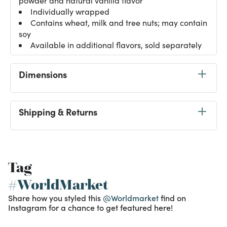
powder and natural vanilla flavor
Individually wrapped
Contains wheat, milk and tree nuts; may contain
soy
Available in additional flavors, sold separately
Dimensions
Shipping & Returns
Tag
#WorldMarket
Share how you styled this
@Worldmarket
find on
Instagram for a chance to get featured here!