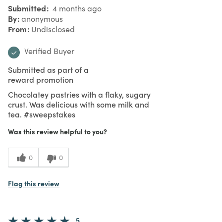
Submitted
4 months ago
By
anonymous
From
Undisclosed
Verified Buyer
Submitted as part of a
reward promotion
Chocolatey pastries with a flaky, sugary
crust. Was delicious with some milk and
tea. #sweepstakes
Was this review helpful to you?
0
0
Flag this review
5