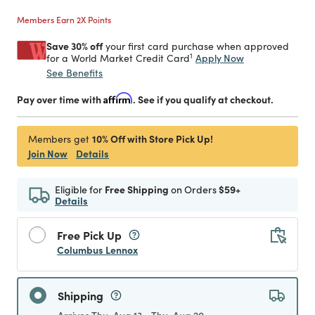
Members Earn 2X Points
Save 30% off
your first card purchase when approved
1
Apply Now
for a World Market Credit Card
See Benefits
Pay over time with
Affirm
. See if you qualify at checkout.
10% Off with Store Pick Up!
Members get
Join Now
Details
Eligible for
Free Shipping
on Orders
$59+
Details
Free Pick Up
Columbus Lennox
Shipping