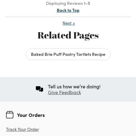
Displaying Reviews
1-5
Back to Top
Next
»
Related Pages
Baked Brie Puff Pastry Tartlets Recipe
Tell us how we’re doing!
Give Feedback
Your Orders
Track Your Order