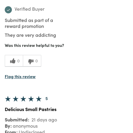
Verified Buyer
Submitted as part of a
reward promotion
They are very addicting
Was this review helpful to you?
0
0
Flag this review
5
Delicious Small Pastries
Submitted
21 days ago
By
anonymous
From
Undisclosed