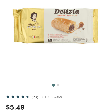
Next
SKU:
562368
104
Price reduced from
to
$5.49