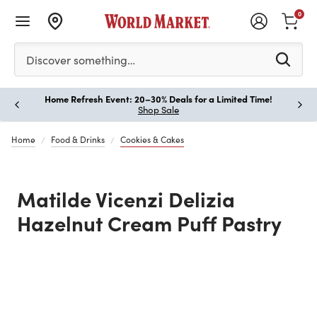
0
Please enter at least 3 characters to see search suggestion
Discover something…
Home Refresh Event: 20–30% Deals for a Limited Time!
Paus
Shop Sale
Home
Food & Drinks
Cookies & Cakes
Matilde Vicenzi Delizia
Hazelnut Cream Puff Pastry
Previous