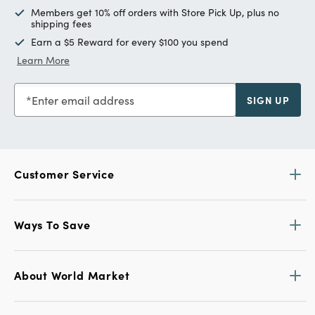
Members get 10% off orders with Store Pick Up, plus no
shipping fees
Earn a $5 Reward for every $100 you spend
Learn More
Enter email address
SIGN UP
Customer Service
Ways To Save
About World Market