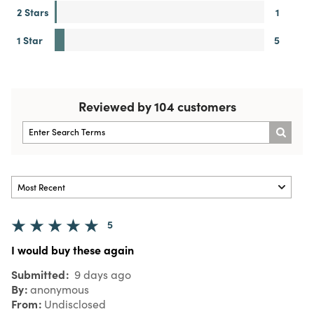
2 Stars
1
1 Star
5
Reviewed by 104 customers
5
I would buy these again
Submitted
9 days ago
By
anonymous
From
Undisclosed