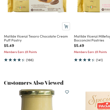
Matilde Vicenzi Tesoro Chocolate Cream
Matilde Vicenzi Millefog
Puff Pastry
Bocconcini Pastries
Price reduced from
to
Price reduced from
to
$5.49
$5.49
Members Earn 2X Points
Members Earn 2X Points
(166)
(141)
Customers Also Viewed