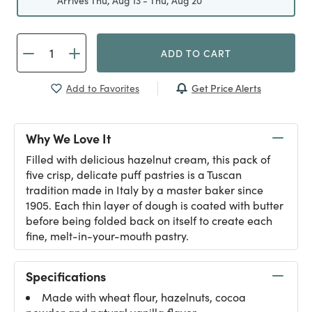
Arrives Thu, Aug 13 - Thu, Aug 20
ADD TO CART
Get Price Alerts
Add to Favorites
Why We Love It
Filled with delicious hazelnut cream, this pack of
five crisp, delicate puff pastries is a Tuscan
tradition made in Italy by a master baker since
1905. Each thin layer of dough is coated with butter
before being folded back on itself to create each
fine, melt-in-your-mouth pastry.
Specifications
Made with wheat flour, hazelnuts, cocoa