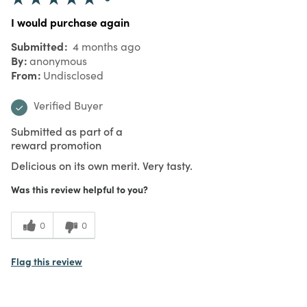
I would purchase again
Submitted
4 months ago
By
anonymous
From
Undisclosed
Verified Buyer
Submitted as part of a
reward promotion
Delicious on its own merit. Very tasty.
Was this review helpful to you?
0
0
Flag this review