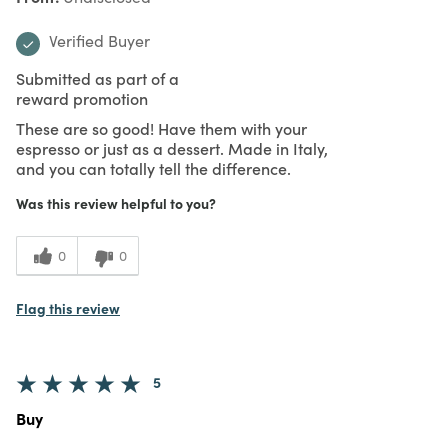
Verified Buyer
Submitted as part of a
reward promotion
These are so good! Have them with your
espresso or just as a dessert. Made in Italy,
and you can totally tell the difference.
Was this review helpful to you?
0
0
Flag this review
5
Buy