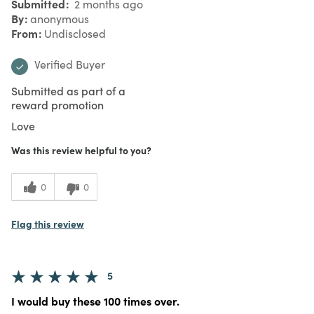
Submitted
2 months ago
By
anonymous
From
Undisclosed
Verified Buyer
Submitted as part of a
reward promotion
Love
Was this review helpful to you?
0
0
Flag this review
5
I would buy these 100 times over.