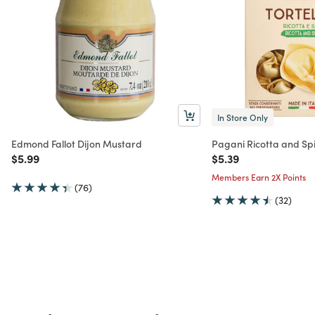
In Store Only
Edmond Fallot Dijon Mustard
Pagani Ricotta and Spi
Price reduced from
to
Price reduced from
to
$5.99
$5.39
Members Earn 2X Points
(76)
(32)