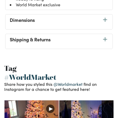
World Market exclusive
Dimensions
Shipping & Returns
Tag
#WorldMarket
Share how you styled this
@Worldmarket
find on
Instagram for a chance to get featured here!