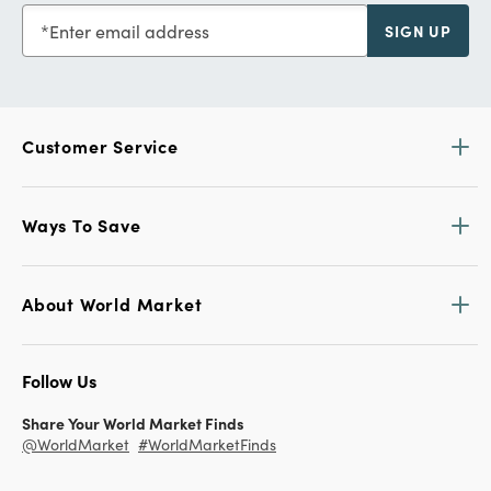
Enter email address
SIGN UP
Customer Service
Ways To Save
About World Market
Follow Us
Share Your World Market Finds
@WorldMarket
#WorldMarketFinds