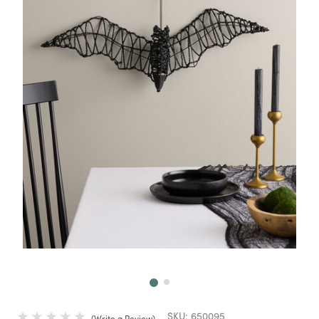
Next
SKU:
650095
Write a Review