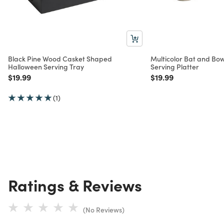
Black Pine Wood Casket Shaped
Multicolor Bat and Bo
Halloween Serving Tray
Serving Platter
Price reduced from
to
Price reduced from
to
$19.99
$19.99
(1)
Ratings & Reviews
(No Reviews)