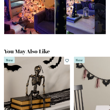
You May Also Like
New
New