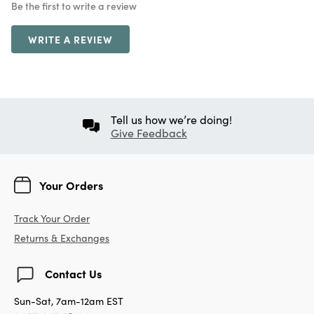
Be the first to write a review
WRITE A REVIEW
Tell us how we’re doing!
Give Feedback
Your Orders
Track Your Order
Returns & Exchanges
Contact Us
Sun-Sat, 7am-12am EST