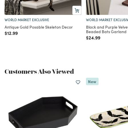
WORLD MARKET EXCLUSIVE
WORLD MARKET EXCLUSI
Antique Gold Posable Skeleton Decor
Black and Purple Velve
Beaded Bats Garland
Price reduced from
to
$12.99
Price reduced from
to
$24.99
Customers Also Viewed
New