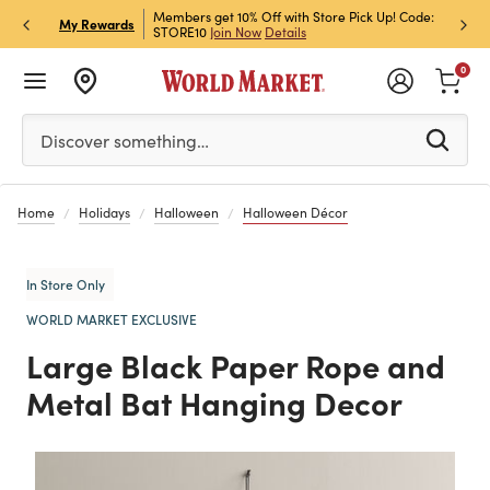
et Rewards & Get 15% Off
Members get 10% Off with Store Pick Up! Code:
Sign U
P
My Rewards
STORE10
Join Now
Details
Off!
L
0
Please enter at least 3 characters to see search suggestion
Discover something…
Home
Holidays
Halloween
Halloween Décor
In Store Only
WORLD MARKET EXCLUSIVE
Large Black Paper Rope and
Metal Bat Hanging Decor
Previous