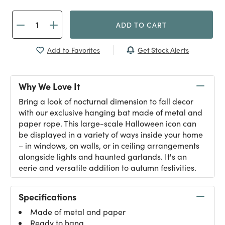
ADD TO CART
Get Stock Alerts
Add to Favorites
Why We Love It
Bring a look of nocturnal dimension to fall decor
with our exclusive hanging bat made of metal and
paper rope. This large-scale Halloween icon can
be displayed in a variety of ways inside your home
– in windows, on walls, or in ceiling arrangements
alongside lights and haunted garlands. It's an
eerie and versatile addition to autumn festivities.
Specifications
Made of metal and paper
Ready to hang