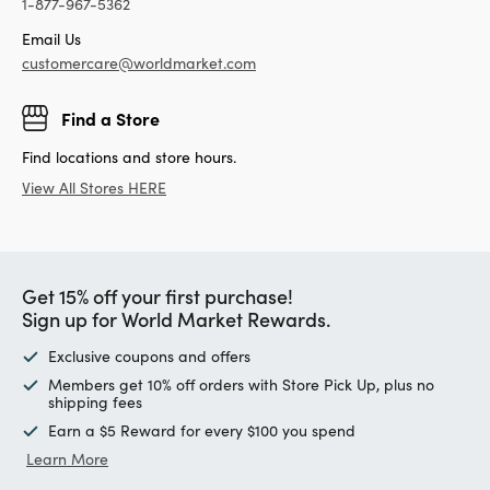
1-877-967-5362
Email Us
customercare@worldmarket.com
Find a Store
Find locations and store hours.
View All Stores HERE
Get 15% off your first purchase!
Sign up for World Market Rewards.
Exclusive coupons and offers
Members get 10% off orders with Store Pick Up, plus no
shipping fees
Earn a $5 Reward for every $100 you spend
Learn More