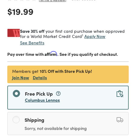
Price reduced from
to
$19.99
Save 30% off
your first card purchase when approved
1
Apply Now
for a World Market Credit Card
See Benefits
Pay over time with
Affirm
. See if you qualify at checkout.
10% Off with Store Pick Up!
Members get
Join Now
Details
Free Pick Up
Columbus Lennox
Shipping
Sorry, not available for shipping