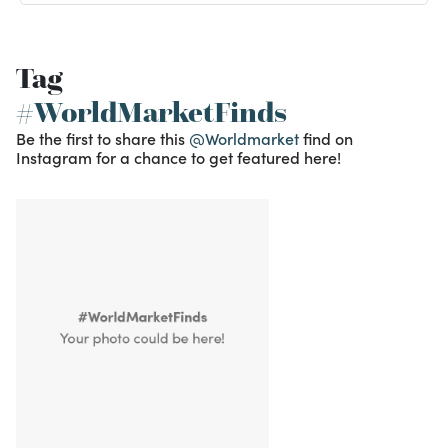
Tag
#WorldMarketFinds
Be the first to share this
@Worldmarket
find on
Instagram for a chance to get featured here!