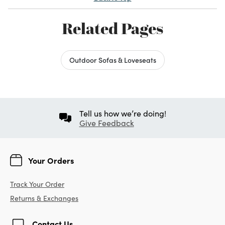
Related Pages
Outdoor Sofas & Loveseats
Tell us how we’re doing!
Give Feedback
Your Orders
Track Your Order
Returns & Exchanges
Contact Us