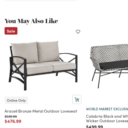
You May Also Like
Sale
Online Only
WORLD MARKET EXCLUSI
Araceli Bronze Metal Outdoor Loveseat
Calabria Black and Wh
Price reduced from
to
$529.99
Price reduced from
to
$476.99
Wicker Outdoor Loves
Price reduced from
to
$499.99