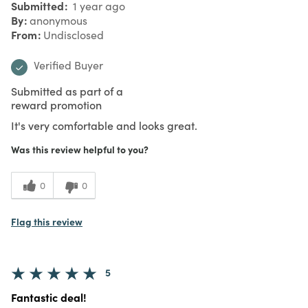
Submitted
1 year ago
By
anonymous
From
Undisclosed
Verified Buyer
Submitted as part of a
reward promotion
It's very comfortable and looks great.
Was this review helpful to you?
0
0
Flag this review
5
Fantastic deal!