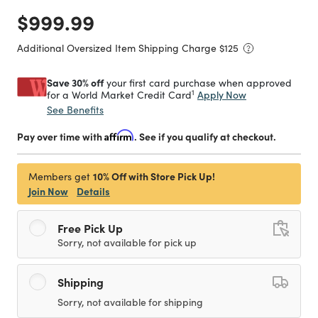
Price reduced from
to
$999.99
Additional Oversized Item Shipping Charge $
125
Save 30% off
your first card purchase when approved
1
Apply Now
for a World Market Credit Card
See Benefits
Pay over time with
Affirm
. See if you qualify at checkout.
10% Off with Store Pick Up!
Members get
Join Now
Details
Free Pick Up
Sorry, not available for pick up
Shipping
Sorry, not available for shipping