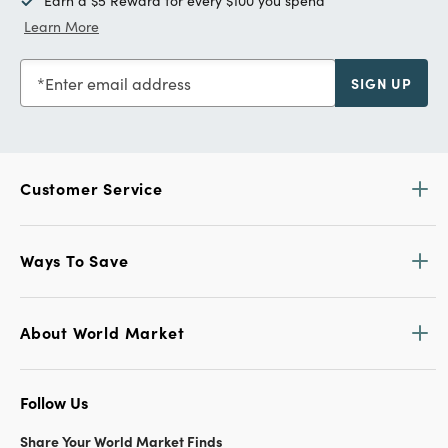
Earn a $5 Reward for every $100 you spend
Learn More
Enter email address
SIGN UP
Customer Service
Ways To Save
About World Market
Follow Us
Share Your World Market Finds