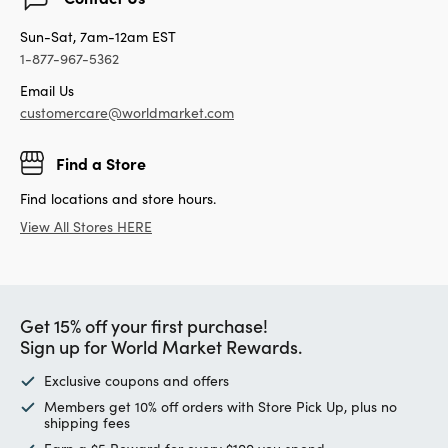
Sun-Sat, 7am-12am EST
1-877-967-5362
Email Us
customercare@worldmarket.com
Find a Store
Find locations and store hours.
View All Stores HERE
Get 15% off your first purchase!
Sign up for World Market Rewards.
Exclusive coupons and offers
Members get 10% off orders with Store Pick Up, plus no
shipping fees