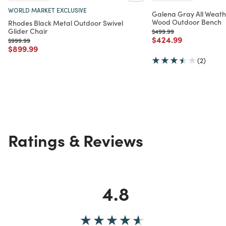
WORLD MARKET EXCLUSIVE
Galena Gray All Weath
Wood Outdoor Bench
Rhodes Black Metal Outdoor Swivel
Glider Chair
Price reduced from
to
$499.99
Price reduced from
to
$424.99
Price reduced from
to
$999.99
Price reduced from
to
$899.99
(2)
Ratings & Reviews
4.8