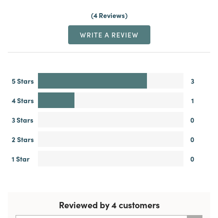
4 Reviews
WRITE A REVIEW
5 Stars
3
4 Stars
1
3 Stars
0
2 Stars
0
1 Star
0
Reviewed by 4 customers