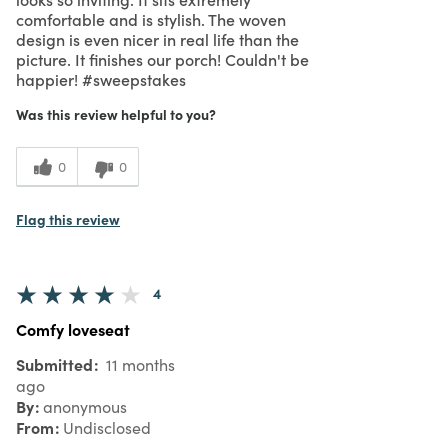
comfortable and is stylish. The woven
design is even nicer in real life than the
picture. It finishes our porch! Couldn't be
happier! #sweepstakes
Was this review helpful to you?
0
0
Flag this review
4
Comfy loveseat
Submitted
11 months
ago
By
anonymous
From
Undisclosed