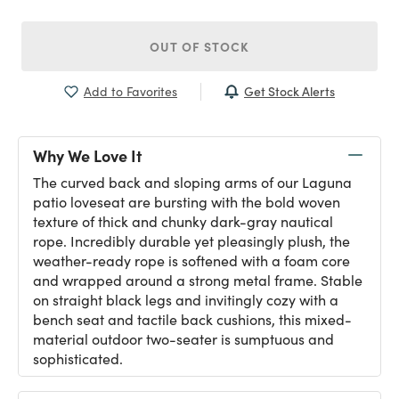
OUT OF STOCK
Get Stock Alerts
Add to Favorites
Why We Love It
The curved back and sloping arms of our Laguna
patio loveseat are bursting with the bold woven
texture of thick and chunky dark-gray nautical
rope. Incredibly durable yet pleasingly plush, the
weather-ready rope is softened with a foam core
and wrapped around a strong metal frame. Stable
on straight black legs and invitingly cozy with a
bench seat and tactile back cushions, this mixed-
material outdoor two-seater is sumptuous and
sophisticated.