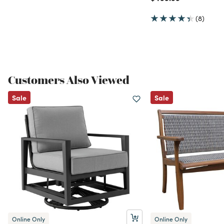
(8)
Customers Also Viewed
Sale
Sale
Online Only
Online Only