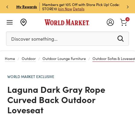
et Rewards & Get 15% Off
Members get 10% Off with Store Pick Up! Code:
Sign U
P
My Rewards
STORE10
Join Now
Details
Off!
L
0
Please enter at least 3 characters to see search suggestion
Discover something…
Home
Outdoor
Outdoor Lounge Furniture
Outdoor Sofas & Lovesea
WORLD MARKET EXCLUSIVE
Laguna Dark Gray Rope
Curved Back Outdoor
Loveseat
Previous