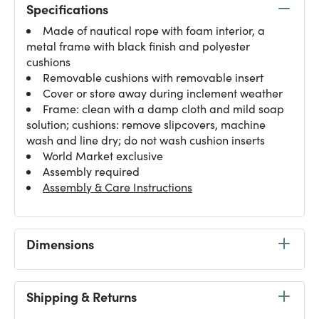
Specifications
Made of nautical rope with foam interior, a
metal frame with black finish and polyester
cushions
Removable cushions with removable insert
Cover or store away during inclement weather
Frame: clean with a damp cloth and mild soap
solution; cushions: remove slipcovers, machine
wash and line dry; do not wash cushion inserts
World Market exclusive
Assembly required
Assembly & Care Instructions
Dimensions
Shipping & Returns