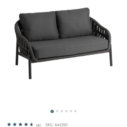
Next
SKU:
642393
4