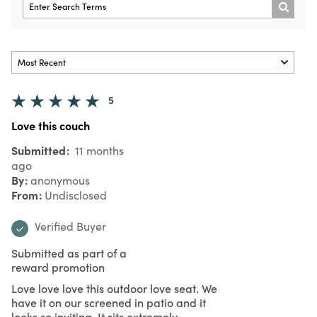
5
Love this couch
Submitted
11 months
ago
By
anonymous
From
Undisclosed
Verified Buyer
Submitted as part of a
reward promotion
Love love love this outdoor love seat. We
have it on our screened in patio and it
looks so inviting. It sits extremely