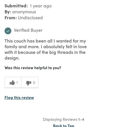
Submitted
1 year ago
By
anonymous
From
Undisclosed
Verified Buyer
This couch has been all I wanted for my
family and more. I absolutely felt in love
with it because of the big threads in the
design.
Was this review helpful to you?
1
0
Flag this review
Displaying Reviews
1-4
Back to Top