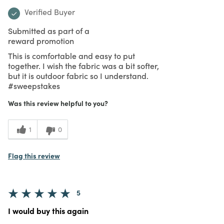
Verified Buyer
Submitted as part of a
reward promotion
This is comfortable and easy to put
together. I wish the fabric was a bit softer,
but it is outdoor fabric so I understand.
#sweepstakes
Was this review helpful to you?
1
0
Flag this review
5
I would buy this again