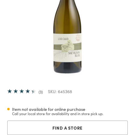
SKU:
645368
3
Item not available for online purchase
Call your local store for availability and in store pick up.
FIND A STORE