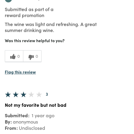
Submitted as part of a
reward promotion
The wine was light and refreshing. A great
summer drinking wine.
Was this review helpful to you?
0
0
Flag this review
3
Not my favorite but not bad
Submitted
1 year ago
By
anonymous
From
Undisclosed