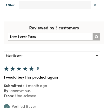
1 Star
0
Reviewed by 3 customers
5
I would buy this product again
Submitted
1 month ago
By
anonymous
From
Undisclosed
Verified Buyer