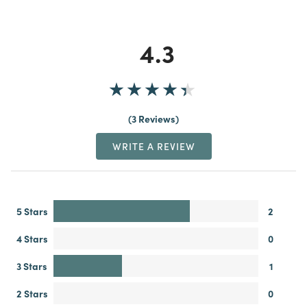
4.3
3 Reviews
WRITE A REVIEW
5 Stars
2
4 Stars
0
3 Stars
1
2 Stars
0