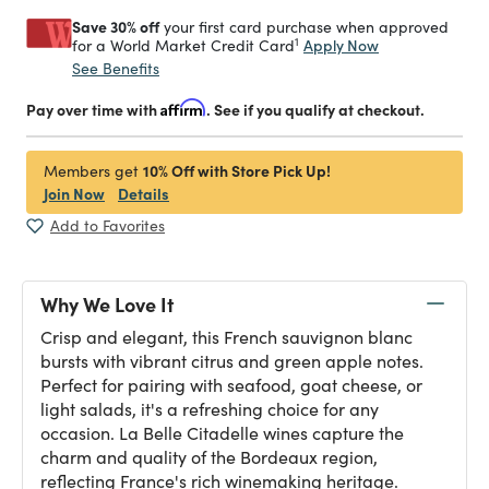
Save 30% off
your first card purchase when approved
1
Apply Now
for a World Market Credit Card
See Benefits
Pay over time with
Affirm
. See if you qualify at checkout.
10% Off with Store Pick Up!
Members get
Join Now
Details
Add to Favorites
Why We Love It
Crisp and elegant, this French sauvignon blanc
bursts with vibrant citrus and green apple notes.
Perfect for pairing with seafood, goat cheese, or
light salads, it's a refreshing choice for any
occasion. La Belle Citadelle wines capture the
charm and quality of the Bordeaux region,
reflecting France's rich winemaking heritage.