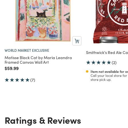
WORLD MARKET EXCLUSIVE
Smithwick's Red Ale C
Matisse Black Cat by Maria Leandra
Framed Canvas Wall Art
(2)
Price reduced from
to
$59.99
Item not available for 
Call your local store for 
(7)
store pick up.
Ratings & Reviews