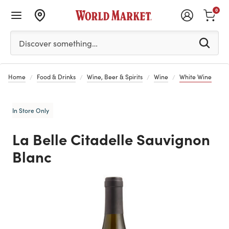
0
Please enter at least 3 characters to see search suggestion
Discover something…
Home
Food & Drinks
Wine, Beer & Spirits
Wine
White Wine
In Store Only
La Belle Citadelle Sauvignon
Blanc