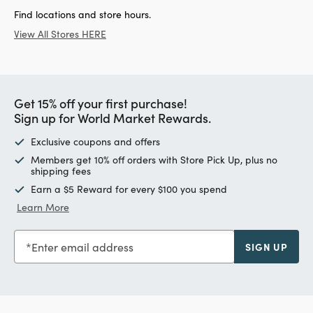
Find locations and store hours.
View All Stores HERE
Get 15% off your first purchase!
Sign up for World Market Rewards.
Exclusive coupons and offers
Members get 10% off orders with Store Pick Up, plus no
shipping fees
Earn a $5 Reward for every $100 you spend
Learn More
Enter email address
SIGN UP