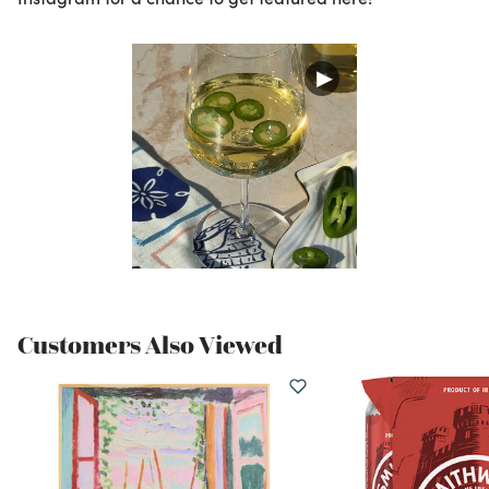
Customers Also Viewed