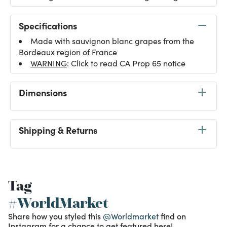
Specifications
Made with sauvignon blanc grapes from the
Bordeaux region of France
WARNING
: Click to read CA Prop 65 notice
Dimensions
Shipping & Returns
Tag
#WorldMarket
Share how you styled this
@Worldmarket
find on
Instagram for a chance to get featured here!