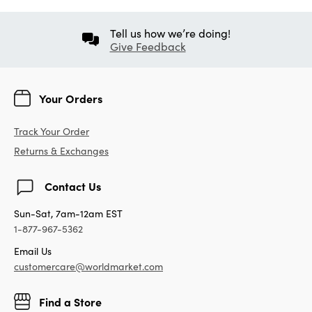
Tell us how we’re doing!
Give Feedback
Your Orders
Track Your Order
Returns & Exchanges
Contact Us
Sun-Sat, 7am-12am EST
1-877-967-5362
Email Us
customercare@worldmarket.com
Find a Store