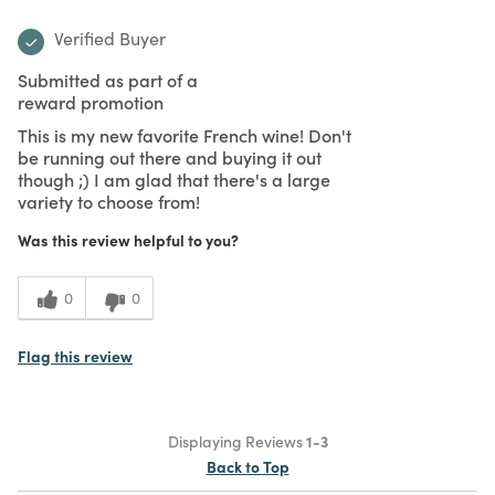
Verified Buyer
Submitted as part of a
reward promotion
This is my new favorite French wine! Don't
be running out there and buying it out
though ;) I am glad that there's a large
variety to choose from!
Was this review helpful to you?
0
0
Flag this review
Displaying Reviews
1-3
Back to Top