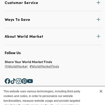
Customer Service
Ways To Save
About World Market
Follow Us
Share Your World Market Finds
@WorldMarket
#WorldMarketFinds
×
This website uses various technologies, including third-party
cookies and codes, in order to personalize our website
Copyright ©2026 World Market
functionalities, measure website usage and provide targeted