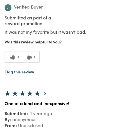
Verified Buyer
Submitted as part of a
reward promotion
It was not my favorite but it wasn't bad.
Was this review helpful to you?
0
0
Flag this review
5
One of a kind and inexpensive!
Submitted
1 year ago
By
anonymous
From
Undisclosed