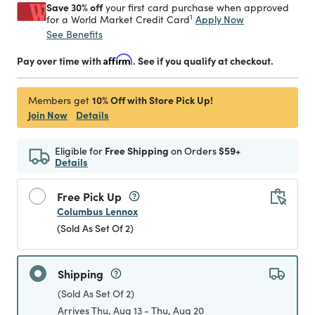
Save 30% off
your first card purchase when approved
1
Apply Now
for a World Market Credit Card
See Benefits
Pay over time with
Affirm
. See if you qualify at checkout.
10% Off with Store Pick Up!
Members get
Join Now
Details
Eligible for
Free Shipping
on Orders
$59+
Details
Free Pick Up
Columbus Lennox
(Sold As Set Of 2)
Shipping
(Sold As Set Of 2)
Arrives Thu, Aug 13 - Thu, Aug 20