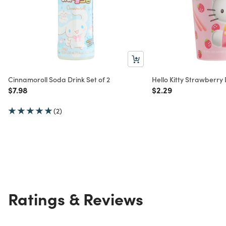
Cinnamoroll Soda Drink Set of 2
Hello Kitty Strawberry 
Price reduced from
to
Price reduced from
to
$7.98
$2.29
(2)
Ratings & Reviews