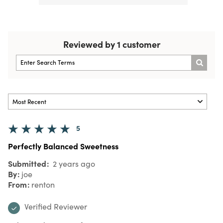
Reviewed by 1 customer
5
Perfectly Balanced Sweetness
Submitted
2 years ago
By
joe
From
renton
Verified Reviewer