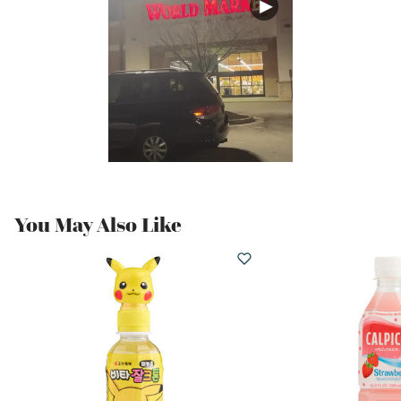
You May Also Like