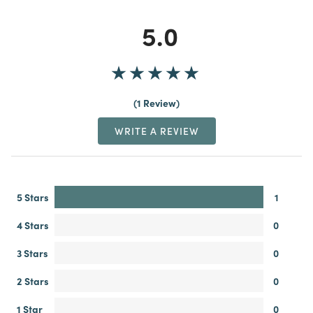
5.0
1 Review
WRITE A REVIEW
5 Stars
1
4 Stars
0
3 Stars
0
2 Stars
0
1 Star
0