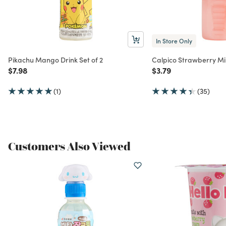
In Store Only
Pikachu Mango Drink Set of 2
Calpico Strawberry Mi
Price reduced from
to
Price reduced from
to
$7.98
$3.79
(1)
(35)
Customers Also Viewed