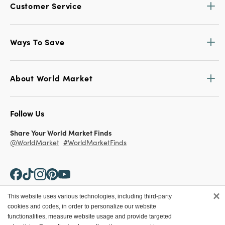
Customer Service
Ways To Save
About World Market
Follow Us
Share Your World Market Finds
@WorldMarket
#WorldMarketFinds
×
This website uses various technologies, including third-party
cookies and codes, in order to personalize our website
Copyright ©2026 World Market
functionalities, measure website usage and provide targeted