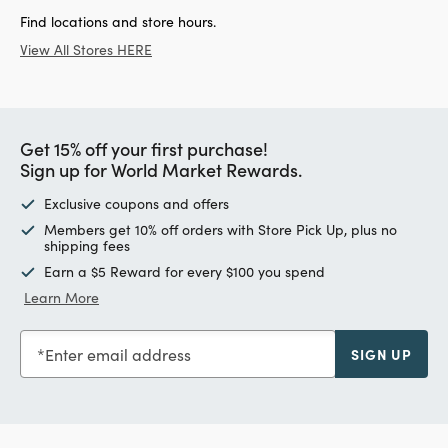
Find locations and store hours.
View All Stores HERE
Get 15% off your first purchase!
Sign up for World Market Rewards.
Exclusive coupons and offers
Members get 10% off orders with Store Pick Up, plus no
shipping fees
Earn a $5 Reward for every $100 you spend
Learn More
Enter email address
SIGN UP