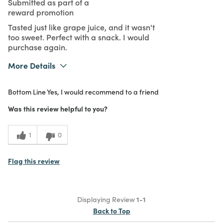
Submitted as part of a
reward promotion
Tasted just like grape juice, and it wasn't
too sweet. Perfect with a snack. I would
purchase again.
More Details
What I Love
Authentic, Color, Design, Easy to Use,
Bottom Line
Yes, I would recommend to a friend
Great Value, Quality, Unique
Purchased From
In Store
Was this review helpful to you?
5
Meets
Expectations
1
0
5
Value
Flag this review
Displaying Review
1-1
Back to Top