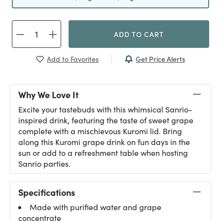
ADD TO CART
Get Price Alerts
Add to Favorites
Why We Love It
Excite your tastebuds with this whimsical Sanrio-
inspired drink, featuring the taste of sweet grape
complete with a mischievous Kuromi lid. Bring
along this Kuromi grape drink on fun days in the
sun or add to a refreshment table when hosting
Sanrio parties.
Specifications
Made with purified water and grape
concentrate