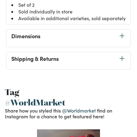
Set of 2
Sold individually in store
Available in additional varieties, sold separately
Dimensions
Shipping & Returns
Tag
#WorldMarket
Share how you styled this
@Worldmarket
find on
Instagram for a chance to get featured here!