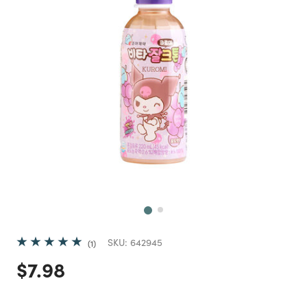
Next
SKU:
642945
1
Price reduced from
to
$7.98