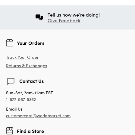
Tell us how we’re doing!
Give Feedback
Your Orders
Track Your Order
Returns & Exchanges
Contact Us
Sun-Sat, 7am-12am EST
1-877-967-5362
Email Us
customercare@worldmarket.com
Find a Store