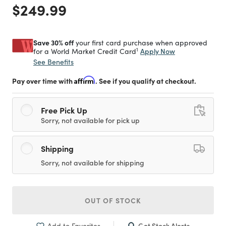
Price reduced from
to
$249.99
Save 30% off
your first card purchase when approved
1
Apply Now
for a World Market Credit Card
See Benefits
Pay over time with
Affirm
. See if you qualify at checkout.
Free Pick Up
Sorry, not available for pick up
Shipping
Sorry, not available for shipping
OUT OF STOCK
Get Stock Alerts
Add to Favorites