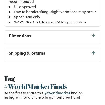
recommended
UL approved
Due to handcrafting, slight variations may occur
Spot clean only
WARNING
: Click to read CA Prop 65 notice
Dimensions
Shipping & Returns
Tag
#WorldMarketFinds
Be the first to share this
@Worldmarket
find on
Instagram for a chance to get featured here!