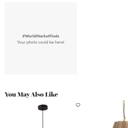
You May Also Like