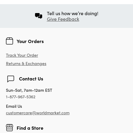
Tell us how we’re doing!
Give Feedback
Your Orders
Track Your Order
Returns & Exchanges
Contact Us
Sun-Sat, 7am-12am EST
1-877-967-5362
Email Us
customercare@worldmarket.com
Find a Store