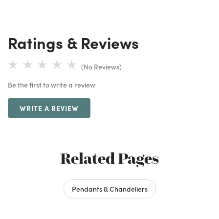
Ratings & Reviews
(No Reviews)
Be the first to write a review
WRITE A REVIEW
Related Pages
Pendants & Chandeliers