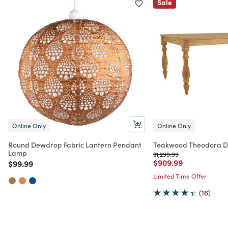
Sale
Online Only
Online Only
Round Dewdrop Fabric Lantern Pendant
Teakwood Theodora Di
Lamp
Price reduced from
to
$1,299.99
Price reduced from
to
$909.99
Price reduced from
to
$99.99
Limited Time Offer
(16)