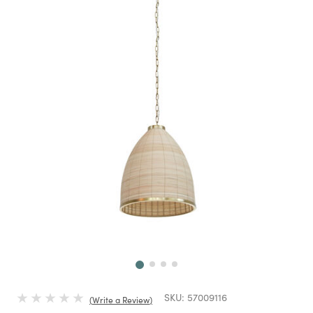
Next
SKU:
57009116
Write a Review