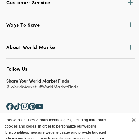
Customer Service
Ways To Save
About World Market
Follow Us
Share Your World Market Finds
@WorldMarket
#WorldMarketFinds
×
This website uses various technologies, including third-party
cookies and codes, in order to personalize our website
Copyright ©2026 World Market
functionalities, measure website usage and provide targeted
advertising.
By continuing to use the site, you consent to our