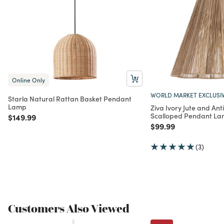
Online Only
WORLD MARKET EXCLUSI
Starla Natural Rattan Basket Pendant
Lamp
Ziva Ivory Jute and Ant
Scalloped Pendant L
Price reduced from
to
$149.99
Price reduced from
to
$99.99
(3)
Customers Also Viewed