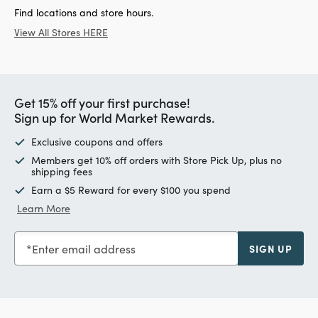
Find locations and store hours.
View All Stores HERE
Get 15% off your first purchase!
Sign up for World Market Rewards.
Exclusive coupons and offers
Members get 10% off orders with Store Pick Up, plus no
shipping fees
Earn a $5 Reward for every $100 you spend
Learn More
Enter email address
SIGN UP