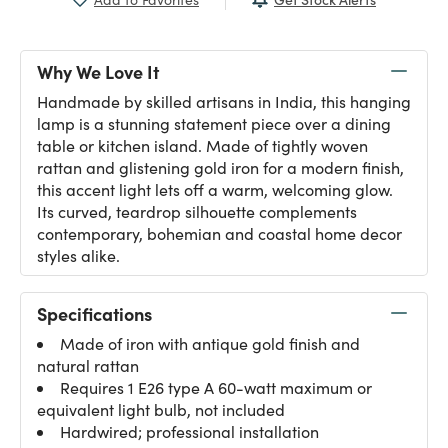
Why We Love It
Handmade by skilled artisans in India, this hanging
lamp is a stunning statement piece over a dining
table or kitchen island. Made of tightly woven
rattan and glistening gold iron for a modern finish,
this accent light lets off a warm, welcoming glow.
Its curved, teardrop silhouette complements
contemporary, bohemian and coastal home decor
styles alike.
Specifications
Made of iron with antique gold finish and
natural rattan
Requires 1 E26 type A 60-watt maximum or
equivalent light bulb, not included
Hardwired; professional installation