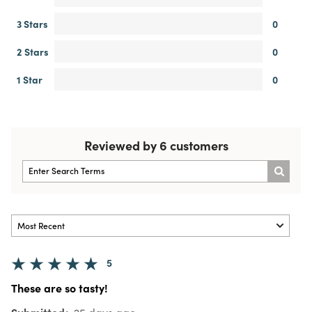
3 Stars
0
2 Stars
0
1 Star
0
Reviewed by 6 customers
5
These are so tasty!
Submitted