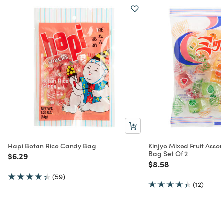
Hapi Botan Rice Candy Bag
Kinjyo Mixed Fruit Asso
Bag Set Of 2
Price reduced from
to
$6.29
Price reduced from
to
$8.58
(59)
(12)