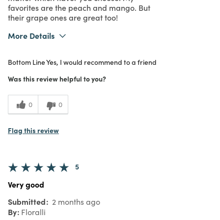
favorites are the peach and mango. But
their grape ones are great too!
More Details
What I Love
Authentic
Bottom Line
Yes, I would recommend to a friend
Purchased From
In Store
5
Meets Expectations
Was this review helpful to you?
5
Value
0
0
Flag this review
5
Very good
Submitted
2 months ago
By
Floralli