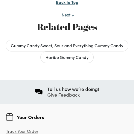
Back to Top
Next
»
Related Pages
Gummy Candy Sweet, Sour and Everything Gummy Candy
Haribo Gummy Candy
Tell us how we’re doing!
Give Feedback
Your Orders
Track Your Order