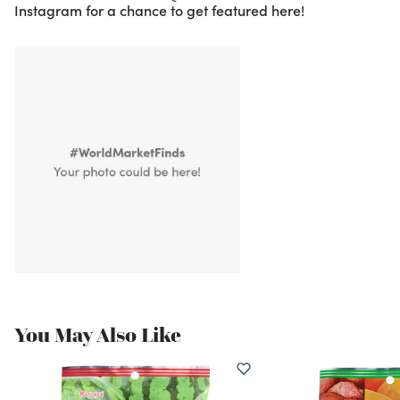
Instagram for a chance to get featured here!
You May Also Like