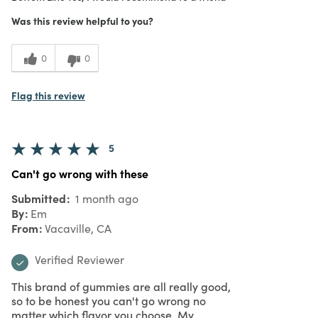
Purchased From
In Store
5
Meets Expectations
Was this review helpful to you?
5
Value
0
0
Flag this review
5
Can't go wrong with these
Submitted
1 month ago
By
Em
From
Vacaville, CA
Verified Reviewer
This brand of gummies are all really good,
so to be honest you can't go wrong no
matter which flavor you choose. My