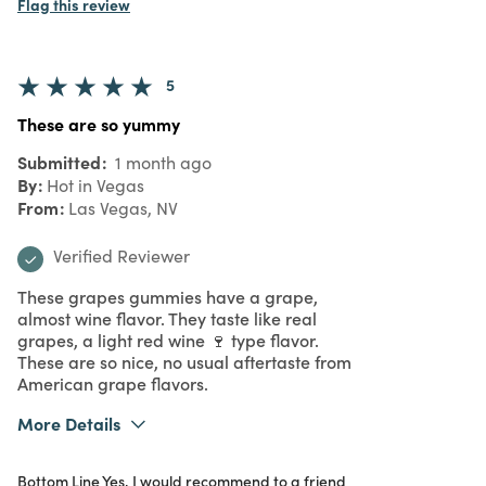
Flag this review
5
These are so yummy
Submitted
1 month ago
By
Hot in Vegas
From
Las Vegas, NV
Verified Reviewer
These grapes gummies have a grape,
almost wine flavor. They taste like real
grapes, a light red wine 🍷 type flavor.
These are so nice, no usual aftertaste from
American grape flavors.
More Details
What I Love
Authentic, Great Value, Quality, Unique
Bottom Line
Yes, I would recommend to a friend