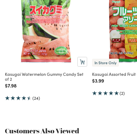
In Store Only
Kasugai Watermelon Gummy Candy Set
Kasugai Assorted Fru
of 2
Price reduced from
to
$3.99
Price reduced from
to
$7.98
(2)
(24)
Customers Also Viewed