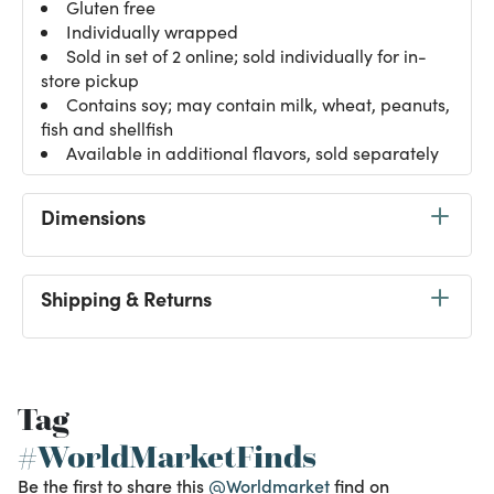
Gluten free
Individually wrapped
Sold in set of 2 online; sold individually for in-
store pickup
Contains soy; may contain milk, wheat, peanuts,
fish and shellfish
Available in additional flavors, sold separately
Dimensions
Shipping & Returns
Tag
#WorldMarketFinds
Be the first to share this
@Worldmarket
find on