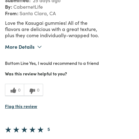
25 days ago
By
CabernetLife
From
Santa Clara, CA
Love the Kasugai gummies! All of the
flavors are delicious with a great texture,
plus they come individually-wrapped too.
More Details
What I Love
Authentic, Quality
Bottom Line
Yes, I would recommend to a friend
Purchased From
In Store
5
Meets Expectations
Was this review helpful to you?
4
Value
0
0
Flag this review
5