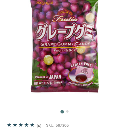
Next
SKU:
597305
6