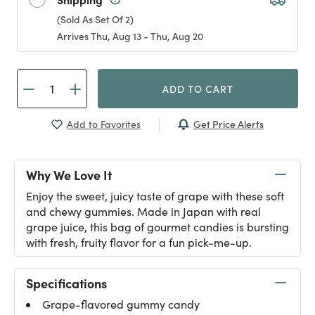
(Sold As Set Of 2)
Arrives Thu, Aug 13 - Thu, Aug 20
ADD TO CART
Get Price Alerts
Add to Favorites
Why We Love It
Enjoy the sweet, juicy taste of grape with these soft
and chewy gummies. Made in Japan with real
grape juice, this bag of gourmet candies is bursting
with fresh, fruity flavor for a fun pick-me-up.
Specifications
Grape-flavored gummy candy