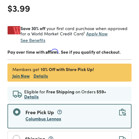
Price reduced from
to
$3.99
Save 30% off
your first card purchase when approved
1
Apply Now
for a World Market Credit Card
See Benefits
Pay over time with
Affirm
. See if you qualify at checkout.
10% Off with Store Pick Up!
Members get
Join Now
Details
Eligible for
Free Shipping
on Orders
$59+
Details
Free Pick Up
Columbus Lennox
Shipping