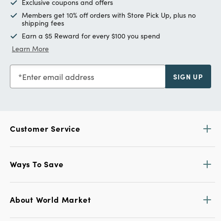
Exclusive coupons and offers
Members get 10% off orders with Store Pick Up, plus no
shipping fees
Earn a $5 Reward for every $100 you spend
Learn More
Enter email address
SIGN UP
Customer Service
Ways To Save
About World Market