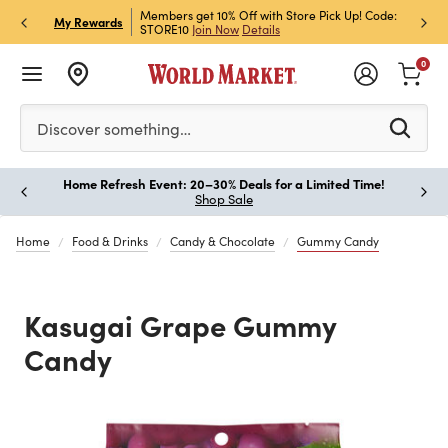
et Rewards & Get 15% Off
Members get 10% Off with Store Pick Up! Code:
Sign U
P
My Rewards
STORE10
Join Now
Details
Off!
L
0
Please enter at least 3 characters to see search suggestion
Discover something…
Home Refresh Event: 20–30% Deals for a Limited Time!
Paus
Shop Sale
Home
Food & Drinks
Candy & Chocolate
Gummy Candy
Kasugai Grape Gummy
Candy
Previous