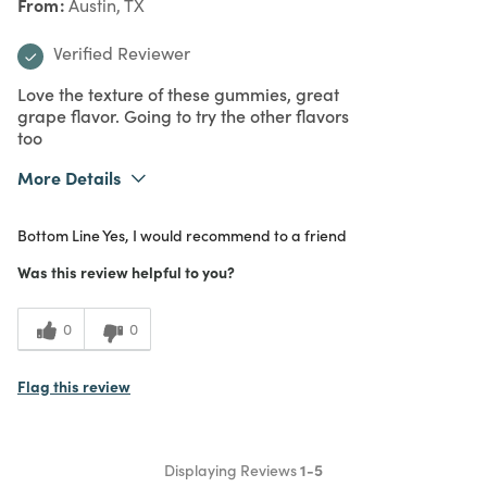
From
Austin, TX
Verified Reviewer
Love the texture of these gummies, great
grape flavor. Going to try the other flavors
too
More Details
What I Love
Quality, Unique
Bottom Line
Yes, I would recommend to a friend
Purchased From
In Store
5
Meets Expectations
Was this review helpful to you?
5
Value
0
0
Flag this review
Displaying Reviews
1-5