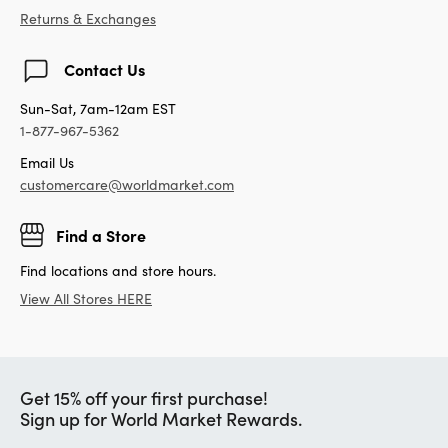
Returns & Exchanges
Contact Us
Sun-Sat, 7am-12am EST
1-877-967-5362
Email Us
customercare@worldmarket.com
Find a Store
Find locations and store hours.
View All Stores HERE
Get 15% off your first purchase!
Sign up for World Market Rewards.