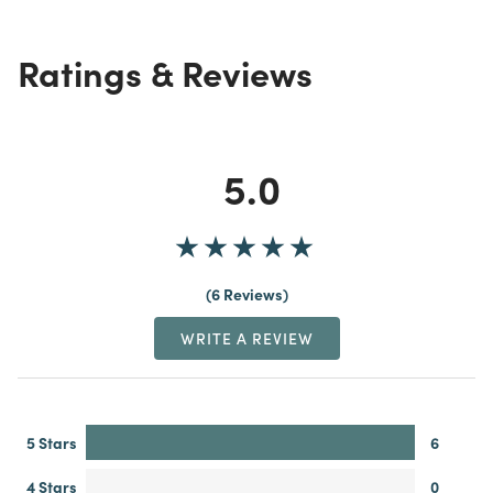
Ratings & Reviews
5.0
6 Reviews
WRITE A REVIEW
5 Stars
6
4 Stars
0