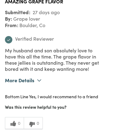
AMAZING GRAPE FLAVOR
Submitted
27 days ago
By
Grape lover
From
Boulder, Co
Verified Reviewer
My husband and son absolutely love to
have this all the time. The grape flavor in
these jellies is outstanding. They never get
bored with it and keep wanting more!
More Details
What I Love
Authentic, Color, Great Value, Quality
Bottom Line
Yes, I would recommend to a friend
Purchased From
In Store
5
Meets Expectations
Was this review helpful to you?
5
Value
0
0