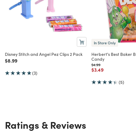
In Store Only
Disney Stitch and Angel Pez Clips 2 Pack
Herbert's Best Baker
Candy
Price reduced from
to
$8.99
Price reduced from
to
$4.99
Price reduced from
to
$3.49
(3)
(5)
Ratings & Reviews