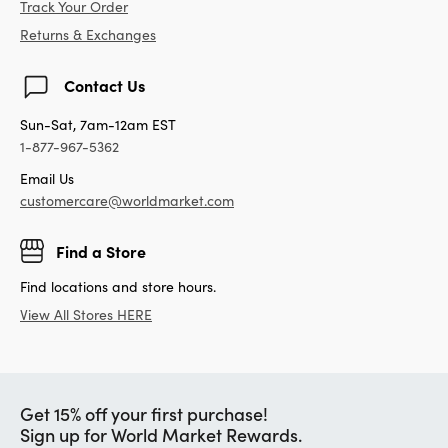
Track Your Order
Returns & Exchanges
Contact Us
Sun-Sat, 7am-12am EST
1-877-967-5362
Email Us
customercare@worldmarket.com
Find a Store
Find locations and store hours.
View All Stores HERE
Get 15% off your first purchase!
Sign up for World Market Rewards.