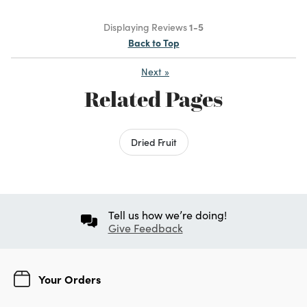
Displaying Reviews
1-5
Back to Top
Next
»
Related Pages
Dried Fruit
Tell us how we’re doing!
Give Feedback
Your Orders