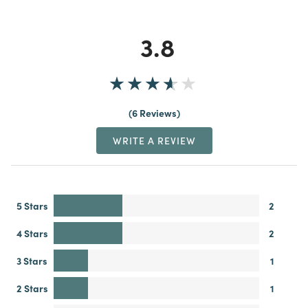
3.8
6 Reviews
WRITE A REVIEW
5 Stars
2
4 Stars
2
3 Stars
1
2 Stars
1