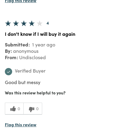
Flag this review
4
I don't know if I will buy it again
Submitted
1 year ago
By
anonymous
From
Undisclosed
Verified Buyer
Good but messy
Was this review helpful to you?
0
0
Flag this review