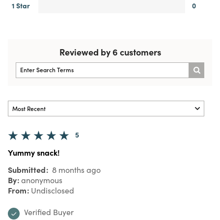
1 Star
0
Reviewed by 6 customers
5
Yummy snack!
Submitted
8 months ago
By
anonymous
From
Undisclosed
Verified Buyer