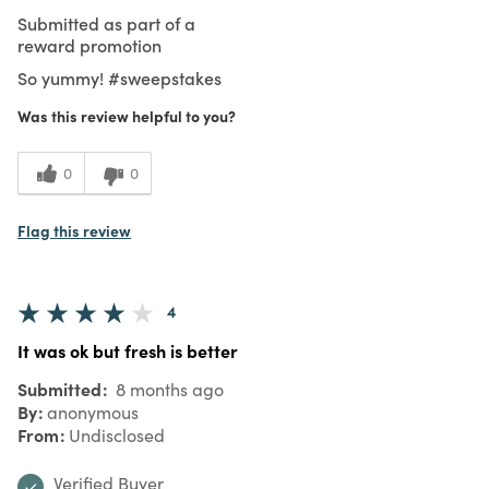
Submitted as part of a
reward promotion
So yummy! #sweepstakes
Was this review helpful to you?
0
0
Flag this review
4
It was ok but fresh is better
Submitted
8 months ago
By
anonymous
From
Undisclosed
Verified Buyer