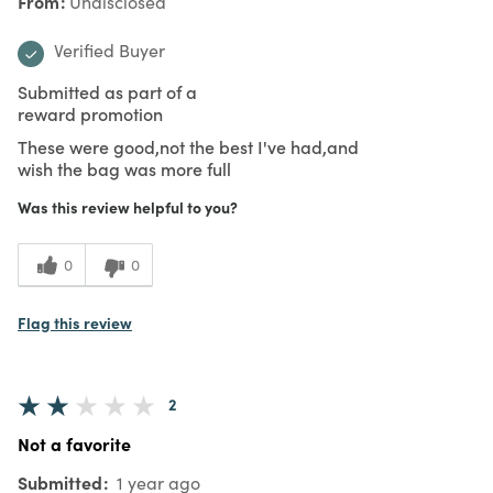
From
Undisclosed
Verified Buyer
Submitted as part of a
reward promotion
These were good,not the best I've had,and
wish the bag was more full
Was this review helpful to you?
0
0
Flag this review
2
Not a favorite
Submitted
1 year ago