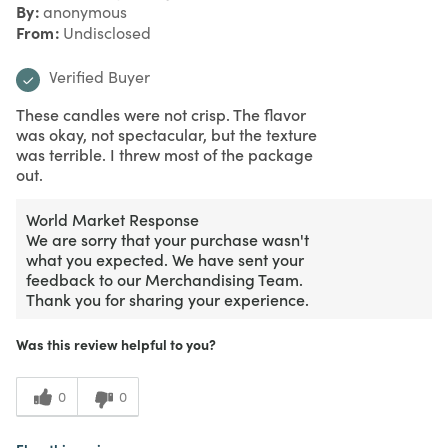
By
anonymous
From
Undisclosed
Verified Buyer
These candles were not crisp. The flavor
was okay, not spectacular, but the texture
was terrible. I threw most of the package
out.
World Market Response
We are sorry that your purchase wasn't
what you expected. We have sent your
feedback to our Merchandising Team.
Thank you for sharing your experience.
Was this review helpful to you?
0
0