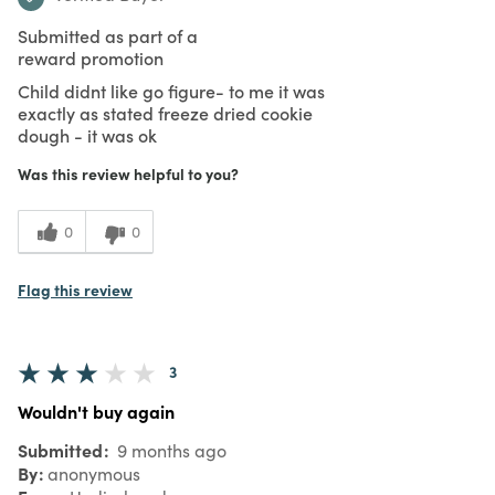
Submitted as part of a
reward promotion
Child didnt like go figure- to me it was
exactly as stated freeze dried cookie
dough - it was ok
Was this review helpful to you?
0
0
Flag this review
3
Wouldn't buy again
Submitted
9 months ago
By
anonymous