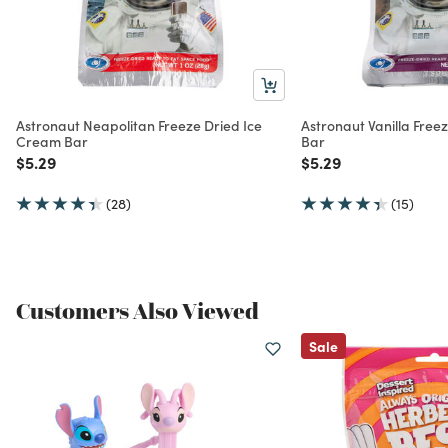
Astronaut Neapolitan Freeze Dried Ice
Astronaut Vanilla Free
Cream Bar
Bar
Price reduced from
to
Price reduced from
to
$5.29
$5.29
(28)
(15)
Customers Also Viewed
Sale