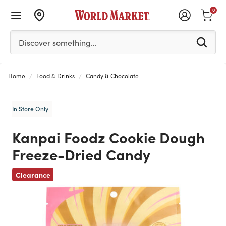
0
Please enter at least 3 characters to see search suggestion
Discover something…
Home
Food & Drinks
Candy & Chocolate
In Store Only
Kanpai Foodz Cookie Dough
Freeze-Dried Candy
Previous
Clearance