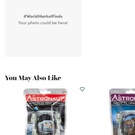
You May Also Like