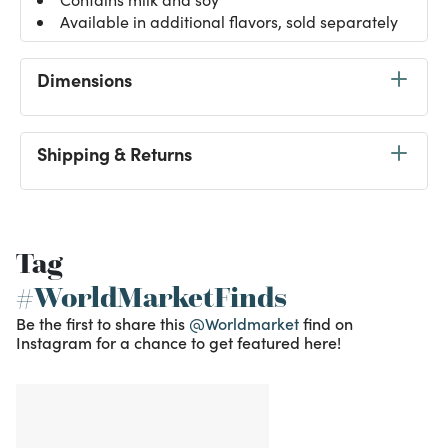
Available in additional flavors, sold separately
Dimensions
Shipping & Returns
Tag
#WorldMarketFinds
Be the first to share this
@Worldmarket
find on
Instagram for a chance to get featured here!