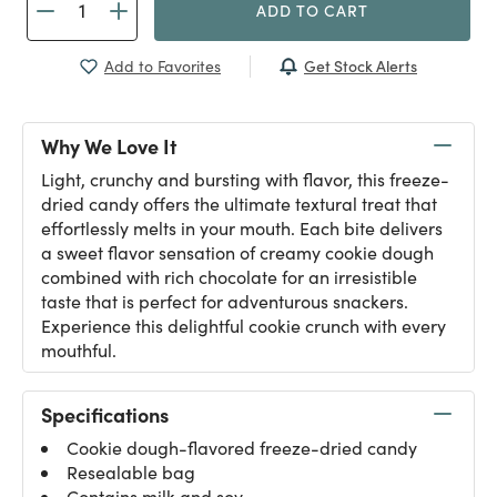
ADD TO CART
Get Stock Alerts
Add to Favorites
Why We Love It
Light, crunchy and bursting with flavor, this freeze-
dried candy offers the ultimate textural treat that
effortlessly melts in your mouth. Each bite delivers
a sweet flavor sensation of creamy cookie dough
combined with rich chocolate for an irresistible
taste that is perfect for adventurous snackers.
Experience this delightful cookie crunch with every
mouthful.
Specifications
Cookie dough-flavored freeze-dried candy
Resealable bag
Contains milk and soy