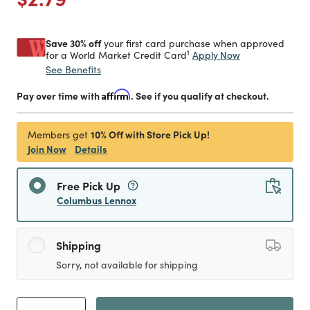
Save 30% off
your first card purchase when approved
1
Apply Now
for a World Market Credit Card
See Benefits
Pay over time with
Affirm
. See if you qualify at checkout.
10% Off with Store Pick Up!
Members get
Join Now
Details
Free Pick Up
Columbus Lennox
Shipping
Sorry, not available for shipping