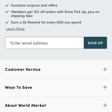
Exclusive coupons and offers
Members get 10% off orders with Store Pick Up, plus no
shipping fees
Earn a $5 Reward for every $100 you spend
Learn More
Enter email address
SIGN UP
Customer Service
Ways To Save
About World Market