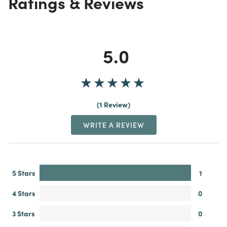
Ratings & Reviews
5.0
1 Review
WRITE A REVIEW
5 Stars
1
4 Stars
0
3 Stars
0