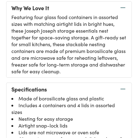
Why We Love It
Featuring four glass food containers in assorted
sizes with matching airtight lids in bright hues,
these Joseph Joseph storage essentials nest
together for space-saving storage. A gift-ready set
for small kitchens, these stackable nesting
containers are made of premium borosilicate glass
and are microwave safe for reheating leftovers,
freezer safe for long-term storage and dishwasher
safe for easy cleanup.
Specifications
Made of borosilicate glass and plastic
Includes 4 containers and 4 lids in assorted
sizes
Nesting for easy storage
Airtight snap-lock lids
Lids are not microwave or oven safe