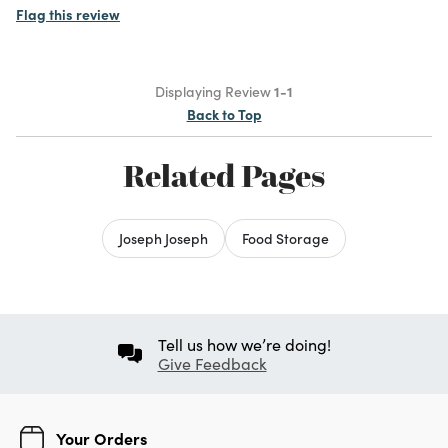
Flag this review
Displaying Review
1-1
Back to Top
Related Pages
Joseph Joseph
Food Storage
Tell us how we’re doing!
Give Feedback
Your Orders