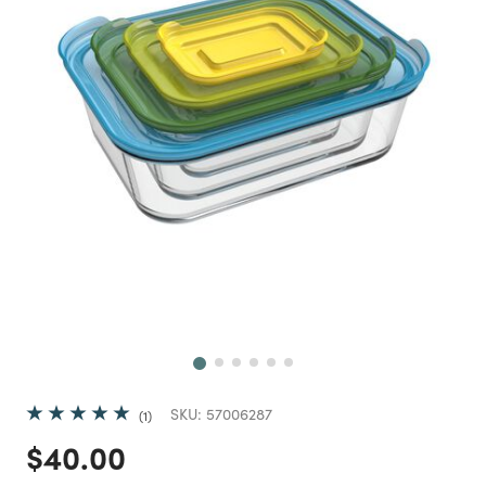
Next
SKU:
57006287
1
Price reduced from
to
$40.00