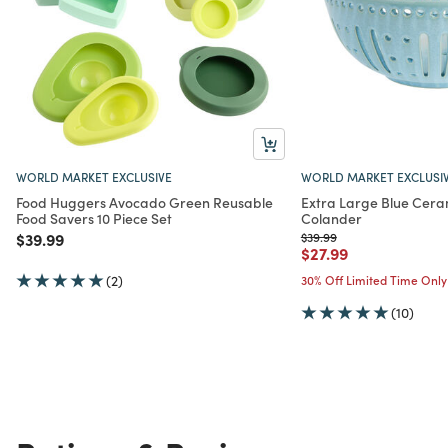
WORLD MARKET EXCLUSIVE
WORLD MARKET EXCLUSI
Food Huggers Avocado Green Reusable
Extra Large Blue Cera
Food Savers 10 Piece Set
Colander
Price reduced from
to
Price reduced from
to
$39.99
$39.99
Price reduced from
to
$27.99
(2)
30% Off Limited Time Only
(10)