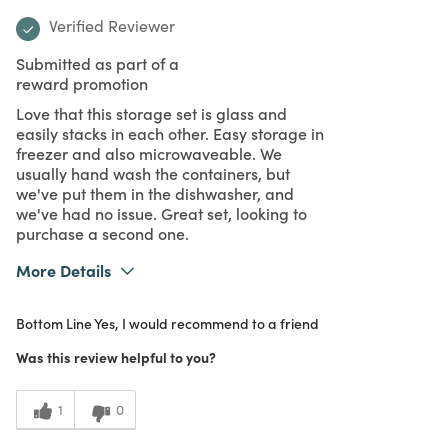
Verified Reviewer
Submitted as part of a
reward promotion
Love that this storage set is glass and
easily stacks in each other. Easy storage in
freezer and also microwaveable. We
usually hand wash the containers, but
we've put them in the dishwasher, and
we've had no issue. Great set, looking to
purchase a second one.
More Details
What I Love
Design, Easy to Use, Great Value, Quality,
Bottom Line
Yes, I would recommend to a friend
Unique
Purchased From
In Store
Was this review helpful to you?
5
Meets
Expectations
1
0
5
Value