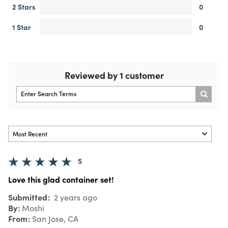
2 Stars
0
1 Star
0
Reviewed by 1 customer
5
Love this glad container set!
Submitted
2 years ago
By
Moshi
From
San Jose, CA