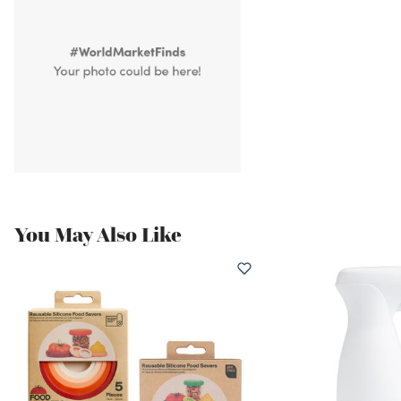
You May Also Like