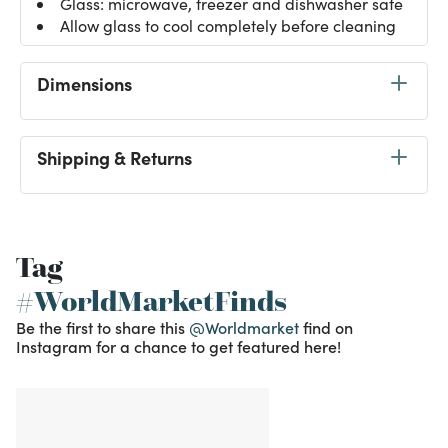
Glass: microwave, freezer and dishwasher safe
Allow glass to cool completely before cleaning
Dimensions
Shipping & Returns
Tag
#WorldMarketFinds
Be the first to share this
@Worldmarket
find on
Instagram for a chance to get featured here!