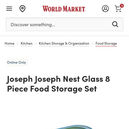
0
Please enter at least 3 characters to see search suggestion
Discover something…
Home
Kitchen
Kitchen Storage & Organization
Food Storage
Online Only
Joseph Joseph Nest Glass 8
Piece Food Storage Set
Previous