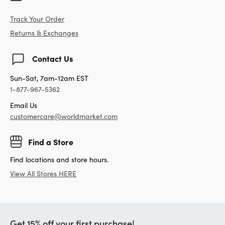
Track Your Order
Returns & Exchanges
Contact Us
Sun-Sat, 7am-12am EST
1-877-967-5362
Email Us
customercare@worldmarket.com
Find a Store
Find locations and store hours.
View All Stores HERE
Get 15% off your first purchase!