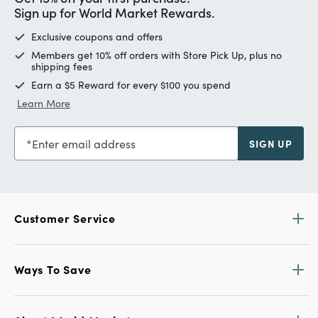
Sign up for World Market Rewards.
Exclusive coupons and offers
Members get 10% off orders with Store Pick Up, plus no
shipping fees
Earn a $5 Reward for every $100 you spend
Learn More
Enter email address
SIGN UP
Customer Service
Ways To Save