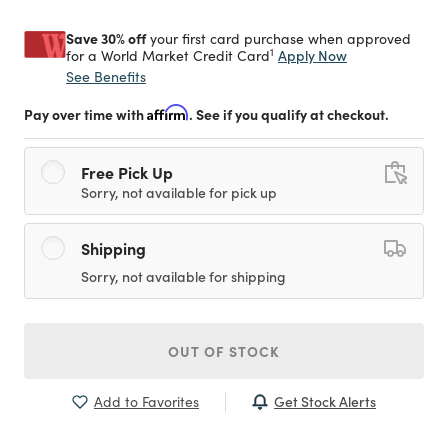
Save 30% off
your first card purchase when approved
1
Apply Now
for a World Market Credit Card
See Benefits
Pay over time with
Affirm
. See if you qualify at checkout.
Free Pick Up
Sorry, not available for pick up
Shipping
Sorry, not available for shipping
OUT OF STOCK
Get Stock Alerts
Add to Favorites