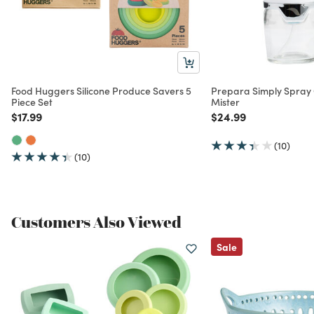
Food Huggers Silicone Produce Savers 5
Prepara Simply Spray 
Piece Set
Mister
Price reduced from
to
Price reduced from
to
$17.99
$24.99
(10)
(10)
Customers Also Viewed
Sale