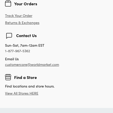
Your Orders
Track Your Order
Returns & Exchanges
Contact Us
Sun-Sat, 7am-12am EST
1-877-967-5362
Email Us
customercare@worldmarket.com
Find a Store
Find locations and store hours.
View All Stores HERE