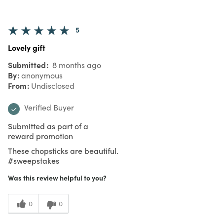
5
Lovely gift
Submitted
8 months ago
By
anonymous
From
Undisclosed
Verified Buyer
Submitted as part of a
reward promotion
These chopsticks are beautiful.
#sweepstakes
Was this review helpful to you?
0
0