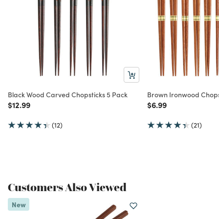
Black Wood Carved Chopsticks 5 Pack
Brown Ironwood Chopst
Price reduced from
to
Price reduced from
to
$12.99
$6.99
(12)
(21)
Customers Also Viewed
New