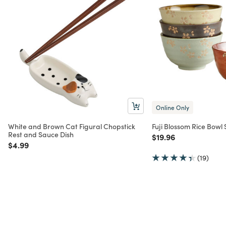
Online Only
White and Brown Cat Figural Chopstick
Fuji Blossom Rice Bowl 
Rest and Sauce Dish
Price reduced from
to
$19.96
Price reduced from
to
$4.99
(19)