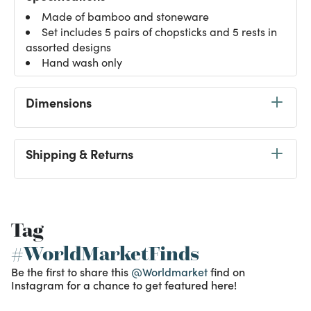
Made of bamboo and stoneware
Set includes 5 pairs of chopsticks and 5 rests in
assorted designs
Hand wash only
Dimensions
Shipping & Returns
Tag
#WorldMarketFinds
Be the first to share this
@Worldmarket
find on
Instagram for a chance to get featured here!