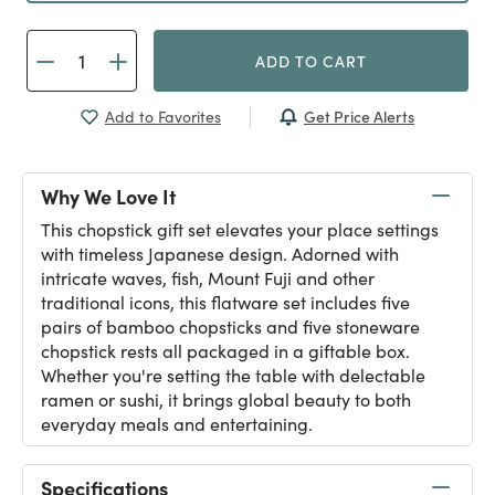
ADD TO CART
Get Price Alerts
Add to Favorites
Why We Love It
This chopstick gift set elevates your place settings
with timeless Japanese design. Adorned with
intricate waves, fish, Mount Fuji and other
traditional icons, this flatware set includes five
pairs of bamboo chopsticks and five stoneware
chopstick rests all packaged in a giftable box.
Whether you're setting the table with delectable
ramen or sushi, it brings global beauty to both
everyday meals and entertaining.
Specifications