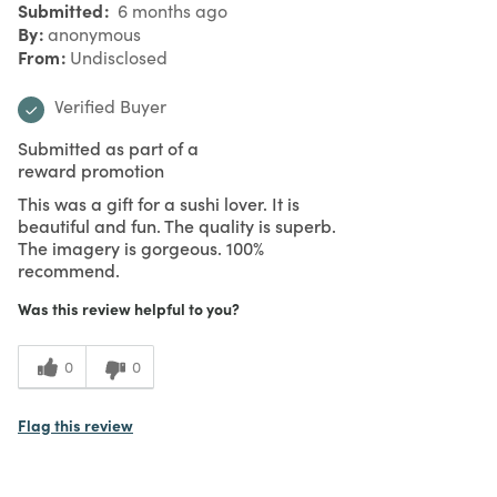
Submitted
6 months ago
By
anonymous
From
Undisclosed
Verified Buyer
Submitted as part of a
reward promotion
This was a gift for a sushi lover. It is
beautiful and fun. The quality is superb.
The imagery is gorgeous. 100%
recommend.
Was this review helpful to you?
0
0
Flag this review