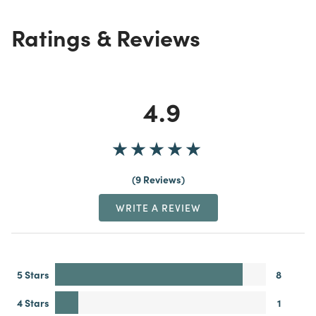
Ratings & Reviews
4.9
9 Reviews
WRITE A REVIEW
5 Stars
8
4 Stars
1