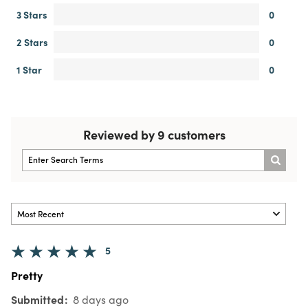
3 Stars
0
2 Stars
0
1 Star
0
Reviewed by 9 customers
5
Pretty
Submitted
8 days ago