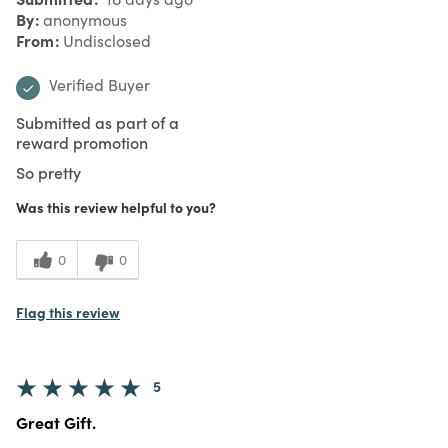
By
anonymous
From
Undisclosed
Verified Buyer
Submitted as part of a
reward promotion
So pretty
Was this review helpful to you?
0
0
Flag this review
5
Great Gift.