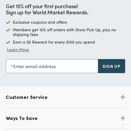
Get 15% off your first purchase!
Sign up for World Market Rewards.
Exclusive coupons and offers
Members get 10% off orders with Store Pick Up, plus no
shipping fees
Earn a $5 Reward for every $100 you spend
Learn More
Enter email address
SIGN UP
Customer Service
Ways To Save