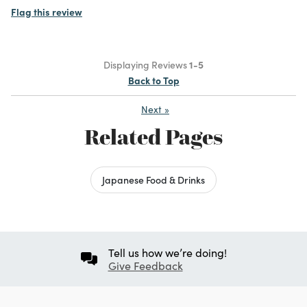
Flag this review
Displaying Reviews
1-5
Back to Top
Next
»
Related Pages
Japanese Food & Drinks
Tell us how we’re doing!
Give Feedback