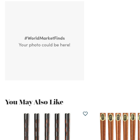
You May Also Like