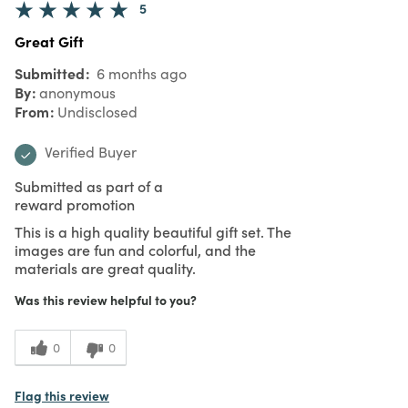
5
Great Gift
Submitted
6 months ago
By
anonymous
From
Undisclosed
Verified Buyer
Submitted as part of a
reward promotion
This is a high quality beautiful gift set. The
images are fun and colorful, and the
materials are great quality.
Was this review helpful to you?
0
0
Flag this review