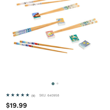
Next
SKU:
640958
9
Price reduced from
to
$19.99