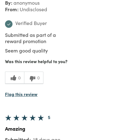
By
anonymous
From
Undisclosed
Verified Buyer
Submitted as part of a
reward promotion
Seem good quality
Was this review helpful to you?
0
0
Flag this review
5
Amazing
Submitted
18 days ago