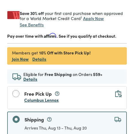
Save 30% off
your first card purchase when approved
1
Apply Now
for a World Market Credit Card
See Benefits
Pay over time with
Affirm
. See if you qualify at checkout.
10% Off with Store Pick Up!
Members get
Join Now
Details
Eligible for
Free Shipping
on Orders
$59+
Details
Free Pick Up
Columbus Lennox
Shipping
Arrives Thu, Aug 13 - Thu, Aug 20