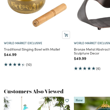
WORLD MARKET EXCLUSIVE
WORLD MARKET EXCLUSI
Traditional Singing Bowl with Mallet
Bronze Metal Abstract
Sculpture Decor
Price reduced from
to
$44.99
Price reduced from
to
$49.99
(10)
(6)
Customers Also Viewed
New