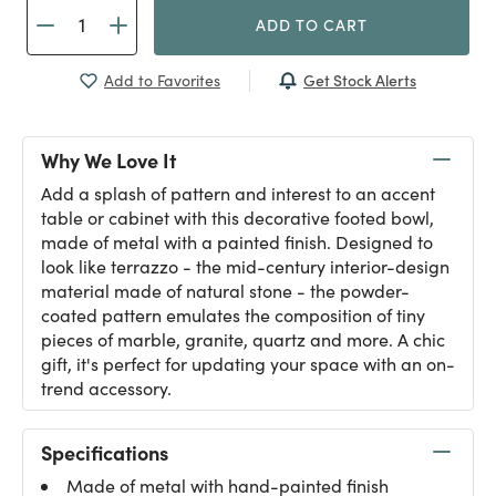
ADD TO CART
Get Stock Alerts
Add to Favorites
Why We Love It
Add a splash of pattern and interest to an accent
table or cabinet with this decorative footed bowl,
made of metal with a painted finish. Designed to
look like terrazzo - the mid-century interior-design
material made of natural stone - the powder-
coated pattern emulates the composition of tiny
pieces of marble, granite, quartz and more. A chic
gift, it's perfect for updating your space with an on-
trend accessory.
Specifications
Made of metal with hand-painted finish