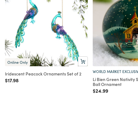
Online Only
WORLD MARKET EXCLUSI
Iridescent Peacock Ornaments Set of 2
Li Bien Green Nativity
Price reduced from
to
$17.98
Ball Ornament
Price reduced from
to
$24.99