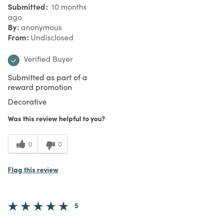
Submitted
10 months
ago
By
anonymous
From
Undisclosed
Verified Buyer
Submitted as part of a
reward promotion
Decorative
Was this review helpful to you?
0
0
Flag this review
5