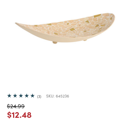
SKU:
645236
3
Price reduced from
to
$24.99
Price reduced from
to
$12.48