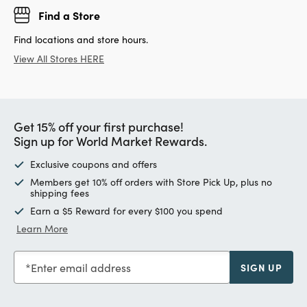
Find a Store
Find locations and store hours.
View All Stores HERE
Get 15% off your first purchase!
Sign up for World Market Rewards.
Exclusive coupons and offers
Members get 10% off orders with Store Pick Up, plus no
shipping fees
Earn a $5 Reward for every $100 you spend
Learn More
Enter email address
SIGN UP