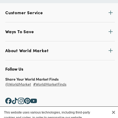
Customer Service
Ways To Save
About World Market
Follow Us
Share Your World Market Finds
@WorldMarket
#WorldMarketFinds
×
This website uses various technologies, including third-party
cookies and codes, in order to personalize our website