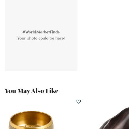
You May Also Like