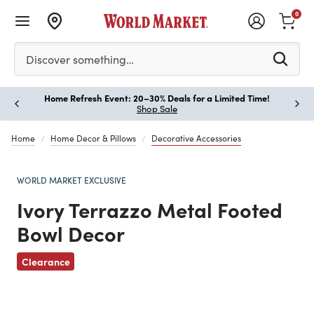
0
Please enter at least 3 characters to see search suggestion
Discover something…
Home Refresh Event: 20–30% Deals for a Limited Time!
Paus
Shop Sale
Home
Home Decor & Pillows
Decorative Accessories
WORLD MARKET EXCLUSIVE
Ivory Terrazzo Metal Footed
Bowl Decor
Clearance