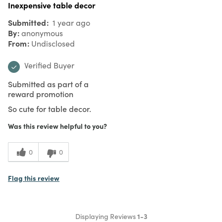
Inexpensive table decor
Submitted
1 year ago
By
anonymous
From
Undisclosed
Verified Buyer
Submitted as part of a
reward promotion
So cute for table decor.
Was this review helpful to you?
0
0
Flag this review
Displaying Reviews
1-3