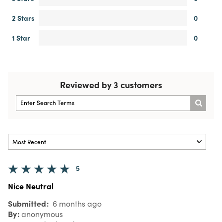
2 Stars
0
1 Star
0
Reviewed by 3 customers
5
Nice Neutral
Submitted
6 months ago
By
anonymous