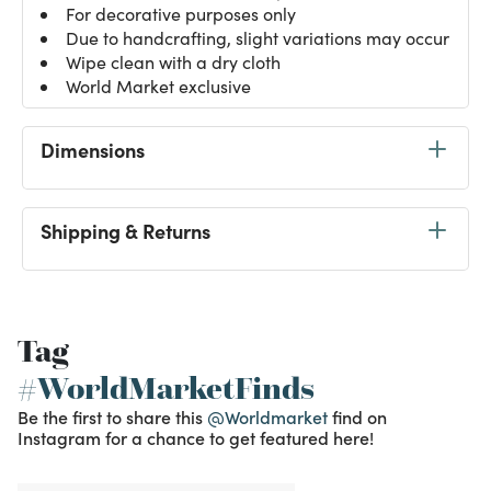
For decorative purposes only
Due to handcrafting, slight variations may occur
Wipe clean with a dry cloth
World Market exclusive
Dimensions
Shipping & Returns
Tag
#WorldMarketFinds
Be the first to share this
@Worldmarket
find on
Instagram for a chance to get featured here!