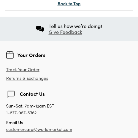
Back to Top
Tell us how we’re doing!
Give Feedback
Your Orders
Track Your Order
Returns & Exchanges
Contact Us
Sun-Sat, 7am-12am EST
1-877-967-5362
Email Us
customercare@worldmarket.com