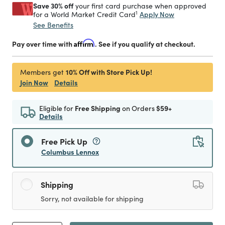
Save 30% off
your first card purchase when approved
1
Apply Now
for a World Market Credit Card
See Benefits
Pay over time with
Affirm
. See if you qualify at checkout.
10% Off with Store Pick Up!
Members get
Join Now
Details
Eligible for
Free Shipping
on Orders
$59+
Details
Free Pick Up
Columbus Lennox
Shipping
Sorry, not available for shipping