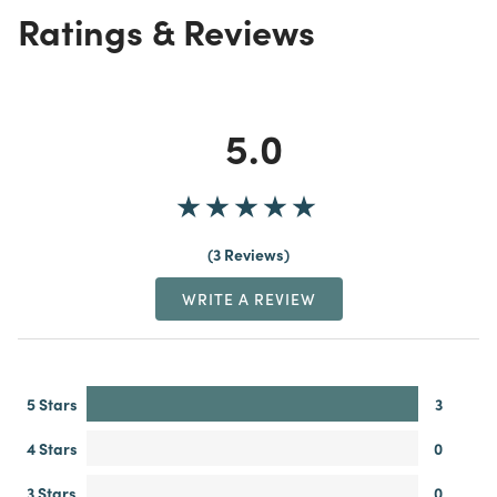
Ratings & Reviews
5.0
3 Reviews
WRITE A REVIEW
5 Stars
3
4 Stars
0
3 Stars
0