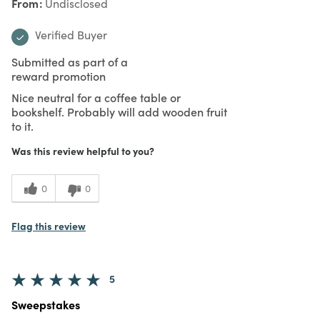
From
Undisclosed
Verified Buyer
Submitted as part of a
reward promotion
Nice neutral for a coffee table or
bookshelf. Probably will add wooden fruit
to it.
Was this review helpful to you?
0
0
Flag this review
5
Sweepstakes